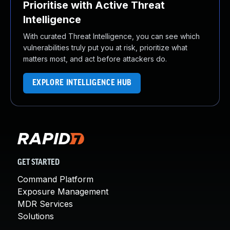
Prioritise with Active Threat
Intelligence
With curated Threat Intelligence, you can see which
vulnerabilities truly put you at risk, prioritize what
matters most, and act before attackers do.
EXPLORE INTELLIGENCE HUB
GET STARTED
Command Platform
Exposure Management
MDR Services
Solutions