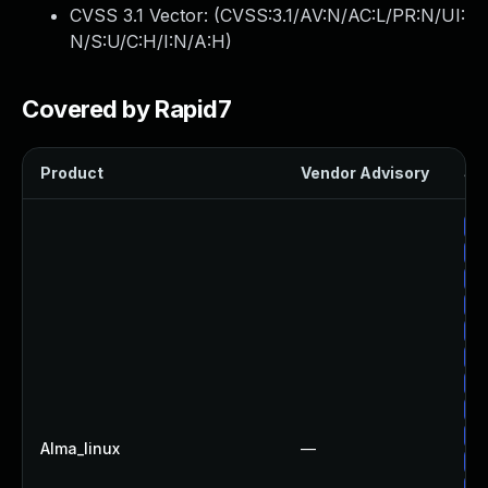
CVSS 3.1 Vector: (
CVSS:3.1/AV:N/AC:L/PR:N/UI:
N/S:U/C:H/I:N/A:H
)
Covered by Rapid7
Product
Vendor Advisory
Sol
Up
Up
Up
Up
Up
Up
Up
Up
Up
Alma_linux
—
Up
Up