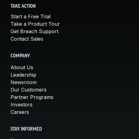
TAKE ACTION
Start a Free Trial
Take a Product Tour
Get Breach Support
Contact Sales
COMPANY
About Us
Leadership
Newsroom
Our Customers
Partner Programs
Investors
Careers
STAY INFORMED