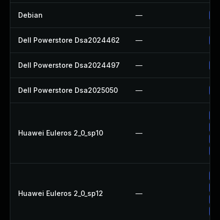
Debian
—
Up
Dell Powerstore Dsa2024462
—
Up
Dell Powerstore Dsa2024497
—
Up
Dell Powerstore Dsa2025050
—
Up
Up
Up
Huawei Euleros 2_0_sp10
—
Up
Up
Up
Up
Huawei Euleros 2_0_sp12
—
Up
Up