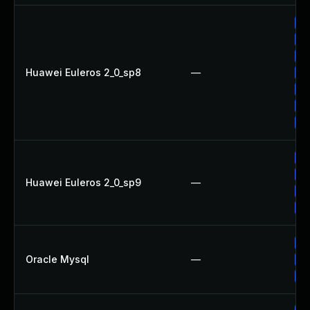
Up
Up
Up
Huawei Euleros 2_0_sp8
—
Up
Up
Up
Up
Up
Up
Huawei Euleros 2_0_sp9
—
Up
Up
Up
Oracle Mysql
—
Up
Up