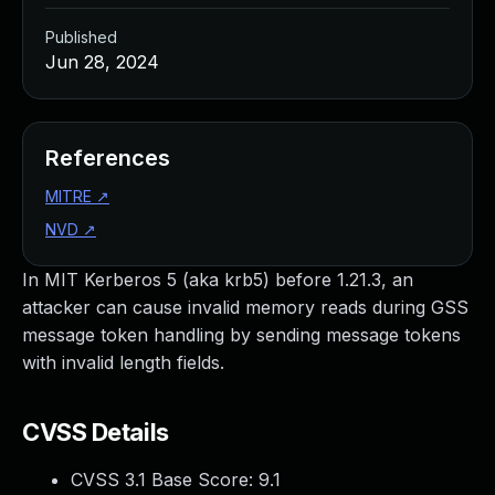
Published
Jun 28, 2024
References
MITRE
↗
NVD
↗
In MIT Kerberos 5 (aka krb5) before 1.21.3, an
attacker can cause invalid memory reads during GSS
message token handling by sending message tokens
with invalid length fields.
CVSS Details
CVSS 3.1 Base Score:
9.1