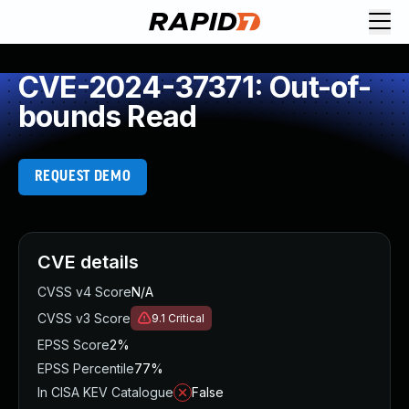
CVE-2024-37371: Out-of-
bounds Read
REQUEST DEMO
CVE details
CVSS v4 Score
N/A
CVSS v3 Score
9.1
Critical
EPSS Score
2%
EPSS Percentile
77%
In CISA KEV Catalogue
False