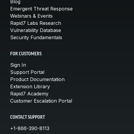
Blog
Emergent Threat Response
Webinars & Events
Rapid7 Labs Research
Vulnerability Database
Security Fundamentals
FOR CUSTOMERS
Sign In
Support Portal
Product Documentation
Extension Library
Rapid7 Academy
Customer Escalation Portal
CONTACT SUPPORT
+1-866-390-8113