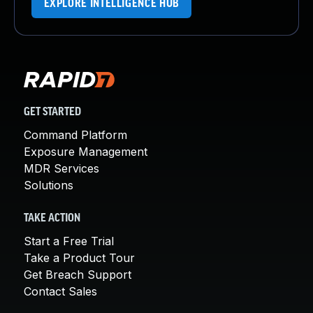
EXPLORE INTELLIGENCE HUB
GET STARTED
Command Platform
Exposure Management
MDR Services
Solutions
TAKE ACTION
Start a Free Trial
Take a Product Tour
Get Breach Support
Contact Sales