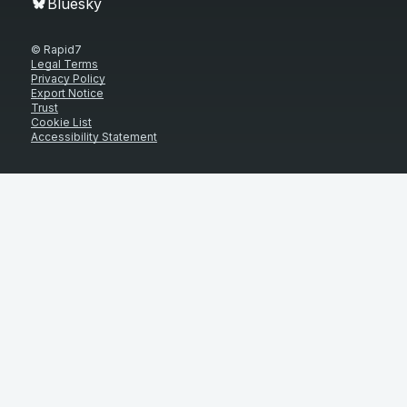
Bluesky
© Rapid7
Legal Terms
Privacy Policy
Export Notice
Trust
Cookie List
Accessibility Statement