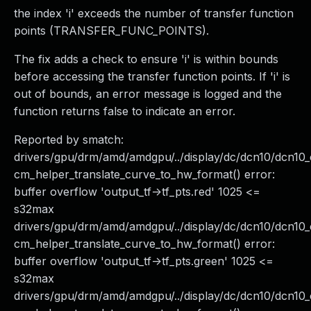
the index 'i' exceeds the number of transfer function
points (TRANSFER_FUNC_POINTS).
The fix adds a check to ensure 'i' is within bounds
before accessing the transfer function points. If 'i' is
out of bounds, an error message is logged and the
function returns false to indicate an error.
Reported by smatch:
drivers/gpu/drm/amd/amdgpu/../display/dc/dcn10/dcn1
cm_helper_translate_curve_to_hw_format() error:
buffer overflow 'output_tf->tf_pts.red' 1025 <=
s32max
drivers/gpu/drm/amd/amdgpu/../display/dc/dcn10/dcn
cm_helper_translate_curve_to_hw_format() error:
buffer overflow 'output_tf->tf_pts.green' 1025 <=
s32max
drivers/gpu/drm/amd/amdgpu/../display/dc/dcn10/dcn