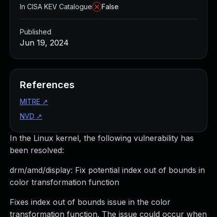
In CISA KEV Catalogue
False
Published
Jun 19, 2024
References
MITRE
↗
NVD
↗
In the Linux kernel, the following vulnerability has
been resolved:
drm/amd/display: Fix potential index out of bounds in
color transformation function
Fixes index out of bounds issue in the color
transformation function. The issue could occur when