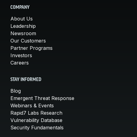
COMPANY
About Us
Leadership
Newsroom
Our Customers
Partner Programs
Investors
Careers
STAY INFORMED
Blog
Emergent Threat Response
Webinars & Events
Rapid7 Labs Research
Vulnerability Database
Security Fundamentals