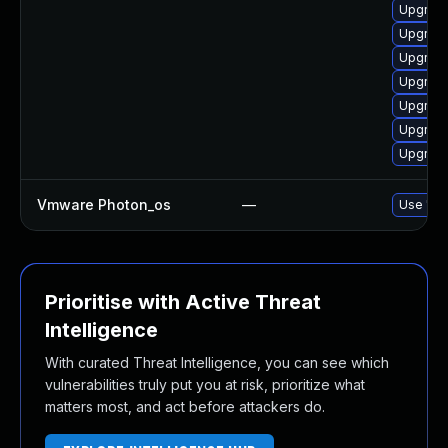
Upgrade
Upgrade
Upgrade
Upgrade
Upgrade
Upgrade
Upgrade
Vmware Photon_os
—
Use 'tdn
Prioritise with Active Threat
Intelligence
With curated Threat Intelligence, you can see which
vulnerabilities truly put you at risk, prioritize what
matters most, and act before attackers do.