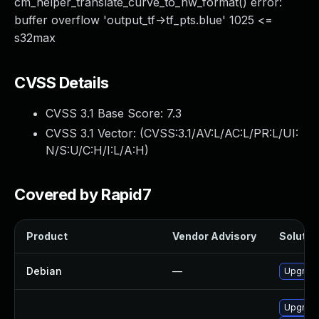
cm_helper_translate_curve_to_hw_format() error:
buffer overflow 'output_tf->tf_pts.blue' 1025 <=
s32max
CVSS Details
CVSS 3.1 Base Score:
7.3
CVSS 3.1 Vector: (
CVSS:3.1/AV:L/AC:L/PR:L/UI:
N/S:U/C:H/I:L/A:H
)
Covered by Rapid7
Product
Vendor Advisory
Solution
Debian
—
Upgrade
Upgrade