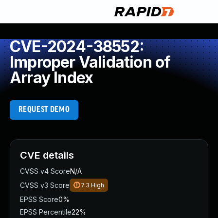
CVE-2024-38552:
Improper Validation of
Array Index
REQUEST DEMO
CVE details
CVSS v4 Score
N/A
CVSS v3 Score
7.3
High
EPSS Score
0%
EPSS Percentile
22%