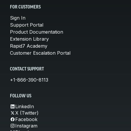
FOR CUSTOMERS
Sign In
Support Portal
Product Documentation
Extension Library
Rapid7 Academy
Customer Escalation Portal
CONTACT SUPPORT
+1-866-390-8113
FOLLOW US
LinkedIn
X (Twitter)
Facebook
Instagram