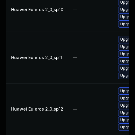
Upgrade
Huawei Euleros 2_0_sp10
—
Upgrade 
Upgrade
Upgrade
Upgrade
Upgrade
Upgrade
Huawei Euleros 2_0_sp11
—
Upgrade
Upgrade
Upgrade 
Upgrade
Upgrade
Upgrade
Huawei Euleros 2_0_sp12
—
Upgrade 
Upgrade
Upgrade