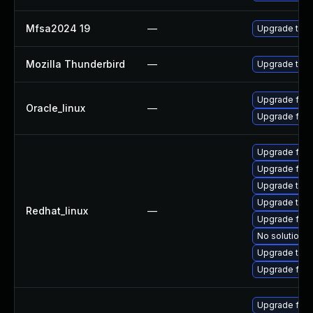
Mfsa2024 19
—
Upgrade to Mo
Mozilla Thunderbird
—
Upgrade to Mo
Upgrade fire
Oracle_linux
—
Upgrade fire
Upgrade fire
Upgrade fir
Upgrade thun
Upgrade thu
Redhat_linux
—
Upgrade fire
No solution e
Upgrade thun
Upgrade fire
Upgrade fire