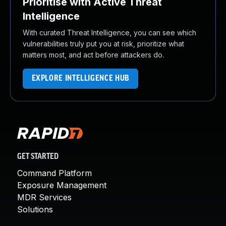
Prioritise with Active Threat
Intelligence
With curated Threat Intelligence, you can see which
vulnerabilities truly put you at risk, prioritize what
matters most, and act before attackers do.
EXPLORE INTELLIGENCE HUB
GET STARTED
Command Platform
Exposure Management
MDR Services
Solutions