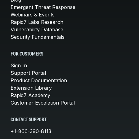
Emergent Threat Response
Webinars & Events
Rapid7 Labs Research
Vulnerability Database
Security Fundamentals
FOR CUSTOMERS
Sign In
Support Portal
Product Documentation
Extension Library
Rapid7 Academy
Customer Escalation Portal
CONTACT SUPPORT
+1-866-390-8113