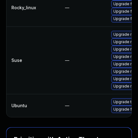
Upgrade fire
Rocky_linux
—
Upgrade fir
Upgrade fire
Upgrade mozi
Upgrade mozi
Upgrade mozi
Upgrade mozi
Suse
—
Upgrade mozil
Upgrade mozil
Upgrade mozi
Upgrade mozi
Upgrade thun
Ubuntu
—
Upgrade fire