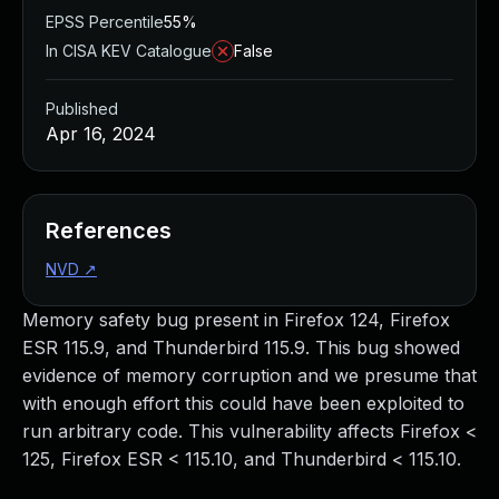
EPSS Percentile
55%
In CISA KEV Catalogue
False
Published
Apr 16, 2024
References
NVD
↗
Memory safety bug present in Firefox 124, Firefox
ESR 115.9, and Thunderbird 115.9. This bug showed
evidence of memory corruption and we presume that
with enough effort this could have been exploited to
run arbitrary code. This vulnerability affects Firefox <
125, Firefox ESR < 115.10, and Thunderbird < 115.10.