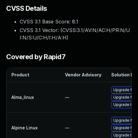
CVSS Details
CVSS 3.1 Base Score:
8.1
CVSS 3.1 Vector: (
CVSS:3.1/AV:N/AC:H/PR:N/U
I:N/S:U/C:H/I:H/A:H
)
Covered by Rapid7
Product
Vendor Advisory
Solution Fil
Upgrade fire
Alma_linux
—
Upgrade fire
Upgrade thun
Upgrade fire
Alpine Linux
—
Upgrade fire
Upgrade thun