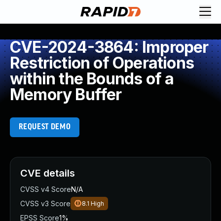
CVE-2024-3864: Improper
Restriction of Operations
within the Bounds of a
Memory Buffer
REQUEST DEMO
CVE details
CVSS v4 Score
N/A
CVSS v3 Score
8.1
High
EPSS Score
1%