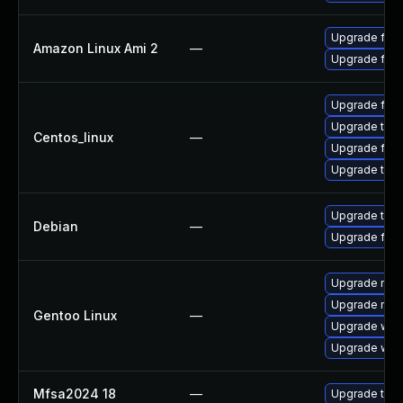
Upgrade fire
Amazon Linux Ami 2
—
Upgrade fire
Upgrade fire
Upgrade thun
Centos_linux
—
Upgrade fire
Upgrade thun
Upgrade thun
Debian
—
Upgrade fire
Upgrade mail-
Upgrade mail-
Gentoo Linux
—
Upgrade www-
Upgrade www-
Mfsa2024 18
—
Upgrade to Mo