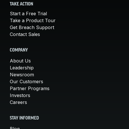
TAKE ACTION
Start a Free Trial
Take a Product Tour
Get Breach Support
Contact Sales
COMPANY
About Us
Leadership
Newsroom
Our Customers
Partner Programs
Investors
Careers
STAY INFORMED
Blog