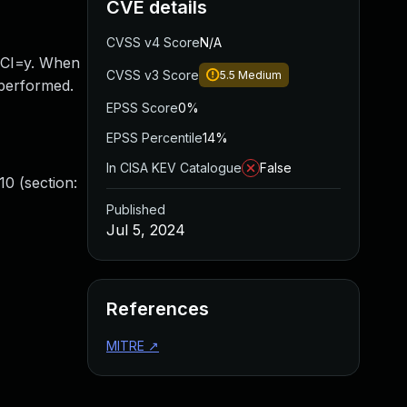
CVE details
CVSS v4 Score
N/A
NCI=y. When
CVSS v3 Score
5.5
Medium
 performed.
EPSS Score
0%
EPSS Percentile
14%
In CISA KEV Catalogue
False
0 (section:
Published
Jul 5, 2024
References
MITRE
↗