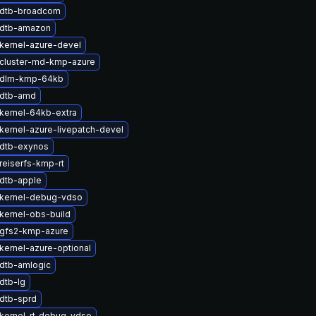
 dtb-broadcom
 dtb-amazon
kernel-azure-devel
cluster-md-kmp-azure
 dlm-kmp-64kb
 dtb-amd
kernel-64kb-extra
kernel-azure-livepatch-devel
dtb-exynos
reiserfs-kmp-rt
dtb-apple
kernel-debug-vdso
kernel-obs-build
gfs2-kmp-azure
kernel-azure-optional
dtb-amlogic
dtb-lg
dtb-sprd
kernel-rt_debug-vdso