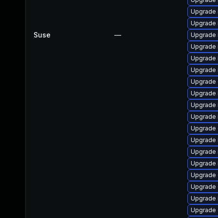
Upgrade 
Upgrade 
Suse
—
Upgrade 
Upgrade 
Upgrade 
Upgrade 
Upgrade 
Upgrade 
Upgrade 
Upgrade 
Upgrade 
Upgrade 
Upgrade 
Upgrade 
Upgrade 
Upgrade 
Upgrade 
Upgrade