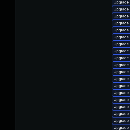
Upgrade 
Upgrade 
Upgrade 
Upgrade 
Upgrade 
Upgrade 
Upgrade 
Upgrade 
Upgrade 
Upgrade k
Upgrade k
Upgrade 
Upgrade 
Upgrade 
Upgrade 
Upgrade 
Upgrade 
Upgrade 
Upgrade 