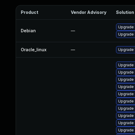
Product
Vendor Advisory
Solution 
Upgrade l
Debian
—
Upgrade 
Oracle_linux
—
Upgrade 
Upgrade 
Upgrade 
Upgrade 
Upgrade 
Upgrade 
Upgrade 
Upgrade 
Upgrade 
Upgrade 
Upgrade