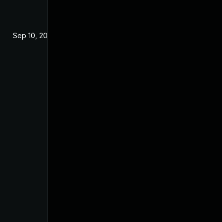
Sep 10, 2024