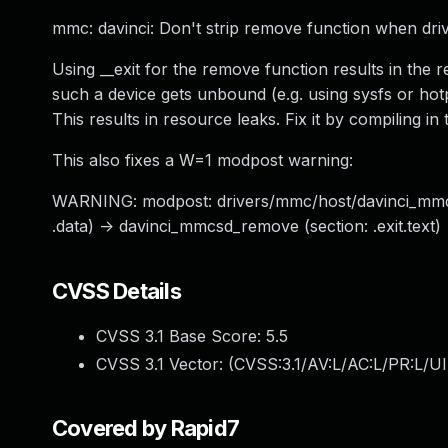
mmc: davinci: Don't strip remove function when drive
Using __exit for the remove function results in 
such a device gets unbound (e.g. using sysfs or hot
This results in resource leaks. Fix it by compiling i
This also fixes a W=1 modpost warning:
WARNING: modpost: drivers/mmc/host/davinci_mmc: 
.data) -> davinci_mmcsd_remove (section: .exit.text)
CVSS Details
CVSS 3.1 Base Score:
5.5
CVSS 3.1 Vector: (
CVSS:3.1/AV:L/AC:L/PR:L/UI
Covered by Rapid7