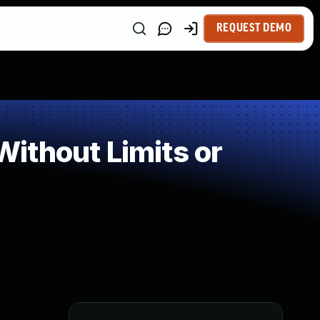
REQUEST DEMO
ithout Limits or