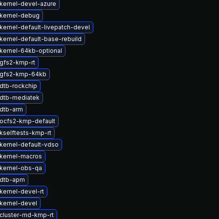
kernel-devel-azure
kernel-debug
kernel-default-livepatch-devel
kernel-default-base-rebuild
kernel-64kb-optional
gfs2-kmp-rt
 gfs2-kmp-64kb
dtb-rockchip
dtb-mediatek
dtb-arm
ocfs2-kmp-default
kselftests-kmp-rt
kernel-default-vdso
kernel-macros
kernel-obs-qa
 dtb-apm
kernel-devel-rt
kernel-devel
cluster-md-kmp-rt