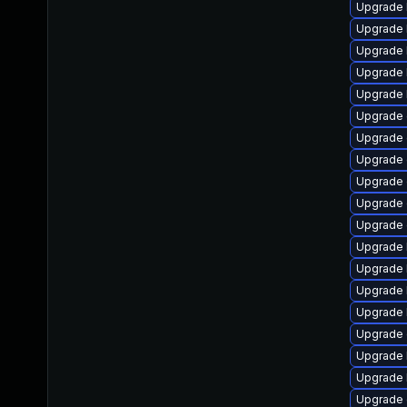
Upgrade 
Upgrade 
Upgrade 
Upgrade 
Upgrade 
Upgrade 
Upgrade
Upgrade 
Upgrade 
Upgrade 
Upgrade 
Upgrade 
Upgrade 
Upgrade 
Upgrade 
Upgrade
Upgrade 
Upgrade 
Upgrade 