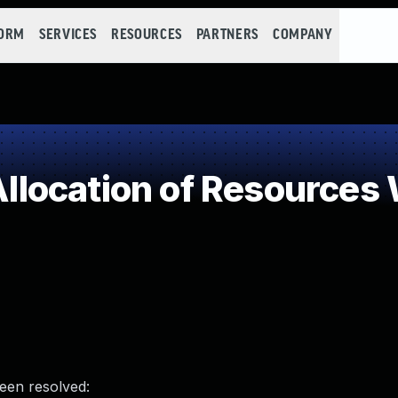
FORM
SERVICES
RESOURCES
PARTNERS
COMPANY
ocation of Resources W
been resolved: