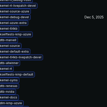
kernel-rt-livepatch-devel
kernel-source-azure
Dec 5, 2025
kernel-debug-devel
kernel-azure-extra
kernel-64kb
kselftests-kmp-azure
dtb-marvell
kernel-source
kernel-default-extra
kernel-64kb-livepatch-devel
dtb-allwinner
kernel-rt
kselftests-kmp-default
kernel-syms
dtb-renesas
dtb-nvidia
kernel-docs
 dlm-kmp-azure