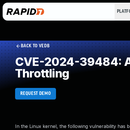
PLAT
BACK TO VEDB
CVE-2024-39484: All
Throttling
REQUEST DEMO
In the Linux kernel, the following vulnerability has 