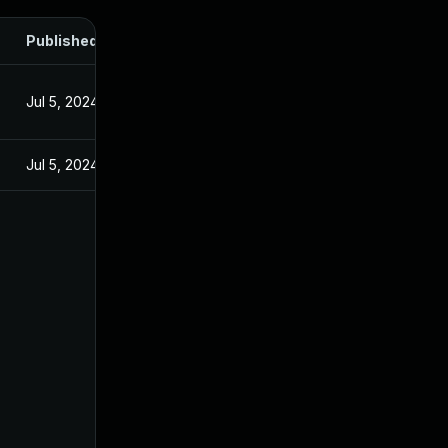
Published
Jul 5, 2024
Jul 5, 2024