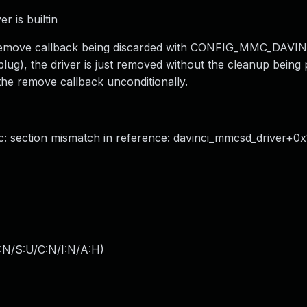
r is builtin
the remove callback being discarded with CONFIG_MMC_DAVI
plug), the driver is just removed without the cleanup being
n the remove callback unconditionally.
section mismatch in reference: davinci_mmcsd_driver+0x1
:N/S:U/C:N/I:N/A:H
)