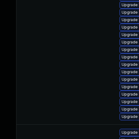
Upgrade 
Upgrade 
Upgrade 
Upgrade
Upgrade 
Upgrade 
Upgrade 
Upgrade 
Upgrade 
Upgrade 
Upgrade d
Upgrade d
Upgrade 
Upgrade 
Upgrade 
Upgrade 
Upgrade 