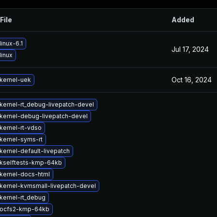
File
Added
inux-6.1
Jul 17, 2024
linux
Oct 16, 2024
kernel-uek
kernel-rt_debug-livepatch-devel
kernel-debug-livepatch-devel
kernel-rt-vdso
kernel-syms-rt
kernel-default-livepatch
kselftests-kmp-64kb
kernel-docs-html
kernel-kvmsmall-livepatch-devel
kernel-rt_debug
 ocfs2-kmp-64kb