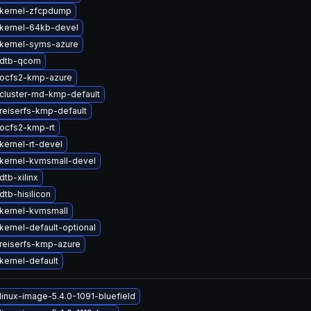
kernel-zfcpdump
kernel-64kb-devel
kernel-syms-azure
 dtb-qcom
ocfs2-kmp-azure
cluster-md-kmp-default
reiserfs-kmp-default
ocfs2-kmp-rt
kernel-rt-devel
kernel-kvmsmall-devel
tb-xilinx
tb-hisilicon
kernel-kvmsmall
kernel-default-optional
reiserfs-kmp-azure
kernel-default
linux-image-5.4.0-1091-bluefield