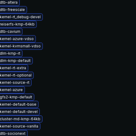
dtb-altera
dtb-freescale
kernel-rt_debug-devel
reiserfs-kmp-64kb
dtb-cavium
kernel-azure-vdso
kernel-kvmsmall-vdso
dlm-kmp-rt
dlm-kmp-default
ernel-rt-extra
ernel-rt-optional
kernel-source-rt
kernel-azure
gfs2-kmp-default
kernel-default-base
kernel-default-devel
cluster-md-kmp-64kb
kernel-source-vanilla
dtb-socionext