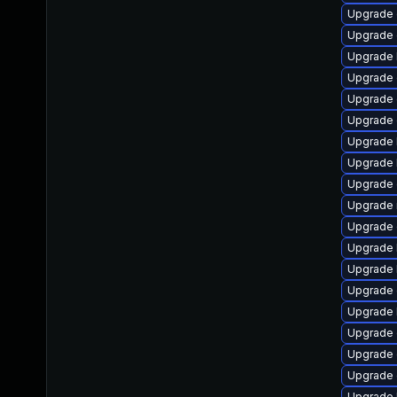
Upgrade
Upgrade
Upgrade 
Upgrade 
Upgrade
Upgrade
Upgrade 
Upgrade 
Upgrade 
Upgrade 
Upgrade 
Upgrade 
Upgrade 
Upgrade 
Upgrade 
Upgrade 
Upgrade 
Upgrade 
Upgrade 