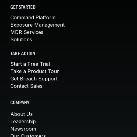
GET STARTED
Command Platform
Exposure Management
MDR Services
Solutions
TAKE ACTION
Start a Free Trial
Take a Product Tour
Get Breach Support
Contact Sales
COMPANY
About Us
Leadership
Newsroom
Our Customers