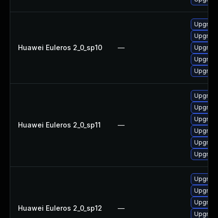
Upgrade
Upgrade
Huawei Euleros 2_0_sp10
—
Upgrade 
Upgrade
Upgrade
Upgrade
Upgrade 
Upgrade
Huawei Euleros 2_0_sp11
—
Upgrade
Upgrade
Upgrade
Upgrade
Upgrade
Upgrade
Huawei Euleros 2_0_sp12
—
Upgrade 