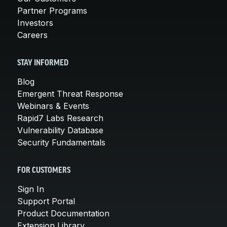
Partner Programs
Investors
Careers
STAY INFORMED
Blog
Emergent Threat Response
Webinars & Events
Rapid7 Labs Research
Vulnerability Database
Security Fundamentals
FOR CUSTOMERS
Sign In
Support Portal
Product Documentation
Extension Library