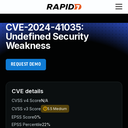
CVE-2024-41035:
Undefined Security
Weakness
REQUEST DEMO
CVE details
CVSS v4 Score
N/A
CVSS v3 Score
5.5
Medium
EPSS Score
0%
EPSS Percentile
22%