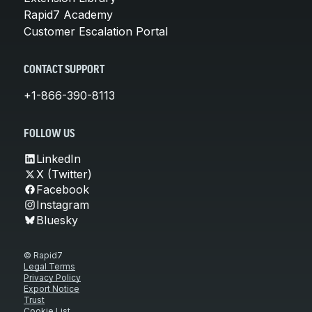
Rapid7 Academy
Customer Escalation Portal
CONTACT SUPPORT
+1-866-390-8113
FOLLOW US
LinkedIn
X (Twitter)
Facebook
Instagram
Bluesky
© Rapid7
Legal Terms
Privacy Policy
Export Notice
Trust
Cookie List