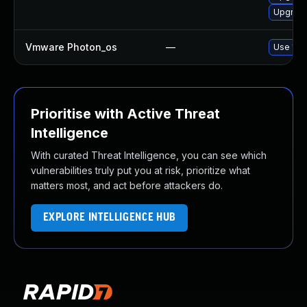
Upgrade
Vmware Photon_os
—
Use 'tdn
Prioritise with Active Threat
Intelligence
With curated Threat Intelligence, you can see which
vulnerabilities truly put you at risk, prioritize what
matters most, and act before attackers do.
EXPLORE INTELLIGENCE HUB