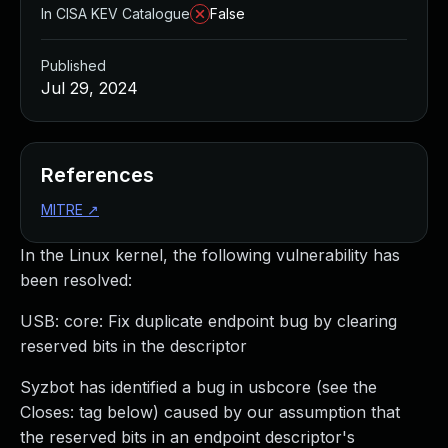
In CISA KEV Catalogue
False
Published
Jul 29, 2024
References
MITRE
↗
In the Linux kernel, the following vulnerability has
been resolved:
USB: core: Fix duplicate endpoint bug by clearing
reserved bits in the descriptor
Syzbot has identified a bug in usbcore (see the
Closes: tag below) caused by our assumption that
the reserved bits in an endpoint descriptor's