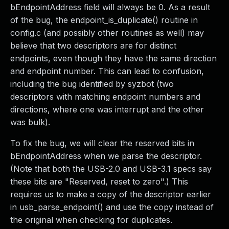
bEndpointAddress field will always be 0. As a result
of the bug, the endpoint_is_duplicate() routine in
config.c (and possibly other routines as well) may
believe that two descriptors are for distinct
endpoints, even though they have the same direction
and endpoint number. This can lead to confusion,
including the bug identified by syzbot (two
descriptors with matching endpoint numbers and
directions, where one was interrupt and the other
was bulk).
To fix the bug, we will clear the reserved bits in
bEndpointAddress when we parse the descriptor.
(Note that both the USB-2.0 and USB-3.1 specs say
these bits are "Reserved, reset to zero".) This
requires us to make a copy of the descriptor earlier
in usb_parse_endpoint() and use the copy instead of
the original when checking for duplicates.