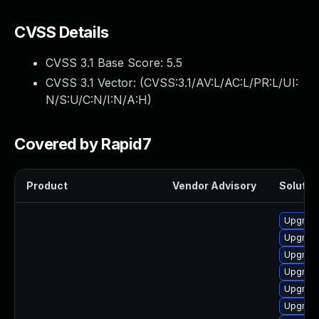
CVSS Details
CVSS 3.1 Base Score:
5.5
CVSS 3.1 Vector: (
CVSS:3.1/AV:L/AC:L/PR:L/UI:
N/S:U/C:N/I:N/A:H
)
Covered by Rapid7
Product
Vendor Advisory
Solution
Upgrade
Upgrade
Upgrade
Upgrade 
Upgrade
Upgrade