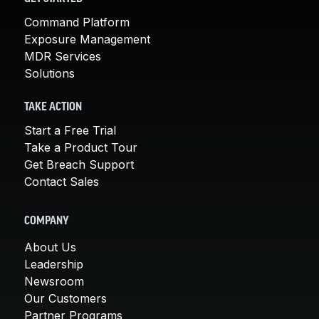
Command Platform
Exposure Management
MDR Services
Solutions
TAKE ACTION
Start a Free Trial
Take a Product Tour
Get Breach Support
Contact Sales
COMPANY
About Us
Leadership
Newsroom
Our Customers
Partner Programs