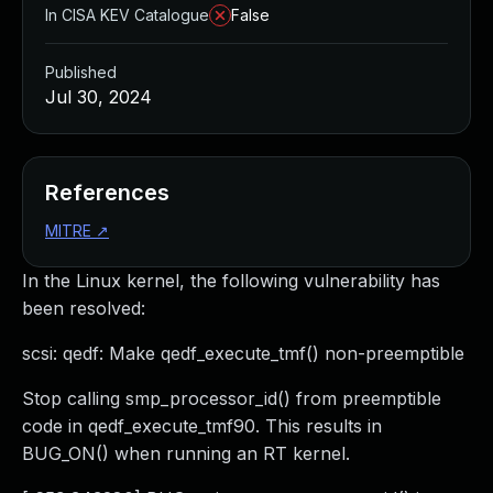
In CISA KEV Catalogue
False
Published
Jul 30, 2024
References
MITRE
↗
In the Linux kernel, the following vulnerability has
been resolved:
scsi: qedf: Make qedf_execute_tmf() non-preemptible
Stop calling smp_processor_id() from preemptible
code in qedf_execute_tmf90. This results in
BUG_ON() when running an RT kernel.