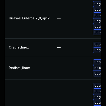
Upgrade
Upgrade
Upgrade
Huawei Euleros 2_0_sp12
—
Upgrade
Upgrade 
Upgrade
Upgrade
Oracle_linux
—
Upgrade
Upgrade
Redhat_linux
—
No solut
Upgrade
Upgrade
Upgrade
Upgrade
Upgrade