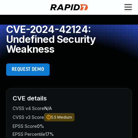
CVE-2024-42124:
Undefined Security
Weakness
REQUEST DEMO
CVE details
CVSS v4 Score
N/A
CVSS v3 Score
5.5
Medium
EPSS Score
0%
EPSS Percentile
17%