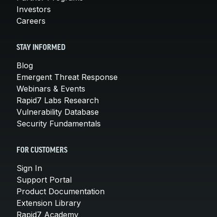
Investors
Careers
STAY INFORMED
Blog
Emergent Threat Response
Webinars & Events
Rapid7 Labs Research
Vulnerability Database
Security Fundamentals
FOR CUSTOMERS
Sign In
Support Portal
Product Documentation
Extension Library
Rapid7 Academy