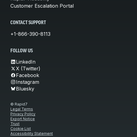
Customer Escalation Portal
CONTACT SUPPORT
+1-866-390-8113
FOLLOW US
LinkedIn
X (Twitter)
Facebook
Instagram
Bluesky
© Rapid7
Legal Terms
Privacy Policy
Export Notice
Trust
Cookie List
Accessibility Statement