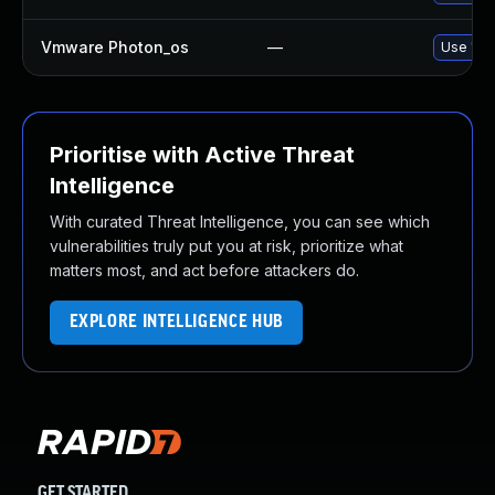
Vmware Photon_os
—
Use 'tdn
Prioritise with Active Threat
Intelligence
With curated Threat Intelligence, you can see which
vulnerabilities truly put you at risk, prioritize what
matters most, and act before attackers do.
EXPLORE INTELLIGENCE HUB
GET STARTED