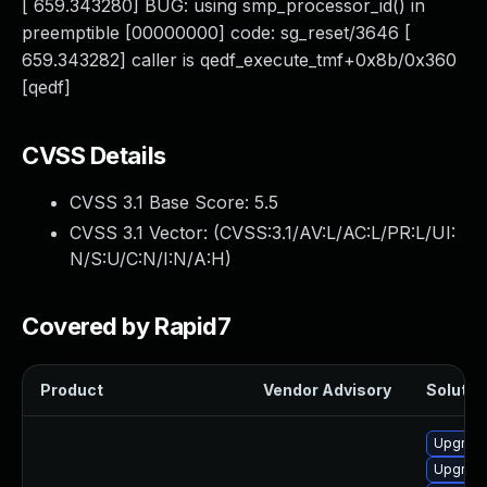
[ 659.343280] BUG: using smp_processor_id() in
preemptible [00000000] code: sg_reset/3646 [
659.343282] caller is qedf_execute_tmf+0x8b/0x360
[qedf]
CVSS Details
CVSS 3.1 Base Score:
5.5
CVSS 3.1 Vector: (
CVSS:3.1/AV:L/AC:L/PR:L/UI:
N/S:U/C:N/I:N/A:H
)
Covered by Rapid7
Product
Vendor Advisory
Solution
Upgrade
Upgrade