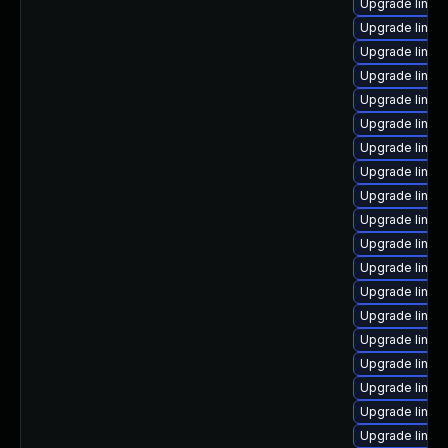
Upgrade linu
Upgrade linux
Upgrade linux
Upgrade linux-
Upgrade linux
Upgrade linux
Upgrade linux
Upgrade linux
Upgrade linux
Upgrade linux
Upgrade linux
Upgrade linux
Upgrade linux
Upgrade linu
Upgrade linux
Upgrade linu
Upgrade linux
Upgrade linux
Upgrade linux