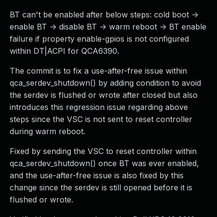
BT can't be enabled after below steps: cold boot ->
enable BT -> disable BT -> warm reboot -> BT enable
failure if property enable-gpios is not configured
within DT|ACPI for QCA6390.
The commit is to fix a use-after-free issue within
qca_serdev_shutdown() by adding condition to avoid
the serdev is flushed or wrote after closed but also
introduces this regression issue regarding above
steps since the VSC is not sent to reset controller
during warm reboot.
Fixed by sending the VSC to reset controller within
qca_serdev_shutdown() once BT was ever enabled,
and the use-after-free issue is also fixed by this
change since the serdev is still opened before it is
flushed or wrote.