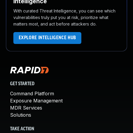
Intelligence
With curated Threat Intelligence, you can see which
vulnerabilities truly put you at risk, prioritize what
matters most, and act before attackers do.
EXPLORE INTELLIGENCE HUB
GET STARTED
Command Platform
Exposure Management
MDR Services
Solutions
TAKE ACTION