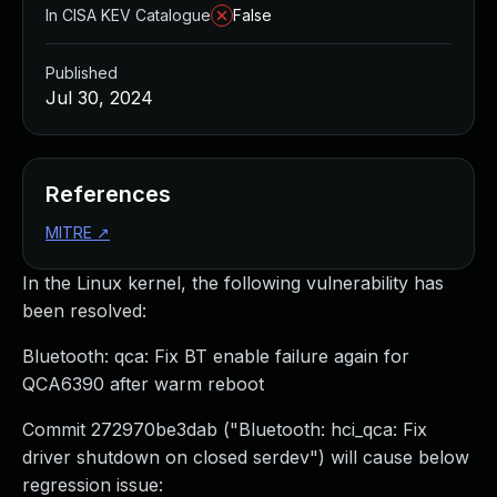
In CISA KEV Catalogue
False
Published
Jul 30, 2024
References
MITRE
↗
In the Linux kernel, the following vulnerability has
been resolved:
Bluetooth: qca: Fix BT enable failure again for
QCA6390 after warm reboot
Commit 272970be3dab ("Bluetooth: hci_qca: Fix
driver shutdown on closed serdev") will cause below
regression issue: