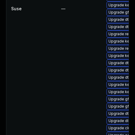
Upgrade kern
Suse
—
Upgrade gfs2
Upgrade dtb-l
Upgrade dtb-f
Upgrade reis
Upgrade kerne
Upgrade reise
Upgrade kernel
Upgrade dtb-a
Upgrade dtb-a
Upgrade dtb-
Upgrade kerne
Upgrade kerne
Upgrade gfs2-
Upgrade gfs2
Upgrade dtb-
Upgrade dlm-
Upgrade clus