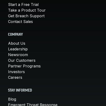
Start a Free Trial
Take a Product Tour
Get Breach Support
Contact Sales
COMPANY
About Us
Leadership
Newsroom
Our Customers
Partner Programs
Investors
Careers
STAY INFORMED
Blog
Emergent Threat Response