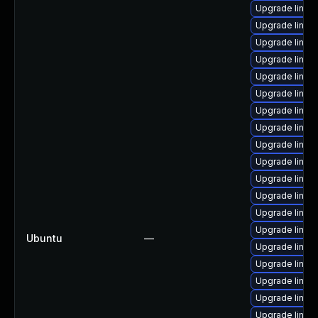
Upgrade linux
Upgrade linux
Upgrade linux
Upgrade linux
Upgrade linux-
Upgrade linu
Upgrade linux
Upgrade linux
Upgrade linux
Upgrade linux
Upgrade linux-
Upgrade linu
Upgrade linux
Upgrade linux
Ubuntu
—
Upgrade linux
Upgrade linux
Upgrade linux
Upgrade linux
Upgrade linux