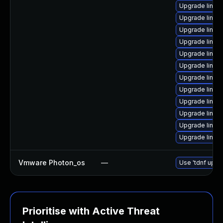
Upgrade linux
Upgrade linux-
Upgrade linux
Upgrade linux
Upgrade linux
Upgrade linux
Upgrade linux
Upgrade linu
Upgrade linux
Upgrade linu
Upgrade linux
Upgrade linu
Vmware Photon_os
—
Use 'tdnf updat
Prioritise with Active Threat