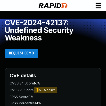
CVE-2024-42137:
Undefined Security
Weakness
REQUEST DEMO
CVE details
CVSS v4 Score
N/A
CVSS v3 Score
5.5
Medium
EPSS Score
0%
EPSS Percentile
14%