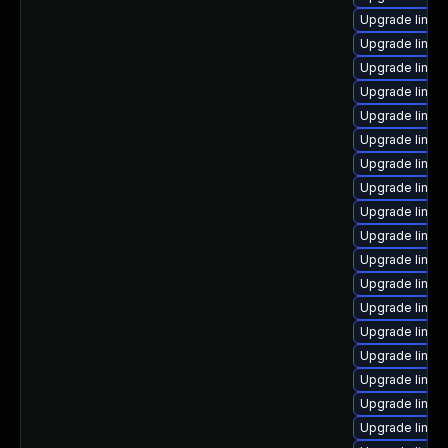
Upgrade linux
Upgrade linux-
Upgrade linux
Upgrade linu
Upgrade linux
Upgrade linux
Upgrade linux
Upgrade linux
Upgrade linux
Upgrade linux
Upgrade linux-
Upgrade linux
Upgrade linux
Upgrade linux
Upgrade linux
Upgrade linu
Upgrade linux
Upgrade linu