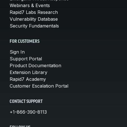
Webinars & Events
Rapid7 Labs Research
Vulnerability Database
Security Fundamentals
FOR CUSTOMERS
Sign In
Support Portal
Product Documentation
Extension Library
Rapid7 Academy
Customer Escalation Portal
CONTACT SUPPORT
+1-866-390-8113