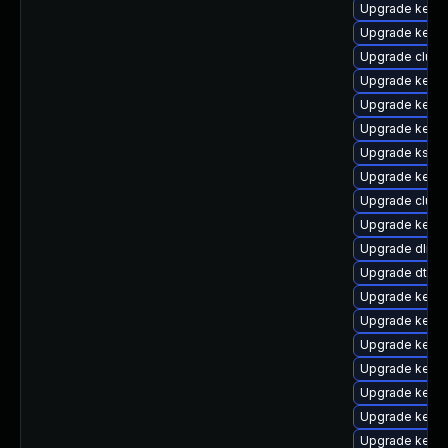
Upgrade kerne
Upgrade kerne
Upgrade clus
Upgrade kern
Upgrade kerne
Upgrade kerne
Upgrade kself
Upgrade kerne
Upgrade clust
Upgrade kerne
Upgrade dlm-
Upgrade dtb-
Upgrade kerne
Upgrade kerne
Upgrade kerne
Upgrade kerne
Upgrade kern
Upgrade kerne
Upgrade kernel