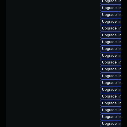
Upgrade linux
Upgrade linux
Upgrade linux
Upgrade linux
Upgrade linux
Upgrade linux
Upgrade linux
Upgrade linux
Upgrade linux
Upgrade linux
Upgrade linux
Upgrade linux
Upgrade linux
Upgrade linux
Upgrade linux
Upgrade linux
Upgrade linux
Upgrade linux
Upgrade linux