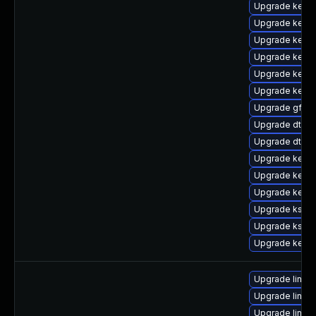
Upgrade kerne
Upgrade kerne
Upgrade kernel
Upgrade kerne
Upgrade kerne
Upgrade kerne
Upgrade gfs2-
Upgrade dtb-m
Upgrade dtb-a
Upgrade kerne
Upgrade kerne
Upgrade kernel
Upgrade kself
Upgrade ksel
Upgrade kerne
Upgrade linux-
Upgrade linux
Upgrade linux