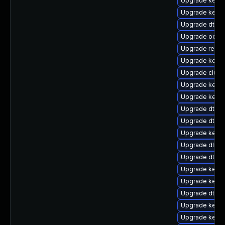
Upgrade kernel
Upgrade kern
Upgrade dtb-n
Upgrade ocfs
Upgrade reise
Upgrade kerne
Upgrade clust
Upgrade kerne
Upgrade kerne
Upgrade dtb-xi
Upgrade dtb-s
Upgrade kerne
Upgrade dlm-
Upgrade dtb-
Upgrade kerne
Upgrade kernel
Upgrade dtb-r
Upgrade kerne
Upgrade kerne