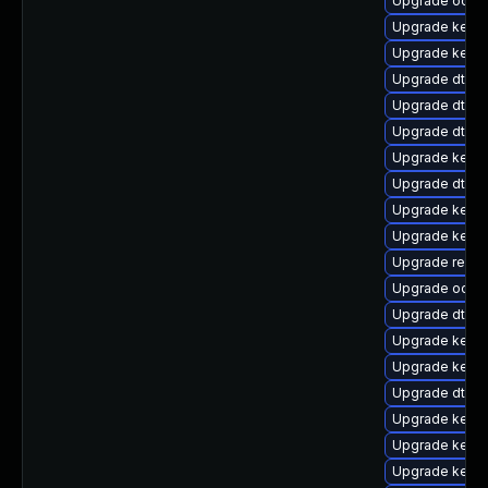
Upgrade ocfs2
Upgrade kerne
Upgrade kerne
Upgrade dtb-hi
Upgrade dtb-
Upgrade dtb-
Upgrade kernel
Upgrade dtb-
Upgrade kern
Upgrade kerne
Upgrade reise
Upgrade ocfs
Upgrade dtb-
Upgrade kern
Upgrade kern
Upgrade dtb-s
Upgrade kerne
Upgrade kerne
Upgrade kerne