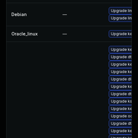
Upgrade linux-
Debian
—
Upgrade linux
Oracle_linux
—
Upgrade kerne
Upgrade kerne
Upgrade dtb-
Upgrade kerne
Upgrade kernel
Upgrade dlm-
Upgrade kernel
Upgrade dtb-
Upgrade kself
Upgrade kerne
Upgrade ocfs2
Upgrade dtb-a
Upgrade kerne