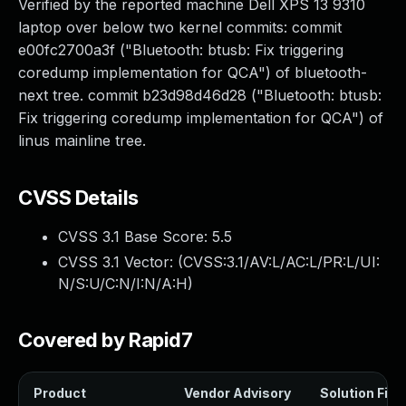
Verified by the reported machine Dell XPS 13 9310
laptop over below two kernel commits: commit
e00fc2700a3f ("Bluetooth: btusb: Fix triggering
coredump implementation for QCA") of bluetooth-
next tree. commit b23d98d46d28 ("Bluetooth: btusb:
Fix triggering coredump implementation for QCA") of
linus mainline tree.
CVSS Details
CVSS 3.1 Base Score:
5.5
CVSS 3.1 Vector: (
CVSS:3.1/AV:L/AC:L/PR:L/UI:
N/S:U/C:N/I:N/A:H
)
Covered by Rapid7
Product
Vendor Advisory
Solution File