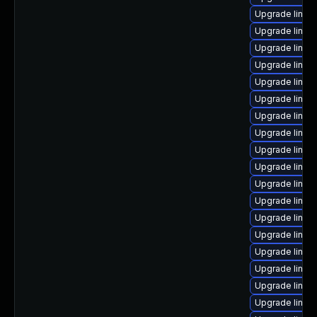
Upgrade linux
Upgrade linux
Upgrade linux
Upgrade linux
Upgrade linux-
Upgrade linu
Upgrade linux
Upgrade linux
Upgrade linux
Upgrade linu
Upgrade linux
Upgrade linux
Upgrade linux
Upgrade linux
Upgrade linux
Upgrade linux
Upgrade linux
Upgrade linux