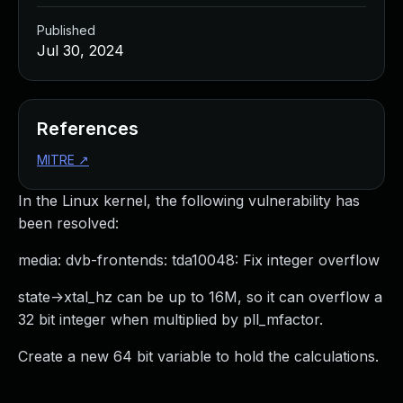
Published
Jul 30, 2024
References
MITRE
↗
In the Linux kernel, the following vulnerability has
been resolved:
media: dvb-frontends: tda10048: Fix integer overflow
state->xtal_hz can be up to 16M, so it can overflow a
32 bit integer when multiplied by pll_mfactor.
Create a new 64 bit variable to hold the calculations.