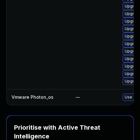
Upgrade
Upgrade
Upgrade
Upgrade
Upgrade
Upgrade
Upgrade
Upgrade
Upgrade
Upgrade
Upgrade
Vmware Photon_os
—
Use 'tdn
Prioritise with Active Threat
Intelligence