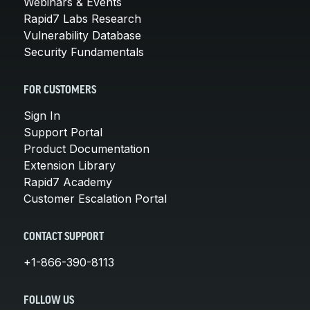
Webinars & Events
Rapid7 Labs Research
Vulnerability Database
Security Fundamentals
FOR CUSTOMERS
Sign In
Support Portal
Product Documentation
Extension Library
Rapid7 Academy
Customer Escalation Portal
CONTACT SUPPORT
+1-866-390-8113
FOLLOW US