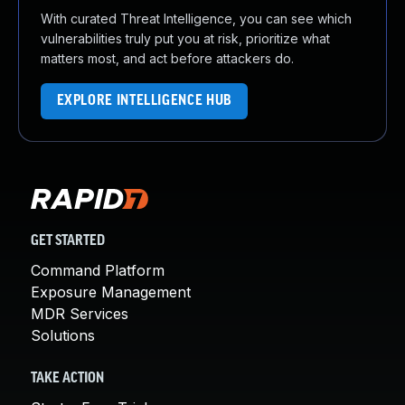
With curated Threat Intelligence, you can see which
vulnerabilities truly put you at risk, prioritize what
matters most, and act before attackers do.
EXPLORE INTELLIGENCE HUB
GET STARTED
Command Platform
Exposure Management
MDR Services
Solutions
TAKE ACTION