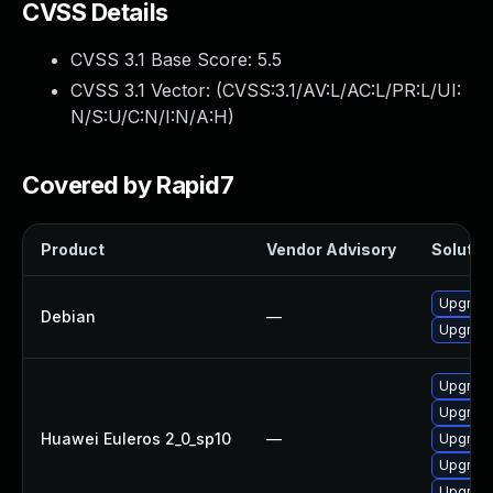
CVSS Details
CVSS 3.1 Base Score:
5.5
CVSS 3.1 Vector: (
CVSS:3.1/AV:L/AC:L/PR:L/UI:
N/S:U/C:N/I:N/A:H
)
Covered by Rapid7
Product
Vendor Advisory
Solution
Upgrade
Debian
—
Upgrade 
Upgrade
Upgrade
Huawei Euleros 2_0_sp10
—
Upgrade
Upgrade
Upgrade 