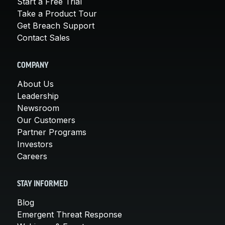
Start a Free Trial
Take a Product Tour
Get Breach Support
Contact Sales
COMPANY
About Us
Leadership
Newsroom
Our Customers
Partner Programs
Investors
Careers
STAY INFORMED
Blog
Emergent Threat Response