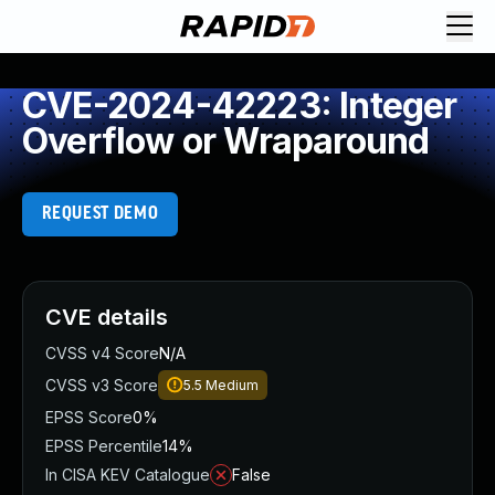
CVE-2024-42223: Integer
Overflow or Wraparound
REQUEST DEMO
CVE details
CVSS v4 Score
N/A
CVSS v3 Score
5.5
Medium
EPSS Score
0%
EPSS Percentile
14%
In CISA KEV Catalogue
False