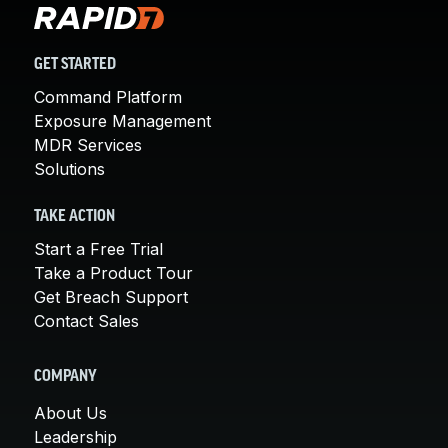
GET STARTED
Command Platform
Exposure Management
MDR Services
Solutions
TAKE ACTION
Start a Free Trial
Take a Product Tour
Get Breach Support
Contact Sales
COMPANY
About Us
Leadership