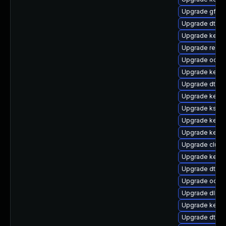
Upgrade gfs2
Upgrade dtb-m
Upgrade kerne
Upgrade reis
Upgrade ocfs2
Upgrade kerne
Upgrade dtb-s
Upgrade kerne
Upgrade ksel
Upgrade kerne
Upgrade kerne
Upgrade clust
Upgrade kerne
Upgrade dtb-
Upgrade ocfs
Upgrade dlm-
Upgrade kerne
Upgrade dtb-