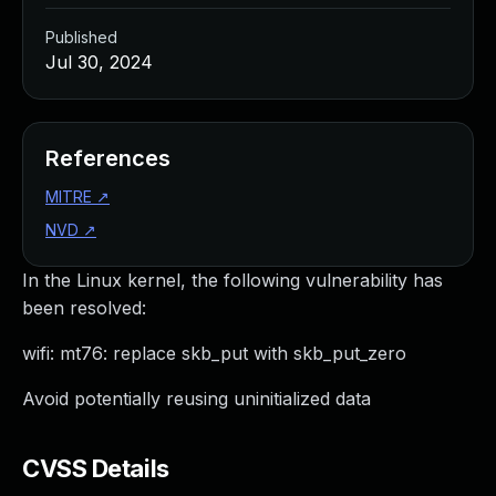
Published
Jul 30, 2024
References
MITRE
↗
NVD
↗
In the Linux kernel, the following vulnerability has
been resolved:
wifi: mt76: replace skb_put with skb_put_zero
Avoid potentially reusing uninitialized data
CVSS Details