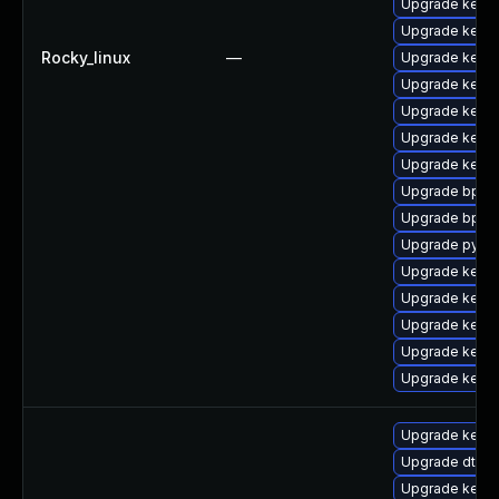
Upgrade kern
Upgrade kern
Rocky_linux
—
Upgrade kerne
Upgrade kern
Upgrade kern
Upgrade kerne
Upgrade kern
Upgrade bpfto
Upgrade bpfto
Upgrade pytho
Upgrade kern
Upgrade kerne
Upgrade kernel
Upgrade kern
Upgrade kerne
Upgrade kerne
Upgrade dtb-
Upgrade kerne