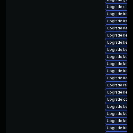
Upgrade dtb-hi
Upgrade kerne
Upgrade kself
Upgrade kerne
Upgrade kerne
Upgrade kern
Upgrade kerne
Upgrade kerne
Upgrade kerne
Upgrade kerne
Upgrade kernel
Upgrade reise
Upgrade kerne
Upgrade ocfs2
Upgrade kerne
Upgrade kerne
Upgrade kern
Upgrade kerne