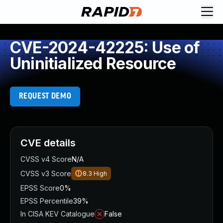
CVE-2024-42225: Use of
Uninitialized Resource
REQUEST DEMO
CVE details
CVSS v4 Score
N/A
CVSS v3 Score
8.3
High
EPSS Score
0%
EPSS Percentile
39%
In CISA KEV Catalogue
False