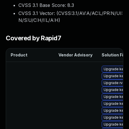
CVSS 3.1 Base Score:
8.3
CVSS 3.1 Vector: (
CVSS:3.1/AV:A/AC:L/PR:N/UI:
N/S:U/C:H/I:L/A:H
)
Covered by Rapid7
Product
Vendor Advisory
Solution File
Upgrade kernel
Upgrade kern
Upgrade rv
Upgrade kern
Upgrade kerne
Upgrade kern
Upgrade kerne
Upgrade kernel
Upgrade kern