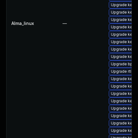
Upgrade kerne
Upgrade kerne
Upgrade kerne
Alma_linux
—
Upgrade kerne
Upgrade kern
Upgrade kerne
Upgrade kern
Upgrade kern
Upgrade bpfto
Upgrade rtla
Upgrade kerne
Upgrade kerne
Upgrade kerne
Upgrade kern
Upgrade kern
Upgrade kern
Upgrade kerne
Upgrade kern
Upgrade kerne