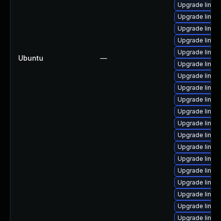
Upgrade linux
Upgrade linux
Upgrade linux
Upgrade linux
Upgrade linu
Ubuntu
—
Upgrade linux
Upgrade linux
Upgrade linux
Upgrade linux
Upgrade linux
Upgrade linux-
Upgrade linux
Upgrade linux
Upgrade linu
Upgrade linux
Upgrade linux
Upgrade linux
Upgrade linux
Upgrade linux