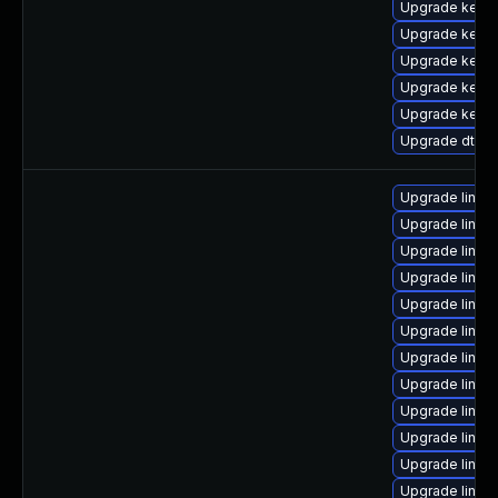
Upgrade kernel
Upgrade kerne
Upgrade kern
Upgrade kern
Upgrade kern
Upgrade dtb-a
Upgrade linux
Upgrade linux
Upgrade linu
Upgrade linux
Upgrade linu
Upgrade linux
Upgrade linux
Upgrade linux
Upgrade linu
Upgrade linu
Upgrade linux
Upgrade linux