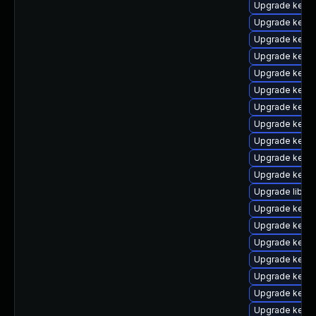
Upgrade kern
Upgrade kern
Upgrade kern
Upgrade kerne
Upgrade kern
Upgrade kerne
Upgrade kerne
Upgrade kerne
Upgrade kern
Upgrade kernel
Upgrade kerne
Upgrade libper
Upgrade kern
Upgrade kerne
Upgrade kern
Upgrade kerne
Upgrade kern
Upgrade kerne
Upgrade kern