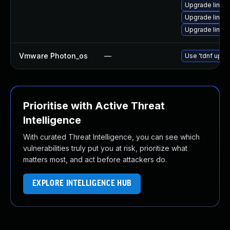
Upgrade linux
Upgrade linux
Upgrade linux
Vmware Photon_os
—
Use 'tdnf updat
Prioritise with Active Threat
Intelligence
With curated Threat Intelligence, you can see which
vulnerabilities truly put you at risk, prioritize what
matters most, and act before attackers do.
EXPLORE INTELLIGENCE HUB