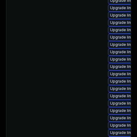
Upgrade linux
Upgrade linux
Upgrade linux
Upgrade linux
Upgrade linux
Upgrade linux
Upgrade linux
Upgrade linux
Upgrade linux
Upgrade linux
Upgrade linux
Upgrade linux
Upgrade linux
Upgrade linux
Upgrade linux
Upgrade linux
Upgrade linux
Upgrade linux
Upgrade linux