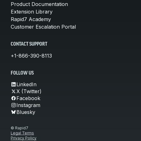
Product Documentation
Extension Library
Rapid7 Academy
Customer Escalation Portal
CONTACT SUPPORT
+1-866-390-8113
FOLLOW US
LinkedIn
X (Twitter)
Facebook
Instagram
Bluesky
© Rapid7
Legal Terms
Privacy Policy