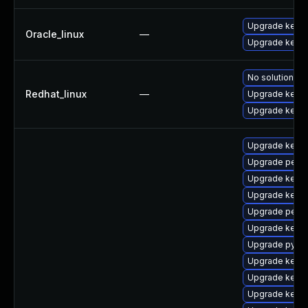
Upgrade kerne
Oracle_linux
—
Upgrade kerne
No solution ex
Redhat_linux
—
Upgrade kernel
Upgrade kerne
Upgrade kerne
Upgrade perf-
Upgrade kerne
Upgrade kerne
Upgrade perf
Upgrade kerne
Upgrade pytho
Upgrade kerne
Upgrade kerne
Upgrade kern