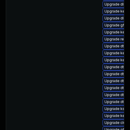
Upgrade dlm-
Upgrade kerne
Upgrade dlm-
Upgrade gfs2
Upgrade kerne
Upgrade reise
Upgrade dtb-n
Upgrade kern
Upgrade kerne
Upgrade dtb-
Upgrade dtb-xi
Upgrade dtb-a
Upgrade dtb-r
Upgrade dtb-
Upgrade dtb-
Upgrade kself
Upgrade kerne
Upgrade clust
Upgrade gfs2-