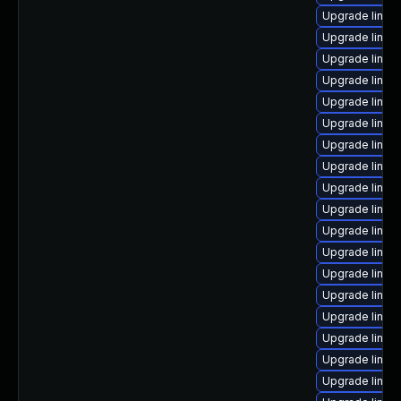
Upgrade linux
Upgrade linu
Upgrade linux-
Upgrade linux
Upgrade linux
Upgrade linux
Upgrade linux
Upgrade linu
Upgrade linux
Upgrade linux
Upgrade linux
Upgrade linux
Upgrade linux
Upgrade linu
Upgrade linux
Upgrade linux-
Upgrade linux
Upgrade linux