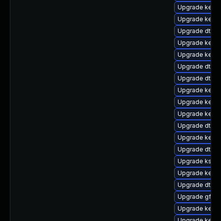
Upgrade kernel
Upgrade kerne
Upgrade dtb-
Upgrade kerne
Upgrade kern
Upgrade dtb-a
Upgrade dtb-l
Upgrade kerne
Upgrade kernel
Upgrade kerne
Upgrade dtb-f
Upgrade kernel
Upgrade dtb-
Upgrade kself
Upgrade kernel
Upgrade dtb-
Upgrade gfs2-
Upgrade kernel
Upgrade kerne