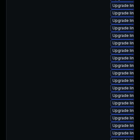
Upgrade linu
Upgrade linux
Upgrade linux
Upgrade linux
Upgrade linux-
Upgrade linux
Upgrade linux
Upgrade linux
Upgrade linux
Upgrade linux
Upgrade linux
Upgrade linux
Upgrade linux-
Upgrade linux
Upgrade linux
Upgrade linux
Upgrade linux
Upgrade linux