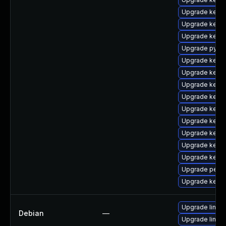
Upgrade kerne
Upgrade kern
Upgrade kern
Upgrade pytho
Upgrade kernel
Upgrade kern
Upgrade kerne
Upgrade kern
Upgrade kern
Upgrade kerne
Upgrade kerne
Upgrade kern
Upgrade kern
Upgrade perf
Upgrade kerne
Upgrade linux
Debian
—
Upgrade linux-