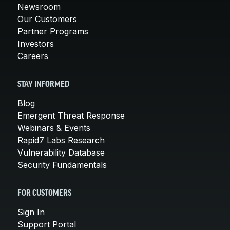
Newsroom
Our Customers
Partner Programs
Investors
Careers
STAY INFORMED
Blog
Emergent Threat Response
Webinars & Events
Rapid7 Labs Research
Vulnerability Database
Security Fundamentals
FOR CUSTOMERS
Sign In
Support Portal