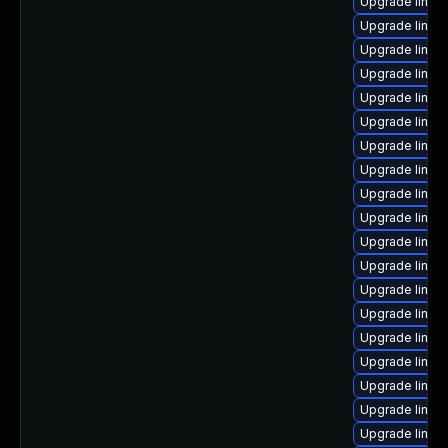
Upgrade linu
Upgrade linux
Upgrade linux
Upgrade linux-
Upgrade linux
Upgrade linu
Upgrade linux
Upgrade linux
Upgrade linux
Upgrade linux
Upgrade linux
Upgrade linu
Upgrade linux
Upgrade linux
Upgrade linux
Upgrade linux
Upgrade linux-
Upgrade linux
Upgrade linux-