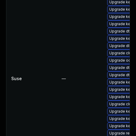
Upgrade kernel
Upgrade kerne
Upgrade kerne
Upgrade kerne
Upgrade dtb-s
Upgrade kerne
Upgrade dlm-
Upgrade clus
Upgrade ocfs
Upgrade dtb-a
Upgrade dtb-
Suse
—
Upgrade kerne
Upgrade kerne
Upgrade kerne
Upgrade clus
Upgrade kerne
Upgrade kernel
Upgrade kerne
Upgrade reise