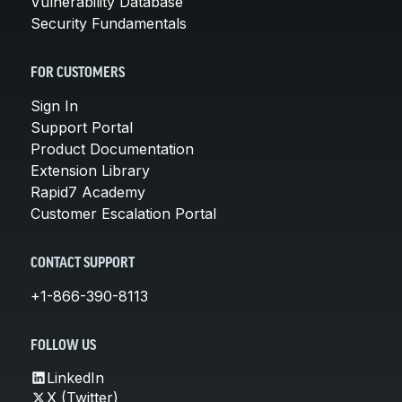
Vulnerability Database
Security Fundamentals
FOR CUSTOMERS
Sign In
Support Portal
Product Documentation
Extension Library
Rapid7 Academy
Customer Escalation Portal
CONTACT SUPPORT
+1-866-390-8113
FOLLOW US
LinkedIn
X (Twitter)