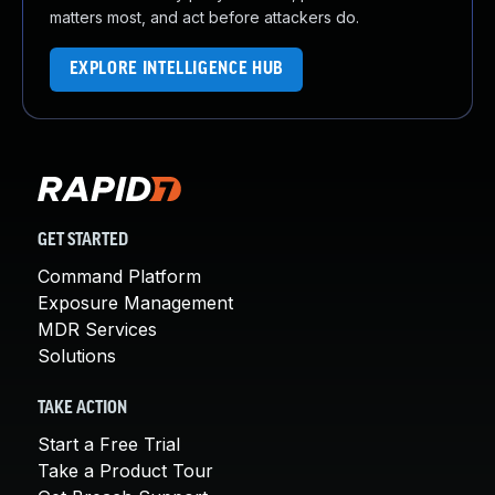
matters most, and act before attackers do.
EXPLORE INTELLIGENCE HUB
GET STARTED
Command Platform
Exposure Management
MDR Services
Solutions
TAKE ACTION
Start a Free Trial
Take a Product Tour