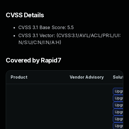
CVSS Details
CVSS 3.1 Base Score:
5.5
CVSS 3.1 Vector: (
CVSS:3.1/AV:L/AC:L/PR:L/UI:
N/S:U/C:N/I:N/A:H
)
Covered by Rapid7
Product
Vendor Advisory
Solution
Upgrade
Upgrade
Upgrade
Upgrade
Upgrade
Upgrade