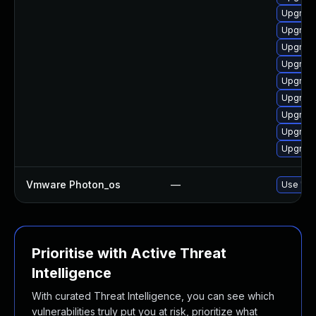
Upgrade
Upgrade
Upgrade
Upgrade
Upgrade
Upgrade
Upgrade
Upgrade
Upgrade
Vmware Photon_os
—
Use 'tdn
Prioritise with Active Threat
Intelligence
With curated Threat Intelligence, you can see which
vulnerabilities truly put you at risk, prioritize what