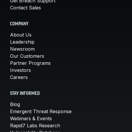
Get Breach Support
Contact Sales
COMPANY
About Us
Leadership
Newsroom
Our Customers
Partner Programs
Investors
Careers
STAY INFORMED
Blog
Emergent Threat Response
Webinars & Events
Rapid7 Labs Research