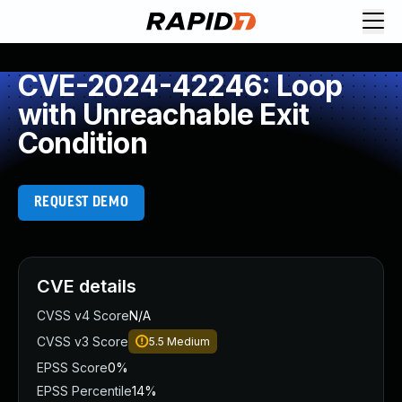
CVE-2024-42246: Loop
with Unreachable Exit
Condition
REQUEST DEMO
CVE details
CVSS v4 Score
N/A
CVSS v3 Score
5.5
Medium
EPSS Score
0%
EPSS Percentile
14%