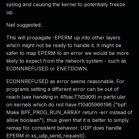
syslog and causing the kernel to potentially freeze
up.
Neil suggested:
This will propagate -EPERM up into other layers
which might not be ready to handle it. It might be
safer to map EPERM to an error we would be more
likely to expect from the network system - such as
ECONNREFUSED or ENETDOWN.
ECONNREFUSED as error seems reasonable. For
programs setting a different error can be out of
reach (see handling in 4fbac77d2d09) in particular
on kernels which do not have f10d05966196 ("bpf:
Make BPF_PROG_RUN_ARRAY return -err instead of
allow boolean"), thus given that it is better to simply
remap for consistent behavior. UDP does handle
EPERM in xs_udp_send_request().