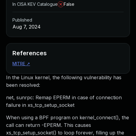
In CISA KEV Catalogue
False
Published
Aug 7, 2024
References
MITRE
↗
In the Linux kernel, the following vulnerability has
been resolved:
net, sunrpc: Remap EPERM in case of connection
failure in xs_tcp_setup_socket
When using a BPF program on kernel_connect(), the
call can return -EPERM. This causes
xs_tcp_setup_socket() to loop forever, filling up the