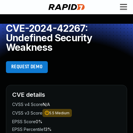
CVE-2024-42267:
Undefined Security
Weakness
REQUEST DEMO
CVE details
CVSS v4 Score
N/A
CVSS v3 Score
5.5
Medium
EPSS Score
0%
EPSS Percentile
13%