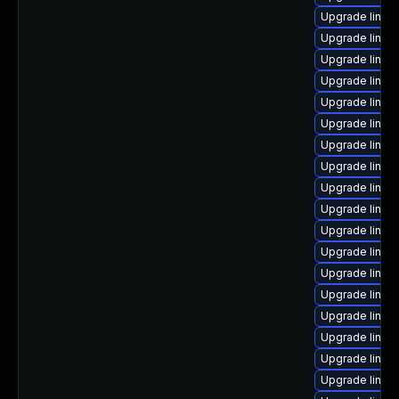
Upgrade linux
Upgrade linu
Upgrade linux
Upgrade linux
Upgrade linu
Upgrade linux
Upgrade linux
Upgrade linux
Upgrade linu
Upgrade linux
Upgrade linux
Upgrade linux
Upgrade linux
Upgrade linux
Upgrade linux
Upgrade linux
Upgrade linu
Upgrade linux-