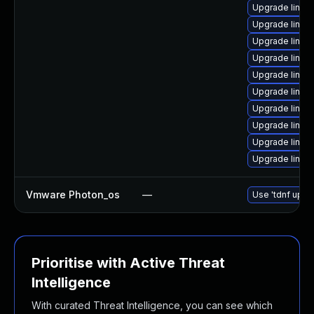
Upgrade linux
Upgrade linux
Upgrade linux
Upgrade linux-
Upgrade linux
Upgrade linux
Upgrade linux
Upgrade linux
Upgrade linux
Upgrade linux
Vmware Photon_os
—
Use 'tdnf updat
Prioritise with Active Threat
Intelligence
With curated Threat Intelligence, you can see which