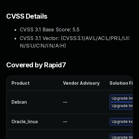
CVSS Details
CVSS 3.1 Base Score:
5.5
CVSS 3.1 Vector: (
CVSS:3.1/AV:L/AC:L/PR:L/UI:
N/S:U/C:N/I:N/A:H
)
Covered by Rapid7
Product
Vendor Advisory
Solution File
Upgrade linux
Debian
—
Upgrade linux-
Oracle_linux
—
Upgrade kerne
Upgrade linux