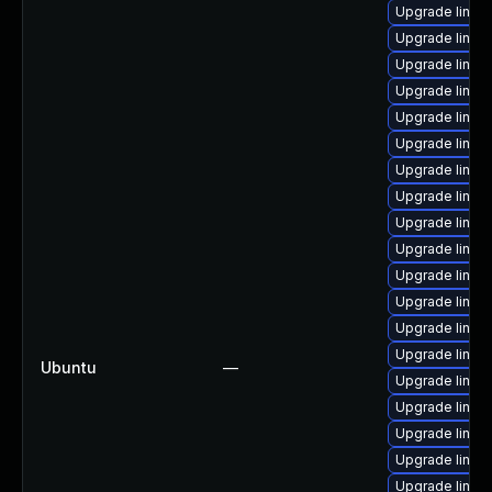
Upgrade linux-
Upgrade linux
Upgrade linux
Upgrade linux
Upgrade linux
Upgrade linux
Upgrade linux
Upgrade linux
Upgrade linux
Upgrade linux
Upgrade linux
Upgrade linux
Upgrade linux
Upgrade linu
Ubuntu
—
Upgrade linux
Upgrade linux
Upgrade linu
Upgrade linu
Upgrade linu