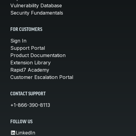
Vulnerability Database
Security Fundamentals
FOR CUSTOMERS
Sign In
Support Portal
Product Documentation
Extension Library
Rapid7 Academy
Customer Escalation Portal
CONTACT SUPPORT
+1-866-390-8113
FOLLOW US
LinkedIn