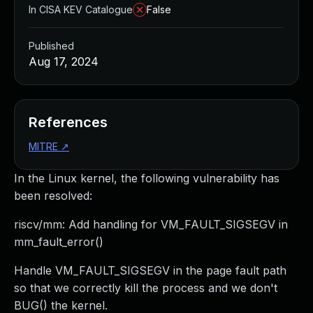
In CISA KEV Catalogue
False
Published
Aug 17, 2024
References
MITRE
↗
In the Linux kernel, the following vulnerability has
been resolved:
riscv/mm: Add handling for VM_FAULT_SIGSEGV in
mm_fault_error()
Handle VM_FAULT_SIGSEGV in the page fault path
so that we correctly kill the process and we don't
BUG() the kernel.