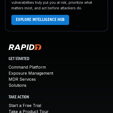
vulnerabilities truly put you at risk, prioritize what
matters most, and act before attackers do.
EXPLORE INTELLIGENCE HUB
GET STARTED
Command Platform
Exposure Management
MDR Services
Solutions
TAKE ACTION
Start a Free Trial
Take a Product Tour