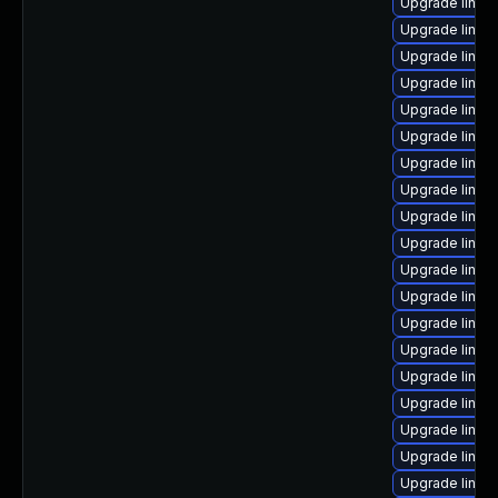
Upgrade linux
Upgrade linux
Upgrade linu
Upgrade linux
Upgrade linux
Upgrade linux
Upgrade linux
Upgrade linux
Upgrade linux
Upgrade linux
Upgrade linux
Upgrade linux
Upgrade linux
Upgrade linux
Upgrade linux
Upgrade linux
Upgrade linux
Upgrade linux
Upgrade linux