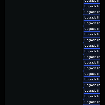
Upgrade linux
Upgrade linux
Upgrade linux-
Upgrade linu
Upgrade linux
Upgrade linux
Upgrade linux
Upgrade linux
Upgrade linux
Upgrade linu
Upgrade linux
Upgrade linux
Upgrade linux-
Upgrade linux
Upgrade linux
Upgrade linux
Upgrade linux
Upgrade linux
Upgrade linux