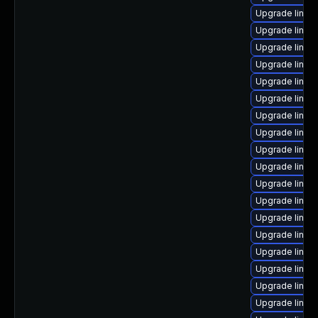
Upgrade linux
Upgrade linux
Upgrade linux
Upgrade linux
Upgrade linu
Upgrade linux
Upgrade linux
Upgrade linux
Upgrade linux
Upgrade linux
Upgrade linux
Upgrade linux
Upgrade linu
Upgrade linux
Upgrade linux
Upgrade linux
Upgrade linux
Upgrade linux