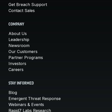
Get Breach Support
Contact Sales
COMPANY
About Us
Leadership
Newsroom
Our Customers
Partner Programs
Investors
Careers
STAY INFORMED
Blog
Emergent Threat Response
Webinars & Events
Rapid7 Labs Research