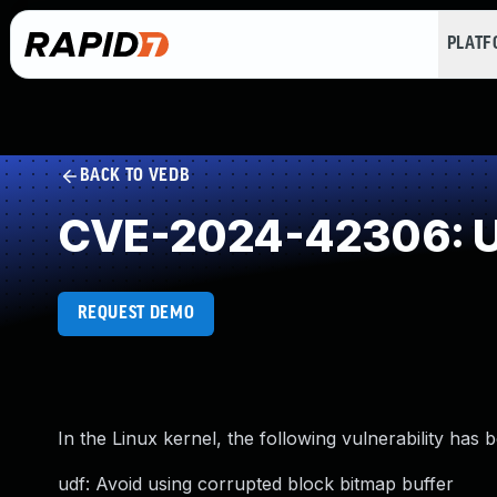
PLAT
BACK TO VEDB
CVE-2024-42306: U
REQUEST DEMO
In the Linux kernel, the following vulnerability has 
udf: Avoid using corrupted block bitmap buffer