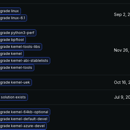
grade linux
Sep 2, 
grade linux-6.1
grade python3-perf
grade bpftool
grade kernel-tools-libs
Nov 26,
grade kernel
grade kernel-abi-stablelists
grade kernel-tools
Oct 16,
grade kernel-uek
Jul 9, 2
 solution exists
grade kernel-64kb-optional
grade kernel-default-devel
grade kernel-azure-devel