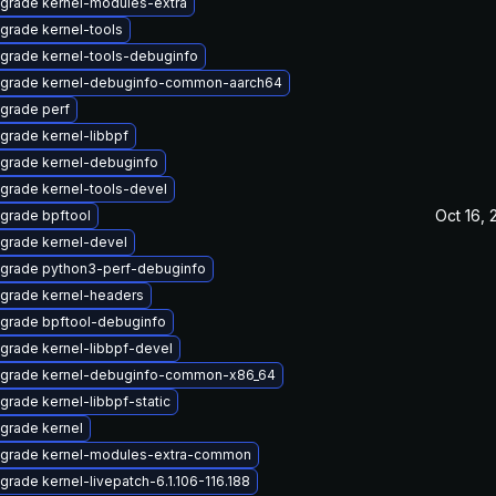
grade kernel-modules-extra
grade kernel-tools
grade kernel-tools-debuginfo
grade kernel-debuginfo-common-aarch64
grade perf
grade kernel-libbpf
grade kernel-debuginfo
grade kernel-tools-devel
Oct 16, 
grade bpftool
grade kernel-devel
grade python3-perf-debuginfo
grade kernel-headers
grade bpftool-debuginfo
grade kernel-libbpf-devel
grade kernel-debuginfo-common-x86_64
grade kernel-libbpf-static
grade kernel
grade kernel-modules-extra-common
grade kernel-livepatch-6.1.106-116.188