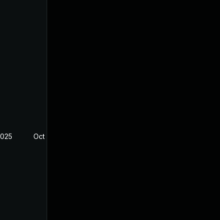
2025
Oct 8, 2024