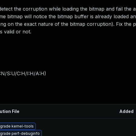
tect the corruption while loading the bitmap and fail the a
e bitmap will notice the bitmap buffer is already loaded and
ing on the exact nature of the bitmap corruption). Fix the
s valid or not.
:N/S:U/C:H/I:H/A:H
)
ution File
Added
grade kernel-tools
grade perf-debuginfo