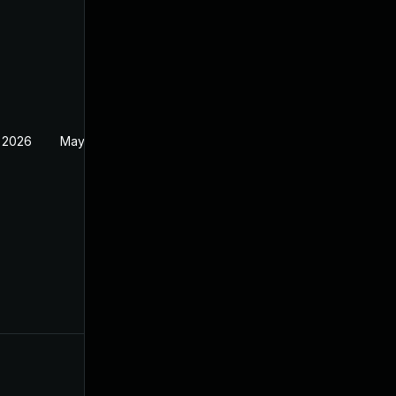
 2026
May 20, 2026