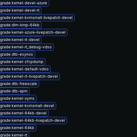
grade kernel-devel-azure
grade kernel-devel-rt
grade kernel-kvmsmall-livepatch-devel
grade dlm-kmp-64kb
grade kernel-azure-livepatch-devel
grade kernel-rt-devel
grade kernel-rt_debug-vdso
grade dtb-exynos
grade kernel-zfcpdump
grade kernel-default-vdso
grade kernel-rt-livepatch-devel
grade dtb-freescale
grade dtb-apm
grade kernel-syms
grade kernel-kvmsmall-devel
grade kernel-64kb-devel
grade kernel-64kb-livepatch-devel
grade kernel-64kb
grade kernel-rt