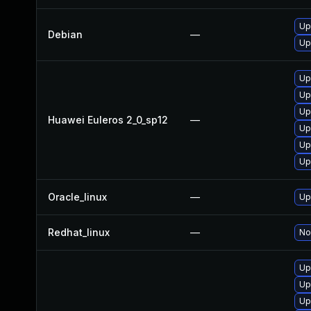
Up
Debian
—
Up
Up
Up
Up
Huawei Euleros 2_0_sp12
—
Up
Up
Up
Oracle_linux
—
Up
Redhat_linux
—
No
Up
Up
Up