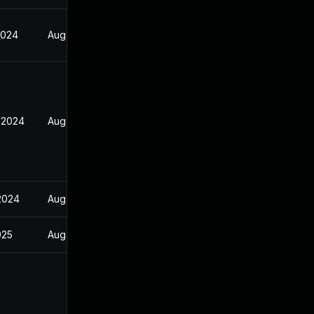
2024
Aug 17, 2024
 2024
Aug 17, 2024
 2024
Aug 17, 2024
025
Aug 17, 2024