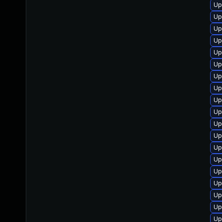
Up
Up
Up
Up
Up
Up
Up
Up
Up
Up
Up
Up
Up
Up
Up
Up
Up
Up
Up