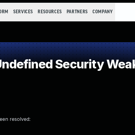
FORM
SERVICES
RESOURCES
PARTNERS
COMPANY
ndefined Security Wea
been resolved: