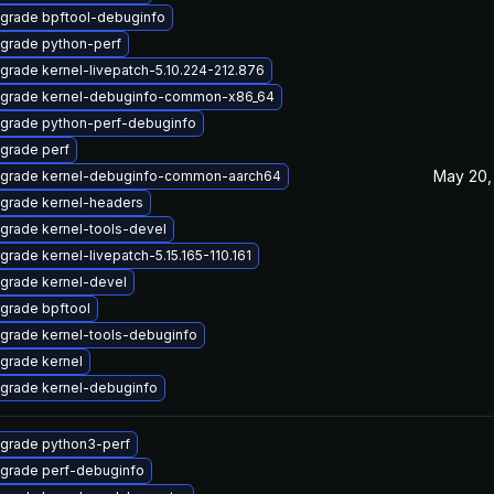
grade bpftool-debuginfo
grade python-perf
grade kernel-livepatch-5.10.224-212.876
grade kernel-debuginfo-common-x86_64
grade python-perf-debuginfo
grade perf
May 20,
grade kernel-debuginfo-common-aarch64
grade kernel-headers
grade kernel-tools-devel
grade kernel-livepatch-5.15.165-110.161
grade kernel-devel
grade bpftool
grade kernel-tools-debuginfo
grade kernel
grade kernel-debuginfo
grade python3-perf
grade perf-debuginfo