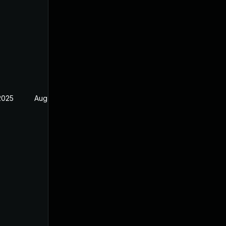
2025
Aug 17, 2024