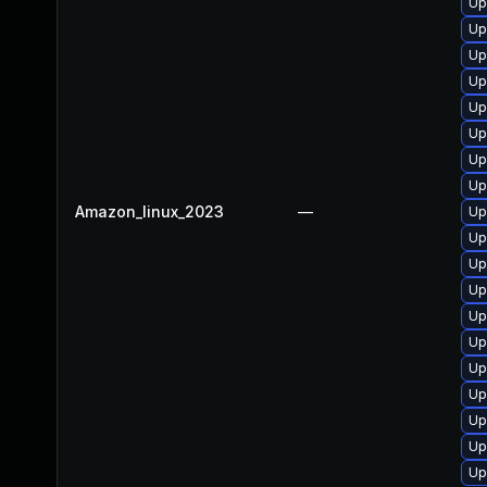
Up
Up
Up
Up
Up
Up
Up
Up
Amazon_linux_2023
—
Up
Up
Up
Up
Up
Up
Up
Up
Up
Up
Up