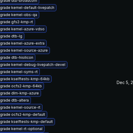
grade dtb-broadcom
grade kernel-default-livepatch
grade kernel-obs-qa
grade gfs2-kmp-rt
grade kernel-azure-vdso
grade dtb-lg
grade kernel-azure-extra
grade kernel-source-azure
grade dtb-hisilicon
grade kernel-debug-livepatch-devel
grade kernel-syms-rt
grade kselftests-kmp-64kb
Dec 5, 
grade ocfs2-kmp-64kb
grade dlm-kmp-azure
grade dtb-altera
grade kernel-source-rt
grade ocfs2-kmp-default
grade kselftests-kmp-default
grade kernel-rt-optional