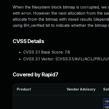
When the filesystem block bitmap is corrupted, we de
with error. However the next allocation from the sam
allocate from the bitmap with mixed results (depend
using BH_verified bit to indicate whether the bitmap i
CVSS Details
CVSS 3.1 Base Score:
7.8
CVSS 3.1 Vector: (
CVSS:3.1/AV:L/AC:L/PR:L/UI
Covered by Rapid7
Product
Vendor Advisory
Sol
Up
Up