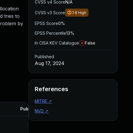
CVSS v4 Score
N/A
llocation
CVSS v3 Score
7.8
High
 tries to
 problem by
EPSS Score
0%
EPSS Percentile
13%
In CISA KEV Catalogue
False
Published
Aug 17, 2024
References
MITRE
↗
Published
NVD
↗