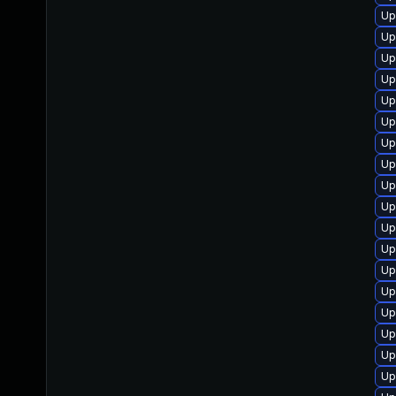
Up
Up
Up
Up
Up
Up
Up
Up
Up
Up
Up
Up
Up
Up
Up
Up
Up
Up