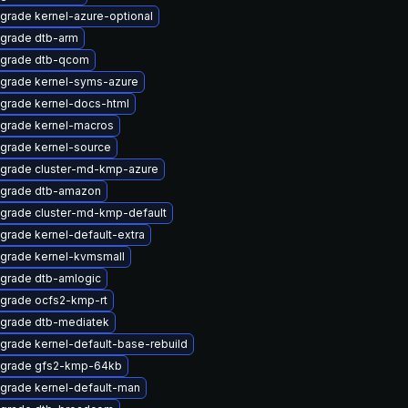
grade kernel-azure-optional
grade dtb-arm
grade dtb-qcom
grade kernel-syms-azure
grade kernel-docs-html
grade kernel-macros
grade kernel-source
grade cluster-md-kmp-azure
grade dtb-amazon
grade cluster-md-kmp-default
grade kernel-default-extra
grade kernel-kvmsmall
grade dtb-amlogic
grade ocfs2-kmp-rt
grade dtb-mediatek
grade kernel-default-base-rebuild
grade gfs2-kmp-64kb
grade kernel-default-man