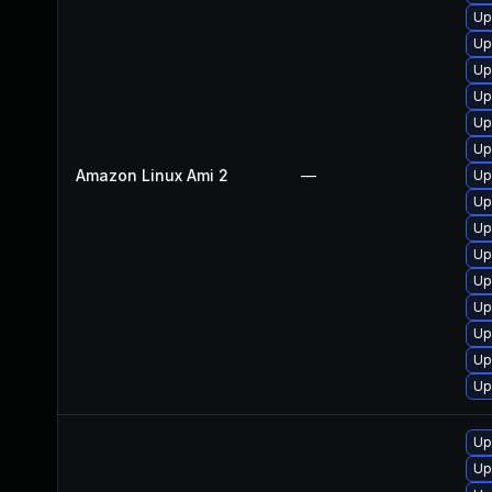
Up
Up
Up
Up
Up
Up
Amazon Linux Ami 2
—
Up
Up
Up
Up
Up
Up
Up
Up
Up
Up
Up