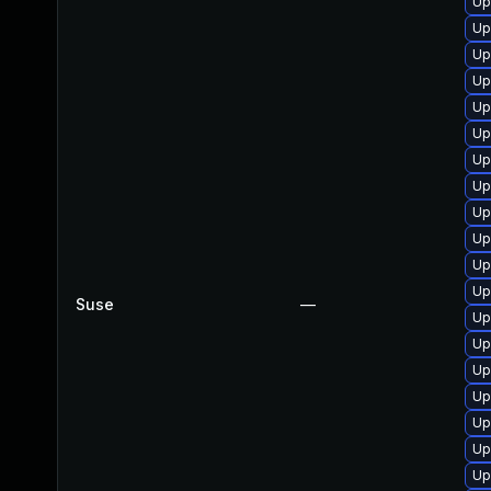
Up
Up
Up
Up
Up
Up
Up
Up
Up
Up
Up
Up
Suse
—
Up
Up
Up
Up
Up
Up
Up