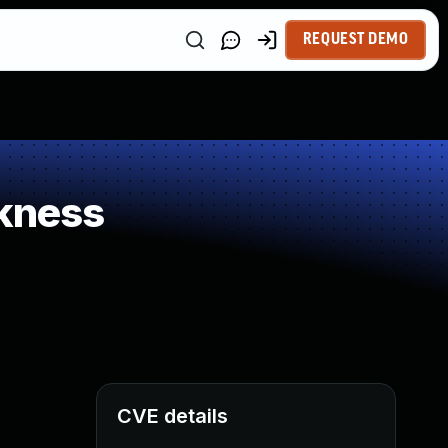
REQUEST DEMO
kness
CVE details