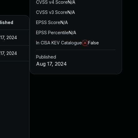
CVSS v4 Score
N/A
CVSS v3 Score
N/A
lished
EPSS Score
N/A
EPSS Percentile
N/A
17, 2024
In CISA KEV Catalogue
False
17, 2024
Published
Aug 17, 2024