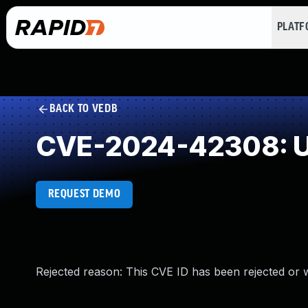
PLAT
BACK TO VEDB
CVE-2024-42308: U
REQUEST DEMO
Rejected reason: This CVE ID has been rejected or 