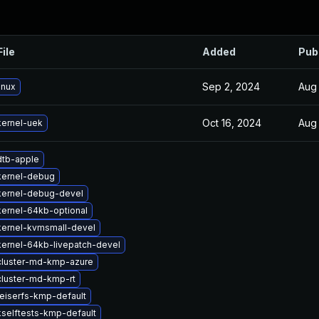
File
Added
Pub
Sep 2, 2024
Aug 
inux
Oct 16, 2024
Aug 
ernel-uek
dtb-apple
kernel-debug
kernel-debug-devel
ernel-64kb-optional
kernel-kvmsmall-devel
ernel-64kb-livepatch-devel
cluster-md-kmp-azure
luster-md-kmp-rt
eiserfs-kmp-default
selftests-kmp-default