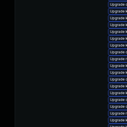
Upgrade 
Upgrade k
Upgrade k
Upgrade k
Upgrade k
Upgrade k
Upgrade k
Upgrade 
Upgrade 
Upgrade 
Upgrade 
Upgrade 
Upgrade k
Upgrade 
Upgrade 
Upgrade 
Upgrade r
Upgrade k
Upgrade k