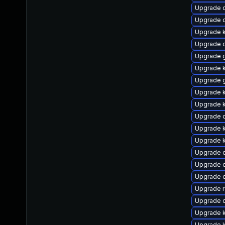
Upgrade 
Upgrade d
Upgrade k
Upgrade 
Upgrade 
Upgrade 
Upgrade 
Upgrade 
Upgrade k
Upgrade d
Upgrade k
Upgrade 
Upgrade d
Upgrade d
Upgrade 
Upgrade r
Upgrade 
Upgrade k
Upgrade k