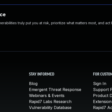
nce
abilities truly put you at risk, prioritize what matters most, and act
STAY INFORMED
FOR CUSTO
Blog
Sign In
Emergent Threat Response
Support P
Webinars & Events
Product 
Rapid7 Labs Research
Extension
Vulnerability Database
Rapid7 A