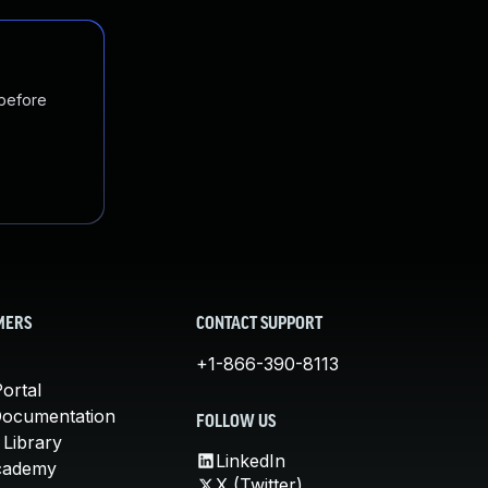
 before
MERS
CONTACT SUPPORT
+1-866-390-8113
ortal
Documentation
FOLLOW US
 Library
LinkedIn
cademy
X (Twitter)