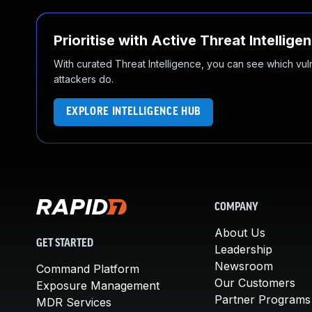
Prioritise with Active Threat Intellige
With curated Threat Intelligence, you can see which vulner
attackers do.
EXPLORE INTELLIGENCE HUB
COMPANY
About Us
GET STARTED
Leadership
Newsroom
Command Platform
Our Customers
Exposure Management
Partner Programs
MDR Services