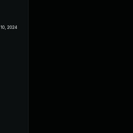
10, 2024