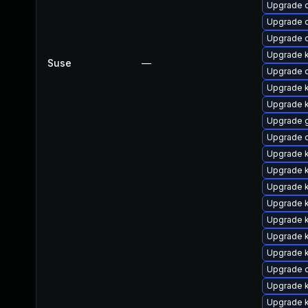
Upgrade 
Upgrade 
Upgrade 
Upgrade 
Suse
—
Upgrade 
Upgrade k
Upgrade k
Upgrade 
Upgrade d
Upgrade k
Upgrade k
Upgrade k
Upgrade k
Upgrade k
Upgrade k
Upgrade k
Upgrade 
Upgrade k
Upgrade k