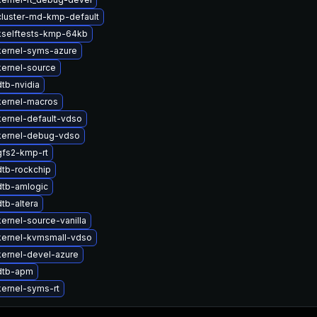
luster-md-kmp-default
kselftests-kmp-64kb
kernel-syms-azure
ernel-source
tb-nvidia
kernel-macros
ernel-default-vdso
kernel-debug-vdso
gfs2-kmp-rt
tb-rockchip
dtb-amlogic
tb-altera
ernel-source-vanilla
kernel-kvmsmall-vdso
ernel-devel-azure
dtb-apm
ernel-syms-rt