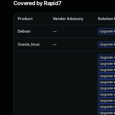
Covered by Rapid7
Product
Vendor Advisory
Solution 
Debian
—
Upgrade l
Oracle_linux
—
Upgrade k
Upgrade 
Upgrade 
Upgrade 
Upgrade k
Upgrade 
Upgrade k
Upgrade 
Upgrade c
Upgrade r
Upgrade k