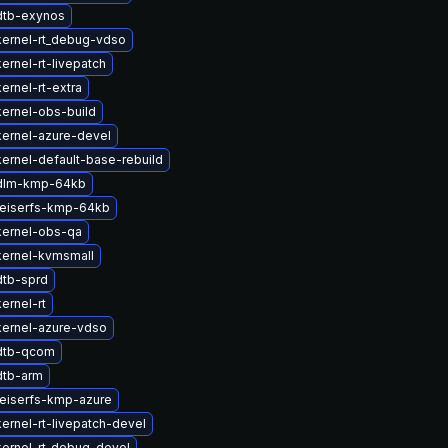
dtb-exynos
ernel-rt_debug-vdso
ernel-rt-livepatch
ernel-rt-extra
ernel-obs-build
ernel-azure-devel
ernel-default-base-rebuild
dlm-kmp-64kb
reiserfs-kmp-64kb
kernel-obs-qa
kernel-kvmsmall
dtb-sprd
ernel-rt
kernel-azure-vdso
dtb-qcom
dtb-arm
eiserfs-kmp-azure
ernel-rt-livepatch-devel
ernel-rt_debug-devel