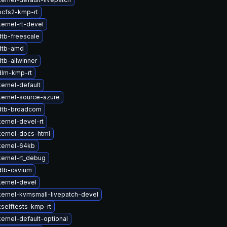
ocfs2-kmp-rt
ernel-rt-devel
tb-freescale
dtb-amd
tb-allwinner
dlm-kmp-rt
ernel-default
ernel-source-azure
dtb-broadcom
ernel-devel-rt
ernel-docs-html
kernel-64kb
ernel-rt_debug
dtb-cavium
ernel-devel
ernel-kvmsmall-livepatch-devel
selftests-kmp-rt
ernel-default-optional