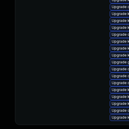
Upgrade c
Upgrade 
Upgrade 
Upgrade k
Upgrade d
Upgrade 
Upgrade k
Upgrade 
Upgrade 
Upgrade d
Upgrade 
Upgrade d
Upgrade k
Upgrade 
Upgrade k
Upgrade 
Upgrade k