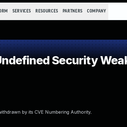
FORM
SERVICES
RESOURCES
PARTNERS
COMPANY
ndefined Security Wea
withdrawn by its CVE Numbering Authority.