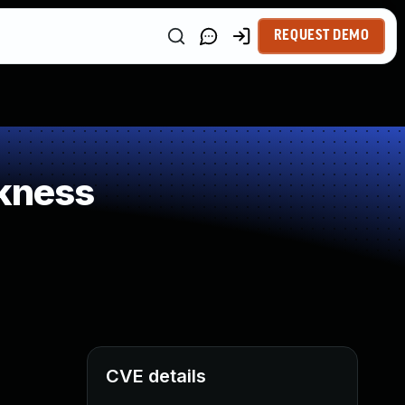
REQUEST DEMO
kness
CVE details