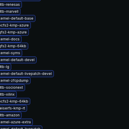
dtb-renesas
tb-marvell
ernel-default-base
ocfs2-kmp-azure
gfs2-kmp-azure
kernel-docs
gfs2-kmp-64kb
kernel-syms
ernel-default-devel
tb-lg
ernel-default-livepatch-devel
kernel-zfcpdump
tb-socionext
tb-xilinx
ocfs2-kmp-64kb
eiserfs-kmp-rt
dtb-amazon
ernel-azure-extra
ernel-default-livepatch