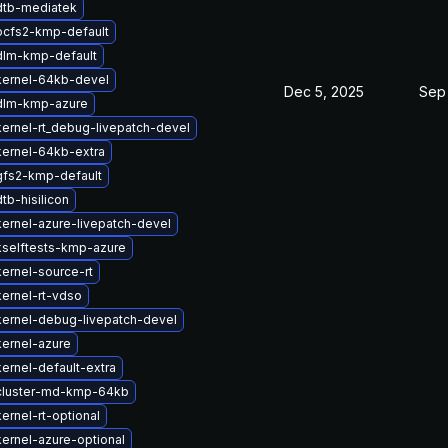
dtb-mediatek
ocfs2-kmp-default
dlm-kmp-default
kernel-64kb-devel
Dec 5, 2025
Sep 
dlm-kmp-azure
ernel-rt_debug-livepatch-devel
ernel-64kb-extra
gfs2-kmp-default
tb-hisilicon
ernel-azure-livepatch-devel
selftests-kmp-azure
ernel-source-rt
ernel-rt-vdso
ernel-debug-livepatch-devel
ernel-azure
ernel-default-extra
cluster-md-kmp-64kb
ernel-rt-optional
ernel-azure-optional