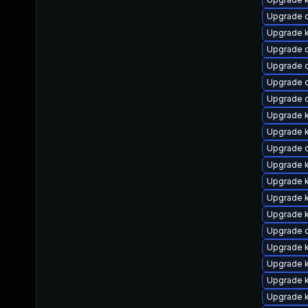
Upgrade 
Upgrade k
Upgrade d
Upgrade 
Upgrade d
Upgrade 
Upgrade k
Upgrade k
Upgrade 
Upgrade k
Upgrade k
Upgrade 
Upgrade k
Upgrade 
Upgrade k
Upgrade k
Upgrade k
Upgrade k