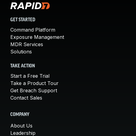
GET STARTED
Command Platform
Exposure Management
MDR Services
Solutions
TAKE ACTION
Start a Free Trial
Take a Product Tour
Get Breach Support
Contact Sales
COMPANY
About Us
Leadership