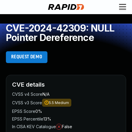
CVE-2024-42309: NULL
Pointer Dereference
REQUEST DEMO
CVE details
CVSS v4 Score
N/A
CVSS v3 Score
5.5
Medium
EPSS Score
0%
EPSS Percentile
13%
In CISA KEV Catalogue
False