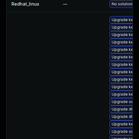
Redhat_linux
—
No solution ex
Upgrade kernel
Upgrade kernel
Upgrade kerne
Upgrade kerne
Upgrade kerne
Upgrade kernel
Upgrade kerne
Upgrade kern
Upgrade kernel
Upgrade kerne
Upgrade kerne
Upgrade ocfs
Upgrade dtb-a
Upgrade dtb-f
Upgrade kern
Upgrade ocfs2
Upgrade kerne