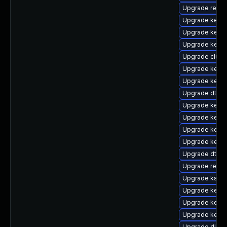
Upgrade reis
Upgrade kernel
Upgrade kerne
Upgrade kerne
Upgrade clus
Upgrade kerne
Upgrade kerne
Upgrade dtb-
Upgrade kerne
Upgrade kerne
Upgrade kerne
Upgrade kerne
Upgrade dtb-
Upgrade reise
Upgrade kself
Upgrade kerne
Upgrade kerne
Upgrade kerne
Upgrade dlm-