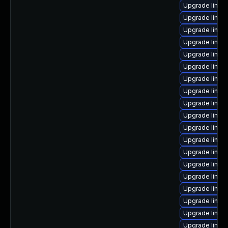
Upgrade linux
Upgrade linux
Upgrade linux
Upgrade linux
Upgrade linux
Upgrade linux
Upgrade linux
Upgrade linux
Upgrade linux
Upgrade linux-
Upgrade linux-
Upgrade linux
Upgrade linux
Upgrade linux
Upgrade linux
Upgrade linux
Upgrade linux
Upgrade linux
Upgrade linux