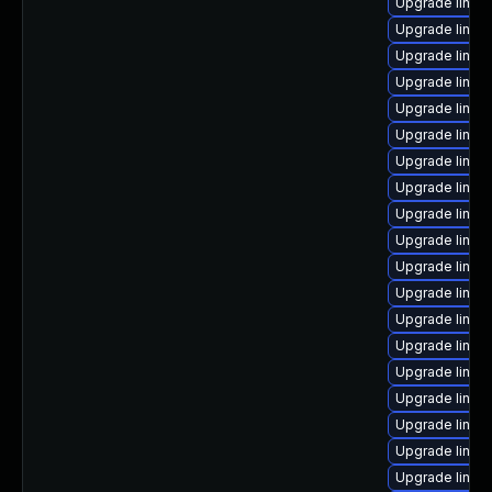
Upgrade linux
Upgrade linux
Upgrade linux
Upgrade linux
Upgrade linux
Upgrade linux
Upgrade linux
Upgrade linux
Upgrade linux
Upgrade linux
Upgrade linux
Upgrade linu
Upgrade linux
Upgrade linux
Upgrade linux
Upgrade linux
Upgrade linux
Upgrade linux
Upgrade linux