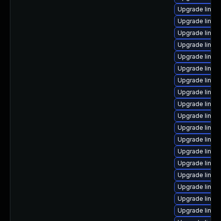
Upgrade linux
Upgrade linux
Upgrade linux
Upgrade linux
Upgrade linux
Upgrade linux
Upgrade linux
Upgrade linux
Upgrade linux
Upgrade linux
Upgrade linux
Upgrade linux
Upgrade linux
Upgrade linux
Upgrade linux
Upgrade linux
Upgrade linux-
Upgrade linux