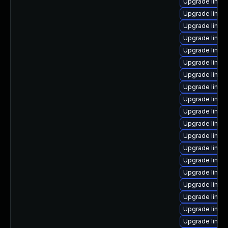
Upgrade linux
Upgrade linux
Upgrade linux
Upgrade linux
Upgrade linux
Upgrade linux
Upgrade linux-
Upgrade linux
Upgrade linux
Upgrade linux
Upgrade linux
Upgrade linux
Upgrade linux
Upgrade linux
Upgrade linux
Upgrade linux
Upgrade linux
Upgrade linux
Upgrade linux