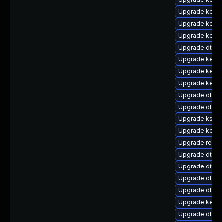
Upgrade kerne
Upgrade kerne
Upgrade kerne
Upgrade dtb-l
Upgrade kerne
Upgrade kerne
Upgrade kerne
Upgrade dtb-m
Upgrade dtb-
Upgrade kself
Upgrade kerne
Upgrade reise
Upgrade dtb-a
Upgrade dtb-a
Upgrade dtb-
Upgrade dtb-
Upgrade kerne
Upgrade dtb-r