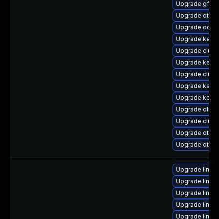
Upgrade gfs2
Upgrade dtb-hi
Upgrade ocfs
Upgrade kern
Upgrade clus
Upgrade kern
Upgrade clust
Upgrade kself
Upgrade kern
Upgrade dlm-
Upgrade clust
Upgrade dtb-
Upgrade dtb-a
Upgrade linu
Upgrade linu
Upgrade linux
Upgrade linu
Upgrade linux