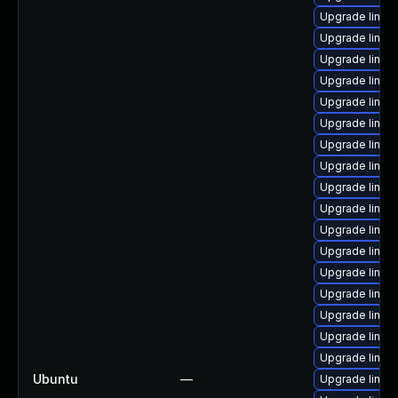
Upgrade linux
Upgrade linux
Upgrade linux
Upgrade linux
Upgrade linux
Upgrade linux
Upgrade linux
Upgrade linux
Upgrade linux
Upgrade linux
Upgrade linux
Upgrade linux
Upgrade linux
Upgrade linux
Upgrade linux
Upgrade linux
Upgrade linux
Ubuntu
—
Upgrade linux