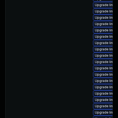
Upgrade linux
Upgrade linux
Upgrade linux-
Upgrade linu
Upgrade linux
Upgrade linux
Upgrade linux
Upgrade linux
Upgrade linu
Upgrade linu
Upgrade linux
Upgrade linux
Upgrade linux
Upgrade linux-
Upgrade linux
Upgrade linux
Upgrade linu
Upgrade linux