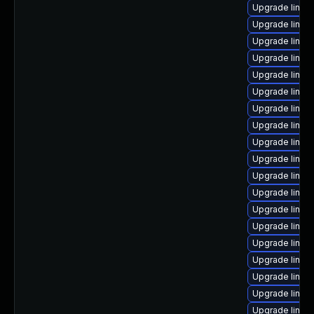
Upgrade linux
Upgrade linux
Upgrade linux
Upgrade linux-
Upgrade linux
Upgrade linux-
Upgrade linux
Upgrade linux
Upgrade linux
Upgrade linux
Upgrade linux
Upgrade linux
Upgrade linux-
Upgrade linux
Upgrade linu
Upgrade linux
Upgrade linux
Upgrade linu
Upgrade linux