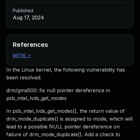
Published
Aug 17, 2024
References
MITRE
↗
In the Linux kernel, the following vulnerability has
been resolved:
drm/gma500: fix null pointer dereference in
psb_intel_lvds_get_modes
In psb_intel_lvds_get_modes(), the return value of
drm_mode_duplicate() is assigned to mode, which will
lead to a possible NULL pointer dereference on
failure of drm_mode_duplicate(). Add a check to