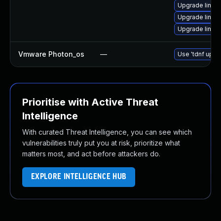
Upgrade linu
Upgrade linux
Upgrade linux
Vmware Photon_os
—
Use 'tdnf updat
Prioritise with Active Threat
Intelligence
With curated Threat Intelligence, you can see which
vulnerabilities truly put you at risk, prioritize what
matters most, and act before attackers do.
EXPLORE INTELLIGENCE HUB