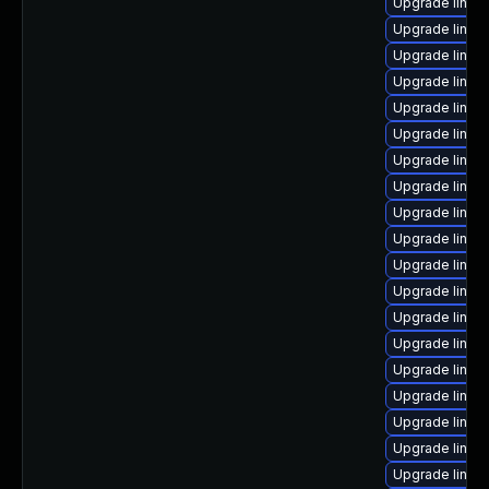
Upgrade linux
Upgrade linux
Upgrade linu
Upgrade linux-
Upgrade linux
Upgrade linux
Upgrade linux
Upgrade linu
Upgrade linu
Upgrade linux
Upgrade linux
Upgrade linu
Upgrade linux
Upgrade linu
Upgrade linux
Upgrade linux
Upgrade linux
Upgrade linu
Upgrade linux