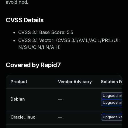
avoid npd.
CVSS Details
CVSS 3.1 Base Score:
5.5
CVSS 3.1 Vector: (
CVSS:3.1/AV:L/AC:L/PR:L/UI:
N/S:U/C:N/I:N/A:H
)
Covered by Rapid7
Product
Vendor Advisory
Solution File
Upgrade linux
Debian
—
Upgrade linux-
Oracle_linux
—
Upgrade kerne