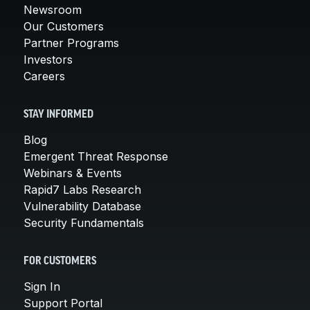
Newsroom
Our Customers
Partner Programs
Investors
Careers
STAY INFORMED
Blog
Emergent Threat Response
Webinars & Events
Rapid7 Labs Research
Vulnerability Database
Security Fundamentals
FOR CUSTOMERS
Sign In
Support Portal