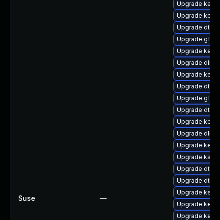
Upgrade kerne
Upgrade kerne
Upgrade dtb-
Upgrade gfs2
Upgrade kerne
Upgrade dlm-
Upgrade kerne
Upgrade dtb-n
Upgrade gfs2-
Upgrade dtb-
Upgrade kerne
Upgrade dlm-
Upgrade kerne
Upgrade ksel
Upgrade dtb-s
Upgrade dtb-s
Upgrade kerne
Suse
—
Upgrade kerne
Upgrade kernel