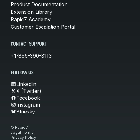
Product Documentation
Extension Library
Rapid7 Academy
Customer Escalation Portal
CONTACT SUPPORT
+1-866-390-8113
FOLLOW US
LinkedIn
X (Twitter)
Facebook
Instagram
Bluesky
© Rapid7
Legal Terms
Privacy Policy