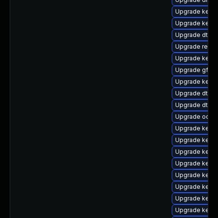
Upgrade kern
Upgrade kerne
Upgrade dtb-
Upgrade reise
Upgrade kerne
Upgrade gfs2-
Upgrade kernel
Upgrade dtb-xi
Upgrade dtb-
Upgrade ocfs2
Upgrade kerne
Upgrade kern
Upgrade kerne
Upgrade kernel
Upgrade kernel
Upgrade kerne
Upgrade kerne
Upgrade kerne