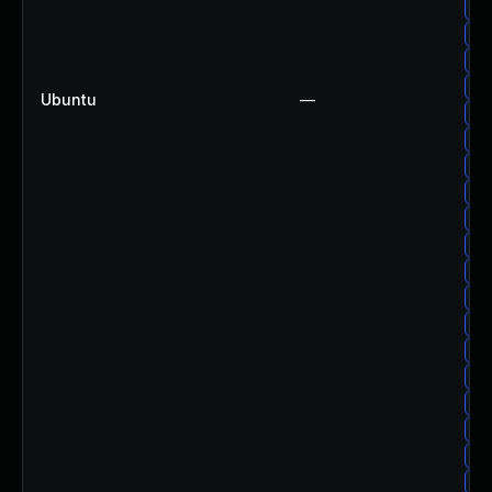
Up
Up
Up
Up
Ubuntu
—
Up
Up
Up
Up
Up
Up
Up
Up
Up
Up
Up
Up
Up
Up
Up