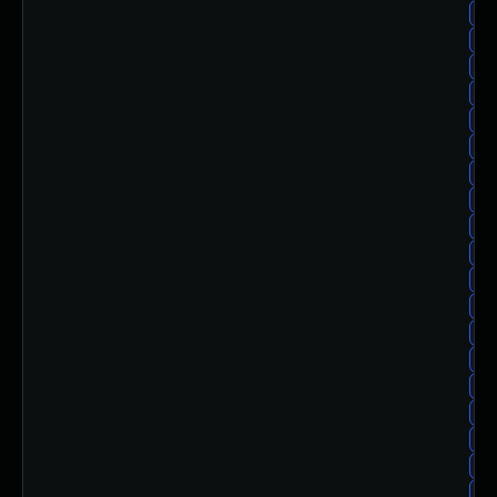
Up
Up
Up
Up
Up
Up
Up
Up
Up
Up
Up
Up
Up
Up
Up
Up
Up
Up
Up