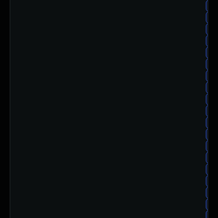
Up
Up
Up
Up
Up
Up
Up
Up
Up
Up
Up
Up
Up
Up
Up
Up
Up
Up
Up