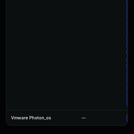
Up
Up
Up
Up
Up
Up
Up
Up
Up
Up
Up
Up
Up
Up
Up
Vmware Photon_os
—
Use