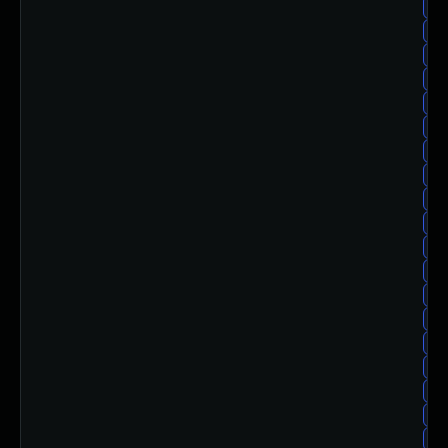
Up
Up
Up
Up
Up
Up
Up
Up
Up
Up
Up
Up
Up
Up
Up
Up
Up
Up
Up