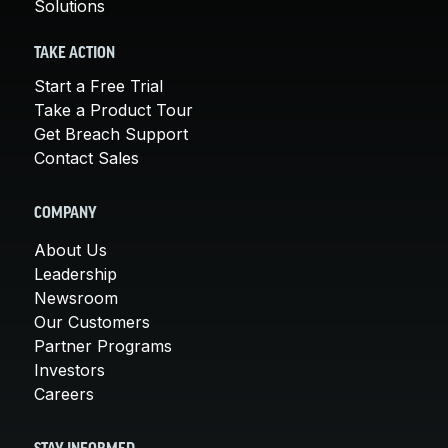
Solutions
TAKE ACTION
Start a Free Trial
Take a Product Tour
Get Breach Support
Contact Sales
COMPANY
About Us
Leadership
Newsroom
Our Customers
Partner Programs
Investors
Careers