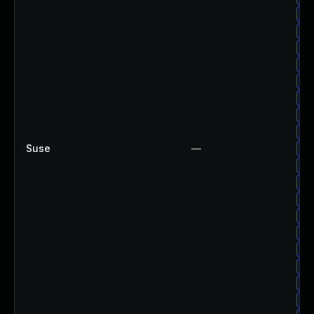
Up
Up
Up
Up
Up
Up
Up
Up
Suse
—
Up
Up
Up
Up
Up
Up
Up
Up
Up
Up