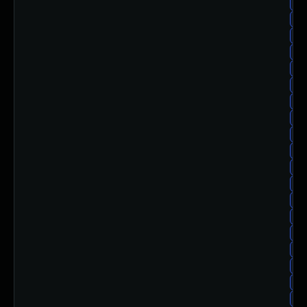
Up
Up
Up
Up
Up
Up
Up
Up
Up
Up
Up
Up
Up
Up
Up
Up
Up
Up
Up