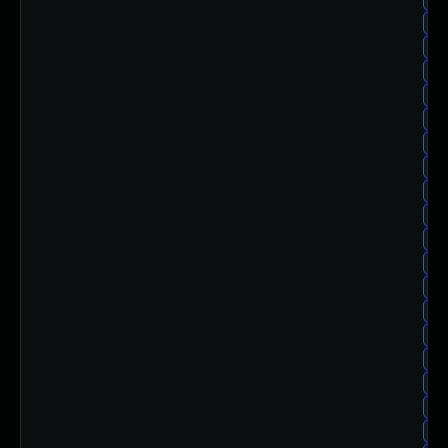
Up
Up
Up
Up
Up
Up
Up
Up
Up
Up
Up
Up
Up
Up
Up
Up
Up
Up