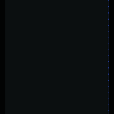
Up
Up
Up
Up
Up
Up
Up
Up
Up
Up
Up
Up
Up
Up
Up
Up
Up
Up
Up