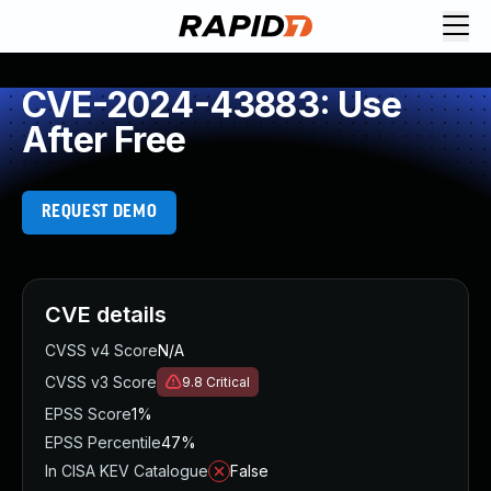
CVE-2024-43883: Use
After Free
REQUEST DEMO
CVE details
CVSS v4 Score
N/A
CVSS v3 Score
9.8
Critical
EPSS Score
1%
EPSS Percentile
47%
In CISA KEV Catalogue
False