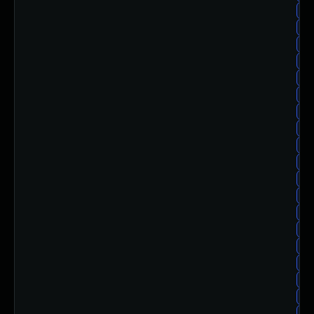
Up
Up
Up
Up
Up
Up
Up
Up
Up
Up
Up
Up
Up
Up
Up
Up
Up
Up
Up