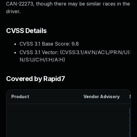
CAN-22273, though there may be similar races in the
driver.
CVSS Details
CVSS 3.1 Base Score:
9.8
CVSS 3.1 Vector: (
CVSS:3.1/AV:N/AC:L/PR:N/UI:
N/S:U/C:H/I:H/A:H
)
Covered by Rapid7
Product
Vendor Advisory
Sol
Up
Up
Up
Up