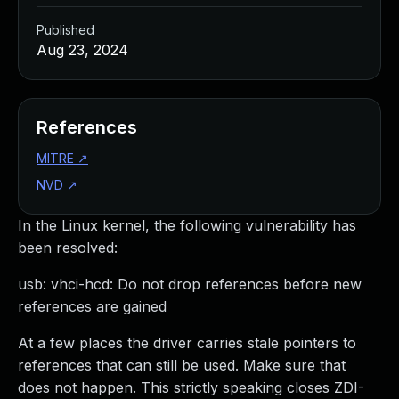
Published
Aug 23, 2024
References
MITRE
↗
NVD
↗
In the Linux kernel, the following vulnerability has
been resolved:
usb: vhci-hcd: Do not drop references before new
references are gained
At a few places the driver carries stale pointers to
references that can still be used. Make sure that
does not happen. This strictly speaking closes ZDI-