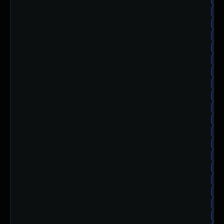
Up
Up
Up
Up
Up
Up
Up
Up
Up
Up
Up
Up
Up
Up
Up
Up
Up
Up