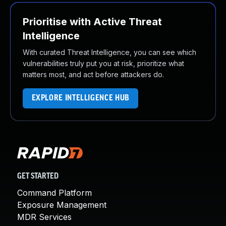
Prioritise with Active Threat
Intelligence
With curated Threat Intelligence, you can see which
vulnerabilities truly put you at risk, prioritize what
matters most, and act before attackers do.
EXPLORE INTELLIGENCE HUB
GET STARTED
Command Platform
Exposure Management
MDR Services