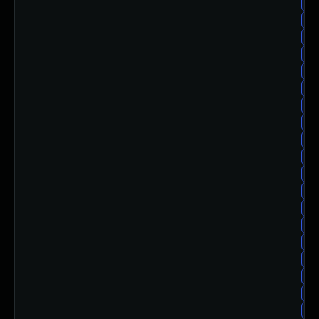
Up
Up
Up
Up
Up
Up
Up
Up
Up
Up
Up
Up
Up
Up
Up
Up
Up
Up
Up