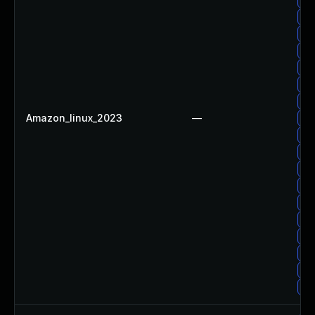
Up
Up
Up
Up
Up
Up
Amazon_linux_2023
—
Up
Up
Up
Up
Up
Up
Up
Up
Up
Up
Up