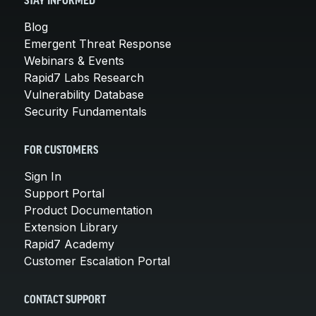
STAY INFORMED
Blog
Emergent Threat Response
Webinars & Events
Rapid7 Labs Research
Vulnerability Database
Security Fundamentals
FOR CUSTOMERS
Sign In
Support Portal
Product Documentation
Extension Library
Rapid7 Academy
Customer Escalation Portal
CONTACT SUPPORT