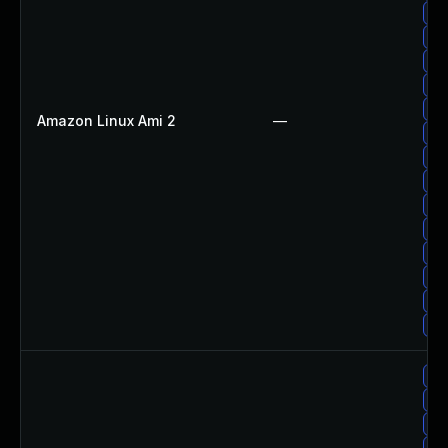
Up
Up
Upg
Up
Up
Amazon Linux Ami 2
—
Up
Up
Up
Up
Up
Up
Up
Up
Up
Up
Up
Up
Up