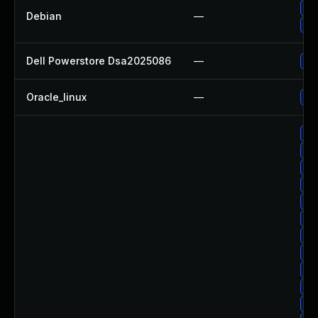
Up
Debian
—
Up
Dell Powerstore Dsa2025086
—
Up
Oracle_linux
—
Up
Up
Up
Up
Up
Up
Up
Up
Up
Up
Up
Up