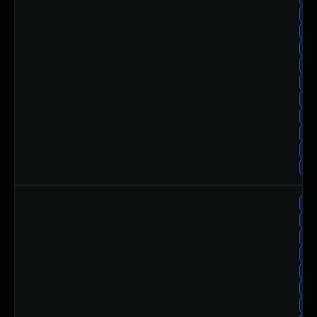
Up
Up
Up
Up
Up
Up
Up
Up
Up
Up
Up
Up
Up
Up
Up
Up
Up