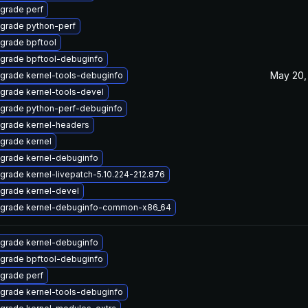
grade perf
grade python-perf
grade bpftool
grade bpftool-debuginfo
May 20,
grade kernel-tools-debuginfo
grade kernel-tools-devel
grade python-perf-debuginfo
grade kernel-headers
grade kernel
grade kernel-debuginfo
grade kernel-livepatch-5.10.224-212.876
grade kernel-devel
grade kernel-debuginfo-common-x86_64
grade kernel-debuginfo
grade bpftool-debuginfo
grade perf
grade kernel-tools-debuginfo