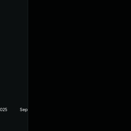
2025
Sep 10, 2024