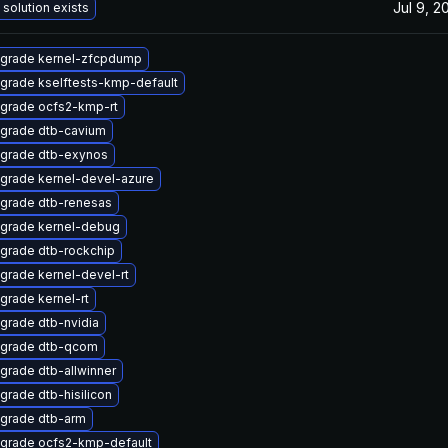
Jul 9, 2
 solution exists
grade kernel-zfcpdump
grade kselftests-kmp-default
grade ocfs2-kmp-rt
grade dtb-cavium
grade dtb-exynos
grade kernel-devel-azure
grade dtb-renesas
grade kernel-debug
grade dtb-rockchip
grade kernel-devel-rt
grade kernel-rt
grade dtb-nvidia
grade dtb-qcom
grade dtb-allwinner
grade dtb-hisilicon
grade dtb-arm
grade ocfs2-kmp-default