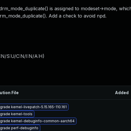
 drm_mode_duplicate() is assigned to modeset->mode, which 
drm_mode_duplicate(). Add a check to avoid npd.
:N/S:U/C:N/I:N/A:H
)
ution File
Added
grade kernel-livepatch-5.15.165-110.161
grade kernel-tools
grade kernel-debuginfo-common-aarch64
grade perf-debuginfo