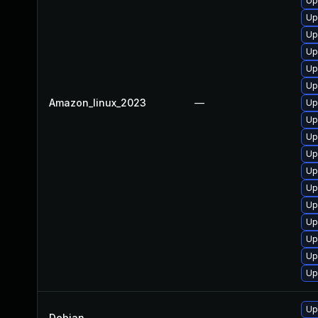
Up
Up
Up
Up
Up
Up
Amazon_linux_2023
—
Up
Up
Up
Up
Up
Up
Up
Up
Up
Up
Up
Up
Debian
—