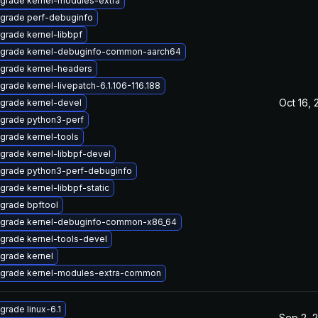
grade kernel-modules-extra
grade perf-debuginfo
grade kernel-libbpf
grade kernel-debuginfo-common-aarch64
grade kernel-headers
grade kernel-livepatch-6.1.106-116.188
Oct 16, 
grade kernel-devel
grade python3-perf
grade kernel-tools
grade kernel-libbpf-devel
grade python3-perf-debuginfo
grade kernel-libbpf-static
grade bpftool
grade kernel-debuginfo-common-x86_64
grade kernel-tools-devel
grade kernel
grade kernel-modules-extra-common
grade linux-6.1
Sep 2, 