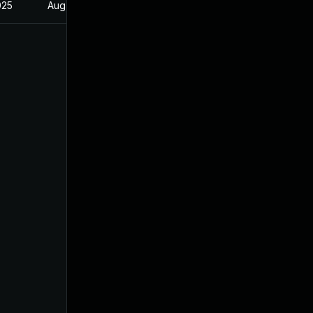
025
Aug 26, 2024