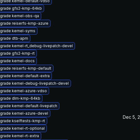
grade kernel-default-vdso
grade gfs2-kmp-64kb
grade kernel-obs-qa
grade reiserfs-kmp-azure
grade kernel-syms
grade dtb-apm
grade kernel-rt_debug-livepatch-devel
grade gfs2-kmp-rt
grade kernel-docs
grade reiserfs-kmp-default
grade kernel-default-extra
grade kernel-debug-livepatch-devel
grade kernel-azure-vdso
grade dlm-kmp-64kb
grade kernel-default-livepatch
grade kernel-azure-devel
Dec 5, 
grade kselftests-kmp-rt
grade kernel-rt-optional
grade kernel-rt-extra