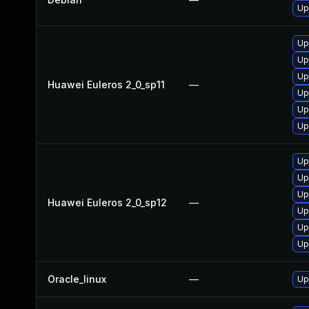
Up
Up
Up
Up
Huawei Euleros 2_0_sp11
—
Up
Up
Up
Up
Up
Up
Huawei Euleros 2_0_sp12
—
Up
Up
Up
Oracle_linux
—
Up