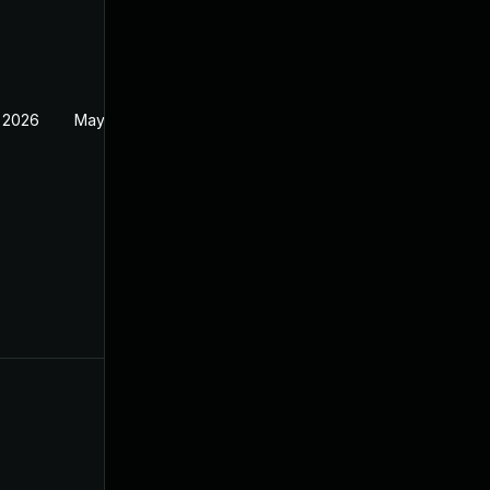
 2026
May 20, 2026