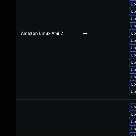
Up
Up
Up
Up
Amazon Linux Ami 2
—
Up
Up
Up
Up
Up
Up
Up
Up
Up
Up
Up
Up
Up