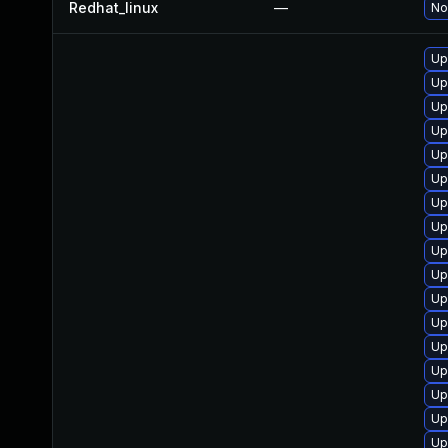
Redhat_linux
—
No
Up
Up
Up
Up
Up
Up
Up
Up
Up
Up
Up
Up
Up
Up
Up
Up
Up