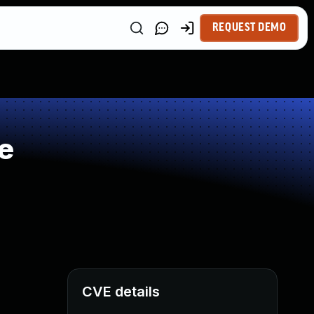
REQUEST DEMO
e
CVE details