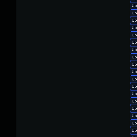
Up
Up
Up
Up
Up
Up
Up
Up
Up
Up
Up
Up
Up
Up
Up
Up
Up
Up