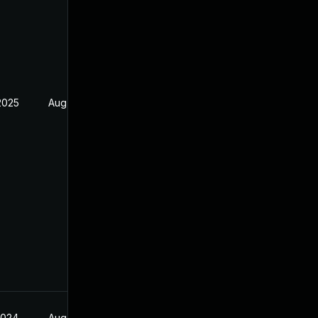
2025
Aug 26, 2024
2024
Aug 26, 2024