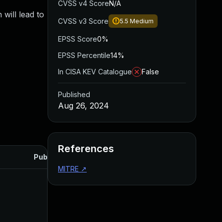
CVSS v4 Score
N/A
will lead to
CVSS v3 Score
5.5
Medium
EPSS Score
0%
EPSS Percentile
14%
In CISA KEV Catalogue
False
Published
Aug 26, 2024
References
Published
MITRE
↗