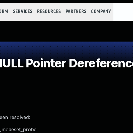
FORM
SERVICES
RESOURCES
PARTNERS
COMPANY
LL Pointer Dereferenc
been resolved:
ent_modeset_probe