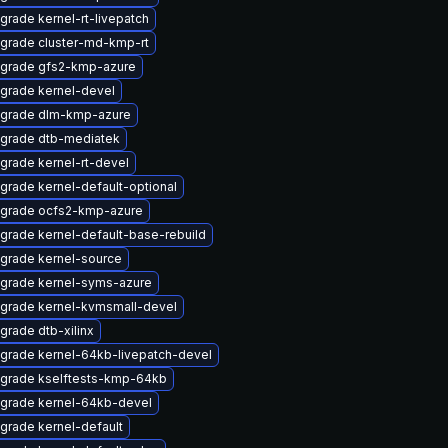
grade kernel-rt-livepatch
grade cluster-md-kmp-rt
grade gfs2-kmp-azure
grade kernel-devel
grade dlm-kmp-azure
grade dtb-mediatek
grade kernel-rt-devel
grade kernel-default-optional
grade ocfs2-kmp-azure
grade kernel-default-base-rebuild
grade kernel-source
grade kernel-syms-azure
grade kernel-kvmsmall-devel
grade dtb-xilinx
grade kernel-64kb-livepatch-devel
grade kselftests-kmp-64kb
grade kernel-64kb-devel
grade kernel-default