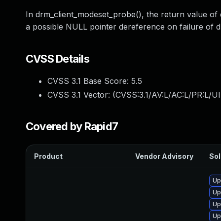
In drm_client_modeset_probe(), the return value of
a possible NULL pointer dereference on failure of 
CVSS Details
CVSS 3.1 Base Score:
5.5
CVSS 3.1 Vector: (
CVSS:3.1/AV:L/AC:L/PR:L/UI
Covered by Rapid7
Product
Vendor Advisory
Sol
Up
Up
Up
Up