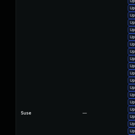
Up
Up
Up
Up
Up
Up
Up
Up
Up
Up
Up
Up
Up
Up
Up
Up
Suse
—
Up
Up
Up