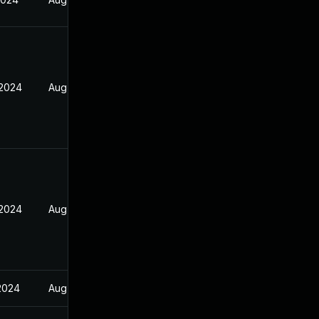
 2024
Aug 26, 2024
 2024
Aug 26, 2024
 2024
Aug 26, 2024