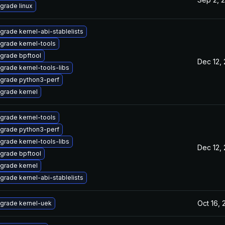
grade linux
grade kernel-abi-stablelists
grade kernel-tools
grade bpftool
Dec 12,
grade kernel-tools-libs
grade python3-perf
grade kernel
grade kernel-tools
grade python3-perf
grade kernel-tools-libs
Dec 12,
grade bpftool
grade kernel
grade kernel-abi-stablelists
Oct 16,
grade kernel-uek