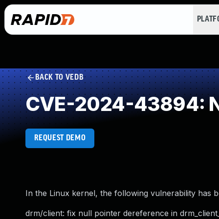
PLAT
BACK TO VEDB
CVE-2024-43894: NU
REQUEST DEMO
In the Linux kernel, the following vulnerability has 
drm/client: fix null pointer dereference in drm_cli