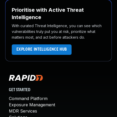
Prioritise with Active Threat
Intelligence
With curated Threat Intelligence, you can see which
vulnerabilities truly put you at risk, prioritize what
matters most, and act before attackers do.
EXPLORE INTELLIGENCE HUB
GET STARTED
Command Platform
Exposure Management
MDR Services