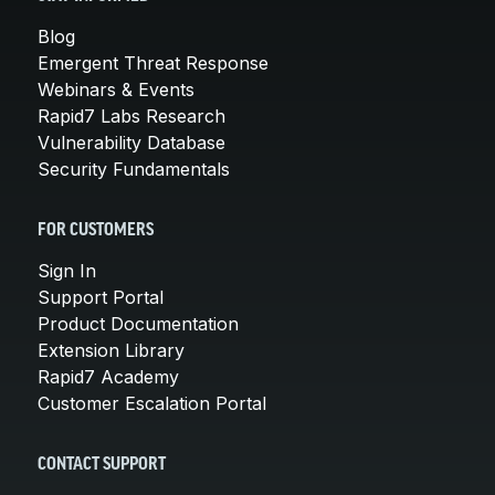
Blog
Emergent Threat Response
Webinars & Events
Rapid7 Labs Research
Vulnerability Database
Security Fundamentals
FOR CUSTOMERS
Sign In
Support Portal
Product Documentation
Extension Library
Rapid7 Academy
Customer Escalation Portal
CONTACT SUPPORT