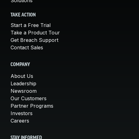
Solutions
TAKE ACTION
Start a Free Trial
Take a Product Tour
Get Breach Support
Contact Sales
COMPANY
About Us
Leadership
Newsroom
Our Customers
Partner Programs
Investors
Careers
STAY INFORMED