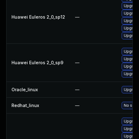
Upgrade
Upgrade
Huawei Euleros 2_0_sp12
—
Upgrade 
Upgrade
Upgrade
Upgrade
Upgrade
Huawei Euleros 2_0_sp9
—
Upgrade
Upgrade
Oracle_linux
—
Upgrade
Redhat_linux
—
No solut
Upgrade
Upgrade
Upgrade