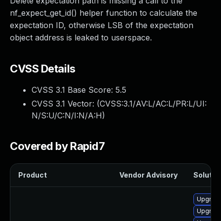
Delete expectation path is missing a call to the
nf_expect_get_id() helper function to calculate the
expectation ID, otherwise LSB of the expectation
object address is leaked to userspace.
CVSS Details
CVSS 3.1 Base Score:
5.5
CVSS 3.1 Vector: (
CVSS:3.1/AV:L/AC:L/PR:L/UI:
N/S:U/C:N/I:N/A:H
)
Covered by Rapid7
Product
Vendor Advisory
Solution
Upgrade
Upgrade