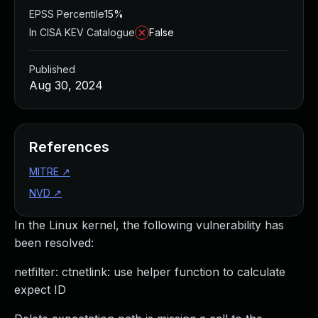
EPSS Percentile
15%
In CISA KEV Catalogue
False
Published
Aug 30, 2024
References
MITRE
↗
NVD
↗
In the Linux kernel, the following vulnerability has
been resolved:
netfilter: ctnetlink: use helper function to calculate
expect ID