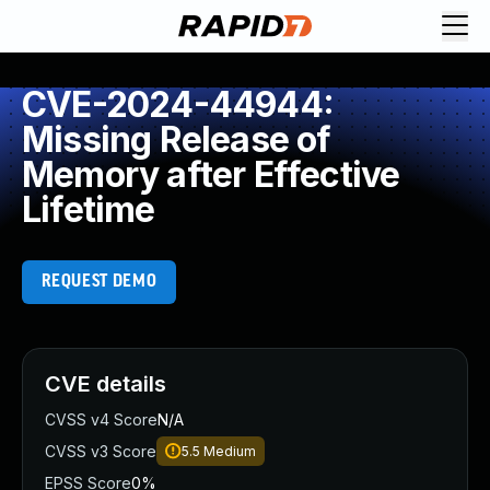
CVE-2024-44944:
Missing Release of
Memory after Effective
Lifetime
REQUEST DEMO
CVE details
CVSS v4 Score
N/A
CVSS v3 Score
5.5
Medium
EPSS Score
0%