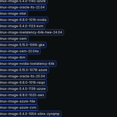
linux-image-5.4.0-1140-azure
linux-image-oracle-lts-22.04
linux-image-intel
linux-image-6.8.0-1019-nvidia
linux-image-5.4.0-1123-kvm
linux-image-lowlatency-64k-hwe-24.04
linux-image-oem
linux-image-5.15.0-1069-gke
linux-image-oem-22.04a
linux-image-ibm
linux-image-nvidia-lowlatency-64k
linux-image-5.15.0-1078-azure
linux-image-oracle-lts-20.04
linux-image-6.8.0-1016-raspi
linux-image-5.4.0-1139-azure
linux-image-6.8.0-1020-aws
linux-image-azure-fde
linux-image-azure-cvm
linux-image-5.4.0-1054-xilinx-zynqmp