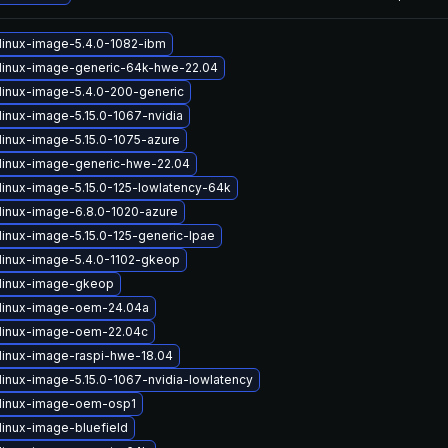
linux-image-5.4.0-1082-ibm
linux-image-generic-64k-hwe-22.04
linux-image-5.4.0-200-generic
linux-image-5.15.0-1067-nvidia
linux-image-5.15.0-1075-azure
linux-image-generic-hwe-22.04
linux-image-5.15.0-125-lowlatency-64k
linux-image-6.8.0-1020-azure
linux-image-5.15.0-125-generic-lpae
linux-image-5.4.0-1102-gkeop
linux-image-gkeop
linux-image-oem-24.04a
linux-image-oem-22.04c
linux-image-raspi-hwe-18.04
linux-image-5.15.0-1067-nvidia-lowlatency
linux-image-oem-osp1
linux-image-bluefield