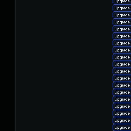
Upgrade 
Upgrade 
Upgrade 
Upgrade 
Upgrade 
Upgrade 
Upgrade 
Upgrade 
Upgrade 
Upgrade 
Upgrade 
Upgrade 
Upgrade l
Upgrade 
Upgrade 
Upgrade 
Upgrade 
Upgrade 
Upgrade 