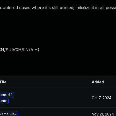
untered cases where it's still printed; initialize it in all poss
:N/S:U/C:H/I:N/A:H
)
File
Added
inux-6.1
Oct 7, 2024
linux
Nov 21, 2024
kernel-uek