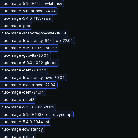
linux-image-5.15.0-125-lowlatency
linux-image-virtual-hwe-24.04
linux-image-5.4.0-1135-aws
linux-image-gcp
linux-image-snapdragon-hwe-18.04
linux-image-lowlatency-64k-hwe-22.04
linux-image-5.15.0-1070-oracle
linux-image-gcp-lts-20.04
linux-image-6.8.0-1002-gkeop
linux-image-oem-20.04b
linux-image-lowlatency-hwe-20.04
linux-image-nvidia-hwe-22.04
linux-image-oem-24.04
linux-image-raspi2
linux-image-5.15.0-1065-raspi
linux-image-5.15.0-1038-xilinx-zynqmp
linux-image-5.4.0-1044-iot
linux-image-lowlatency
linux-image-nvidia