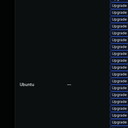
Upgrade l
Upgrade 
Upgrade 
Upgrade 
Upgrade 
Upgrade 
Upgrade 
Upgrade 
Upgrade 
Upgrade 
Upgrade 
Upgrade 
Ubuntu
—
Upgrade 
Upgrade 
Upgrade 
Upgrade 
Upgrade 
Upgrade l