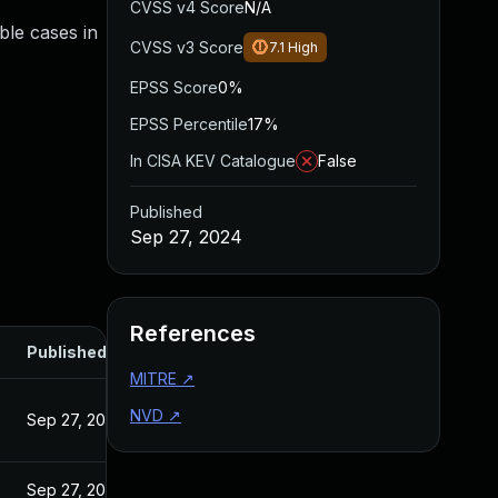
CVSS v4 Score
N/A
ible cases in
CVSS v3 Score
7.1
High
EPSS Score
0%
EPSS Percentile
17%
In CISA KEV Catalogue
False
Published
Sep 27, 2024
References
Published
MITRE
↗
NVD
↗
Sep 27, 2024
Sep 27, 2024