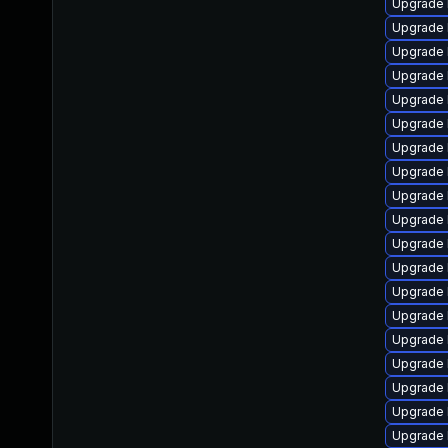
Upgrade 
Upgrade 
Upgrade 
Upgrade 
Upgrade 
Upgrade 
Upgrade 
Upgrade 
Upgrade 
Upgrade 
Upgrade 
Upgrade 
Upgrade 
Upgrade 
Upgrade 
Upgrade 
Upgrade 
Upgrade 
Upgrade 