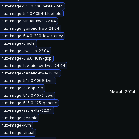
inux-image-5.15.0-1067-intel-iotg
linux-image-5.4.0-1094-bluefield
linux-image-virtual-hwe-22.04
linux-image-generic-hwe-24.04
linux-image-5.4.0-200-lowlatency
linux-image-oracle
linux-image-aws-lts-22.04
linux-image-6.8.0-1019-gcp
linux-image-lowlatency-hwe-24.04
linux-image-generic-hwe-18.04
linux-image-5.15.0-1069-kvm
linux-image-gkeop-6.8
Nov 4, 2024
linux-image-5.15.0-1072-aws
linux-image-5.15.0-125-generic
linux-image-azure-lts-22.04
linux-image-generic
linux-image-kvm
inux-image-virtual