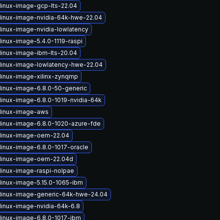
linux-image-gcp-lts-22.04
linux-image-nvidia-64k-hwe-22.04
linux-image-nvidia-lowlatency
inux-image-5.4.0-1119-raspi
linux-image-ibm-lts-20.04
linux-image-lowlatency-hwe-22.04
linux-image-xilinx-zynqmp
linux-image-6.8.0-50-generic
linux-image-6.8.0-1019-nvidia-64k
linux-image-aws
linux-image-6.8.0-1020-azure-fde
linux-image-oem-22.04
linux-image-6.8.0-1017-oracle
linux-image-oem-22.04d
linux-image-raspi-nolpae
linux-image-5.15.0-1065-ibm
linux-image-generic-64k-hwe-24.04
linux-image-nvidia-64k-6.8
linux-image-6.8.0-1017-ibm