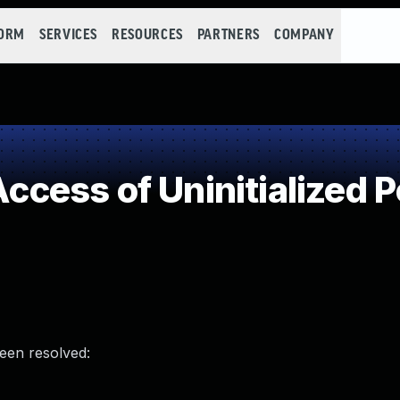
FORM
SERVICES
RESOURCES
PARTNERS
COMPANY
ess of Uninitialized P
been resolved: