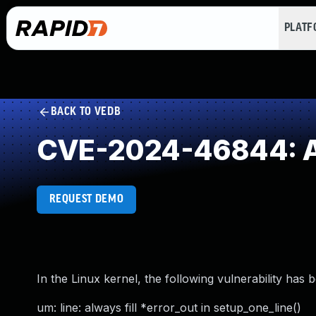
PLAT
BACK TO VEDB
CVE-2024-46844: Acc
REQUEST DEMO
In the Linux kernel, the following vulnerability has 
um: line: always fill *error_out in setup_one_line()