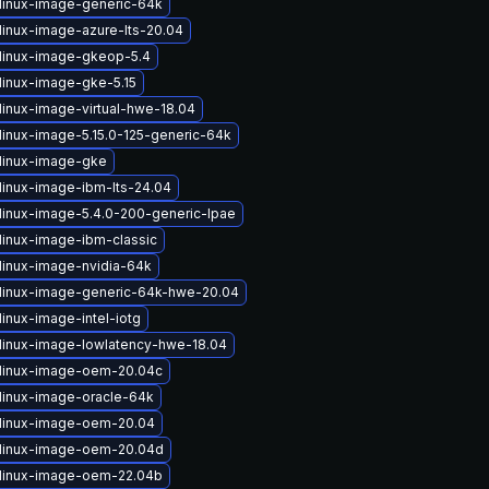
linux-image-generic-64k
linux-image-azure-lts-20.04
linux-image-gkeop-5.4
linux-image-gke-5.15
linux-image-virtual-hwe-18.04
linux-image-5.15.0-125-generic-64k
linux-image-gke
linux-image-ibm-lts-24.04
linux-image-5.4.0-200-generic-lpae
linux-image-ibm-classic
linux-image-nvidia-64k
linux-image-generic-64k-hwe-20.04
inux-image-intel-iotg
linux-image-lowlatency-hwe-18.04
linux-image-oem-20.04c
linux-image-oracle-64k
linux-image-oem-20.04
linux-image-oem-20.04d
linux-image-oem-22.04b