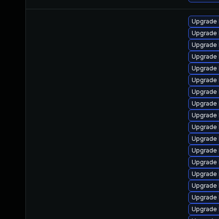
Upgrade 
Upgrade 
Upgrade 
Upgrade 
Upgrade 
Upgrade 
Upgrade 
Upgrade 
Upgrade 
Upgrade 
Upgrade 
Upgrade 
Upgrade 
Upgrade 
Upgrade 
Upgrade 
Upgrade 