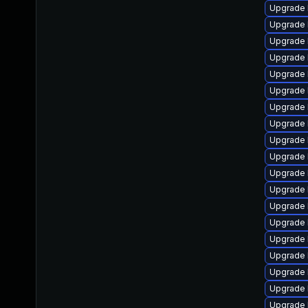
Upgrade 
Upgrade 
Upgrade 
Upgrade l
Upgrade 
Upgrade 
Upgrade 
Upgrade 
Upgrade 
Upgrade 
Upgrade 
Upgrade 
Upgrade 
Upgrade 
Upgrade 
Upgrade 
Upgrade 
Upgrade 
Upgrade 