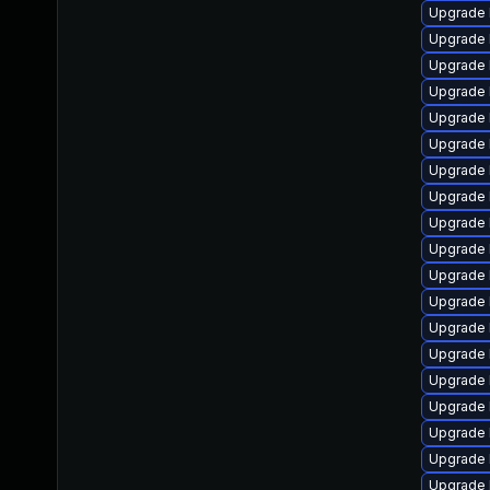
Upgrade 
Upgrade 
Upgrade 
Upgrade 
Upgrade 
Upgrade 
Upgrade 
Upgrade 
Upgrade 
Upgrade 
Upgrade 
Upgrade 
Upgrade 
Upgrade 
Upgrade 
Upgrade 
Upgrade 
Upgrade 
Upgrade 