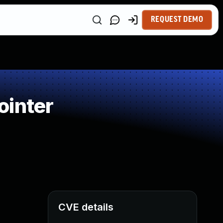
REQUEST DEMO
ointer
CVE details