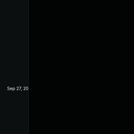
Sep 27, 2024