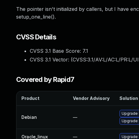
The pointer isn't initialized by callers, but I have enco
setup_one_line().
CVSS Details
CVSS 3.1 Base Score:
7.1
CVSS 3.1 Vector: (
CVSS:3.1/AV:L/AC:L/PR:L/UI
Covered by Rapid7
Product
Vendor Advisory
Solution 
Upgrade l
Debian
—
Upgrade 
Oracle_linux
—
Upgrade 