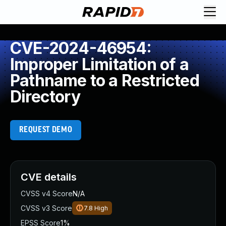
CVE-2024-46954:
Improper Limitation of a
Pathname to a Restricted
Directory
REQUEST DEMO
CVE details
CVSS v4 Score
N/A
CVSS v3 Score
7.8
High
EPSS Score
1%