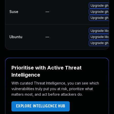
Upgrade ghosts
Suse
—
Upgrade ghosts
Upgrade ghosts
Upgrade libgs9
Ubuntu
—
Upgrade libgs1
Upgrade ghosts
Prioritise with Active Threat
Intelligence
With curated Threat Intelligence, you can see which
vulnerabilities truly put you at risk, prioritize what
matters most, and act before attackers do.
EXPLORE INTELLIGENCE HUB