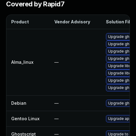
Covered by Rapid7
Product
Vendor Advisory
Solution File
Upgrade ghostsc
Upgrade ghosts
Upgrade ghosts
Upgrade ghosts
Alma_linux
—
Upgrade libgs-
Upgrade libgs
Upgrade ghosts
Upgrade ghosts
Debian
—
Upgrade ghosts
Gentoo Linux
—
Upgrade app-te
Ghostscript
—
Upgrade to Ghos