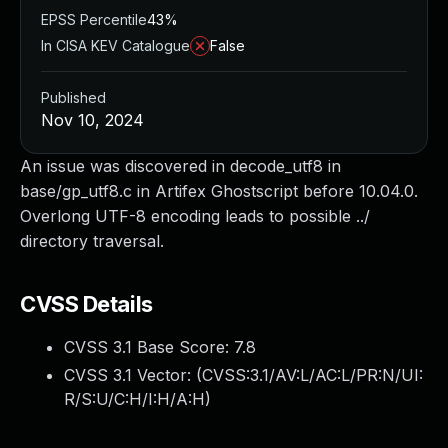
EPSS Percentile
43%
In CISA KEV Catalogue
False
Published
Nov 10, 2024
An issue was discovered in decode_utf8 in
base/gp_utf8.c in Artifex Ghostscript before 10.04.0.
Overlong UTF-8 encoding leads to possible ../
directory traversal.
CVSS Details
CVSS 3.1 Base Score:
7.8
CVSS 3.1 Vector: (
CVSS:3.1/AV:L/AC:L/PR:N/UI:
R/S:U/C:H/I:H/A:H
)