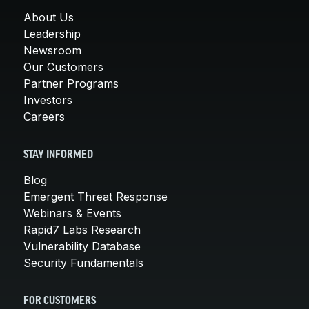
About Us
Leadership
Newsroom
Our Customers
Partner Programs
Investors
Careers
STAY INFORMED
Blog
Emergent Threat Response
Webinars & Events
Rapid7 Labs Research
Vulnerability Database
Security Fundamentals
FOR CUSTOMERS