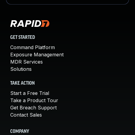
GET STARTED
Command Platform
Exposure Management
MDR Services
Solutions
TAKE ACTION
Start a Free Trial
Take a Product Tour
Get Breach Support
Contact Sales
COMPANY