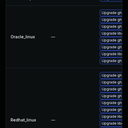
Upgrade ghosts
Upgrade ghosts
Upgrade ghosts
Upgrade libgs-
Oracle_linux
—
Upgrade ghostsc
Upgrade ghosts
Upgrade libgs
Upgrade ghosts
Upgrade ghosts
Upgrade ghostsc
Upgrade ghosts
Upgrade ghosts
Upgrade ghosts
Upgrade ghost
Upgrade libgs
Redhat_linux
—
Upgrade libgs-