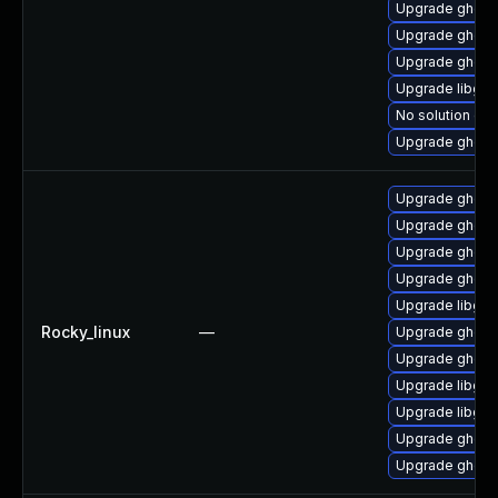
Upgrade ghosts
Upgrade ghosts
Upgrade ghosts
Upgrade libgs
No solution exi
Upgrade ghosts
Upgrade ghost
Upgrade ghosts
Upgrade ghosts
Upgrade ghostsc
Upgrade libgs
Rocky_linux
—
Upgrade ghosts
Upgrade ghosts
Upgrade libgs
Upgrade libgs-
Upgrade ghosts
Upgrade ghosts