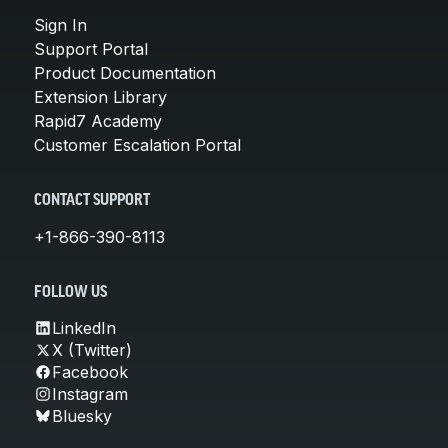
Sign In
Support Portal
Product Documentation
Extension Library
Rapid7 Academy
Customer Escalation Portal
CONTACT SUPPORT
+1-866-390-8113
FOLLOW US
LinkedIn
X (Twitter)
Facebook
Instagram
Bluesky