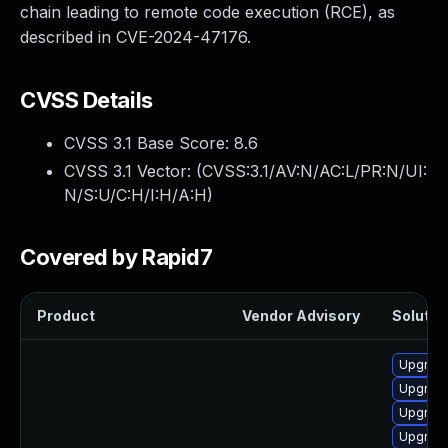
chain leading to remote code execution (RCE), as
described in CVE-2024-47176.
CVSS Details
CVSS 3.1 Base Score:
8.6
CVSS 3.1 Vector: (
CVSS:3.1/AV:N/AC:L/PR:N/UI:
N/S:U/C:H/I:H/A:H
)
Covered by Rapid7
Product
Vendor Advisory
Solution
Upgrade
Upgrade
Upgrade
Upgrade