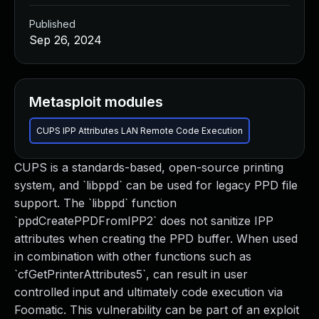
Published
Sep 26, 2024
Metasploit modules
CUPS IPP Attributes LAN Remote Code Execution
CUPS is a standards-based, open-source printing
system, and `libppd` can be used for legacy PPD file
support. The `libppd` function
`ppdCreatePPDFromIPP2` does not sanitize IPP
attributes when creating the PPD buffer. When used
in combination with other functions such as
`cfGetPrinterAttributes5`, can result in user
controlled input and ultimately code execution via
Foomatic. This vulnerability can be part of an exploit