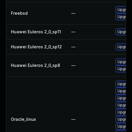
Upgrade
Freebsd
—
Upgrade
Huawei Euleros 2_0_sp11
—
Upgrade
Huawei Euleros 2_0_sp12
—
Upgrade
Upgrade 
Huawei Euleros 2_0_sp8
—
Upgrade
Upgrade 
Upgrade
Upgrade
Upgrade
Upgrade
Oracle_linux
—
Upgrade
Upgrade