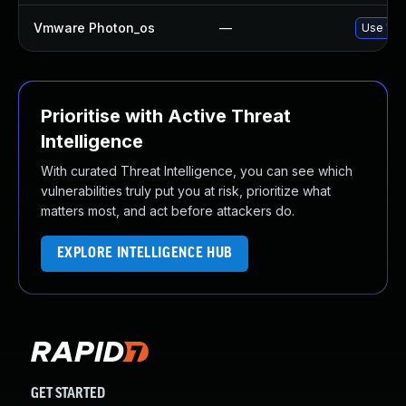
Vmware Photon_os
—
Use 'tdn
Prioritise with Active Threat
Intelligence
With curated Threat Intelligence, you can see which
vulnerabilities truly put you at risk, prioritize what
matters most, and act before attackers do.
EXPLORE INTELLIGENCE HUB
GET STARTED