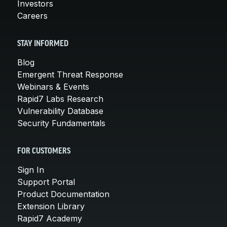
Investors
Careers
STAY INFORMED
Blog
Emergent Threat Response
Webinars & Events
Rapid7 Labs Research
Vulnerability Database
Security Fundamentals
FOR CUSTOMERS
Sign In
Support Portal
Product Documentation
Extension Library
Rapid7 Academy