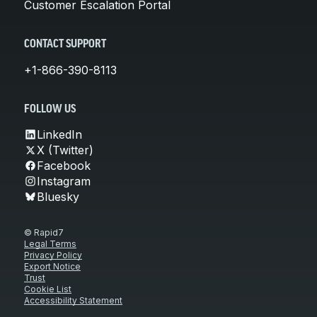
Customer Escalation Portal
CONTACT SUPPORT
+1-866-390-8113
FOLLOW US
LinkedIn
X (Twitter)
Facebook
Instagram
Bluesky
© Rapid7
Legal Terms
Privacy Policy
Export Notice
Trust
Cookie List
Accessibility Statement