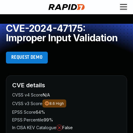
CVE-2024-47175:
Improper Input Validation
REQUEST DEMO
CVE details
CVSS v4 Score
N/A
CVSS v3 Score
8.6
High
EPSS Score
64%
EPSS Percentile
99%
In CISA KEV Catalogue
False