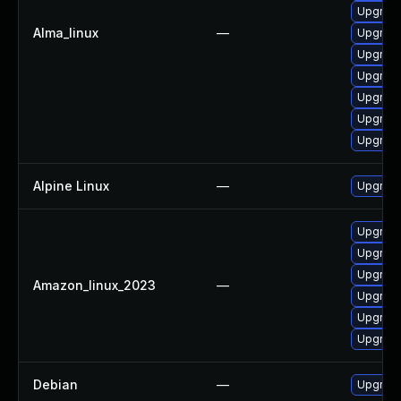
Upgrade
Alma_linux
—
Upgrade
Upgrade 
Upgrade
Upgrade
Upgrade
Upgrade
Alpine Linux
—
Upgrade
Upgrade
Upgrade
Upgrade 
Amazon_linux_2023
—
Upgrade
Upgrade
Upgrade
Debian
—
Upgrade