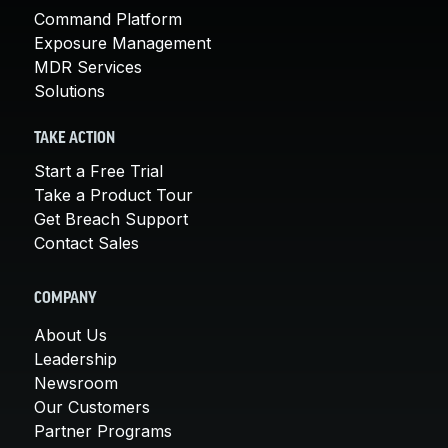
Command Platform
Exposure Management
MDR Services
Solutions
TAKE ACTION
Start a Free Trial
Take a Product Tour
Get Breach Support
Contact Sales
COMPANY
About Us
Leadership
Newsroom
Our Customers
Partner Programs