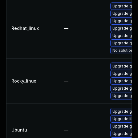
Upgrade gstr
Upgrade gstr
Upgrade gstr
Redhat_linux
—
Upgrade gstr
Upgrade gstr
Upgrade gstr
No solution ex
Upgrade gstr
Upgrade gstr
Rocky_linux
—
Upgrade gstr
Upgrade gstr
Upgrade gstr
Upgrade gstr
Upgrade libg
Upgrade gstr
Ubuntu
—
Upgrade gstr