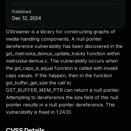
Published
Dec 12, 2024
GStreamer is a library for constructing graphs of
media-handling components. A null pointer
dereference vulnerability has been discovered in the
gst_matroska_demux_update_tracks function within
matroska-demux.c. The vulnerability occurs when
the gst_caps_is_equal function is called with invalid
caps values. If this happen, then in the function
gst_buffer_get_size the call to
GST_BUFFER_MEM_PTR can return a null pointer.
Attempting to dereference the size field of this null
pointer results in a null pointer dereference. This
vulnerability is fixed in 1.24.10.
CVSS Details