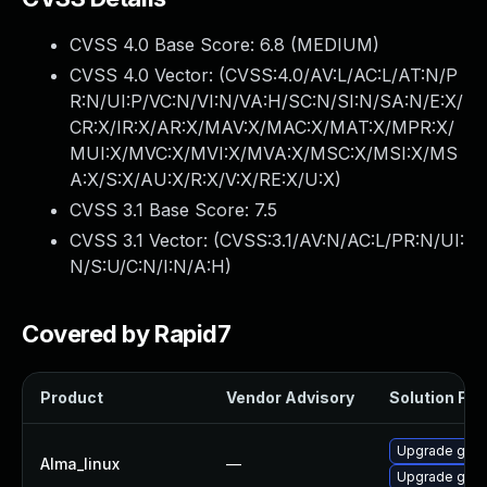
CVSS 4.0 Base Score:
6.8
(MEDIUM)
CVSS 4.0 Vector: (
CVSS:4.0/AV:L/AC:L/AT:N/P
R:N/UI:P/VC:N/VI:N/VA:H/SC:N/SI:N/SA:N/E:X/
CR:X/IR:X/AR:X/MAV:X/MAC:X/MAT:X/MPR:X/
MUI:X/MVC:X/MVI:X/MVA:X/MSC:X/MSI:X/MS
A:X/S:X/AU:X/R:X/V:X/RE:X/U:X
)
CVSS 3.1 Base Score:
7.5
CVSS 3.1 Vector: (
CVSS:3.1/AV:N/AC:L/PR:N/UI:
N/S:U/C:N/I:N/A:H
)
Covered by Rapid7
Product
Vendor Advisory
Solution File
Upgrade gstr
Alma_linux
—
Upgrade gstr