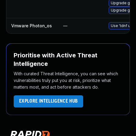
Upgrade gstr
Upgrade gstr
Vmware Photon_os
—
Use 'tdnf upda
Prioritise with Active Threat
Intelligence
With curated Threat Intelligence, you can see which
vulnerabilities truly put you at risk, prioritize what
matters most, and act before attackers do.
EXPLORE INTELLIGENCE HUB