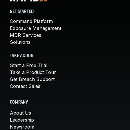
GET STARTED
Command Platform
Exposure Management
MDR Services
Solutions
TAKE ACTION
Start a Free Trial
Take a Product Tour
Get Breach Support
Contact Sales
COMPANY
About Us
Leadership
Newsroom