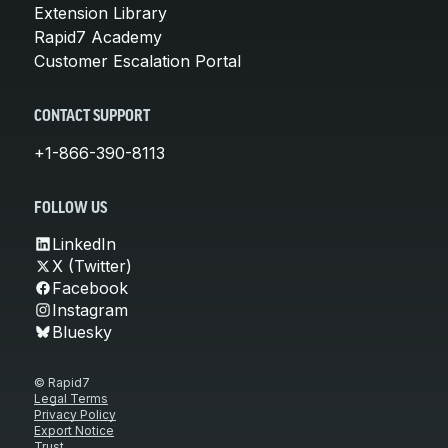
Extension Library
Rapid7 Academy
Customer Escalation Portal
CONTACT SUPPORT
+1-866-390-8113
FOLLOW US
LinkedIn
X (Twitter)
Facebook
Instagram
Bluesky
© Rapid7
Legal Terms
Privacy Policy
Export Notice
Trust