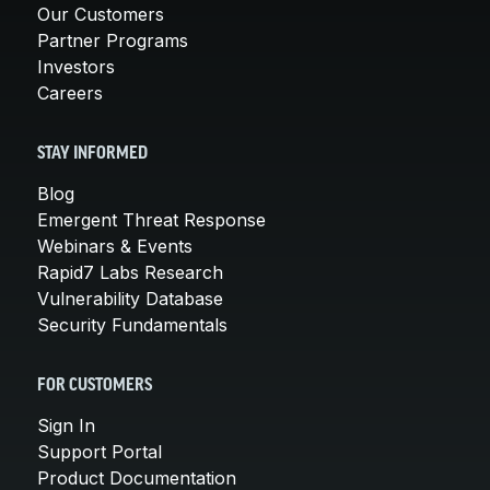
Our Customers
Partner Programs
Investors
Careers
STAY INFORMED
Blog
Emergent Threat Response
Webinars & Events
Rapid7 Labs Research
Vulnerability Database
Security Fundamentals
FOR CUSTOMERS
Sign In
Support Portal
Product Documentation