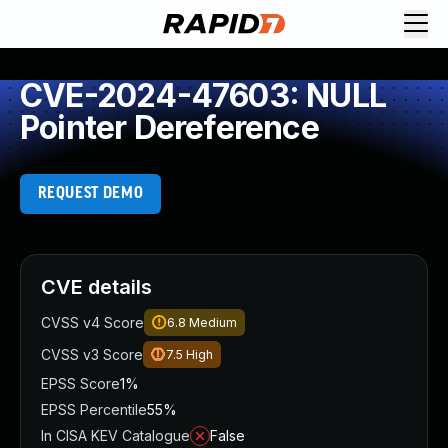
CVE-2024-47603: NULL
Pointer Dereference
REQUEST DEMO
CVE details
CVSS v4 Score
6.8
Medium
CVSS v3 Score
7.5
High
EPSS Score
1%
EPSS Percentile
55%
In CISA KEV Catalogue
False