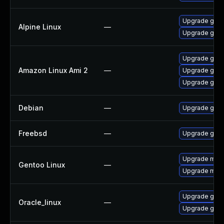
Upgrade gstr
Alpine Linux
—
Upgrade gst-
Upgrade gstr
Amazon Linux Ami 2
—
Upgrade gstr
Upgrade gstr
Debian
—
Upgrade gst-
Freebsd
—
Upgrade gstr
Upgrade medi
Gentoo Linux
—
Upgrade medi
Upgrade gstr
Oracle_linux
—
Upgrade gstr