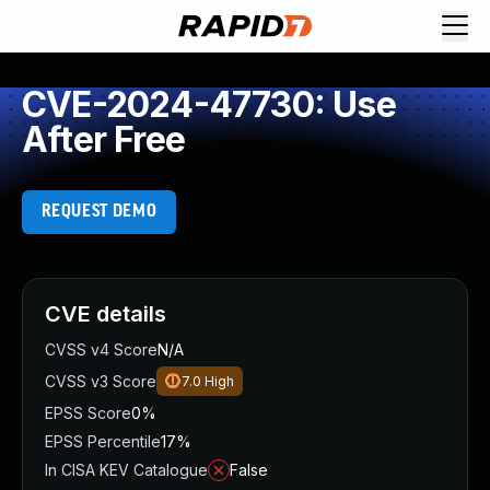
CVE-2024-47730: Use
After Free
REQUEST DEMO
CVE details
CVSS v4 Score
N/A
CVSS v3 Score
7.0
High
EPSS Score
0%
EPSS Percentile
17%
In CISA KEV Catalogue
False