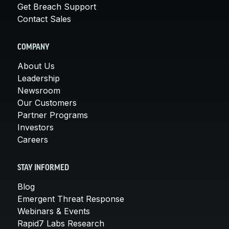
Get Breach Support
Contact Sales
COMPANY
About Us
Leadership
Newsroom
Our Customers
Partner Programs
Investors
Careers
STAY INFORMED
Blog
Emergent Threat Response
Webinars & Events
Rapid7 Labs Research