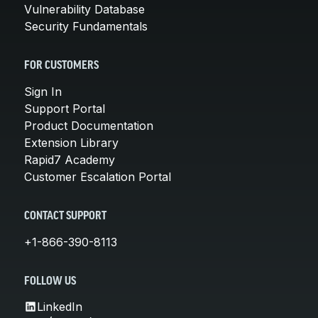
Vulnerability Database
Security Fundamentals
FOR CUSTOMERS
Sign In
Support Portal
Product Documentation
Extension Library
Rapid7 Academy
Customer Escalation Portal
CONTACT SUPPORT
+1-866-390-8113
FOLLOW US
LinkedIn