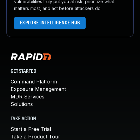
vulnerabilities truly put you at risk, prioritize what
matters most, and act before attackers do.
EXPLORE INTELLIGENCE HUB
GET STARTED
Command Platform
Exposure Management
MDR Services
Solutions
TAKE ACTION
Start a Free Trial
Take a Product Tour