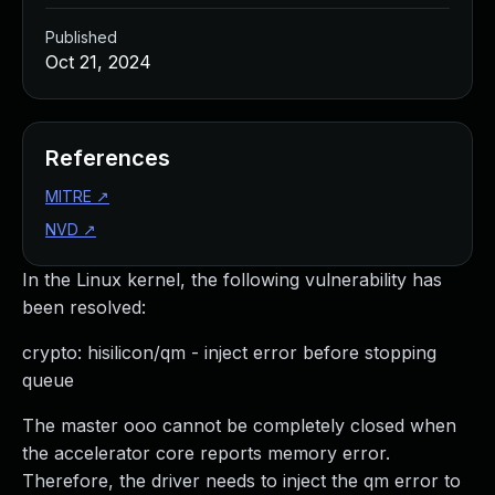
Published
Oct 21, 2024
References
MITRE
↗
NVD
↗
In the Linux kernel, the following vulnerability has
been resolved:
crypto: hisilicon/qm - inject error before stopping
queue
The master ooo cannot be completely closed when
the accelerator core reports memory error.
Therefore, the driver needs to inject the qm error to