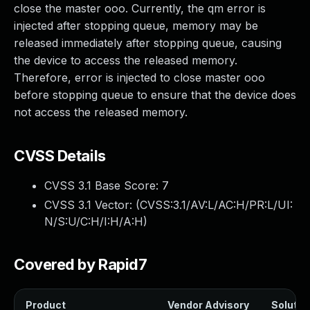
close the master ooo. Currently, the qm error is
injected after stopping queue, memory may be
released immediately after stopping queue, causing
the device to access the released memory.
Therefore, error is injected to close master ooo
before stopping queue to ensure that the device does
not access the released memory.
CVSS Details
CVSS 3.1 Base Score:
7
CVSS 3.1 Vector: (
CVSS:3.1/AV:L/AC:H/PR:L/UI:
N/S:U/C:H/I:H/A:H
)
Covered by Rapid7
Product
Vendor Advisory
Solution