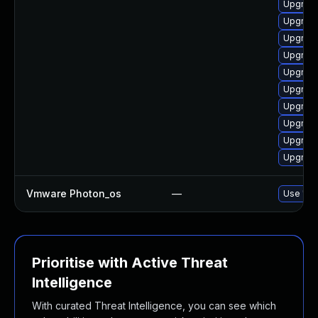
Upgrade
Upgrade 
Upgrade
Upgrade
Upgrade
Upgrade
Upgrade
Upgrade
Upgrade
Upgrade
Vmware Photon_os
—
Use 'tdn
Prioritise with Active Threat
Intelligence
With curated Threat Intelligence, you can see which