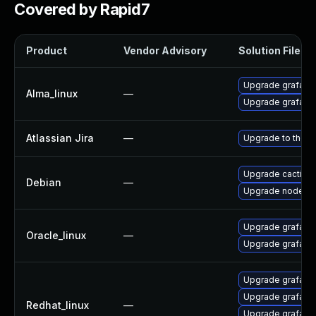
Covered by Rapid7
Product
Vendor Advisory
Solution File
Upgrade grafana
Alma_linux
—
Upgrade grafana-
Atlassian Jira
—
Upgrade to the la
Upgrade cacti
Debian
—
Upgrade node-d
Upgrade grafana-
Oracle_linux
—
Upgrade grafana
Upgrade grafan
Upgrade grafana-
Redhat_linux
—
Upgrade grafana