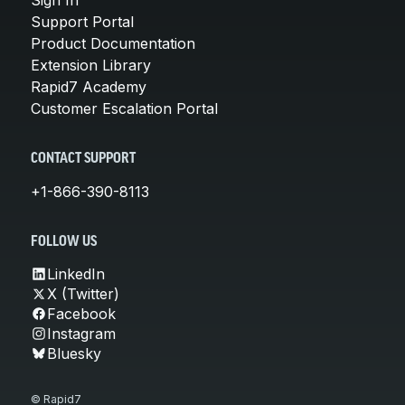
Support Portal
Product Documentation
Extension Library
Rapid7 Academy
Customer Escalation Portal
CONTACT SUPPORT
+1-866-390-8113
FOLLOW US
LinkedIn
X (Twitter)
Facebook
Instagram
Bluesky
© Rapid7