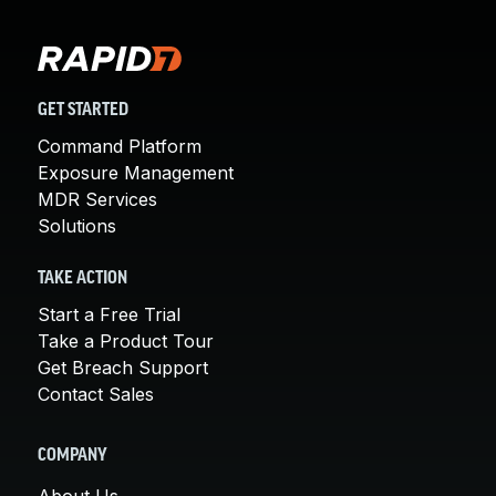
GET STARTED
Command Platform
Exposure Management
MDR Services
Solutions
TAKE ACTION
Start a Free Trial
Take a Product Tour
Get Breach Support
Contact Sales
COMPANY
About Us