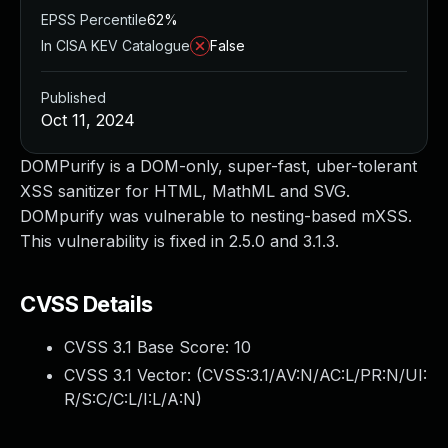
EPSS Percentile
62%
In CISA KEV Catalogue
False
Published
Oct 11, 2024
DOMPurify is a DOM-only, super-fast, uber-tolerant
XSS sanitizer for HTML, MathML and SVG.
DOMpurify was vulnerable to nesting-based mXSS.
This vulnerability is fixed in 2.5.0 and 3.1.3.
CVSS Details
CVSS 3.1 Base Score:
10
CVSS 3.1 Vector: (
CVSS:3.1/AV:N/AC:L/PR:N/UI:
R/S:C/C:L/I:L/A:N
)