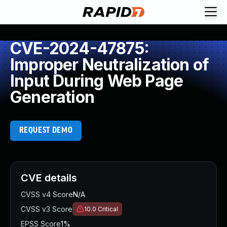
CVE-2024-47875:
Improper Neutralization of
Input During Web Page
Generation
REQUEST DEMO
CVE details
CVSS v4 Score
N/A
CVSS v3 Score
10.0
Critical
EPSS Score
1%