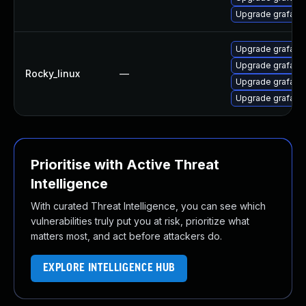
Upgrade grafana
Upgrade grafan
Upgrade grafana
Rocky_linux
—
Upgrade grafana-
Upgrade grafana
Prioritise with Active Threat
Intelligence
With curated Threat Intelligence, you can see which
vulnerabilities truly put you at risk, prioritize what
matters most, and act before attackers do.
EXPLORE INTELLIGENCE HUB