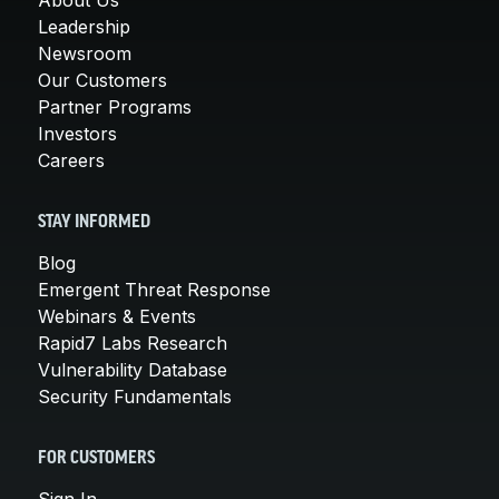
Leadership
Newsroom
Our Customers
Partner Programs
Investors
Careers
STAY INFORMED
Blog
Emergent Threat Response
Webinars & Events
Rapid7 Labs Research
Vulnerability Database
Security Fundamentals
FOR CUSTOMERS
Sign In