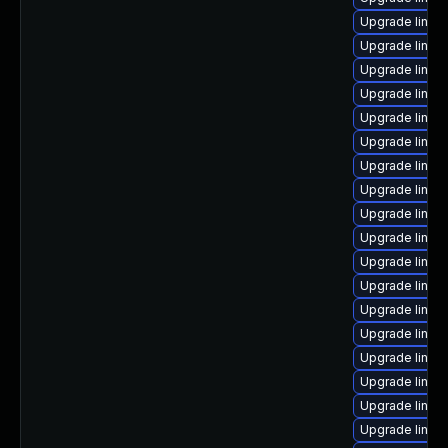
Upgrade linux
Upgrade linux
Upgrade linux
Upgrade linux
Upgrade linu
Upgrade linux
Upgrade linux-
Upgrade linux
Upgrade linux-
Upgrade linux
Upgrade linux
Upgrade linux
Upgrade linux
Upgrade linux-
Upgrade linux
Upgrade linu
Upgrade linu
Upgrade linux