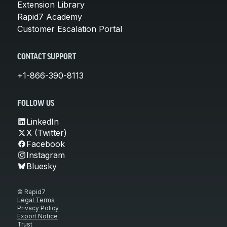
Extension Library
Rapid7 Academy
Customer Escalation Portal
CONTACT SUPPORT
+1-866-390-8113
FOLLOW US
LinkedIn
X (Twitter)
Facebook
Instagram
Bluesky
© Rapid7
Legal Terms
Privacy Policy
Export Notice
Trust