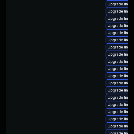
Upgrade linux
Upgrade linu
Upgrade linux
Upgrade linux
Upgrade linux
Upgrade linux
Upgrade linux
Upgrade linux
Upgrade linux
Upgrade linux-
Upgrade linux-
Upgrade linux
Upgrade linux-
Upgrade linux
Upgrade linu
Upgrade linux
Upgrade linux
Upgrade linux
Upgrade linux