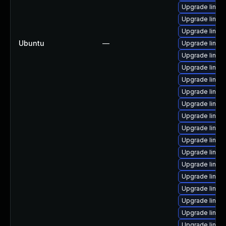
Upgrade linux
Upgrade linux
Upgrade linu
Ubuntu
—
Upgrade linux
Upgrade linux
Upgrade linux
Upgrade linux
Upgrade linux
Upgrade linux
Upgrade linux
Upgrade linux
Upgrade linux
Upgrade linux
Upgrade linux
Upgrade linux
Upgrade linu
Upgrade linux
Upgrade linux-
Upgrade linux