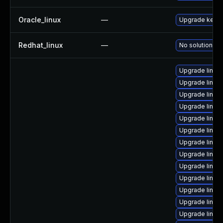
Oracle_linux
—
Upgrade kerne
Redhat_linux
—
No solution ex
Upgrade linux
Upgrade linux
Upgrade linux
Upgrade linux
Upgrade linux
Upgrade linux
Upgrade linux
Upgrade linux
Upgrade linux
Upgrade linux-
Upgrade linux
Upgrade linux
Upgrade linux