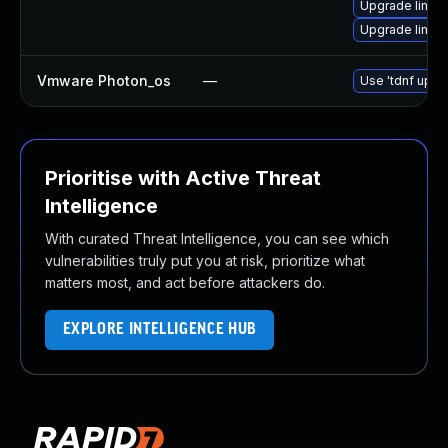
Upgrade linux
Upgrade linux
Vmware Photon_os
—
Use 'tdnf updat
Prioritise with Active Threat
Intelligence
With curated Threat Intelligence, you can see which
vulnerabilities truly put you at risk, prioritize what
matters most, and act before attackers do.
EXPLORE INTELLIGENCE HUB