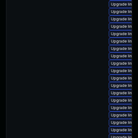
Upgrade linux-
Upgrade linux
Upgrade linux
Upgrade linux
Upgrade linux
Upgrade linux
Upgrade linux-
Upgrade linux
Upgrade linux
Upgrade linux
Upgrade linu
Upgrade linu
Upgrade linux
Upgrade linux
Upgrade linu
Upgrade linu
Upgrade linux
Upgrade linux
Upgrade linu