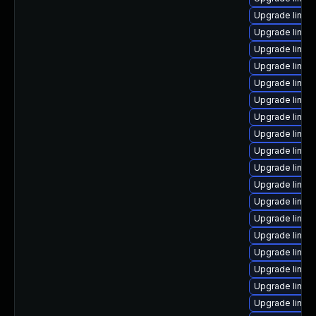
Upgrade linux
Upgrade linux
Upgrade linux
Upgrade linux
Upgrade linux
Upgrade linux
Upgrade linux-
Upgrade linux
Upgrade linux-
Upgrade linux
Upgrade linux
Upgrade linux
Upgrade linux
Upgrade linux
Upgrade linux
Upgrade linux
Upgrade linux
Upgrade linux