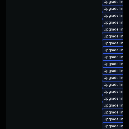
Upgrade linux
Upgrade linux-
Upgrade linux
Upgrade linux
Upgrade linux
Upgrade linux
Upgrade linux
Upgrade linu
Upgrade linux
Upgrade linux
Upgrade linux
Upgrade linux
Upgrade linux
Upgrade linux
Upgrade linux
Upgrade linux
Upgrade linux
Upgrade linux
Upgrade linu