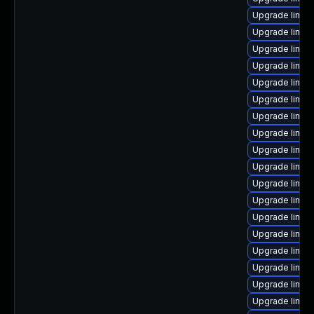
Upgrade linux
Upgrade linux
Upgrade linux
Upgrade linux
Upgrade linux
Upgrade linux
Upgrade linux
Upgrade linux
Upgrade linux
Upgrade linux
Upgrade linu
Upgrade linux
Upgrade linux
Upgrade linux
Upgrade linux
Upgrade linux
Upgrade linux
Upgrade linux