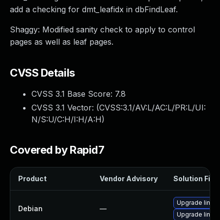
add a checking for dmt_leafidx in dbFindLeaf.
Shaggy: Modified sanity check to apply to control
pages as well as leaf pages.
CVSS Details
CVSS 3.1 Base Score:
7.8
CVSS 3.1 Vector: (
CVSS:3.1/AV:L/AC:L/PR:L/UI:
N/S:U/C:H/I:H/A:H
)
Covered by Rapid7
Product
Vendor Advisory
Solution File
Upgrade linux
Debian
—
Upgrade linux-