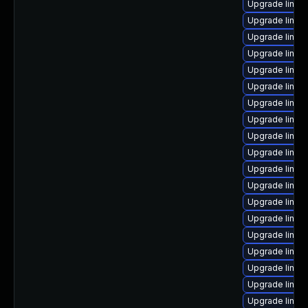
Upgrade linux
Upgrade linux
Upgrade linux
Upgrade linux
Upgrade linux
Upgrade linux
Upgrade linu
Upgrade linux
Upgrade linux
Upgrade linux
Upgrade linux-
Upgrade linu
Upgrade linux
Upgrade linux-
Upgrade linux
Upgrade linux
Upgrade linux
Upgrade linux
Upgrade linux-