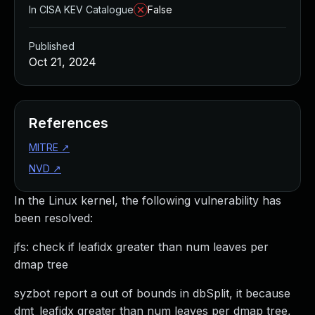
In CISA KEV Catalogue
False
Published
Oct 21, 2024
References
MITRE
↗
NVD
↗
In the Linux kernel, the following vulnerability has
been resolved:
jfs: check if leafidx greater than num leaves per
dmap tree
syzbot report a out of bounds in dbSplit, it because
dmt_leafidx greater than num leaves per dmap tree,