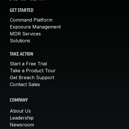
GET STARTED
Command Platform
Exposure Management
MDR Services
Solutions
TAKE ACTION
Start a Free Trial
Take a Product Tour
Get Breach Support
Contact Sales
COMPANY
About Us
Leadership
Newsroom