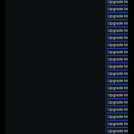
Upgrade linux
Upgrade linu
Upgrade linux
Upgrade linux
Upgrade linux
Upgrade linux
Upgrade linux
Upgrade linux
Upgrade linux
Upgrade linux
Upgrade linux
Upgrade linux
Upgrade linux
Upgrade linux
Upgrade linux
Upgrade linux
Upgrade linu
Upgrade linux
Upgrade linux-