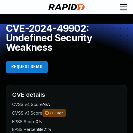
CVE-2024-49902:
Undefined Security
Weakness
REQUEST DEMO
CVE details
CVSS v4 Score
N/A
CVSS v3 Score
7.8
High
EPSS Score
0%
EPSS Percentile
21%