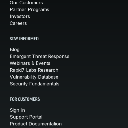
Our Customers
Partner Programs
Investors
Careers
STAY INFORMED
Blog
Emergent Threat Response
Webinars & Events
Rapid7 Labs Research
Vulnerability Database
Security Fundamentals
FOR CUSTOMERS
Sign In
Support Portal
Product Documentation