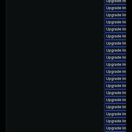
Upgrade linux-
Upgrade linux-
Upgrade linux
Upgrade linu
Upgrade linux-
Upgrade linux
Upgrade linux
Upgrade linux
Upgrade linux
Upgrade linux
Upgrade linux
Upgrade linux-
Upgrade linux
Upgrade linux
Upgrade linux
Upgrade linux
Upgrade linux
Upgrade linux
Upgrade linux