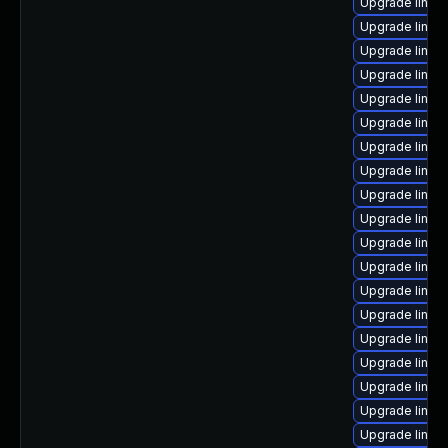
Upgrade linux
Upgrade linux-
Upgrade linux
Upgrade linux
Upgrade linux
Upgrade linu
Upgrade linux-
Upgrade linux
Upgrade linux
Upgrade linux
Upgrade linux
Upgrade linux
Upgrade linu
Upgrade linux
Upgrade linux
Upgrade linux
Upgrade linux
Upgrade linu
Upgrade linux-