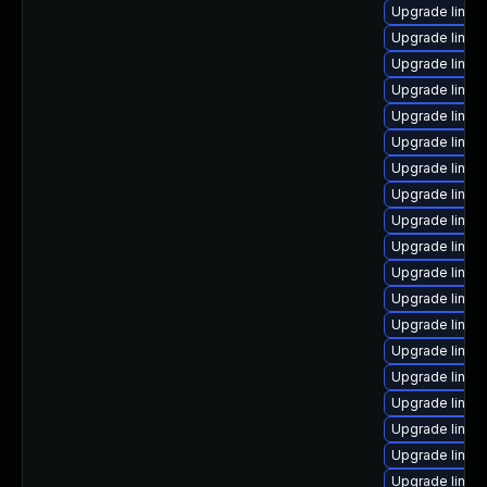
Upgrade linux
Upgrade linux
Upgrade linux
Upgrade linux
Upgrade linux
Upgrade linux-
Upgrade linux
Upgrade linux
Upgrade linux-
Upgrade linux
Upgrade linux
Upgrade linux
Upgrade linux
Upgrade linux
Upgrade linux
Upgrade linux
Upgrade linux
Upgrade linux
Upgrade linux