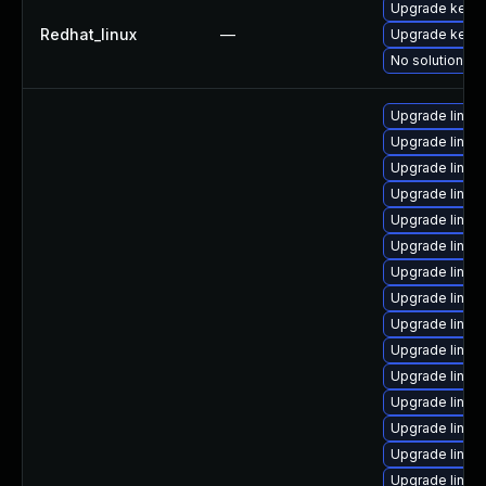
Upgrade kerne
Redhat_linux
—
Upgrade kernel
No solution ex
Upgrade linux
Upgrade linux
Upgrade linux
Upgrade linux
Upgrade linux-
Upgrade linux-
Upgrade linux
Upgrade linu
Upgrade linux-
Upgrade linux-
Upgrade linux
Upgrade linux-
Upgrade linux
Upgrade linux
Upgrade linux