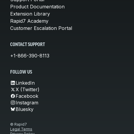
Product Documentation
Extension Library
Rapid7 Academy
Customer Escalation Portal
CONTACT SUPPORT
+1-866-390-8113
FOLLOW US
LinkedIn
X (Twitter)
Facebook
Instagram
Bluesky
© Rapid7
Legal Terms
Privacy Policy