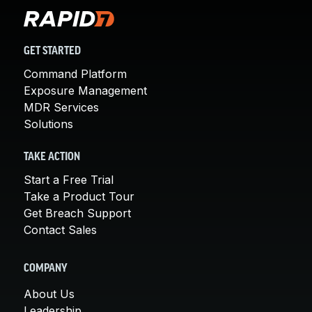
GET STARTED
Command Platform
Exposure Management
MDR Services
Solutions
TAKE ACTION
Start a Free Trial
Take a Product Tour
Get Breach Support
Contact Sales
COMPANY
About Us
Leadership