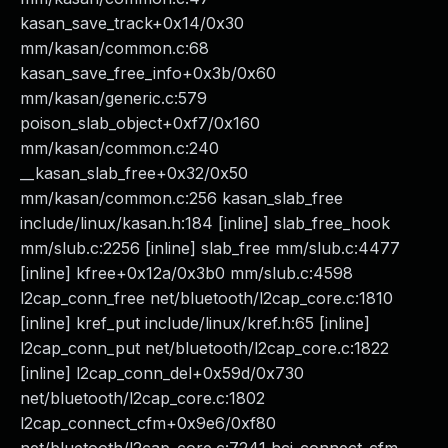
kasan_save_track+0x14/0x30
mm/kasan/common.c:68
kasan_save_free_info+0x3b/0x60
mm/kasan/generic.c:579
poison_slab_object+0xf7/0x160
mm/kasan/common.c:240
__kasan_slab_free+0x32/0x50
mm/kasan/common.c:256 kasan_slab_free
include/linux/kasan.h:184 [inline] slab_free_hook
mm/slub.c:2256 [inline] slab_free mm/slub.c:4477
[inline] kfree+0x12a/0x3b0 mm/slub.c:4598
l2cap_conn_free net/bluetooth/l2cap_core.c:1810
[inline] kref_put include/linux/kref.h:65 [inline]
l2cap_conn_put net/bluetooth/l2cap_core.c:1822
[inline] l2cap_conn_del+0x59d/0x730
net/bluetooth/l2cap_core.c:1802
l2cap_connect_cfm+0x9e6/0xf80