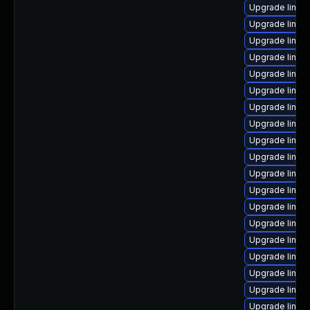
Upgrade linux
Upgrade linux
Upgrade linux-
Upgrade linux
Upgrade linux
Upgrade linux
Upgrade linu
Upgrade linux
Upgrade linux
Upgrade linux-
Upgrade linux-
Upgrade linux
Upgrade linux
Upgrade linux
Upgrade linux
Upgrade linux
Upgrade linux-
Upgrade linux
Upgrade linux