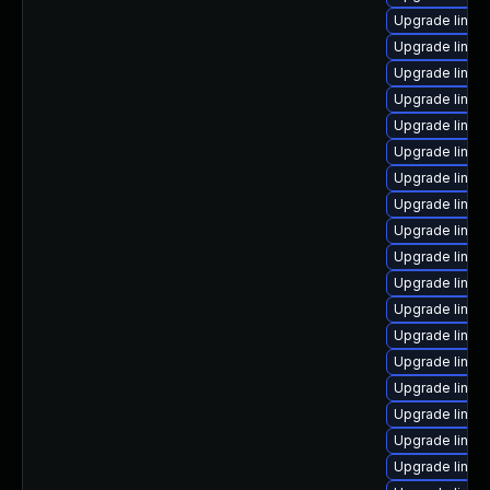
Upgrade linux
Upgrade linux
Upgrade linux
Upgrade linux
Upgrade linux
Upgrade linux
Upgrade linux
Upgrade linux
Upgrade linu
Upgrade linux
Upgrade linux
Upgrade linux
Upgrade linux
Upgrade linux
Upgrade linux
Upgrade linux
Upgrade linux
Upgrade linux