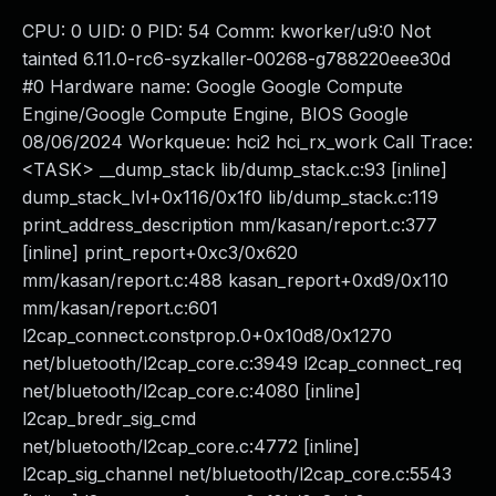
CPU: 0 UID: 0 PID: 54 Comm: kworker/u9:0 Not
tainted 6.11.0-rc6-syzkaller-00268-g788220eee30d
#0 Hardware name: Google Google Compute
Engine/Google Compute Engine, BIOS Google
08/06/2024 Workqueue: hci2 hci_rx_work Call Trace:
<TASK> __dump_stack lib/dump_stack.c:93 [inline]
dump_stack_lvl+0x116/0x1f0 lib/dump_stack.c:119
print_address_description mm/kasan/report.c:377
[inline] print_report+0xc3/0x620
mm/kasan/report.c:488 kasan_report+0xd9/0x110
mm/kasan/report.c:601
l2cap_connect.constprop.0+0x10d8/0x1270
net/bluetooth/l2cap_core.c:3949 l2cap_connect_req
net/bluetooth/l2cap_core.c:4080 [inline]
l2cap_bredr_sig_cmd
net/bluetooth/l2cap_core.c:4772 [inline]
l2cap_sig_channel net/bluetooth/l2cap_core.c:5543