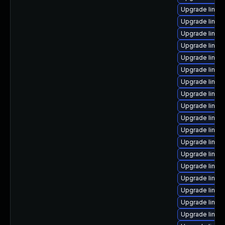
Upgrade linux
Upgrade linux
Upgrade linux-
Upgrade linux
Upgrade linux
Upgrade linu
Upgrade linux
Upgrade linux
Upgrade linux
Upgrade linux
Upgrade linux
Upgrade linux-
Upgrade linux
Upgrade linux
Upgrade linux
Upgrade linu
Upgrade linux
Upgrade linux