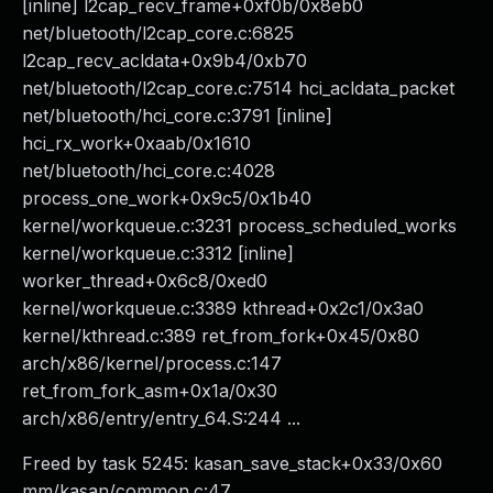
[inline] l2cap_recv_frame+0xf0b/0x8eb0
net/bluetooth/l2cap_core.c:6825
l2cap_recv_acldata+0x9b4/0xb70
net/bluetooth/l2cap_core.c:7514 hci_acldata_packet
net/bluetooth/hci_core.c:3791 [inline]
hci_rx_work+0xaab/0x1610
net/bluetooth/hci_core.c:4028
process_one_work+0x9c5/0x1b40
kernel/workqueue.c:3231 process_scheduled_works
kernel/workqueue.c:3312 [inline]
worker_thread+0x6c8/0xed0
kernel/workqueue.c:3389 kthread+0x2c1/0x3a0
kernel/kthread.c:389 ret_from_fork+0x45/0x80
arch/x86/kernel/process.c:147
ret_from_fork_asm+0x1a/0x30
arch/x86/entry/entry_64.S:244 ...
Freed by task 5245: kasan_save_stack+0x33/0x60
mm/kasan/common.c:47