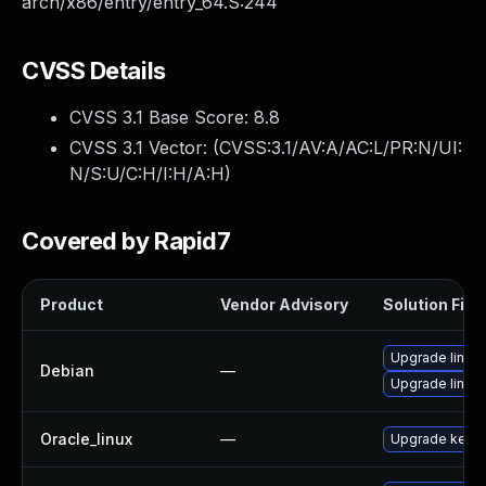
arch/x86/entry/entry_64.S:244
CVSS Details
CVSS 3.1 Base Score:
8.8
CVSS 3.1 Vector: (
CVSS:3.1/AV:A/AC:L/PR:N/UI:
N/S:U/C:H/I:H/A:H
)
Covered by Rapid7
Product
Vendor Advisory
Solution File
Upgrade linux-
Debian
—
Upgrade linux
Oracle_linux
—
Upgrade kerne