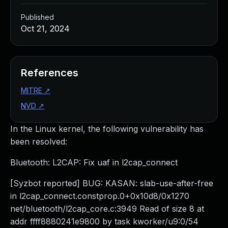
Published
Oct 21, 2024
References
MITRE
↗
NVD
↗
In the Linux kernel, the following vulnerability has
been resolved:
Bluetooth: L2CAP: Fix uaf in l2cap_connect
[Syzbot reported] BUG: KASAN: slab-use-after-free
in l2cap_connect.constprop.0+0x10d8/0x1270
net/bluetooth/l2cap_core.c:3949 Read of size 8 at
addr ffff8880241e9800 by task kworker/u9:0/54