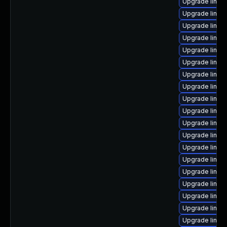
Upgrade linux
Upgrade linux
Upgrade linux
Upgrade linux
Upgrade linux
Upgrade linux
Upgrade linux
Upgrade linux
Upgrade linux
Upgrade linux
Upgrade linux
Upgrade linux
Upgrade linux
Upgrade linux
Upgrade linux
Upgrade linux
Upgrade linu
Upgrade linu
Upgrade linux