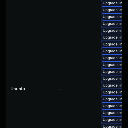
Upgrade linux
Upgrade linux
Upgrade linux
Upgrade linux
Upgrade linux
Upgrade linux-
Upgrade linux
Upgrade linux
Upgrade linux-
Upgrade linux
Upgrade linux-
Upgrade linux
Upgrade linux
Ubuntu
—
Upgrade linux
Upgrade linux-
Upgrade linux
Upgrade linux-
Upgrade linux
Upgrade linux