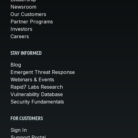
Newsroom
Our Customers
Partner Programs
Investors
Careers
STAY INFORMED
Blog
Emergent Threat Response
Webinars & Events
Rapid7 Labs Research
Vulnerability Database
Security Fundamentals
FOR CUSTOMERS
Sign In
Support Portal