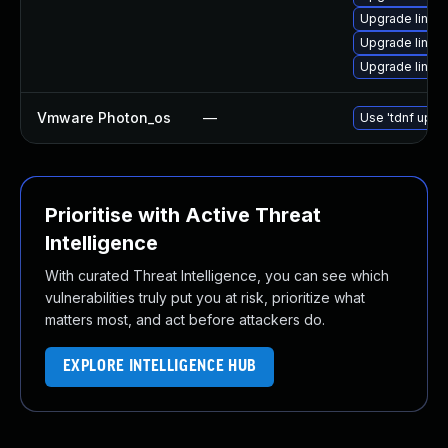
Upgrade linux
Upgrade linux-
Upgrade linux
Vmware Photon_os
—
Use 'tdnf updat
Prioritise with Active Threat
Intelligence
With curated Threat Intelligence, you can see which
vulnerabilities truly put you at risk, prioritize what
matters most, and act before attackers do.
EXPLORE INTELLIGENCE HUB