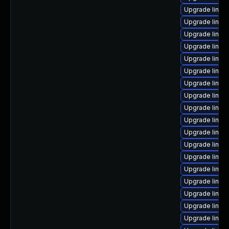
Upgrade linux
Upgrade linu
Upgrade linu
Upgrade linu
Upgrade linux
Upgrade linux
Upgrade linux
Upgrade linux
Upgrade linux
Upgrade linux
Upgrade linux-
Upgrade linux-
Upgrade linux
Upgrade linux
Upgrade linux
Upgrade linux
Upgrade linux
Upgrade linux