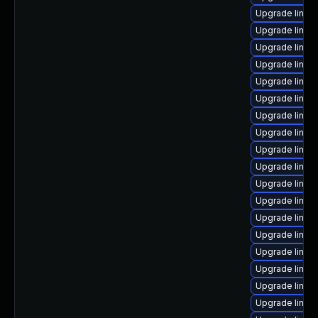
Upgrade linux
Upgrade linux
Upgrade linux
Upgrade linux
Upgrade linu
Upgrade linux
Upgrade linux
Upgrade linux
Upgrade linux
Upgrade linux
Upgrade linux
Upgrade linux
Upgrade linux
Upgrade linux-
Upgrade linux
Upgrade linux-
Upgrade linux-
Upgrade linux