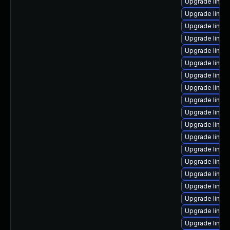
Upgrade linux
Upgrade linux
Upgrade linux
Upgrade linux
Upgrade linux-
Upgrade linux
Upgrade linux
Upgrade linux
Upgrade linux
Upgrade linux
Upgrade linux
Upgrade linux-
Upgrade linux
Upgrade linux-
Upgrade linux
Upgrade linux
Upgrade linux
Upgrade linux
Upgrade linux