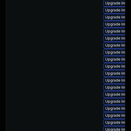
Upgrade linux
Upgrade linux
Upgrade linux
Upgrade linux
Upgrade linux
Upgrade linux
Upgrade linux
Upgrade linux
Upgrade linux
Upgrade linu
Upgrade linu
Upgrade linu
Upgrade linu
Upgrade linux
Upgrade linux-
Upgrade linux
Upgrade linux
Upgrade linux
Upgrade linux