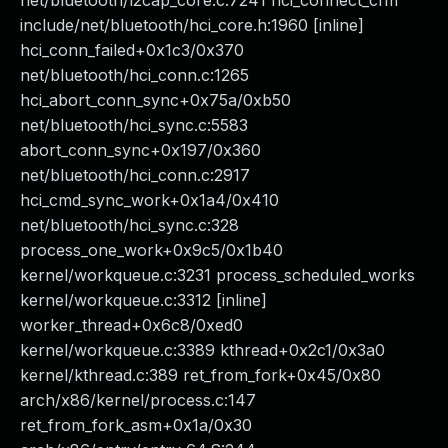
net/bluetooth/l2cap_core.c:7241 hci_connect_cfm
include/net/bluetooth/hci_core.h:1960 [inline]
hci_conn_failed+0x1c3/0x370
net/bluetooth/hci_conn.c:1265
hci_abort_conn_sync+0x75a/0xb50
net/bluetooth/hci_sync.c:5583
abort_conn_sync+0x197/0x360
net/bluetooth/hci_conn.c:2917
hci_cmd_sync_work+0x1a4/0x410
net/bluetooth/hci_sync.c:328
process_one_work+0x9c5/0x1b40
kernel/workqueue.c:3231 process_scheduled_works
kernel/workqueue.c:3312 [inline]
worker_thread+0x6c8/0xed0
kernel/workqueue.c:3389 kthread+0x2c1/0x3a0
kernel/kthread.c:389 ret_from_fork+0x45/0x80
arch/x86/kernel/process.c:147
ret_from_fork_asm+0x1a/0x30