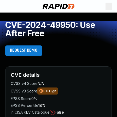
CVE-2024-49950: Use
After Free
REQUEST DEMO
CVE details
CVSS v4 Score
N/A
CVSS v3 Score
8.8
High
EPSS Score
0%
EPSS Percentile
18%
In CISA KEV Catalogue
False