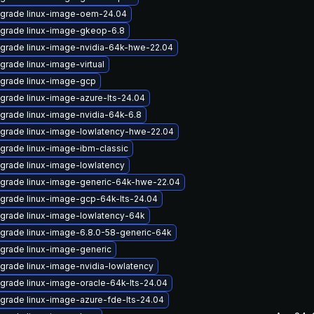
grade linux-image-oem-24.04
grade linux-image-gkeop-6.8
grade linux-image-nvidia-64k-hwe-22.04
grade linux-image-virtual
grade linux-image-gcp
grade linux-image-azure-lts-24.04
grade linux-image-nvidia-64k-6.8
grade linux-image-lowlatency-hwe-22.04
grade linux-image-ibm-classic
grade linux-image-lowlatency
grade linux-image-generic-64k-hwe-22.04
grade linux-image-gcp-64k-lts-24.04
grade linux-image-lowlatency-64k
grade linux-image-6.8.0-58-generic-64k
grade linux-image-generic
grade linux-image-nvidia-lowlatency
grade linux-image-oracle-64k-lts-24.04
grade linux-image-azure-fde-lts-24.04