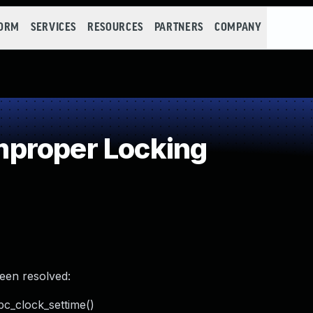
FORM
SERVICES
RESOURCES
PARTNERS
COMPANY
proper Locking
been resolved:
pc_clock_settime()