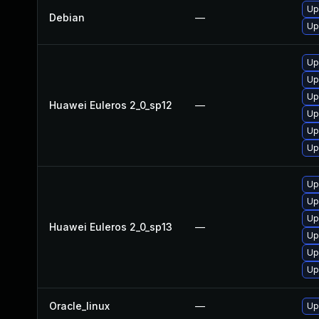
Up
Debian
—
Up
Up
Up
Up
Huawei Euleros 2_0_sp12
—
Up
Up
Up
Up
Up
Up
Huawei Euleros 2_0_sp13
—
Up
Up
Up
Oracle_linux
—
Up