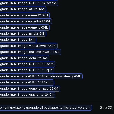
grade linux-image-6.8.0-1024-oracle
grade linux-image-azure-fde
grade linux-image-oem-22.04d
grade linux-image-gcp-lts-24.04
grade linux-image-generic-64k
grade linux-image-nvidia-6.8
grade linux-image-ibm
grade linux-image-virtual-hwe-22.04
grade linux-image-realtime-hwe-24.04
grade linux-image-oem-22.04c
grade linux-image-6.8.0-1026-oem
grade linux-image-6.8.0-1023-gke
grade linux-image-6.8.0-1026-nvidia-lowlatency-64k
grade linux-image-6.8.0-1024-ibm
grade linux-image-generic-hwe-22.04
grade linux-image-oracle-lts-24.04
Sep 22,
e 'tdnf update' to upgrade all packages to the latest version.