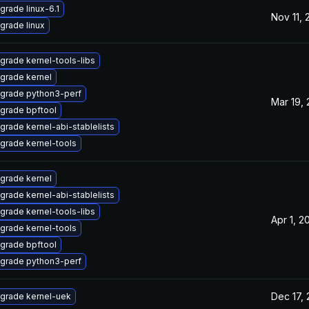
grade linux-6.1
Nov 11,
grade linux
grade kernel-tools-libs
grade kernel
grade python3-perf
Mar 19,
grade bpftool
grade kernel-abi-stablelists
grade kernel-tools
grade kernel
grade kernel-abi-stablelists
grade kernel-tools-libs
Apr 1, 2
grade kernel-tools
grade bpftool
grade python3-perf
Dec 17,
grade kernel-uek