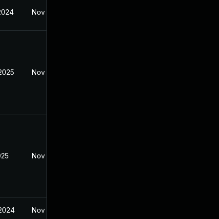
 2024
Nov 8, 2024
 2025
Nov 8, 2024
025
Nov 8, 2024
 2024
Nov 8, 2024