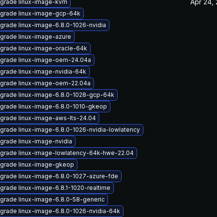
Apr 24,
grade linux-image-kvm
grade linux-image-gcp-64k
grade linux-image-6.8.0-1026-nvidia
grade linux-image-azure
grade linux-image-oracle-64k
grade linux-image-oem-24.04a
grade linux-image-nvidia-64k
grade linux-image-oem-22.04a
grade linux-image-6.8.0-1028-gcp-64k
grade linux-image-6.8.0-1010-gkeop
grade linux-image-aws-lts-24.04
grade linux-image-6.8.0-1026-nvidia-lowlatency
grade linux-image-nvidia
grade linux-image-lowlatency-64k-hwe-22.04
grade linux-image-gkeop
grade linux-image-6.8.0-1027-azure-fde
grade linux-image-6.8.1-1020-realtime
grade linux-image-6.8.0-58-generic
grade linux-image-6.8.0-1026-nvidia-64k