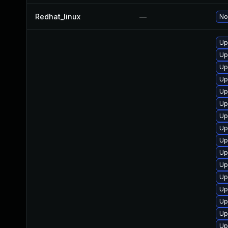
Redhat_linux
—
No
Up
Up
Up
Up
Up
Up
Up
Up
Up
Up
Up
Up
Up
Up
Up
Up