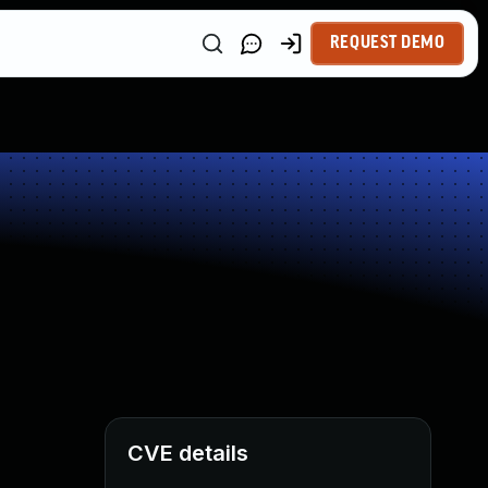
REQUEST DEMO
CVE details