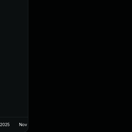
 2025
Nov 8, 2024