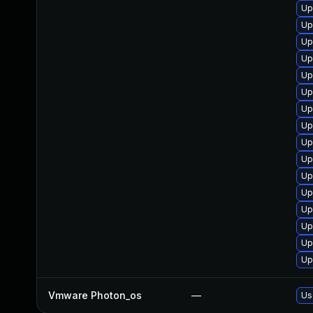
Up
Up
Up
Up
Up
Up
Up
Up
Up
Up
Up
Up
Up
Up
Up
Up
Vmware Photon_os
—
Us