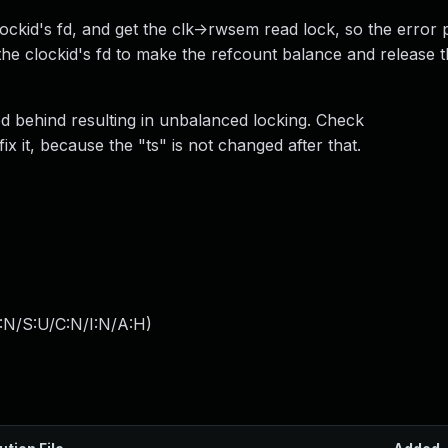
 clockid's fd, and get the clk->rwsem read lock, so the error
the clockid's fd to make the refcount balance and release t
d behind resulting in unbalanced locking. Check
ix it, because the "ts" is not changed after that.
:N/S:U/C:N/I:N/A:H
)