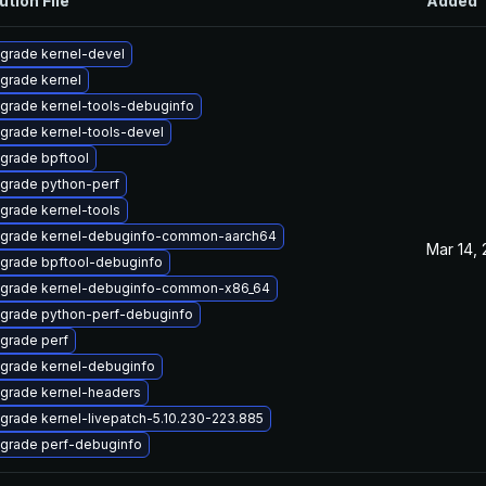
ution File
Added
grade kernel-devel
grade kernel
grade kernel-tools-debuginfo
grade kernel-tools-devel
grade bpftool
grade python-perf
grade kernel-tools
grade kernel-debuginfo-common-aarch64
Mar 14,
grade bpftool-debuginfo
grade kernel-debuginfo-common-x86_64
grade python-perf-debuginfo
grade perf
grade kernel-debuginfo
grade kernel-headers
grade kernel-livepatch-5.10.230-223.885
grade perf-debuginfo