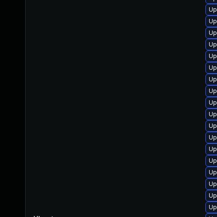
Up
Up
Up
Up
Up
Up
Up
Up
Up
Up
Up
Up
Up
Up
Up
Up
Up
Up