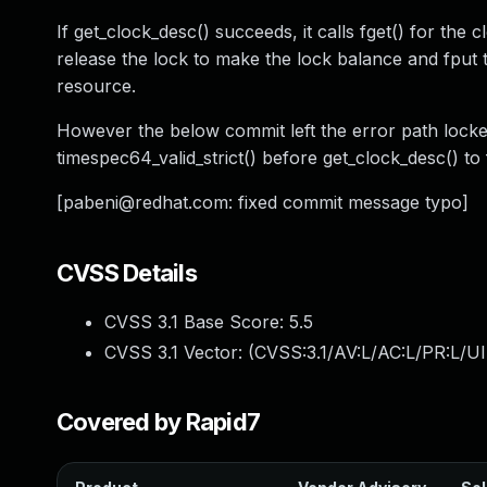
If get_clock_desc() succeeds, it calls fget() for the
release the lock to make the lock balance and fput 
resource.
However the below commit left the error path locke
timespec64_valid_strict() before get_clock_desc() to f
[
pabeni@redhat.com
: fixed commit message typo]
CVSS Details
CVSS 3.1 Base Score:
5.5
CVSS 3.1 Vector: (
CVSS:3.1/AV:L/AC:L/PR:L/UI
Covered by Rapid7