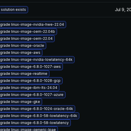
Jul 9, 2
 solution exists
grade linux-image-nvidia-hwe-22.04
grade linux-image-oem-22.04b
grade linux-image-oem-22.04
grade linux-image-oracle
grade linux-image-aws
grade linux-image-nvidia-lowlatency-64k
grade linux-image-6.8.0-1027-aws
grade linux-image-realtime
grade linux-image-6.8.0-1028-gcp
grade linux-image-ibm-lts-24.04
grade linux-image-6.8.0-1027-azure
grade linux-image-gke
grade linux-image-6.8.0-1024-oracle-64k
grade linux-image-6.8.0-58-lowlatency-64k
grade linux-image-6.8.0-58-lowlatency
grade linux-image-generic-lpae