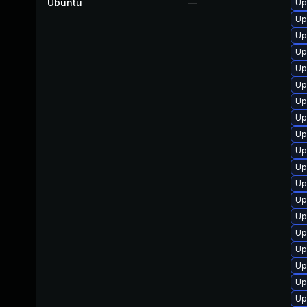
Ubuntu
—
Up
Up
Up
Up
Up
Up
Up
Up
Up
Up
Up
Up
Up
Up
Up
Up
Up
Up
Up