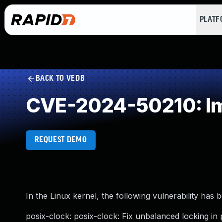
PLAT
BACK TO VEDB
CVE-2024-50210: Im
REQUEST DEMO
In the Linux kernel, the following vulnerability has 
posix-clock: posix-clock: Fix unbalanced locking in 