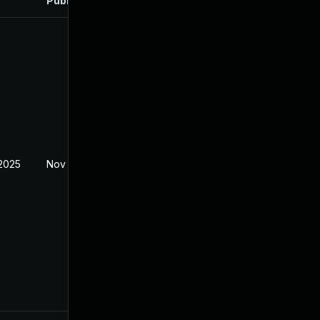
Published
 2025
Nov 8, 2024