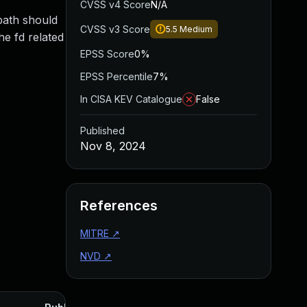
CVSS v4 Score
N/A
 path should
CVSS v3 Score
5.5
Medium
he fd related
EPSS Score
0%
EPSS Percentile
7%
In CISA KEV Catalogue
False
Published
Nov 8, 2024
References
MITRE
↗
NVD
↗