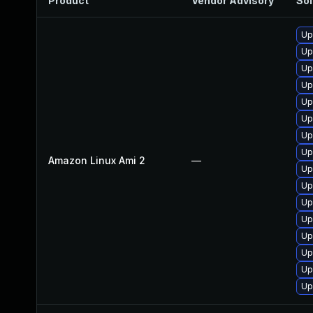
Product
Vendor Advisory
Sol
Up
Up
Up
Up
Up
Up
Up
Up
Amazon Linux Ami 2
—
Up
Up
Up
Up
Up
Up
Up
Up