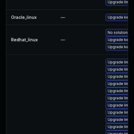
Upgrade linux
Oracle_linux
—
Upgrade kerne
No solution ex
Redhat_linux
—
Upgrade kerne
Upgrade kernel
Upgrade linux
Upgrade linux
Upgrade linu
Upgrade linux
Upgrade linux
Upgrade linux
Upgrade linu
Upgrade linux
Upgrade linux
Upgrade linux-
Upgrade linux