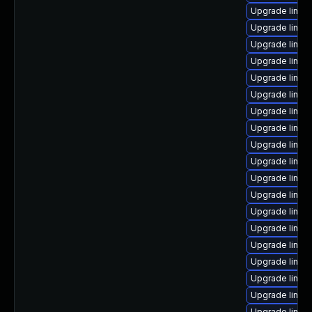
Upgrade linux
Upgrade linu
Upgrade linux
Upgrade linux-
Upgrade linux
Upgrade linux
Upgrade linux
Upgrade linux
Upgrade linux
Upgrade linux
Upgrade linux
Upgrade linu
Upgrade linux
Upgrade linux
Upgrade linux
Upgrade linux
Upgrade linux
Upgrade linux
Upgrade linux