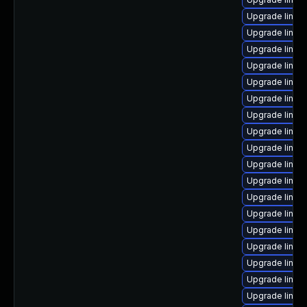
Upgrade linux
Upgrade linux
Upgrade linux
Upgrade linux
Upgrade linu
Upgrade linux
Upgrade linux
Upgrade linux
Upgrade linux
Upgrade linux-
Upgrade linu
Upgrade linux
Upgrade linux
Upgrade linux
Upgrade linux
Upgrade linux
Upgrade linux
Upgrade linux