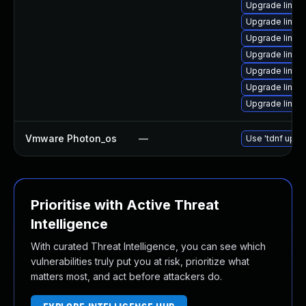
Upgrade linux
Upgrade linux
Upgrade linux
Upgrade linux
Upgrade linux
Upgrade linux
Upgrade linux
Vmware Photon_os
—
Use 'tdnf updat
Prioritise with Active Threat
Intelligence
With curated Threat Intelligence, you can see which
vulnerabilities truly put you at risk, prioritize what
matters most, and act before attackers do.