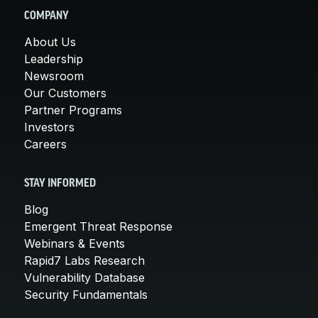
COMPANY
About Us
Leadership
Newsroom
Our Customers
Partner Programs
Investors
Careers
STAY INFORMED
Blog
Emergent Threat Response
Webinars & Events
Rapid7 Labs Research
Vulnerability Database
Security Fundamentals