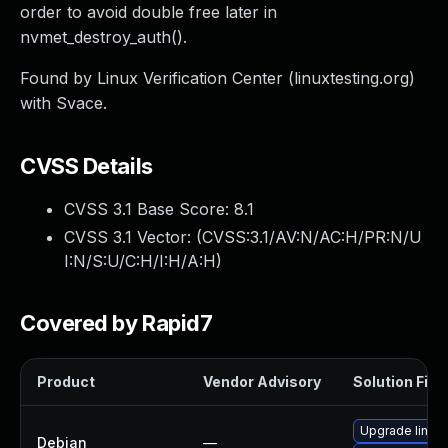
order to avoid double free later in
nvmet_destroy_auth().
Found by Linux Verification Center (linuxtesting.org)
with Svace.
CVSS Details
CVSS 3.1 Base Score:
8.1
CVSS 3.1 Vector: (
CVSS:3.1/AV:N/AC:H/PR:N/U
I:N/S:U/C:H/I:H/A:H
)
Covered by Rapid7
Product
Vendor Advisory
Solution File
Upgrade linux-
Debian
—