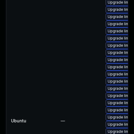
Upgrade linux
Upgrade linux-
Upgrade linux-
Upgrade linux
Upgrade linux
Upgrade linux
Upgrade linux
Upgrade linux
Upgrade linux
Upgrade linux-
Upgrade linu
Upgrade linu
Upgrade linux
Upgrade linux
Upgrade linux
Upgrade linux
Upgrade linux
Ubuntu
—
Upgrade linux
Upgrade linux