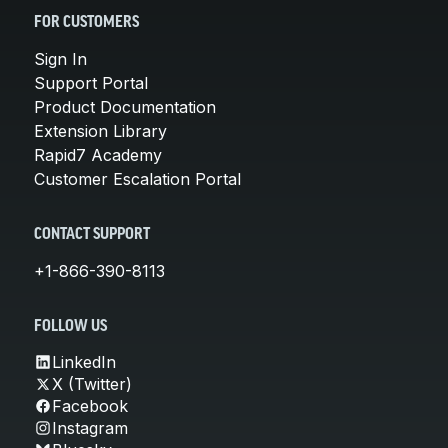
FOR CUSTOMERS
Sign In
Support Portal
Product Documentation
Extension Library
Rapid7 Academy
Customer Escalation Portal
CONTACT SUPPORT
+1-866-390-8113
FOLLOW US
LinkedIn
X (Twitter)
Facebook
Instagram