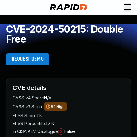
CVE-2024-50215: Double
Free
REQUEST DEMO
CVE details
CVSS v4 Score
N/A
CVSS v3 Score
8.1
High
EPSS Score
1%
EPSS Percentile
47%
In CISA KEV Catalogue
False