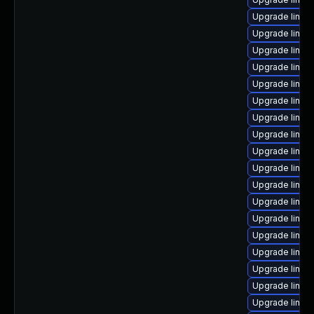
Upgrade linu
Upgrade linux-
Upgrade linux
Upgrade linux
Upgrade linux
Upgrade linux
Upgrade linu
Upgrade linux
Upgrade linux-
Upgrade linux
Upgrade linu
Upgrade linux
Upgrade linux
Upgrade linux
Upgrade linux
Upgrade linux
Upgrade linux
Upgrade linux