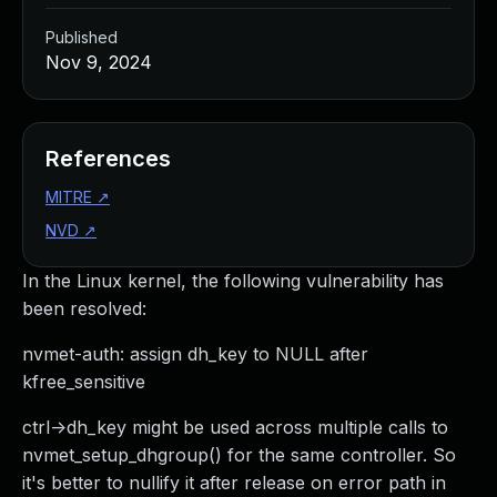
Published
Nov 9, 2024
References
MITRE
↗
NVD
↗
In the Linux kernel, the following vulnerability has
been resolved:
nvmet-auth: assign dh_key to NULL after
kfree_sensitive
ctrl->dh_key might be used across multiple calls to
nvmet_setup_dhgroup() for the same controller. So
it's better to nullify it after release on error path in