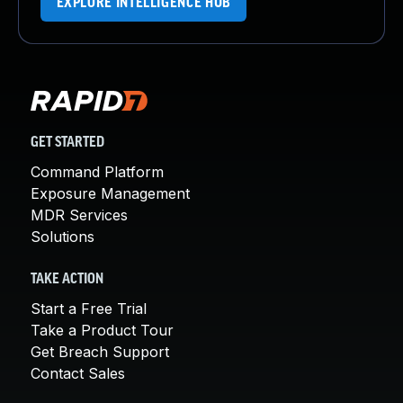
EXPLORE INTELLIGENCE HUB
GET STARTED
Command Platform
Exposure Management
MDR Services
Solutions
TAKE ACTION
Start a Free Trial
Take a Product Tour
Get Breach Support
Contact Sales