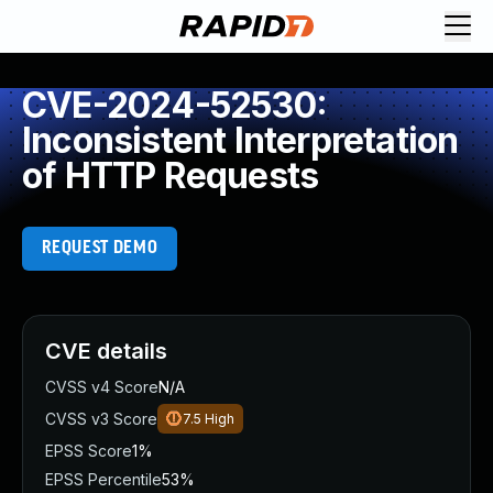
CVE-2024-52530:
Inconsistent Interpretation
of HTTP Requests
REQUEST DEMO
CVE details
CVSS v4 Score
N/A
CVSS v3 Score
7.5
High
EPSS Score
1%
EPSS Percentile
53%