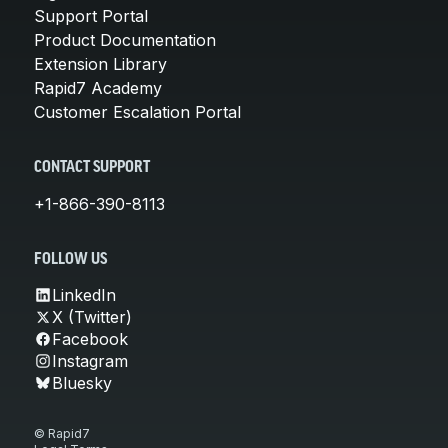
Support Portal
Product Documentation
Extension Library
Rapid7 Academy
Customer Escalation Portal
CONTACT SUPPORT
+1-866-390-8113
FOLLOW US
LinkedIn
X (Twitter)
Facebook
Instagram
Bluesky
© Rapid7