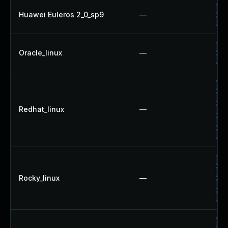
Up
Huawei Euleros 2_0_sp9
—
Up
Up
Oracle_linux
—
Up
Up
No
Redhat_linux
—
Up
Up
Up
Up
Up
Rocky_linux
—
Up
Up
Up