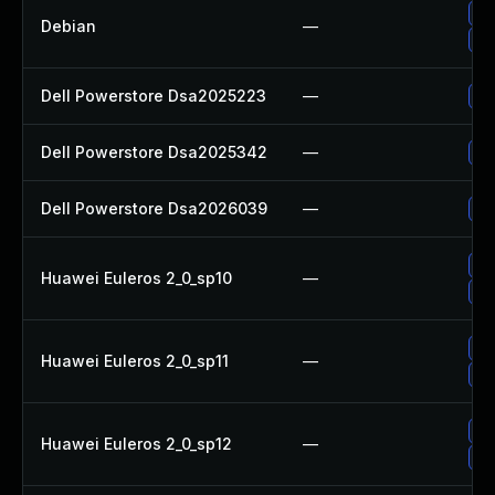
Up
Debian
—
Up
Dell Powerstore Dsa2025223
—
Up
Dell Powerstore Dsa2025342
—
Up
Dell Powerstore Dsa2026039
—
Up
Up
Huawei Euleros 2_0_sp10
—
Up
Up
Huawei Euleros 2_0_sp11
—
Up
Up
Huawei Euleros 2_0_sp12
—
Up