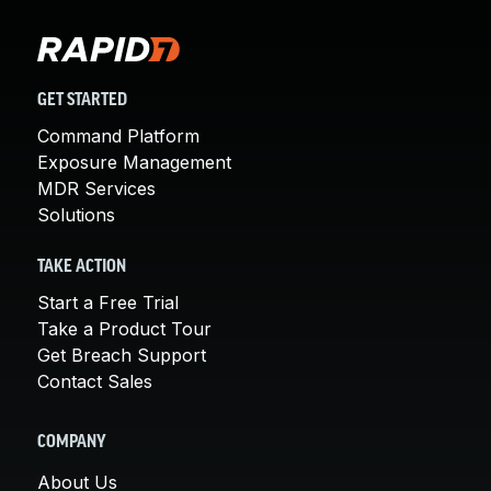
GET STARTED
Command Platform
Exposure Management
MDR Services
Solutions
TAKE ACTION
Start a Free Trial
Take a Product Tour
Get Breach Support
Contact Sales
COMPANY
About Us