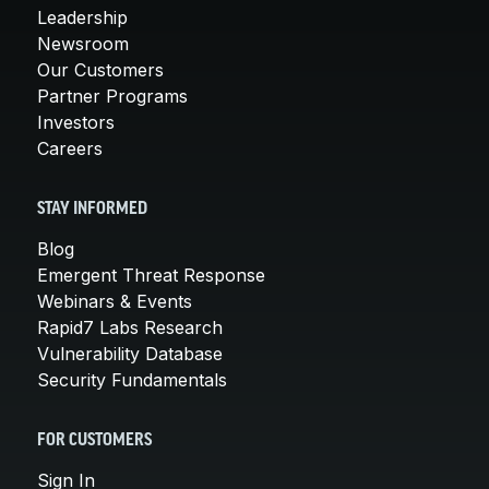
Leadership
Newsroom
Our Customers
Partner Programs
Investors
Careers
STAY INFORMED
Blog
Emergent Threat Response
Webinars & Events
Rapid7 Labs Research
Vulnerability Database
Security Fundamentals
FOR CUSTOMERS
Sign In