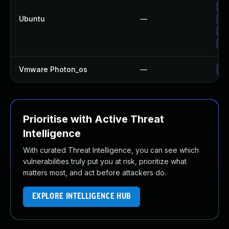
Up
Ubuntu
—
Up
Up
Up
Vmware Photon_os
—
Us
Prioritise with Active Threat
Intelligence
With curated Threat Intelligence, you can see which
vulnerabilities truly put you at risk, prioritize what
matters most, and act before attackers do.
EXPLORE INTELLIGENCE HUB