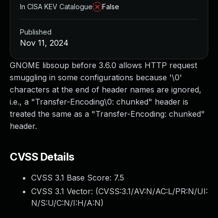
In CISA KEV Catalogue
False
Published
Nov 11, 2024
GNOME libsoup before 3.6.0 allows HTTP request
smuggling in some configurations because '\0'
characters at the end of header names are ignored,
i.e., a "Transfer-Encoding\0: chunked" header is
treated the same as a "Transfer-Encoding: chunked"
header.
CVSS Details
CVSS 3.1 Base Score:
7.5
CVSS 3.1 Vector: (
CVSS:3.1/AV:N/AC:L/PR:N/UI:
N/S:U/C:N/I:H/A:N
)