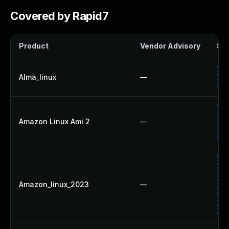
Covered by Rapid7
Product
Vendor Advisory
Sol
Up
Alma_linux
—
Up
Up
Amazon Linux Ami 2
—
Up
Up
Up
Up
Amazon_linux_2023
—
Up
Up
Up