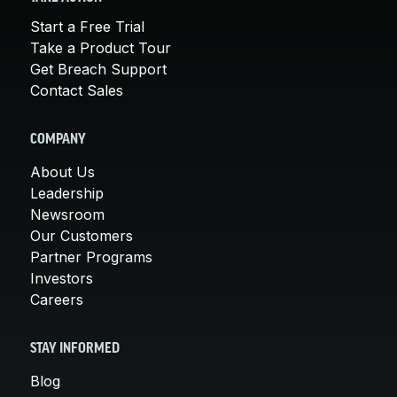
Start a Free Trial
Take a Product Tour
Get Breach Support
Contact Sales
COMPANY
About Us
Leadership
Newsroom
Our Customers
Partner Programs
Investors
Careers
STAY INFORMED
Blog