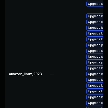
Upgrade ker
Upgrade bpft
Upgrade kern
Upgrade bpft
Upgrade kern
Upgrade kern
Upgrade pyth
Upgrade ker
Upgrade pyth
Upgrade perf
Upgrade kerne
Amazon_linux_2023
—
Upgrade kern
Upgrade kerne
Upgrade kern
Upgrade kern
Upgrade kerne
Upgrade ker