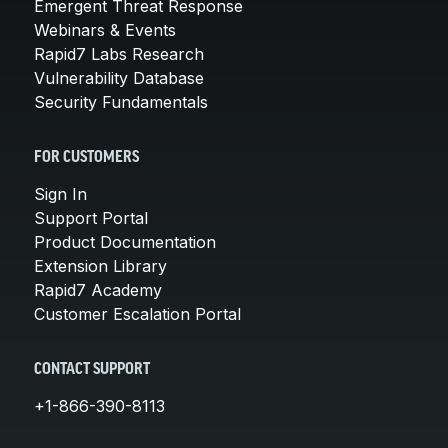
Emergent Threat Response
Webinars & Events
Rapid7 Labs Research
Vulnerability Database
Security Fundamentals
FOR CUSTOMERS
Sign In
Support Portal
Product Documentation
Extension Library
Rapid7 Academy
Customer Escalation Portal
CONTACT SUPPORT
+1-866-390-8113