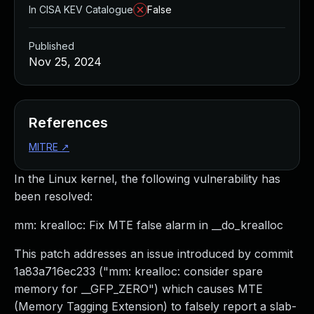
In CISA KEV Catalogue
False
Published
Nov 25, 2024
References
MITRE
↗
In the Linux kernel, the following vulnerability has
been resolved:
mm: krealloc: Fix MTE false alarm in __do_krealloc
This patch addresses an issue introduced by commit
1a83a716ec233 ("mm: krealloc: consider spare
memory for __GFP_ZERO") which causes MTE
(Memory Tagging Extension) to falsely report a slab-