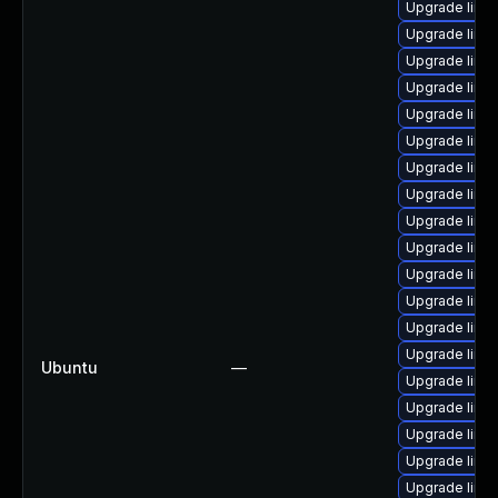
Upgrade linu
Upgrade linu
Upgrade linux
Upgrade linu
Upgrade linu
Upgrade linux
Upgrade linu
Upgrade linux
Upgrade linu
Upgrade linu
Upgrade linu
Upgrade linu
Upgrade linu
Upgrade linux
Ubuntu
—
Upgrade linu
Upgrade linux
Upgrade linu
Upgrade linux
Upgrade linu