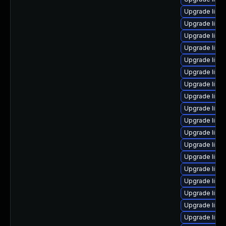
Upgrade linux
Upgrade linu
Upgrade linu
Upgrade linux
Upgrade linu
Upgrade linu
Upgrade linu
Upgrade linu
Upgrade linux
Upgrade linu
Upgrade linu
Upgrade linux
Upgrade linux
Upgrade linux
Upgrade linux
Upgrade linu
Upgrade linu
Upgrade linu