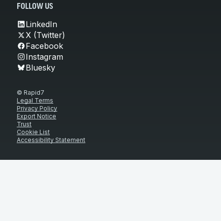
FOLLOW US
LinkedIn
X (Twitter)
Facebook
Instagram
Bluesky
© Rapid7
Legal Terms
Privacy Policy
Export Notice
Trust
Cookie List
Accessibility Statement