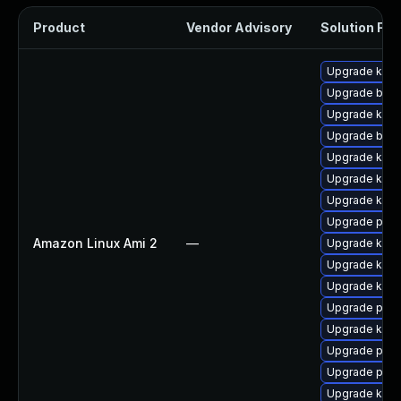
Product
Vendor Advisory
Solution File
Upgrade kern
Upgrade bpft
Upgrade kern
Upgrade bpft
Upgrade kern
Upgrade ker
Upgrade kern
Upgrade perf
Amazon Linux Ami 2
—
Upgrade kerne
Upgrade kern
Upgrade kern
Upgrade perf
Upgrade kerne
Upgrade pyth
Upgrade pyth
Upgrade kern