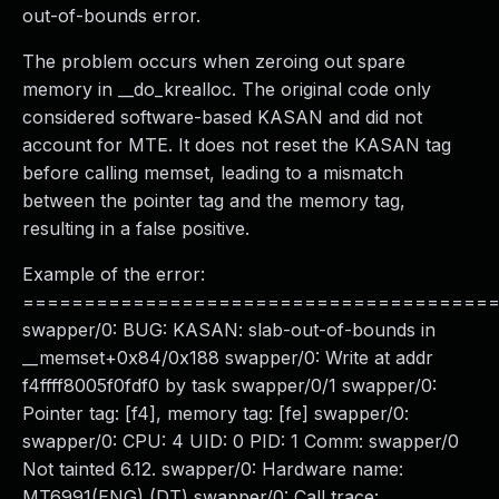
out-of-bounds error.
The problem occurs when zeroing out spare
memory in __do_krealloc. The original code only
considered software-based KASAN and did not
account for MTE. It does not reset the KASAN tag
before calling memset, leading to a mismatch
between the pointer tag and the memory tag,
resulting in a false positive.
Example of the error:
======================================
swapper/0: BUG: KASAN: slab-out-of-bounds in
__memset+0x84/0x188 swapper/0: Write at addr
f4ffff8005f0fdf0 by task swapper/0/1 swapper/0:
Pointer tag: [f4], memory tag: [fe] swapper/0:
swapper/0: CPU: 4 UID: 0 PID: 1 Comm: swapper/0
Not tainted 6.12. swapper/0: Hardware name:
MT6991(ENG) (DT) swapper/0: Call trace: