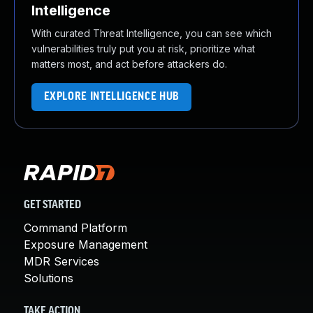
Intelligence
With curated Threat Intelligence, you can see which
vulnerabilities truly put you at risk, prioritize what
matters most, and act before attackers do.
EXPLORE INTELLIGENCE HUB
GET STARTED
Command Platform
Exposure Management
MDR Services
Solutions
TAKE ACTION