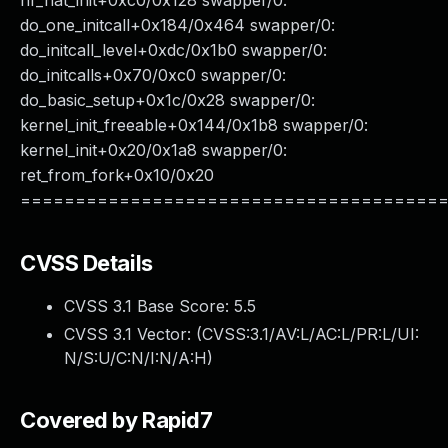
nf_nat_init+0xc0/0x128 swapper/0:
do_one_initcall+0x184/0x464 swapper/0:
do_initcall_level+0xdc/0x1b0 swapper/0:
do_initcalls+0x70/0xc0 swapper/0:
do_basic_setup+0x1c/0x28 swapper/0:
kernel_init_freeable+0x144/0x1b8 swapper/0:
kernel_init+0x20/0x1a8 swapper/0:
ret_from_fork+0x10/0x20
======================================
CVSS Details
CVSS 3.1 Base Score:
5.5
CVSS 3.1 Vector: (
CVSS:3.1/AV:L/AC:L/PR:L/UI:
N/S:U/C:N/I:N/A:H
)
Covered by Rapid7