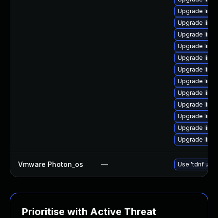
Upgrade linux
Upgrade linux
Upgrade linu
Upgrade linux
Upgrade linux
Upgrade linu
Upgrade linu
Upgrade linu
Upgrade linu
Upgrade linux
Upgrade linu
Upgrade linu
Vmware Photon_os
—
Use 'tdnf upda
Prioritise with Active Threat