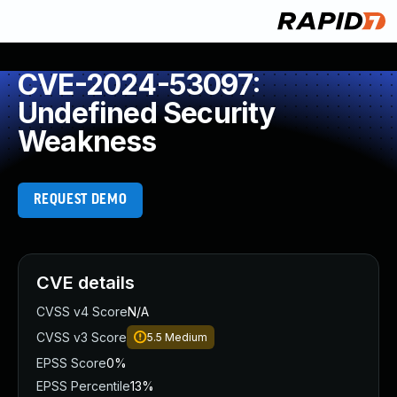
CVE-2024-53097:
Undefined Security
Weakness
REQUEST DEMO
CVE details
CVSS v4 Score
N/A
CVSS v3 Score
5.5
Medium
EPSS Score
0%
EPSS Percentile
13%