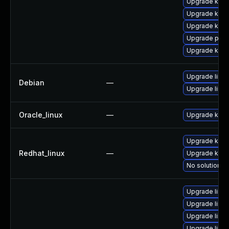
Upgrade ker
Upgrade kern
Upgrade kern
Upgrade perf
Upgrade kern
Upgrade linux
Debian
—
Upgrade linux
Oracle_linux
—
Upgrade kern
Upgrade kerne
Redhat_linux
—
Upgrade kern
No solution ex
Upgrade linu
Upgrade linux
Upgrade linu
Upgrade linu