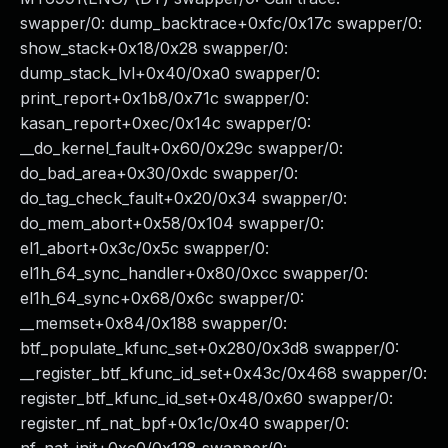
swapper/0: dump_backtrace+0xfc/0x17c swapper/0:
show_stack+0x18/0x28 swapper/0:
dump_stack_lvl+0x40/0xa0 swapper/0:
print_report+0x1b8/0x71c swapper/0:
kasan_report+0xec/0x14c swapper/0:
__do_kernel_fault+0x60/0x29c swapper/0:
do_bad_area+0x30/0xdc swapper/0:
do_tag_check_fault+0x20/0x34 swapper/0:
do_mem_abort+0x58/0x104 swapper/0:
el1_abort+0x3c/0x5c swapper/0:
el1h_64_sync_handler+0x80/0xcc swapper/0:
el1h_64_sync+0x68/0x6c swapper/0:
__memset+0x84/0x188 swapper/0:
btf_populate_kfunc_set+0x280/0x3d8 swapper/0:
__register_btf_kfunc_id_set+0x43c/0x468 swapper/0:
register_btf_kfunc_id_set+0x48/0x60 swapper/0:
register_nf_nat_bpf+0x1c/0x40 swapper/0: