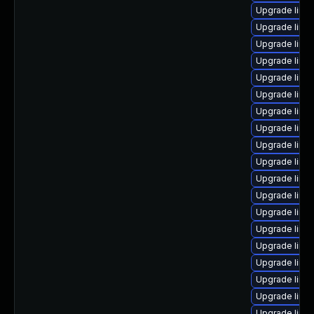
Upgrade linu
Upgrade linux
Upgrade linux
Upgrade linu
Upgrade linu
Upgrade linu
Upgrade linux
Upgrade linu
Upgrade linux
Upgrade linu
Upgrade linux
Upgrade linux
Upgrade linu
Upgrade linux
Upgrade linux
Upgrade linu
Upgrade linu
Upgrade linu
Upgrade linu