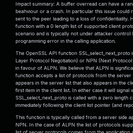
Impact summary: A buffer overread can have a rang
beahviour or a crash. In particular this issue could
sent to the peer leading to a loss of confidentiality
function with a 0 length list of supported client pro
scenario and is typically not under attacker control
programming error in the calling application.
The OpenSSL API function SSL_select_next_proto is 
Layer Protocol Negotiation) or NPN (Next Protocol 
in favour of ALPN. We believe that ALPN is signifi
function accepts a list of protocols from the server a
appears in the server list that also appears in the cli
first item in the client list. In either case it will s
SSL_select_next_proto is called with a zero length cli
immediately following the client list pointer (and repo
This function is typically called from a server side a
NPN. In the case of ALPN the list of protocols suppl
list of server protocols comes from the application 