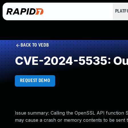
PLAT
BACK TO VEDB
CVE-2024-5535: Ou
REQUEST DEMO
Issue summary: Calling the OpenSSL API function S
may cause a crash or memory contents to be sent t