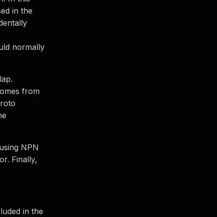
ed in the
dentally
ould normally
lap.
 comes from
proto
he
e using NPN
r. Finally,
cluded in the