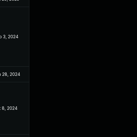
p 3, 2024
Sep 3, 2024
n 28, 2024
Jun 27, 2024
t 8, 2024
Jun 27, 2024