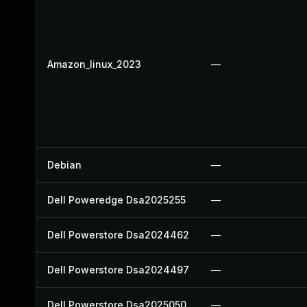
Amazon_linux_2023
—
Debian
—
Dell Poweredge Dsa2025255
—
Dell Powerstore Dsa2024462
—
Dell Powerstore Dsa2024497
—
Dell Powerstore Dsa2025050
—