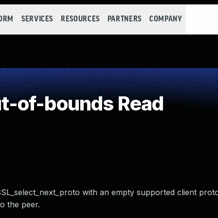
FORM
SERVICES
RESOURCES
PARTNERS
COMPANY
t-of-bounds Read
SL_select_next_proto with an empty supported client proto
o the peer.