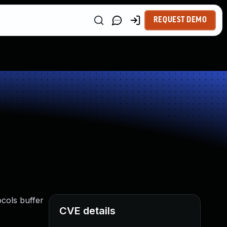
REQUEST DEMO
cols buffer
CVE details