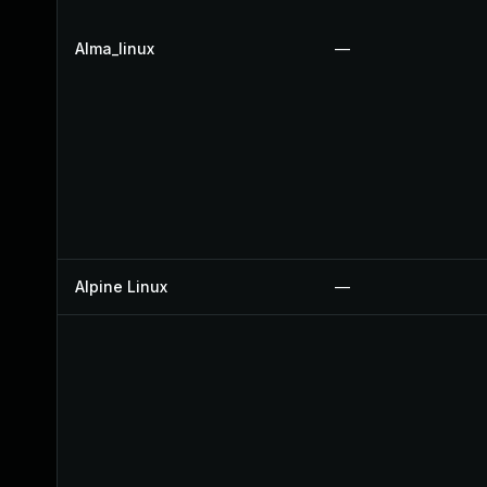
Alma_linux
—
Alpine Linux
—