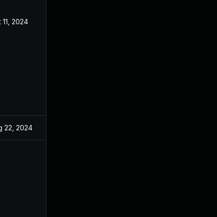
 11, 2024
Jun 27, 2024
g 22, 2024
Jun 27, 2024