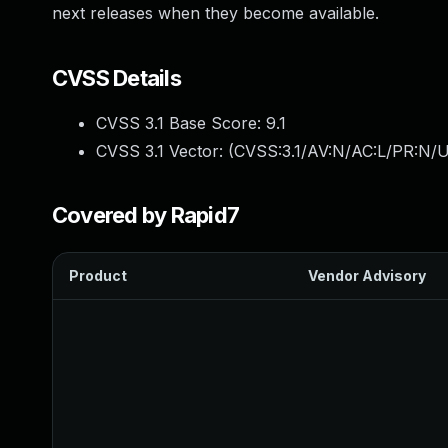
next releases when they become available.
CVSS Details
CVSS 3.1 Base Score:
9.1
CVSS 3.1 Vector: (
CVSS:3.1/AV:N/AC:L/PR:N/U
Covered by Rapid7
Product
Vendor Advisory