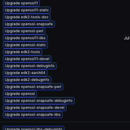
Upgrade openssl11
Upgrade openssl11-static
Upgrade edk2-tools-doc
Upgrade openssl-snapsafe
Upgrade openssl-perl
Jul
Upgrade openssl11-libs
Upgrade openssl-static
Upgrade edk2-tools
Upgrade openssl11-devel
Upgrade openssl-debuginfo
Upgrade edk2-aarch64
Upgrade edk2-debuginfo
Upgrade openssl-snapsafe-perl
Upgrade openssl
Upgrade openssl-snapsafe-debuginfo
Upgrade openssl-snapsafe-devel
Upgrade openssl-snapsafe-libs
Upgrade openssl-libs-debuginfo