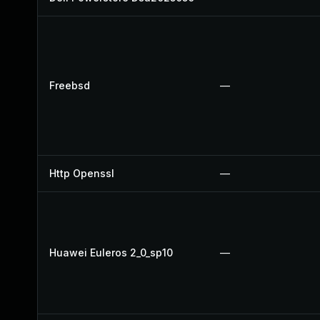
Freebsd
—
Http Openssl
—
Huawei Euleros 2_0_sp10
—