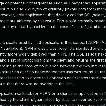
e of potential consequences such as unexpected applicat
 result in up to 255 bytes of arbitrary private data from me
. However, only applications that directly call the SSL_selec
tocols are affected by this issue. This would normally never 
 but may occur by accident in the case of a configuration o
typically used by TLS applications that support ALPN (Ap
Negotiation). NPN is older, was never standardised and is
cantly more widely deployed than NPN. The SSL_select_nex
nd a list of protocols from the client and returns the first 
ent list. In the case of no overlap between the two lists it r
ignal whether an overlap between the two lists was found. In t
ent list it fails to notice this condition and returns the mem
rts that there was no overlap in the lists).
pplication callback for ALPN or a client side application cal
ied by the client is guaranteed by libssl to never be zero i
and should never normally be expected to be of zero length