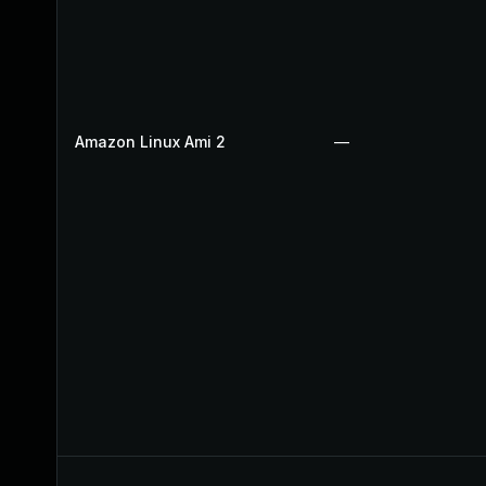
Amazon Linux Ami 2
—