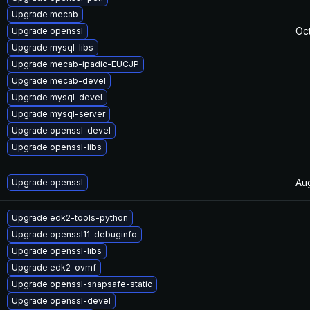
Upgrade mecab
Oct
Upgrade openssl
Upgrade mysql-libs
Upgrade mecab-ipadic-EUCJP
Upgrade mecab-devel
Upgrade mysql-devel
Upgrade mysql-server
Upgrade openssl-devel
Upgrade openssl-libs
Au
Upgrade openssl
Upgrade edk2-tools-python
Upgrade openssl11-debuginfo
Upgrade openssl-libs
Upgrade edk2-ovmf
Upgrade openssl-snapsafe-static
Upgrade openssl-devel