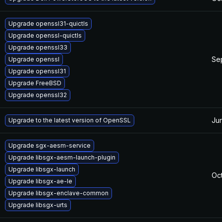
Upgrade openssl31-quictls
Upgrade openssl-quictls
Upgrade openssl33
Se
Upgrade openssl
Upgrade openssl31
Upgrade FreeBSD
Upgrade openssl32
Ju
Upgrade to the latest version of OpenSSL
Upgrade sgx-aesm-service
Upgrade libsgx-aesm-launch-plugin
Upgrade libsgx-launch
Oc
Upgrade libsgx-ae-le
Upgrade libsgx-enclave-common
Upgrade libsgx-urts