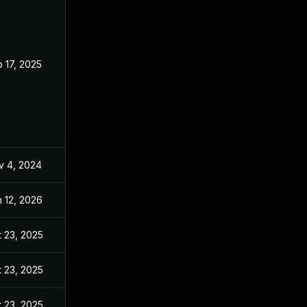
 17, 2025
Jun 27, 2024
v 4, 2024
Jun 27, 2024
 12, 2026
Jun 23, 2025
 23, 2025
Nov 20, 2024
 23, 2025
Dec 19, 2024
 23, 2025
Jan 28, 2025