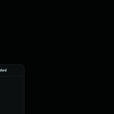
ded
Published