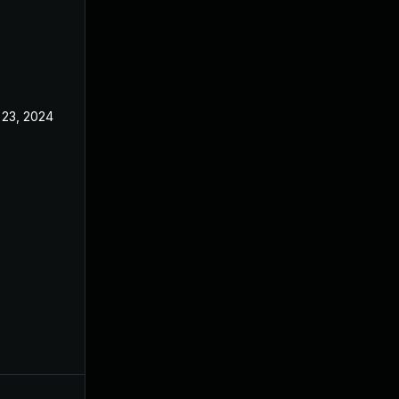
 23, 2024
Jun 27, 2024