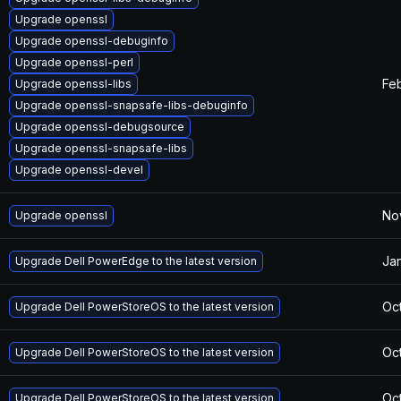
Upgrade openssl
Upgrade openssl-debuginfo
Upgrade openssl-perl
Feb
Upgrade openssl-libs
Upgrade openssl-snapsafe-libs-debuginfo
Upgrade openssl-debugsource
Upgrade openssl-snapsafe-libs
Upgrade openssl-devel
No
Upgrade openssl
Jan
Upgrade Dell PowerEdge to the latest version
Oct
Upgrade Dell PowerStoreOS to the latest version
Oct
Upgrade Dell PowerStoreOS to the latest version
Oct
Upgrade Dell PowerStoreOS to the latest version