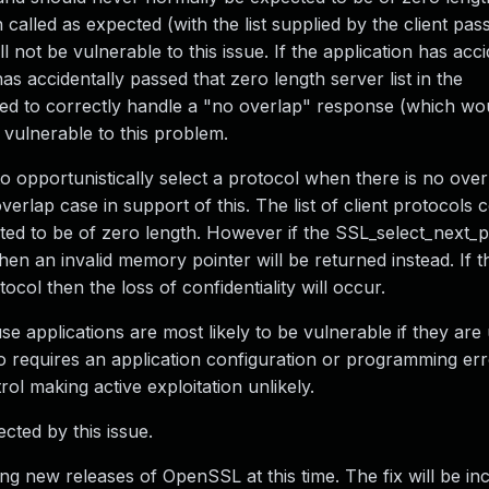
alled as expected (with the list supplied by the client pass
l not be vulnerable to this issue. If the application has acci
as accidentally passed that zero length server list in the
ailed to correctly handle a "no overlap" response (which w
e vulnerable to this problem.
to opportunistically select a protocol when there is no over
verlap case in support of this. The list of client protocols
ted to be of zero length. However if the SSL_select_next_
 then an invalid memory pointer will be returned instead. If t
ocol then the loss of confidentiality will occur.
e applications are most likely to be vulnerable if they ar
o requires an application configuration or programming erro
rol making active exploitation unlikely.
ected by this issue.
ing new releases of OpenSSL at this time. The fix will be in