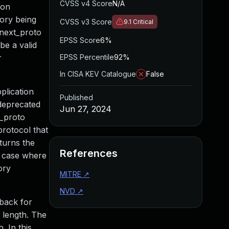
CVSS v4 Score
N/A
ion
mory being
CVSS v3 Score
9.1
Critical
t_next_proto
EPSS Score
6%
be a valid
r
EPSS Percentile
92%
In CISA KEV Catalogue
False
plication
Published
 deprecated
Jun 27, 2024
t_proto
protocol that
eturns the
References
he case where
ory
MITRE
↗
NVD
↗
lback for
n length. The
. In this