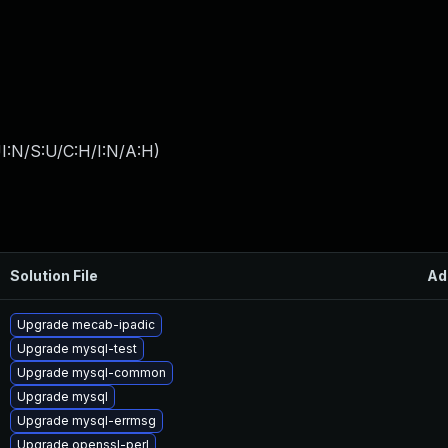
I:N/S:U/C:H/I:N/A:H
)
Solution File
Ad
Upgrade mecab-ipadic
Upgrade mysql-test
Upgrade mysql-common
Upgrade mysql
Upgrade mysql-errmsg
Upgrade openssl-perl