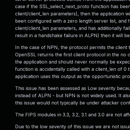
case if the SSL_select_next_proto function has been c
client/client_len parameters), then the application wil
been configured with a zero length server list, and h
client/client_len parameters, and has additionally f
result in a handshake failure in ALPN) then it will b
In the case of NPN, the protocol permits the client 
OpenSSL returns the first client protocol in the no o
the application and should never normally be expec
function is accidentally called with a client_len of 0
application uses this output as the opportunistic prot
This issue has been assessed as Low severity becaus
instead of ALPN - but NPN is not widely used. It als
this issue would not typically be under attacker cont
The FIPS modules in 3.3, 3.2, 3.1 and 3.0 are not aff
Due to the low severity of this issue we are not issu