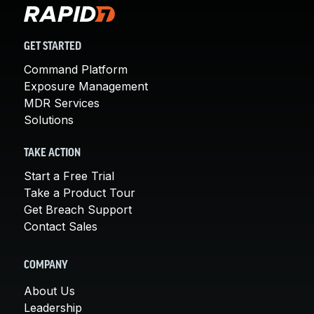
GET STARTED
Command Platform
Exposure Management
MDR Services
Solutions
TAKE ACTION
Start a Free Trial
Take a Product Tour
Get Breach Support
Contact Sales
COMPANY
About Us
Leadership