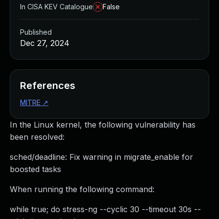
In CISA KEV Catalogue
False
Published
Dec 27, 2024
References
MITRE
↗
In the Linux kernel, the following vulnerability has
been resolved:
sched/deadline: Fix warning in migrate_enable for
boosted tasks
When running the following command:
while true; do stress-ng --cyclic 30 --timeout 30s --