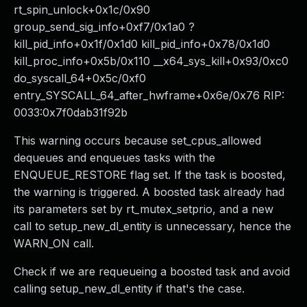
rt_spin_unlock+0x1c/0x90
group_send_sig_info+0xf7/0x1a0 ?
kill_pid_info+0x1f/0x1d0 kill_pid_info+0x78/0x1d0
kill_proc_info+0x5b/0x110 __x64_sys_kill+0x93/0xc0
do_syscall_64+0x5c/0xf0
entry_SYSCALL_64_after_hwframe+0x6e/0x76 RIP:
0033:0x7f0dab31f92b
This warning occurs because set_cpus_allowed
dequeues and enqueues tasks with the
ENQUEUE_RESTORE flag set. If the task is boosted,
the warning is triggered. A boosted task already had
its parameters set by rt_mutex_setprio, and a new
call to setup_new_dl_entity is unnecessary, hence the
WARN_ON call.
Check if we are requeueing a boosted task and avoid
calling setup_new_dl_entity if that's the case.