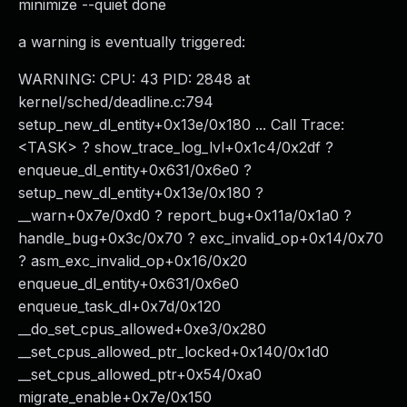
minimize --quiet done
a warning is eventually triggered:
WARNING: CPU: 43 PID: 2848 at
kernel/sched/deadline.c:794
setup_new_dl_entity+0x13e/0x180 ... Call Trace:
<TASK> ? show_trace_log_lvl+0x1c4/0x2df ?
enqueue_dl_entity+0x631/0x6e0 ?
setup_new_dl_entity+0x13e/0x180 ?
__warn+0x7e/0xd0 ? report_bug+0x11a/0x1a0 ?
handle_bug+0x3c/0x70 ? exc_invalid_op+0x14/0x70
? asm_exc_invalid_op+0x16/0x20
enqueue_dl_entity+0x631/0x6e0
enqueue_task_dl+0x7d/0x120
__do_set_cpus_allowed+0xe3/0x280
__set_cpus_allowed_ptr_locked+0x140/0x1d0
__set_cpus_allowed_ptr+0x54/0xa0
migrate_enable+0x7e/0x150