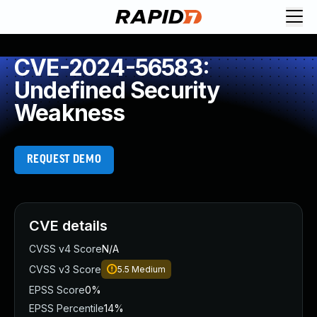
CVE-2024-56583:
Undefined Security
Weakness
REQUEST DEMO
CVE details
CVSS v4 Score
N/A
CVSS v3 Score
5.5
Medium
EPSS Score
0%
EPSS Percentile
14%