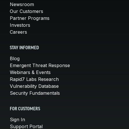
Newsroom
Our Customers
Partner Programs
Investors
Careers
STAY INFORMED
Blog
Emergent Threat Response
Webinars & Events
Rapid7 Labs Research
Vulnerability Database
Security Fundamentals
FOR CUSTOMERS
Sign In
Support Portal