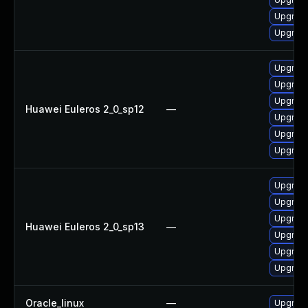
Upgrade
Upgrade
Upgrade
Upgrade 
Upgrade
Huawei Euleros 2_0_sp12
—
Upgrade
Upgrade
Upgrade
Upgrade
Upgrade 
Upgrade
Huawei Euleros 2_0_sp13
—
Upgrade
Upgrade
Upgrade
Oracle_linux
—
Upgrade