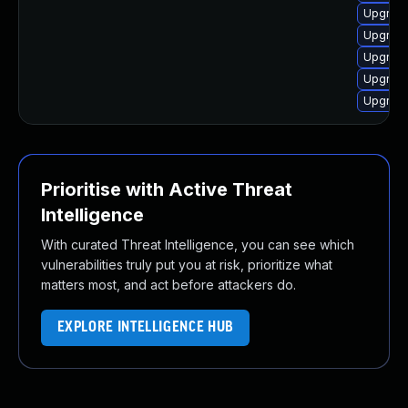
Upgrade
Upgrade
Upgrade
Upgrade
Upgrade
Prioritise with Active Threat
Intelligence
With curated Threat Intelligence, you can see which
vulnerabilities truly put you at risk, prioritize what
matters most, and act before attackers do.
EXPLORE INTELLIGENCE HUB