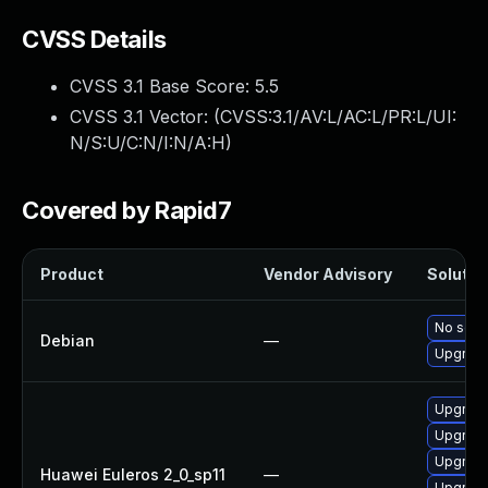
CVSS Details
CVSS 3.1 Base Score:
5.5
CVSS 3.1 Vector: (
CVSS:3.1/AV:L/AC:L/PR:L/UI:
N/S:U/C:N/I:N/A:H
)
Covered by Rapid7
Product
Vendor Advisory
Solution
No solut
Debian
—
Upgrade
Upgrade 
Upgrade
Upgrade
Huawei Euleros 2_0_sp11
—
Upgrade