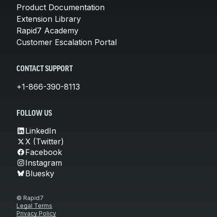
Product Documentation
Extension Library
Rapid7 Academy
Customer Escalation Portal
CONTACT SUPPORT
+1-866-390-8113
FOLLOW US
LinkedIn
X (Twitter)
Facebook
Instagram
Bluesky
© Rapid7
Legal Terms
Privacy Policy