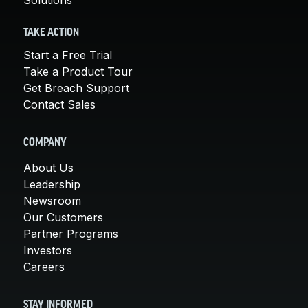
TAKE ACTION
Start a Free Trial
Take a Product Tour
Get Breach Support
Contact Sales
COMPANY
About Us
Leadership
Newsroom
Our Customers
Partner Programs
Investors
Careers
STAY INFORMED