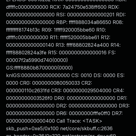
dffffc0000000000 RCX: 7a24750e538ff600 RDX:
0000000000000000 RSI: 0000000000000201 RDI:
0000000000000000 RBP: ffff888034a86650 R08:
ffffffff8174b13c R09: 1ffff920005bbe60 R10:
dffffc0000000000 R11: fffff520005bbe61 R12:
0000000000000140 R13: ffff88802824a400 R14:
ffff88802824a3fe R15: 0000000000000016 FS:
00007f2a5990d740(0000)
GS:ffff8880b8700000(0000)
knlGS:0000000000000000 CS: 0010 DS: 0000 ES:
0000 CR0: 0000000080050033 CR2:
000000110c2631fd CR3: 0000000029504000 CR4:
00000000003526f0 DR0: 0000000000000000 DR1:
0000000000000000 DR2: 0000000000000000 DR3:
0000000000000000 DR6: 00000000fffe0ff0 DR7:
0000000000000400 Call Trace: <TASK>
skb_push+0xe5/0x100 net/core/skbuff.c:2636