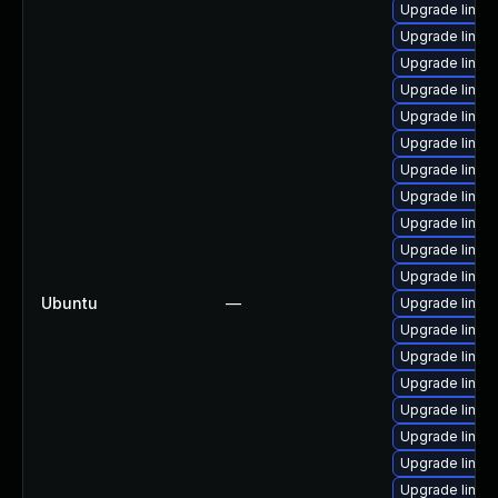
Upgrade linux
Upgrade linux-
Upgrade linux-
Upgrade linux
Upgrade linux
Upgrade linux
Upgrade linux
Upgrade linux
Upgrade linux
Upgrade linux
Upgrade linux
Ubuntu
—
Upgrade linux
Upgrade linux
Upgrade linux-
Upgrade linux
Upgrade linux-
Upgrade linux
Upgrade linux
Upgrade linux