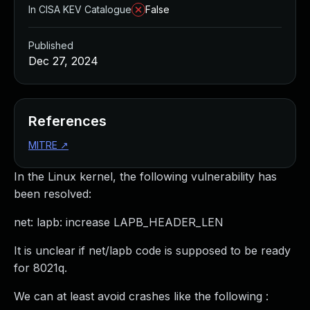
In CISA KEV Catalogue
False
Published
Dec 27, 2024
References
MITRE
↗
In the Linux kernel, the following vulnerability has
been resolved:
net: lapb: increase LAPB_HEADER_LEN
It is unclear if net/lapb code is supposed to be ready
for 8021q.
We can at least avoid crashes like the following :