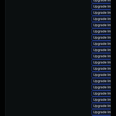
Upgrade linux
Upgrade linux
Upgrade linux
Upgrade linux
Upgrade linux
Upgrade linux
Upgrade linux
Upgrade linux
Upgrade linux
Upgrade linux
Upgrade linux
Upgrade linux
Upgrade linux-
Upgrade linux
Upgrade linux-
Upgrade linux
Upgrade linux
Upgrade linux
Upgrade linux