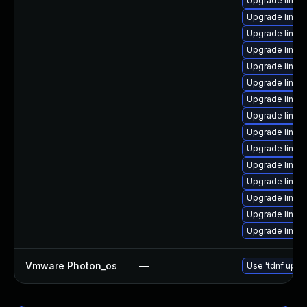
Upgrade linux
Upgrade linu
Upgrade linux
Upgrade linux
Upgrade linux-
Upgrade linux-
Upgrade linux
Upgrade linux
Upgrade linux
Upgrade linux
Upgrade linux
Upgrade linu
Upgrade linux
Upgrade linux-
Upgrade linux
Vmware Photon_os
—
Use 'tdnf updat