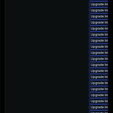
Upgrade linux
Upgrade linux
Upgrade linux
Upgrade linux
Upgrade linu
Upgrade linux
Upgrade linux
Upgrade linux
Upgrade linux
Upgrade linux
Upgrade linux
Upgrade linux
Upgrade linux-
Upgrade linu
Upgrade linu
Upgrade linux
Upgrade linux-
Upgrade linux