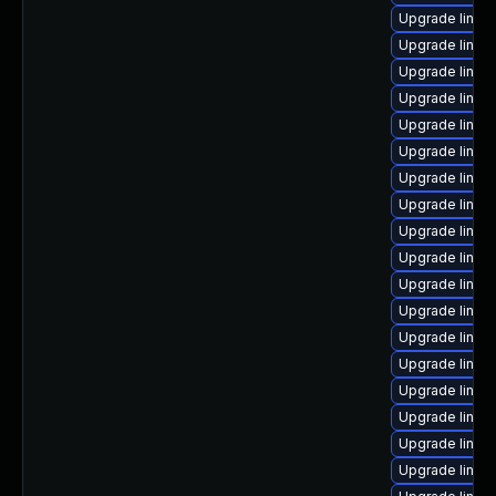
Upgrade linux-
Upgrade linux
Upgrade linux
Upgrade linux-
Upgrade linux-
Upgrade linux-
Upgrade linux
Upgrade linux
Upgrade linux
Upgrade linu
Upgrade linux
Upgrade linux
Upgrade linux
Upgrade linux
Upgrade linux
Upgrade linux-
Upgrade linux
Upgrade linux