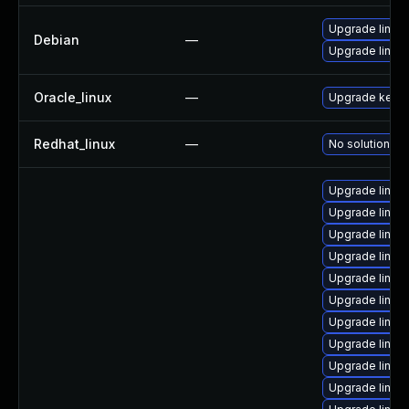
Upgrade linux
Debian
—
Upgrade linux-
Oracle_linux
—
Upgrade kerne
Redhat_linux
—
No solution ex
Upgrade linux
Upgrade linux
Upgrade linux
Upgrade linux
Upgrade linux-
Upgrade linux
Upgrade linux
Upgrade linux
Upgrade linux
Upgrade linux