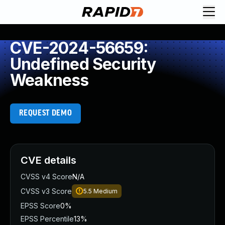
CVE-2024-56659:
Undefined Security
Weakness
REQUEST DEMO
CVE details
CVSS v4 Score
N/A
CVSS v3 Score
5.5
Medium
EPSS Score
0%
EPSS Percentile
13%