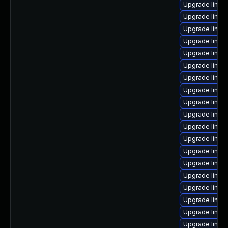
Upgrade linux
Upgrade linux
Upgrade linux
Upgrade linux
Upgrade linux
Upgrade linux
Upgrade linux
Upgrade linux
Upgrade linux-
Upgrade linux-
Upgrade linux-
Upgrade linux-
Upgrade linux
Upgrade linux
Upgrade linux
Upgrade linux
Upgrade linu
Upgrade linux-
Upgrade linux