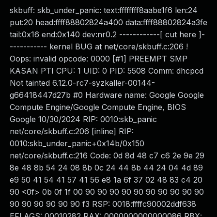
skbuff: skb_under_panic: text:ffffffff8aabe1f6 len:24
put:20 head:ffff88802824a400 data:ffff88802824a3fe
tail:0x16 end:0x140 dev:nr0.2 ------------[ cut here ]-
----------- kernel BUG at net/core/skbuff.c:206 !
Oops: invalid opcode: 0000 [#1] PREEMPT SMP
KASAN PTI CPU: 1 UID: 0 PID: 5508 Comm: dhcpcd
Not tainted 6.12.0-rc7-syzkaller-00144-
g66418447d27b #0 Hardware name: Google Google
Compute Engine/Google Compute Engine, BIOS
Google 10/30/2024 RIP: 0010:skb_panic
net/core/skbuff.c:206 [inline] RIP:
0010:skb_under_panic+0x14b/0x150
net/core/skbuff.c:216 Code: 0d 8d 48 c7 c6 2e 9e 29
8e 48 8b 54 24 08 8b 0c 24 44 8b 44 24 04 4d 89
e9 50 41 54 41 57 41 56 e8 1a 6f 37 02 48 83 c4 20
90 <0f> 0b 0f 1f 00 90 90 90 90 90 90 90 90 90 90
90 90 90 90 90 90 f3 RSP: 0018:ffffc90002ddf638
EFLAGS: 00010282 RAX: 0000000000000086 RBX: