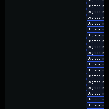
Upgrade linux
Upgrade linux
Upgrade linux
Upgrade linu
Upgrade linu
Upgrade linux
Upgrade linux
Upgrade linux-
Upgrade linu
Upgrade linu
Upgrade linu
Upgrade linux-
Upgrade linux-
Upgrade linux
Upgrade linux
Upgrade linu
Upgrade linux
Upgrade linux
Upgrade linux