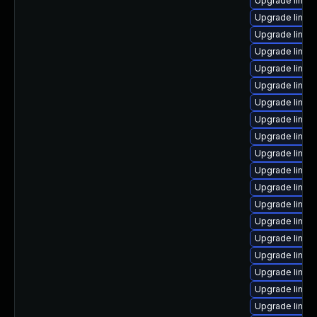
Upgrade linux
Upgrade linu
Upgrade linux
Upgrade linux
Upgrade linux
Upgrade linux
Upgrade linux
Upgrade linux
Upgrade linux
Upgrade linux
Upgrade linux
Upgrade linu
Upgrade linux
Upgrade linux
Upgrade linux
Upgrade linux
Upgrade linux
Upgrade linux
Upgrade linux