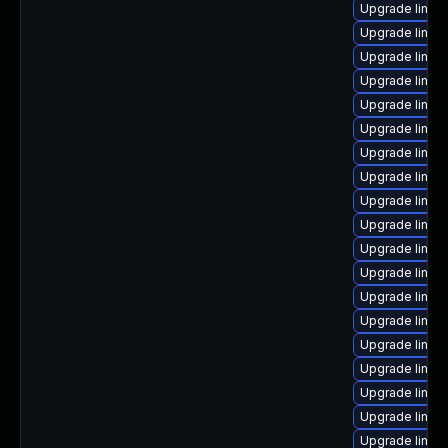
Upgrade linux-
Upgrade linux
Upgrade linux
Upgrade linux
Upgrade linux-
Upgrade linux
Upgrade linu
Upgrade linux
Upgrade linux
Upgrade linux
Upgrade linux
Upgrade linux
Upgrade linu
Upgrade linux
Upgrade linux
Upgrade linux
Upgrade linux
Upgrade linux
Upgrade linux