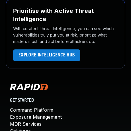
Prioritise with Active Threat
Intelligence
With curated Threat Intelligence, you can see which
vulnerabilities truly put you at risk, prioritize what
matters most, and act before attackers do.
EXPLORE INTELLIGENCE HUB
GET STARTED
Command Platform
Exposure Management
MDR Services
Solutions