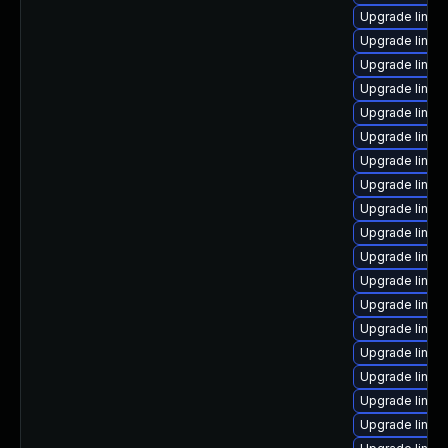
Upgrade linux
Upgrade linux-
Upgrade linux
Upgrade linux
Upgrade linux
Upgrade linux
Upgrade linux
Upgrade linux
Upgrade linu
Upgrade linux
Upgrade linux
Upgrade linux
Upgrade linux
Upgrade linux
Upgrade linux
Upgrade linux
Upgrade linux
Upgrade linux