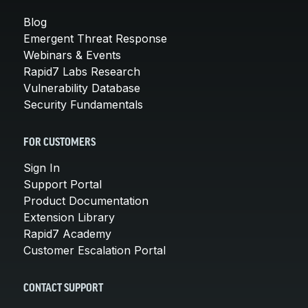
Blog
Emergent Threat Response
Webinars & Events
Rapid7 Labs Research
Vulnerability Database
Security Fundamentals
FOR CUSTOMERS
Sign In
Support Portal
Product Documentation
Extension Library
Rapid7 Academy
Customer Escalation Portal
CONTACT SUPPORT