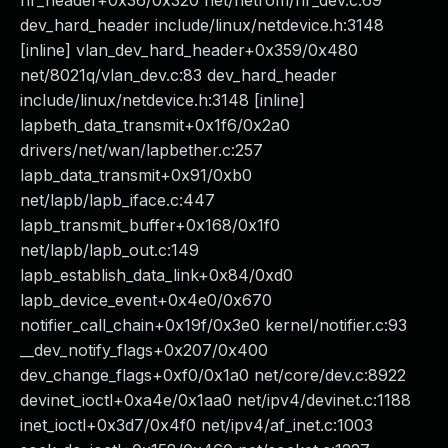
nr_header+0x36/0x320 net/netrom/nr_dev.c:69
dev_hard_header include/linux/netdevice.h:3148
[inline] vlan_dev_hard_header+0x359/0x480
net/8021q/vlan_dev.c:83 dev_hard_header
include/linux/netdevice.h:3148 [inline]
lapbeth_data_transmit+0x1f6/0x2a0
drivers/net/wan/lapbether.c:257
lapb_data_transmit+0x91/0xb0
net/lapb/lapb_iface.c:447
lapb_transmit_buffer+0x168/0x1f0
net/lapb/lapb_out.c:149
lapb_establish_data_link+0x84/0xd0
lapb_device_event+0x4e0/0x670
notifier_call_chain+0x19f/0x3e0 kernel/notifier.c:93
__dev_notify_flags+0x207/0x400
dev_change_flags+0xf0/0x1a0 net/core/dev.c:8922
devinet_ioctl+0xa4e/0x1aa0 net/ipv4/devinet.c:1188
inet_ioctl+0x3d7/0x4f0 net/ipv4/af_inet.c:1003