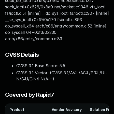
sock_do_ioctl+0x158/0x460 net/socket.c:1227
sock_ioctl+0x626/0x8e0 net/socket.c:1346 vfs_ioctl
fs/ioctl.c:51 [inline] __do_sys_ioctl fs/ioctl.c:907 [inline]
__se_sys_ioctl+0xf9/0x170 fs/ioctl.c:893
do_syscall_x64 arch/x86/entry/common.c:52 [inline]
do_syscall_64+0xf3/0x230
arch/x86/entry/common.c:83
CVSS Details
CVSS 3.1 Base Score:
5.5
CVSS 3.1 Vector: (
CVSS:3.1/AV:L/AC:L/PR:L/UI:
N/S:U/C:N/I:N/A:H
)
Covered by Rapid7
Product
Vendor Advisory
Solution File