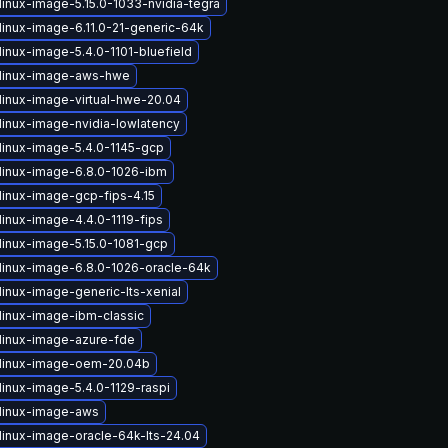
linux-image-5.15.0-1033-nvidia-tegra
linux-image-6.11.0-21-generic-64k
inux-image-5.4.0-1101-bluefield
linux-image-aws-hwe
linux-image-virtual-hwe-20.04
linux-image-nvidia-lowlatency
linux-image-5.4.0-1145-gcp
linux-image-6.8.0-1026-ibm
linux-image-gcp-fips-4.15
linux-image-4.4.0-1119-fips
linux-image-5.15.0-1081-gcp
linux-image-6.8.0-1026-oracle-64k
linux-image-generic-lts-xenial
linux-image-ibm-classic
linux-image-azure-fde
linux-image-oem-20.04b
linux-image-5.4.0-1129-raspi
linux-image-aws
linux-image-oracle-64k-lts-24.04