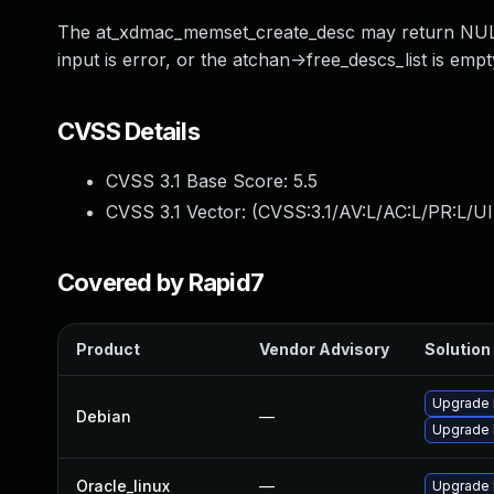
The at_xdmac_memset_create_desc may return NULL, 
input is error, or the atchan->free_descs_list is em
CVSS Details
CVSS 3.1 Base Score:
5.5
CVSS 3.1 Vector: (
CVSS:3.1/AV:L/AC:L/PR:L/UI
Covered by Rapid7
Product
Vendor Advisory
Solution 
Upgrade 
Debian
—
Upgrade l
Oracle_linux
—
Upgrade 