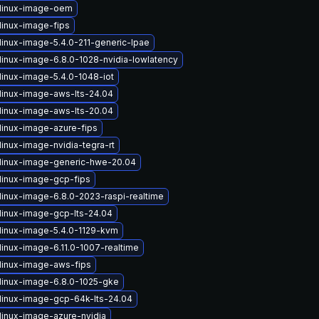
linux-image-oem
linux-image-fips
linux-image-5.4.0-211-generic-lpae
linux-image-6.8.0-1028-nvidia-lowlatency
linux-image-5.4.0-1048-iot
linux-image-aws-lts-24.04
linux-image-aws-lts-20.04
linux-image-azure-fips
inux-image-nvidia-tegra-rt
linux-image-generic-hwe-20.04
linux-image-gcp-fips
linux-image-6.8.0-2023-raspi-realtime
linux-image-gcp-lts-24.04
linux-image-5.4.0-1129-kvm
linux-image-6.11.0-1007-realtime
linux-image-aws-fips
linux-image-6.8.0-1025-gke
linux-image-gcp-64k-lts-24.04
linux-image-azure-nvidia