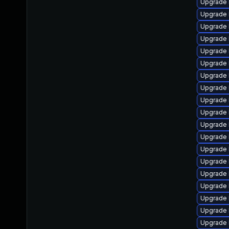
Upgrade 
Upgrade 
Upgrade 
Upgrade 
Upgrade 
Upgrade 
Upgrade 
Upgrade 
Upgrade 
Upgrade 
Upgrade 
Upgrade 
Upgrade 
Upgrade 
Upgrade 
Upgrade 
Upgrade 
Upgrade 
Upgrade 