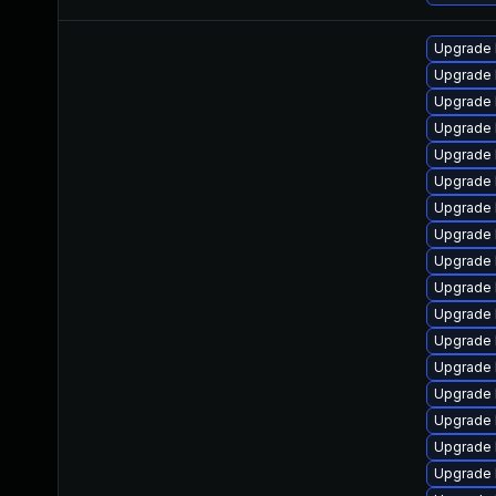
Upgrade 
Upgrade 
Upgrade 
Upgrade 
Upgrade 
Upgrade 
Upgrade 
Upgrade 
Upgrade 
Upgrade 
Upgrade 
Upgrade 
Upgrade 
Upgrade l
Upgrade 
Upgrade 
Upgrade 