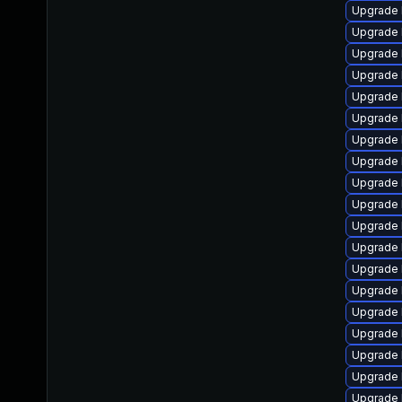
Upgrade 
Upgrade 
Upgrade 
Upgrade 
Upgrade 
Upgrade 
Upgrade 
Upgrade 
Upgrade l
Upgrade 
Upgrade 
Upgrade 
Upgrade 
Upgrade 
Upgrade 
Upgrade 
Upgrade 
Upgrade 
Upgrade 