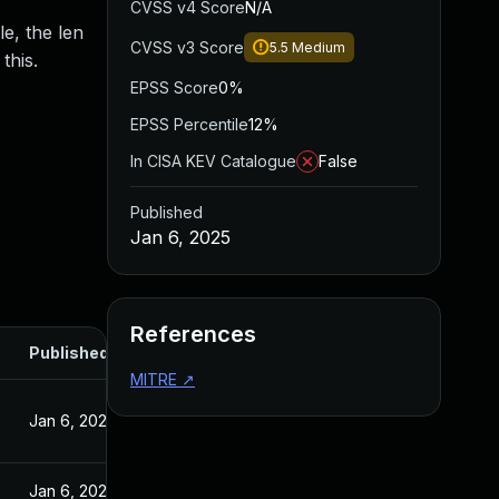
CVSS v4 Score
N/A
e, the len
CVSS v3 Score
5.5
Medium
this.
EPSS Score
0%
EPSS Percentile
12%
In CISA KEV Catalogue
False
Published
Jan 6, 2025
References
Published
MITRE
↗
Jan 6, 2025
Jan 6, 2025