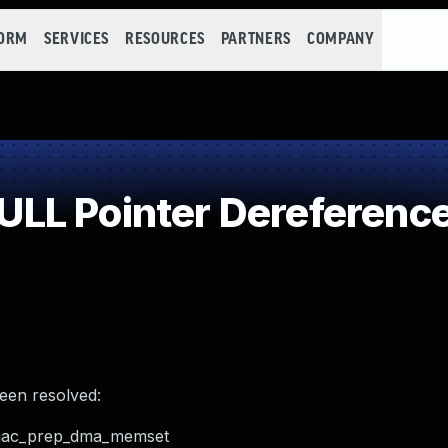
FORM
SERVICES
RESOURCES
PARTNERS
COMPANY
LL Pointer Dereferenc
been resolved:
xdmac_prep_dma_memset