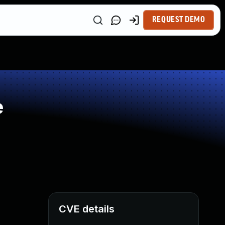
REQUEST DEMO
e
CVE details