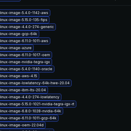
linux-image-5.4.0-1142-aws
linux-image-5.15.0-135-fips
linux-image-4.4.0-274-generic
linux-image-gcp-64k
linux-image-6.11.0-1011-aws
linux-image-azure
linux-image-6.11.0-1017-oem
linux-image-nvidia-tegra-igx
linux-image-5.4.0-1140-oracle
linux-image-aws-4.15
linux-image-lowlatency-64k-hwe-20.04
linux-image-ibm-lts-20.04
linux-image-4.4.0-274-lowlatency
inux-image-5.15.0-1021-nvidia-tegra-igx-rt
linux-image-6.8.0-1028-nvidia-64k
linux-image-6.11.0-1011-gcp-64k
linux-image-oem-22.04d