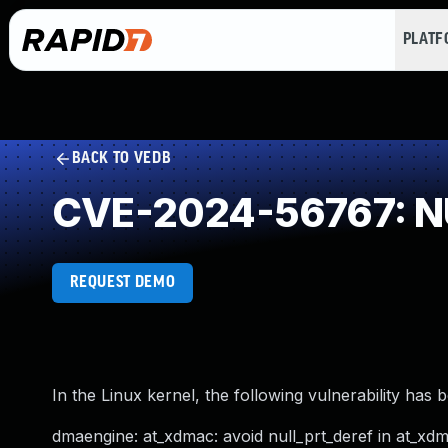
PLAT
BACK TO VEDB
CVE-2024-56767: NU
REQUEST DEMO
In the Linux kernel, the following vulnerability has 
dmaengine: at_xdmac: avoid null_prt_deref in at_