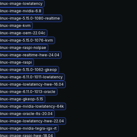
linux-image-lowlatency
linux-image-nvidia-6.8
linux-image-5.15.0-1080-realtime
linux-image-kvm
linux-image-oem-22.04c
linux-image-5.15.0-1076-kvm
linux-image-raspi-nolpae
linux-image-realtime-hwe-24.04
linux-image-raspi
linux-image-5.15.0-1062-gkeop
inux-image-6.11.0-1011-lowlatency
linux-image-lowlatency-hwe-16.04
linux-image-6.11.0-1013-oracle
linux-image-gkeop-5.15
linux-image-nvidia-lowlatency-64k
linux-image-oracle-lts-20.04
linux-image-lowlatency-hwe-22.04
inux-image-nvidia-tegra-igx-rt
linux-image-raspi-hwe-18.04