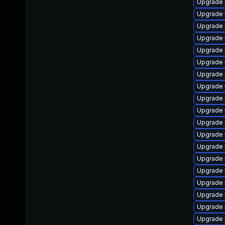
Upgrade 
Upgrade 
Upgrade l
Upgrade 
Upgrade 
Upgrade 
Upgrade 
Upgrade 
Upgrade 
Upgrade 
Upgrade 
Upgrade 
Upgrade 
Upgrade 
Upgrade 
Upgrade 
Upgrade 
Upgrade 
Upgrade 