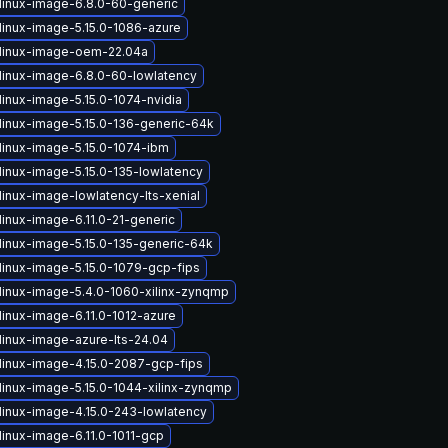
linux-image-6.8.0-60-generic
linux-image-5.15.0-1086-azure
linux-image-oem-22.04a
linux-image-6.8.0-60-lowlatency
linux-image-5.15.0-1074-nvidia
linux-image-5.15.0-136-generic-64k
linux-image-5.15.0-1074-ibm
linux-image-5.15.0-135-lowlatency
linux-image-lowlatency-lts-xenial
linux-image-6.11.0-21-generic
linux-image-5.15.0-135-generic-64k
linux-image-5.15.0-1079-gcp-fips
linux-image-5.4.0-1060-xilinx-zynqmp
linux-image-6.11.0-1012-azure
linux-image-azure-lts-24.04
linux-image-4.15.0-2087-gcp-fips
linux-image-5.15.0-1044-xilinx-zynqmp
linux-image-4.15.0-243-lowlatency
linux-image-6.11.0-1011-gcp