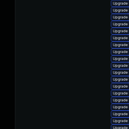
Upgrade 
Upgrade 
Upgrade 
Upgrade 
Upgrade 
Upgrade 
Upgrade 
Upgrade 
Upgrade 
Upgrade 
Upgrade l
Upgrade 
Upgrade 
Upgrade 
Upgrade 
Upgrade 
Upgrade 
Upgrade l
Upgrade 