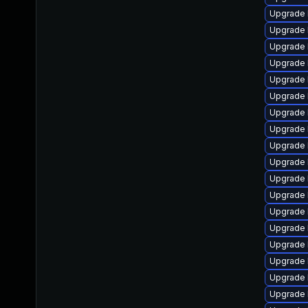
Upgrade 
Upgrade l
Upgrade 
Upgrade 
Upgrade 
Upgrade 
Upgrade 
Upgrade 
Upgrade 
Upgrade 
Upgrade 
Upgrade 
Upgrade 
Upgrade 
Upgrade 
Upgrade 
Upgrade 
Upgrade 