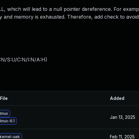
which will lead to a null pointer dereference. For exampl
pty and memory is exhausted. Therefore, add check to avoid 
:N/S:U/C:N/I:N/A:H
)
File
Added
linux
Jan 13, 2025
inux-6.1
Feb 11, 2025
kernel-uek