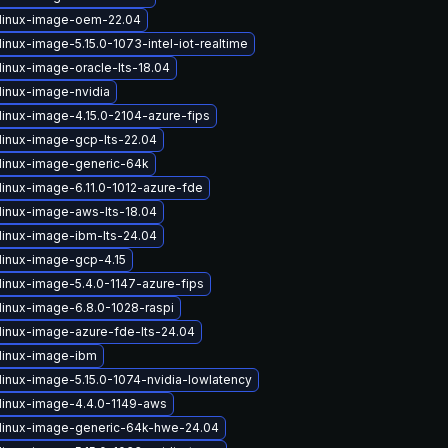
linux-image-oem-22.04
inux-image-5.15.0-1073-intel-iot-realtime
linux-image-oracle-lts-18.04
linux-image-nvidia
linux-image-4.15.0-2104-azure-fips
linux-image-gcp-lts-22.04
linux-image-generic-64k
linux-image-6.11.0-1012-azure-fde
linux-image-aws-lts-18.04
linux-image-ibm-lts-24.04
linux-image-gcp-4.15
linux-image-5.4.0-1147-azure-fips
linux-image-6.8.0-1028-raspi
linux-image-azure-fde-lts-24.04
linux-image-ibm
linux-image-5.15.0-1074-nvidia-lowlatency
linux-image-4.4.0-1149-aws
linux-image-generic-64k-hwe-24.04