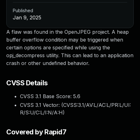
Published
Jan 9, 2025
A flaw was found in the OpenJPEG project. A heap
buffer overflow condition may be triggered when
certain options are specified while using the
opj_decompress utility. This can lead to an application
crash or other undefined behavior.
CVSS Details
CVSS 3.1 Base Score:
5.6
CVSS 3.1 Vector: (
CVSS:3.1/AV:L/AC:L/PR:L/UI:
R/S:U/C:L/I:N/A:H
)
Covered by Rapid7