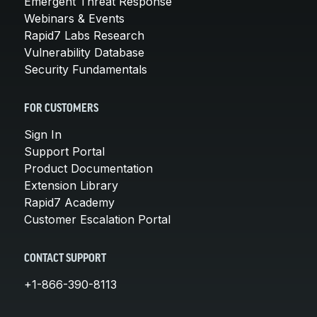
Emergent Threat Response
Webinars & Events
Rapid7 Labs Research
Vulnerability Database
Security Fundamentals
FOR CUSTOMERS
Sign In
Support Portal
Product Documentation
Extension Library
Rapid7 Academy
Customer Escalation Portal
CONTACT SUPPORT
+1-866-390-8113