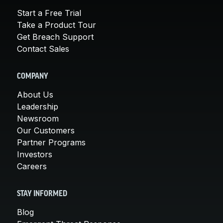
Start a Free Trial
Take a Product Tour
Get Breach Support
Contact Sales
COMPANY
About Us
Leadership
Newsroom
Our Customers
Partner Programs
Investors
Careers
STAY INFORMED
Blog