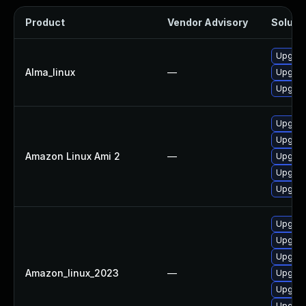
Product
Vendor Advisory
Solutio
Upgrad
Alma_linux
—
Upgrad
Upgrad
Upgrad
Upgrad
Amazon Linux Ami 2
—
Upgrad
Upgrad
Upgrad
Upgrad
Upgrad
Upgrad
Amazon_linux_2023
—
Upgrad
Upgrad
Upgrad