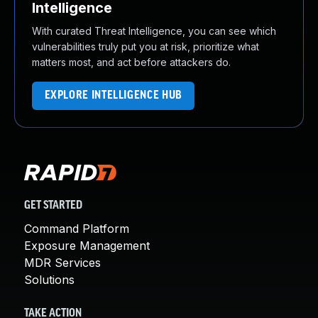
Intelligence
With curated Threat Intelligence, you can see which
vulnerabilities truly put you at risk, prioritize what
matters most, and act before attackers do.
EXPLORE INTELLIGENCE HUB
GET STARTED
Command Platform
Exposure Management
MDR Services
Solutions
TAKE ACTION