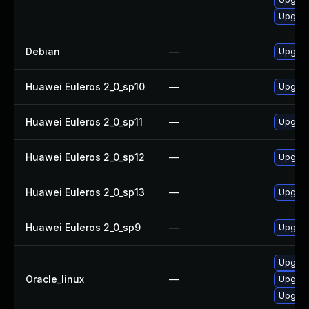
Upgrad
Debian
—
Upgrad
Huawei Euleros 2_0_sp10
—
Upgrad
Huawei Euleros 2_0_sp11
—
Upgrad
Huawei Euleros 2_0_sp12
—
Upgrad
Huawei Euleros 2_0_sp13
—
Upgrad
Huawei Euleros 2_0_sp9
—
Upgrad
Upgrad
Oracle_linux
—
Upgrad
Upgrad