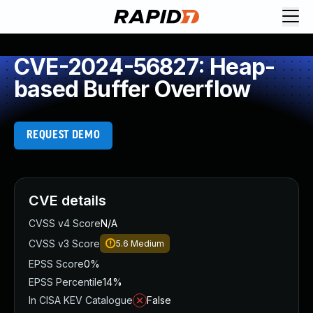
CVE-2024-56827: Heap-
based Buffer Overflow
REQUEST DEMO
CVE details
CVSS v4 Score
N/A
CVSS v3 Score
5.6
Medium
EPSS Score
0%
EPSS Percentile
14%
In CISA KEV Catalogue
False