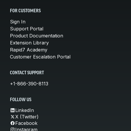
FOR CUSTOMERS
Sign In
Support Portal
Product Documentation
Extension Library
Rapid7 Academy
Customer Escalation Portal
CONTACT SUPPORT
+1-866-390-8113
FOLLOW US
LinkedIn
X (Twitter)
Facebook
Instagram