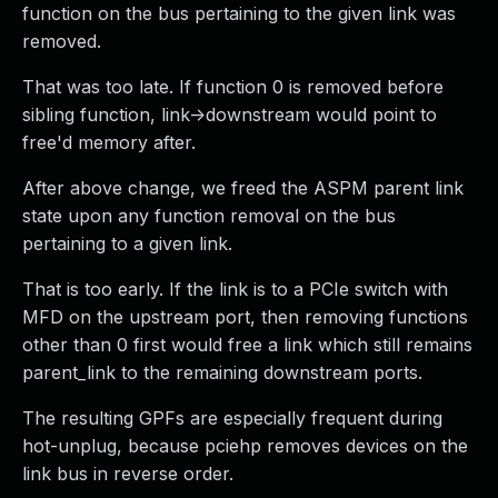
function on the bus pertaining to the given link was
removed.
That was too late. If function 0 is removed before
sibling function, link->downstream would point to
free'd memory after.
After above change, we freed the ASPM parent link
state upon any function removal on the bus
pertaining to a given link.
That is too early. If the link is to a PCIe switch with
MFD on the upstream port, then removing functions
other than 0 first would free a link which still remains
parent_link to the remaining downstream ports.
The resulting GPFs are especially frequent during
hot-unplug, because pciehp removes devices on the
link bus in reverse order.