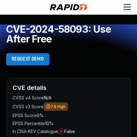
CVE-2024-58093: Use
After Free
REQUEST DEMO
CVE details
CVSS v4 Score
N/A
CVSS v3 Score
7.8
High
EPSS Score
0%
EPSS Percentile
10%
In CISA KEV Catalogue
False