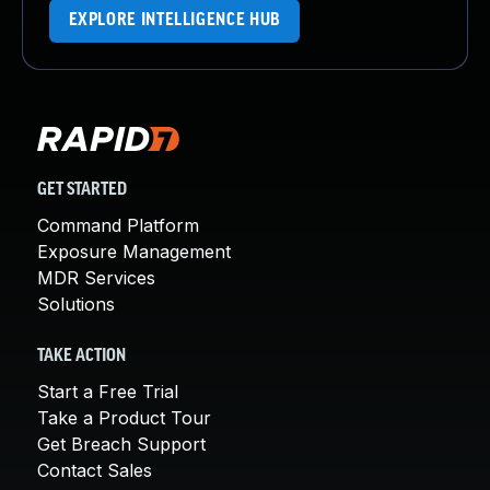
EXPLORE INTELLIGENCE HUB
GET STARTED
Command Platform
Exposure Management
MDR Services
Solutions
TAKE ACTION
Start a Free Trial
Take a Product Tour
Get Breach Support
Contact Sales