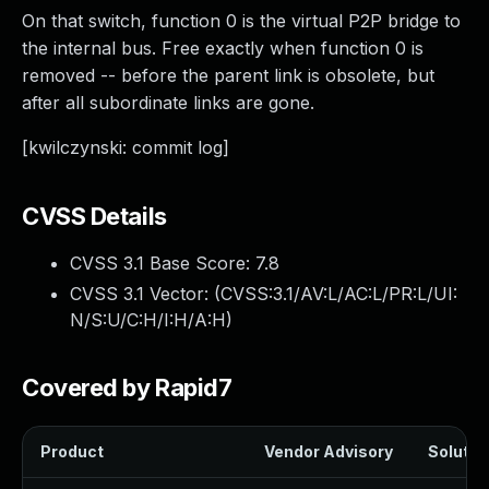
On that switch, function 0 is the virtual P2P bridge to
the internal bus. Free exactly when function 0 is
removed -- before the parent link is obsolete, but
after all subordinate links are gone.
[kwilczynski: commit log]
CVSS Details
CVSS 3.1 Base Score:
7.8
CVSS 3.1 Vector: (
CVSS:3.1/AV:L/AC:L/PR:L/UI:
N/S:U/C:H/I:H/A:H
)
Covered by Rapid7
Product
Vendor Advisory
Solution