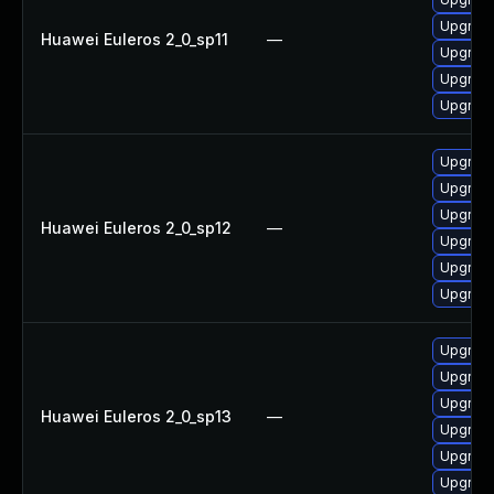
Upgrade
Huawei Euleros 2_0_sp11
—
Upgrade
Upgrade
Upgrade
Upgrade
Upgrade 
Upgrade
Huawei Euleros 2_0_sp12
—
Upgrade
Upgrade
Upgrade
Upgrade 
Upgrade
Upgrade
Huawei Euleros 2_0_sp13
—
Upgrade
Upgrade
Upgrade