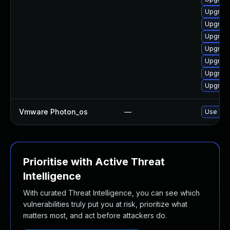
Upgrade
Upgrade
Upgrade
Upgrade
Upgrade
Upgrade
Upgrade
Vmware Photon_os
—
Use 'tdn
Prioritise with Active Threat
Intelligence
With curated Threat Intelligence, you can see which
vulnerabilities truly put you at risk, prioritize what
matters most, and act before attackers do.