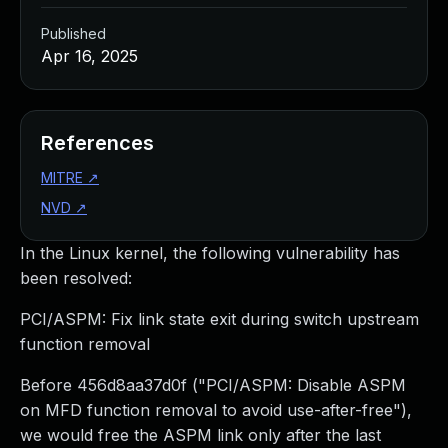
Published
Apr 16, 2025
References
MITRE
↗
NVD
↗
In the Linux kernel, the following vulnerability has
been resolved:
PCI/ASPM: Fix link state exit during switch upstream
function removal
Before 456d8aa37d0f ("PCI/ASPM: Disable ASPM
on MFD function removal to avoid use-after-free"),
we would free the ASPM link only after the last