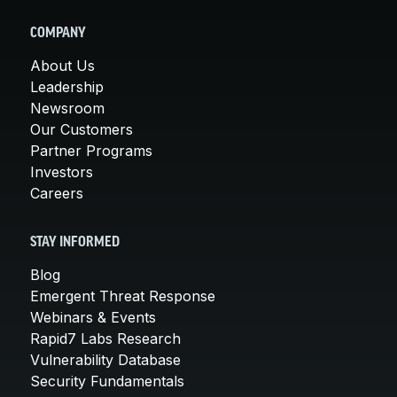
COMPANY
About Us
Leadership
Newsroom
Our Customers
Partner Programs
Investors
Careers
STAY INFORMED
Blog
Emergent Threat Response
Webinars & Events
Rapid7 Labs Research
Vulnerability Database
Security Fundamentals