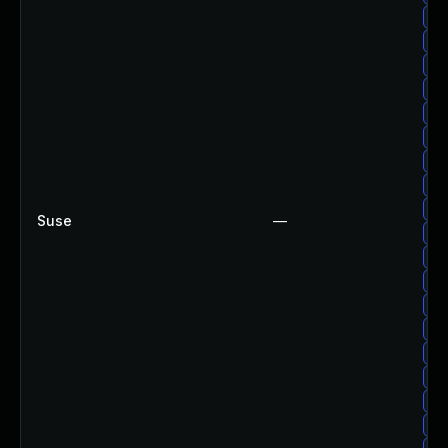
Up
Up
Up
Up
Up
Up
Up
Up
Up
Suse
—
Up
Up
Up
Up
Up
Up
Up
Up
Up