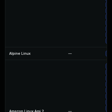
Up
Up
Up
Up
Up
Up
Up
Alpine Linux
—
Up
Up
Up
Up
Up
Up
Up
Up
Up
Amazon Linux Ami 2
—