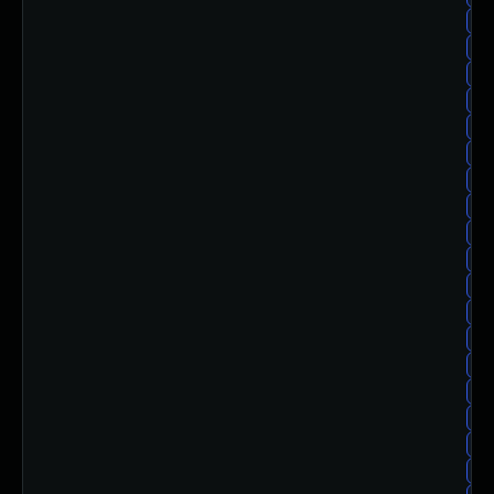
Up
Up
Up
Up
Up
Up
Up
Up
Up
Up
Up
Up
Up
Up
Up
Up
Up
Up