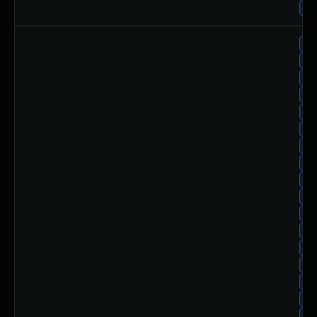
Up
Up
Up
Up
Up
Up
Up
Up
Up
Up
Up
Up
Up
Up
Up
Up
Up
Up