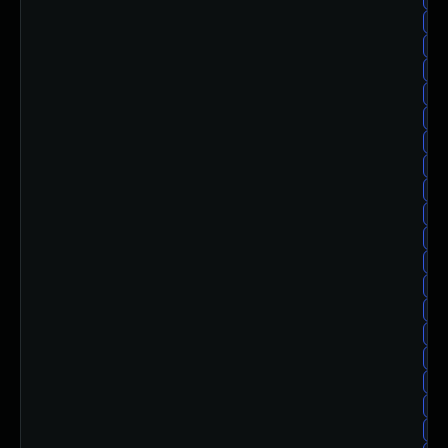
Up
Up
Up
Up
Up
Up
Up
Up
Up
Up
Up
Up
Up
Up
Up
Up
Up
Up