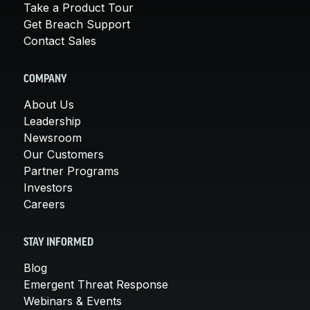
Take a Product Tour
Get Breach Support
Contact Sales
COMPANY
About Us
Leadership
Newsroom
Our Customers
Partner Programs
Investors
Careers
STAY INFORMED
Blog
Emergent Threat Response
Webinars & Events