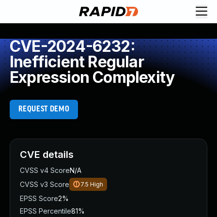
CVE-2024-6232:
Inefficient Regular
Expression Complexity
REQUEST DEMO
CVE details
CVSS v4 Score
N/A
CVSS v3 Score
7.5
High
EPSS Score
2%
EPSS Percentile
81%