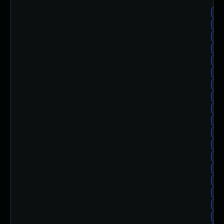
Up
Up
Up
Up
Up
Up
Up
Up
Up
Up
Up
Up
Up
Up
Up
Up
Up
Up