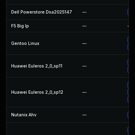
Dell Powerstore Dsa2025147
—
Up
F5 Big Ip
—
—
Up
Gentoo Linux
—
Up
Up
Huawei Euleros 2_0_sp11
—
Up
Up
Huawei Euleros 2_0_sp12
—
Up
Up
Nutanix Ahv
—
Up
Up