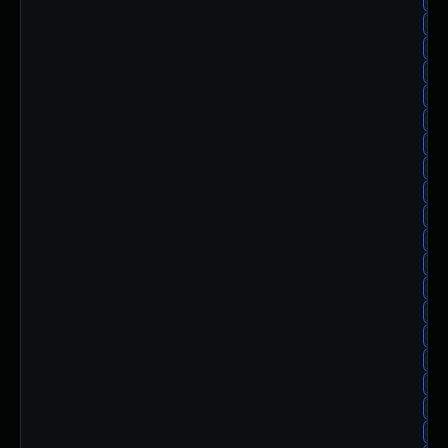
Up
Up
Up
Up
Up
Up
Up
Up
Up
Up
Up
Up
Up
Up
Up
Up
Up
Up