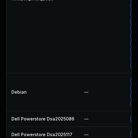
Up
Up
Up
Up
Up
Up
Up
Up
Up
Up
Up
Debian
—
Up
Up
Dell Powerstore Dsa2025086
—
Up
Dell Powerstore Dsa2025117
—
Up