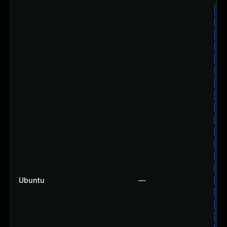
Up
Up
Up
Up
Up
Up
Up
Up
Up
Up
Up
Up
Up
Up
Ubuntu
—
Up
Up
Up
Up