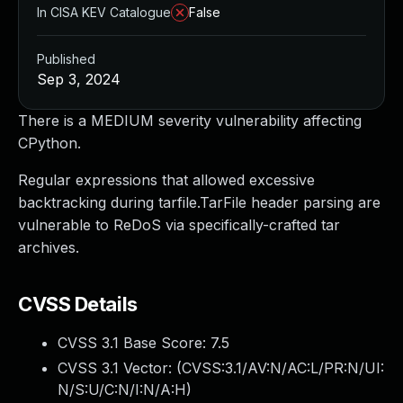
In CISA KEV Catalogue
False
Published
Sep 3, 2024
There is a MEDIUM severity vulnerability affecting
CPython.
Regular expressions that allowed excessive
backtracking during tarfile.TarFile header parsing are
vulnerable to ReDoS via specifically-crafted tar
archives.
CVSS Details
CVSS 3.1 Base Score:
7.5
CVSS 3.1 Vector: (
CVSS:3.1/AV:N/AC:L/PR:N/UI:
N/S:U/C:N/I:N/A:H
)