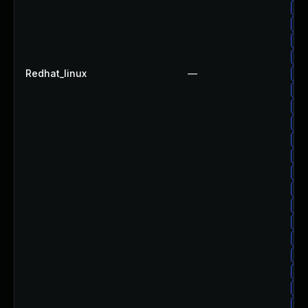
Up
Up
Up
Up
Redhat_linux
—
Up
Up
Up
Up
Up
Up
Up
Up
Up
Up
Up
Up
Up
Up
Up