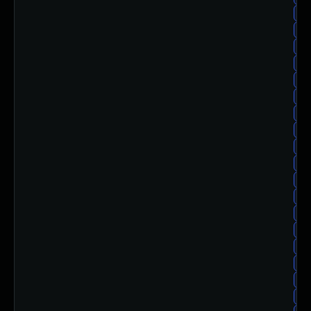
Up
Up
Up
Up
Up
Up
Up
Up
Up
Up
Up
Up
Up
Up
Up
Up
Up
Up