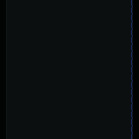
Up
Up
Up
Up
Up
Up
Up
Up
Up
Up
Up
Up
Up
Up
Up
Up
Up
Up
Up