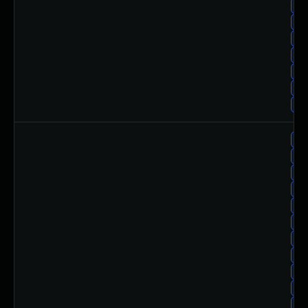
Up
Up
Up
Up
Up
Up
Up
Up
Up
Up
Up
Up
No 
Up
Up
Up
Up
Up