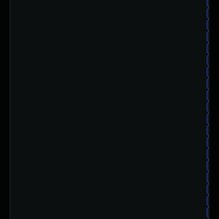
Up
Up
Up
Up
Up
Up
Up
Up
Up
Up
Up
Up
Up
Up
Up
Up
Up
Up
Up