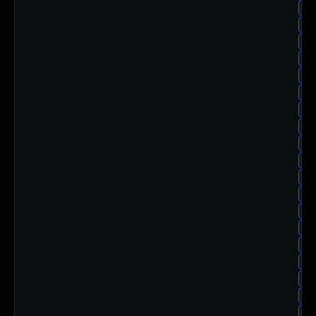
Up
Up
Up
Up
Up
Up
Up
Up
Up
Up
Up
Up
Up
Up
Up
Up
Up
Up
Up