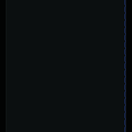
Up
Up
Up
Up
Up
Up
Up
Up
Up
Up
Up
Up
Up
Up
Up
Up
Up
Up
Up