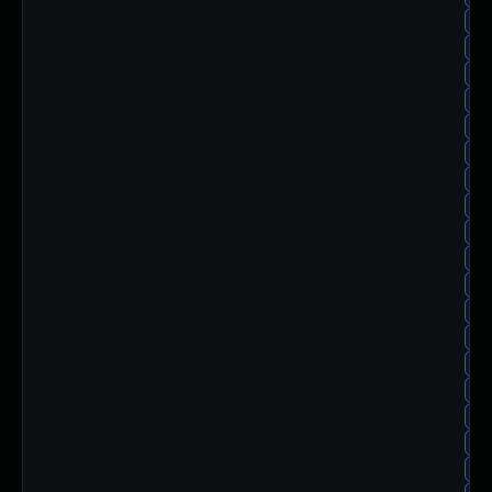
Up
Up
Up
Up
Up
Up
Up
Up
Up
Up
Up
Up
Up
Up
Up
Up
Up
Up