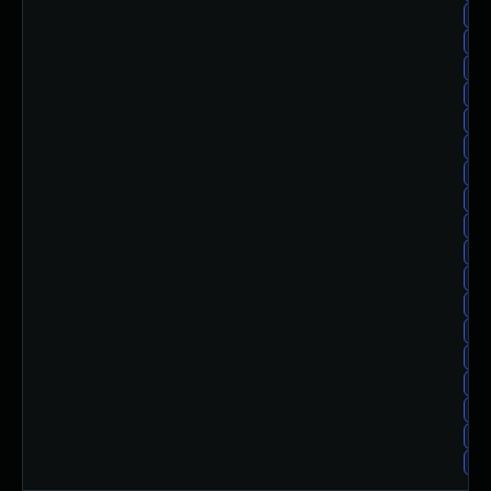
Up
Up
Up
Up
Up
Up
Up
Up
Up
Up
Up
Up
Up
Up
Up
Up
Up
Up