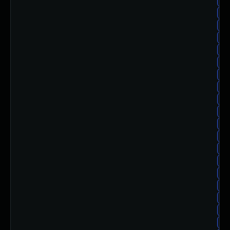
Up
Up
Up
Up
Up
Up
Up
Up
Up
Up
Up
Up
Up
Up
Up
Up
Up
Up
Up