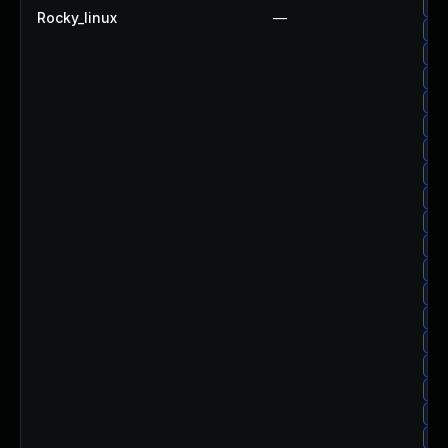
Up
Rocky_linux
—
Up
Up
Up
Up
Up
Up
Up
Up
Up
Up
Up
Up
Up
Up
Up
Up
Up
Up