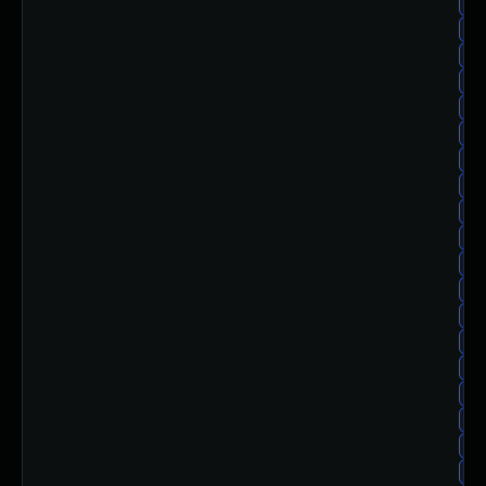
Up
Up
Up
Up
Up
Up
Up
Up
Up
Up
Up
Up
Up
Up
Up
Up
Up
Up
Up