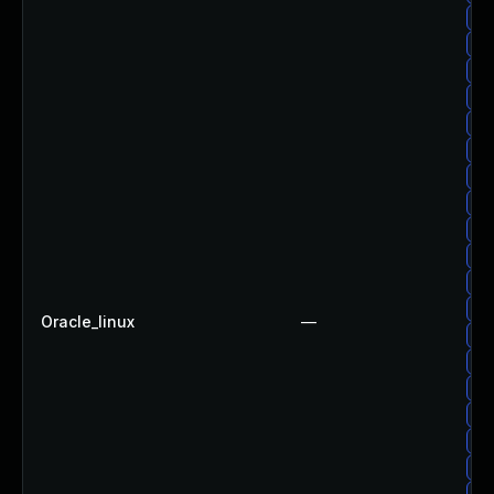
Up
Up
Up
Up
Up
Up
Up
Up
Up
Up
Up
Up
Oracle_linux
—
Up
Up
Up
Up
Up
Up
Up