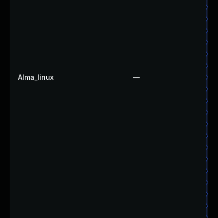
Up
Up
Up
Up
Up
Up
Up
Alma_linux
—
Up
Up
Up
Up
Up
Up
Up
Up
Up
Up
Up
Up