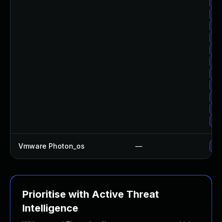
Up
Up
Up
Up
Up
Up
Up
Up
Up
Up
Up
Vmware Photon_os
—
Use
Prioritise with Active Threat
Intelligence