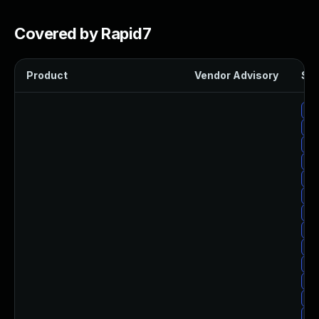
Covered by Rapid7
Product
Vendor Advisory
Sol
Up
Up
Up
Up
Up
Up
Up
Up
Up
Up
Up
Up
Up