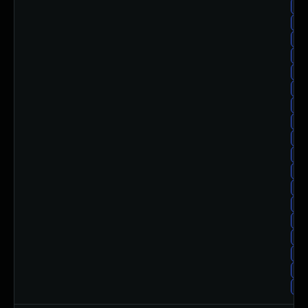
Up
Up
Up
Up
Up
Up
Up
Up
Up
Up
Up
Up
Up
Up
Up
Up
Up
Up