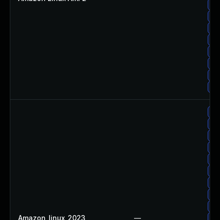
Up
Up
Up
Up
Up
Up
Up
Up
Up
Up
Up
Up
Up
Up
Up
Up
Up
Amazon_linux_2023
—
Up