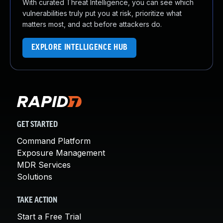
With curated Threat Intelligence, you can see which
vulnerabilities truly put you at risk, prioritize what
matters most, and act before attackers do.
EXPLORE INTELLIGENCE HUB
GET STARTED
Command Platform
Exposure Management
MDR Services
Solutions
TAKE ACTION
Start a Free Trial