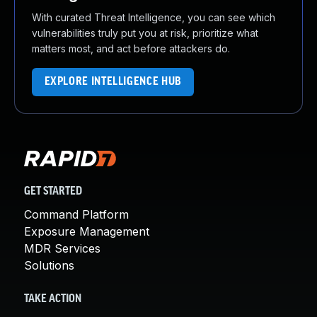
With curated Threat Intelligence, you can see which
vulnerabilities truly put you at risk, prioritize what
matters most, and act before attackers do.
EXPLORE INTELLIGENCE HUB
GET STARTED
Command Platform
Exposure Management
MDR Services
Solutions
TAKE ACTION