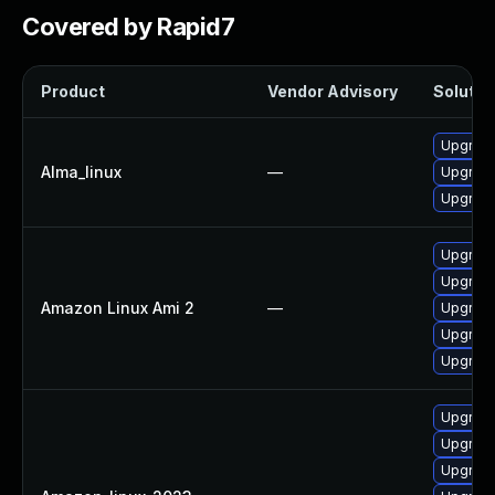
Covered by Rapid7
Product
Vendor Advisory
Solution
Upgrade 
Alma_linux
—
Upgrade 
Upgrade 
Upgrade 
Upgrade 
Amazon Linux Ami 2
—
Upgrade 
Upgrade 
Upgrade
Upgrade
Upgrade 
Upgrade 