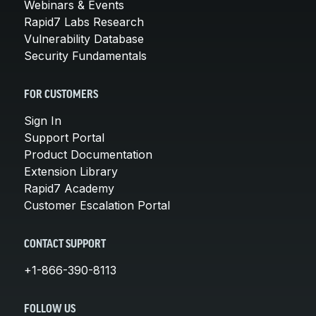
Webinars & Events
Rapid7 Labs Research
Vulnerability Database
Security Fundamentals
FOR CUSTOMERS
Sign In
Support Portal
Product Documentation
Extension Library
Rapid7 Academy
Customer Escalation Portal
CONTACT SUPPORT
+1-866-390-8113
FOLLOW US