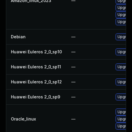
Amazon_linux_2023
—
Upgrade
Upgrade 
Upgrade
Upgrade 
Debian
—
Upgrade 
Huawei Euleros 2_0_sp10
—
Upgrade 
Huawei Euleros 2_0_sp11
—
Upgrade 
Huawei Euleros 2_0_sp12
—
Upgrade 
Huawei Euleros 2_0_sp9
—
Upgrade 
Upgrade 
Oracle_linux
—
Upgrade 
Upgrade 