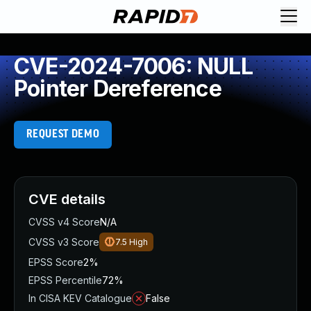
CVE-2024-7006: NULL
Pointer Dereference
REQUEST DEMO
CVE details
CVSS v4 Score
N/A
CVSS v3 Score
7.5
High
EPSS Score
2%
EPSS Percentile
72%
In CISA KEV Catalogue
False