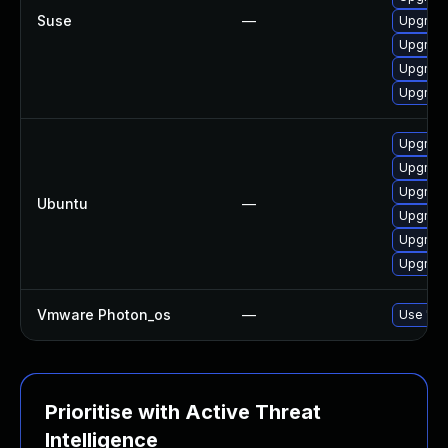
Suse
—
Upgrade 
Upgrade 
Upgrade 
Upgrade 
Upgrade 
Upgrade 
Upgrade 
Ubuntu
—
Upgrade 
Upgrade 
Upgrade 
Vmware Photon_os
—
Use 'tdn
Prioritise with Active Threat
Intelligence