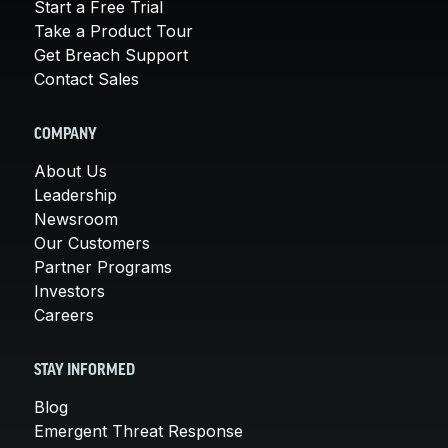
Start a Free Trial
Take a Product Tour
Get Breach Support
Contact Sales
COMPANY
About Us
Leadership
Newsroom
Our Customers
Partner Programs
Investors
Careers
STAY INFORMED
Blog
Emergent Threat Response