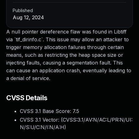
Published
Aug 12, 2024
A null pointer dereference flaw was found in Libtiff
via `tif_dirinfo.c`. This issue may allow an attacker to
trigger memory allocation failures through certain
means, such as restricting the heap space size or
injecting faults, causing a segmentation fault. This
can cause an application crash, eventually leading to
a denial of service.
CVSS Details
CVSS 3.1 Base Score:
7.5
CVSS 3.1 Vector: (
CVSS:3.1/AV:N/AC:L/PR:N/UI:
N/S:U/C:N/I:N/A:H
)