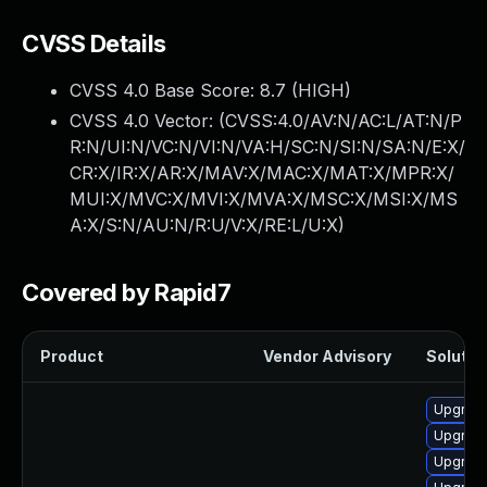
CVSS Details
CVSS 4.0 Base Score:
8.7
(HIGH)
CVSS 4.0 Vector: (
CVSS:4.0/AV:N/AC:L/AT:N/P
R:N/UI:N/VC:N/VI:N/VA:H/SC:N/SI:N/SA:N/E:X/
CR:X/IR:X/AR:X/MAV:X/MAC:X/MAT:X/MPR:X/
MUI:X/MVC:X/MVI:X/MVA:X/MSC:X/MSI:X/MS
A:X/S:N/AU:N/R:U/V:X/RE:L/U:X
)
Covered by Rapid7
Product
Vendor Advisory
Solution
Upgrade
Upgrade
Upgrade