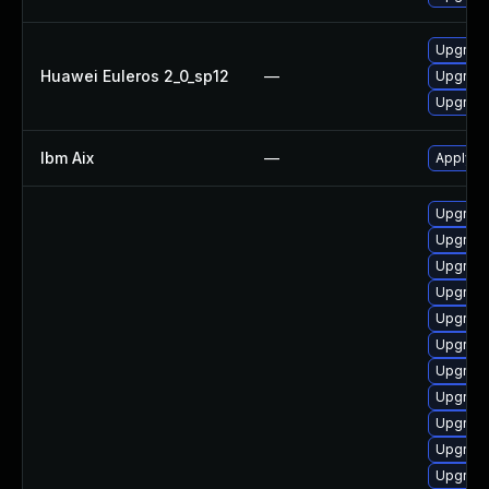
Upgrade
Huawei Euleros 2_0_sp12
—
Upgrad
Upgrade
Ibm Aix
—
Apply th
Upgrade
Upgrade
Upgrade
Upgrade
Upgrad
Upgrade
Upgrad
Upgrade
Upgrade
Upgrade
Upgrade 