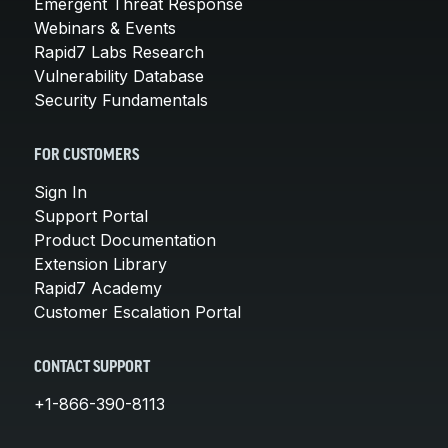
Emergent Threat Response
Webinars & Events
Rapid7 Labs Research
Vulnerability Database
Security Fundamentals
FOR CUSTOMERS
Sign In
Support Portal
Product Documentation
Extension Library
Rapid7 Academy
Customer Escalation Portal
CONTACT SUPPORT
+1-866-390-8113