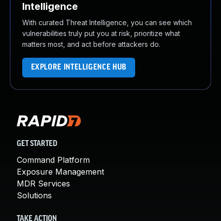
Intelligence
With curated Threat Intelligence, you can see which
vulnerabilities truly put you at risk, prioritize what
matters most, and act before attackers do.
EXPLORE INTELLIGENCE HUB
GET STARTED
Command Platform
Exposure Management
MDR Services
Solutions
TAKE ACTION