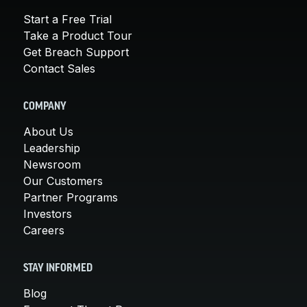
Start a Free Trial
Take a Product Tour
Get Breach Support
Contact Sales
COMPANY
About Us
Leadership
Newsroom
Our Customers
Partner Programs
Investors
Careers
STAY INFORMED
Blog