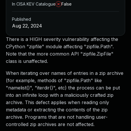
In CISA KEV Catalogue
False
Published
Aug 22, 2024
There is a HIGH severity vulnerability affecting the
CPython "zipfile" module affecting "zipfile.Path".
Note that the more common API "zipfile.ZipFile"
class is unaffected.
When iterating over names of entries in a zip archive
(for example, methods of "zipfile.Path" like
"namelist()", "iterdir()", etc) the process can be put
into an infinite loop with a maliciously crafted zip
archive. This defect applies when reading only
metadata or extracting the contents of the zip
archive. Programs that are not handling user-
controlled zip archives are not affected.