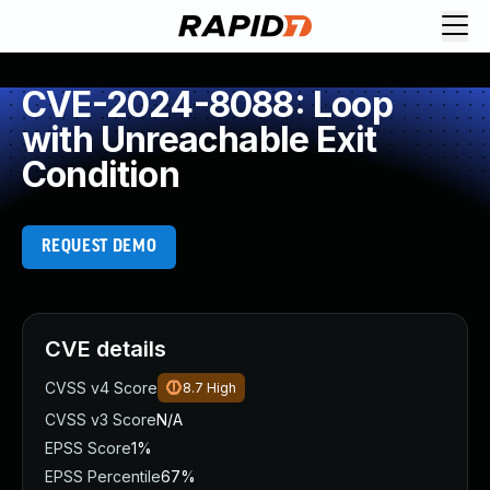
CVE-2024-8088: Loop
with Unreachable Exit
Condition
REQUEST DEMO
CVE details
CVSS v4 Score
8.7
High
CVSS v3 Score
N/A
EPSS Score
1%
EPSS Percentile
67%