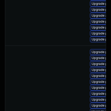
Upgrade php-
Upgrade ph
Upgrade apc
Upgrade php
Upgrade php
Upgrade ph
Upgrade php
Upgrade ph
Upgrade ph
Upgrade php-
Upgrade php
Upgrade php
Upgrade ph
Upgrade php
Upgrade ph
Upgrade php
Upgrade ph