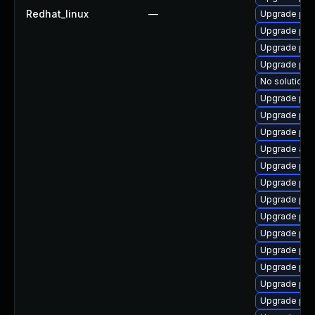
Redhat_linux
—
Upgrade php-
Upgrade php
Upgrade php
Upgrade php
No solution e
Upgrade php
Upgrade php
Upgrade php
Upgrade apc
Upgrade php
Upgrade ph
Upgrade php
Upgrade ph
Upgrade ph
Upgrade php
Upgrade ph
Upgrade php
Upgrade php