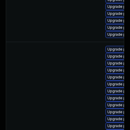
Upgrade ph
Upgrade ph
Upgrade php
Upgrade ph
Upgrade php
Upgrade ph
Upgrade ph
Upgrade ph
Upgrade php8
Upgrade ph
Upgrade ph
Upgrade php
Upgrade ph
Upgrade ph
Upgrade ph
Upgrade ph
Upgrade ph