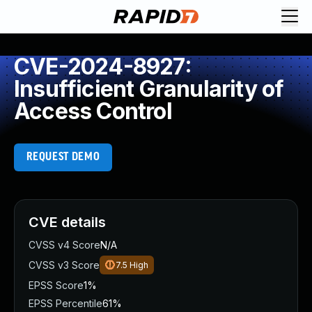
CVE-2024-8927:
Insufficient Granularity of
Access Control
REQUEST DEMO
CVE details
CVSS v4 Score
N/A
CVSS v3 Score
7.5
High
EPSS Score
1%
EPSS Percentile
61%