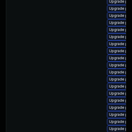
Upgrade php
Upgrade php
Upgrade php
Upgrade php8
Upgrade php
Upgrade php8
Upgrade php
Upgrade php
Upgrade php
Upgrade php
Upgrade ph
Upgrade php
Upgrade ph
Upgrade php
Upgrade php
Upgrade ph
Upgrade php8
Upgrade php
Upgrade php