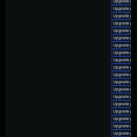
Upgrade php
Upgrade php
Upgrade ph
Upgrade php
Upgrade php
Upgrade php-
Upgrade ph
Upgrade ph
Upgrade php
Upgrade ph
Upgrade ph
Upgrade php
Upgrade ph
Upgrade ph
Upgrade php-
Upgrade ph
Upgrade php
Upgrade php
Upgrade php