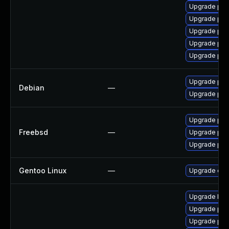
Upgrade php
Upgrade php
Upgrade php8
Upgrade php
Upgrade php
Upgrade php
Debian
—
Upgrade php
Upgrade php
Freebsd
—
Upgrade ph
Upgrade ph
Gentoo Linux
—
Upgrade dev
Upgrade libz
Upgrade ph
Upgrade php