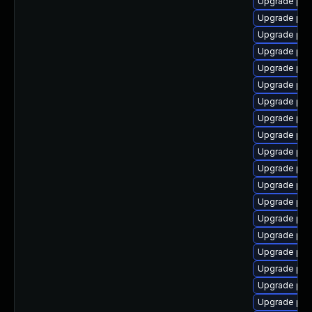
Upgrade ph
Upgrade php
Upgrade php
Upgrade php
Upgrade php7
Upgrade php
Upgrade ph
Upgrade php
Upgrade php
Upgrade php
Upgrade ph
Upgrade php
Upgrade php
Upgrade php
Upgrade php
Upgrade ph
Upgrade php
Upgrade ph
Upgrade ph