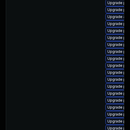
Upgrade php
Upgrade ph
Upgrade ap
Upgrade php
Upgrade ph
Upgrade php
Upgrade php
Upgrade ph
Upgrade php
Upgrade php
Upgrade php
Upgrade php
Upgrade php
Upgrade ph
Upgrade php
Upgrade php
Upgrade php7
Upgrade ph
Upgrade php