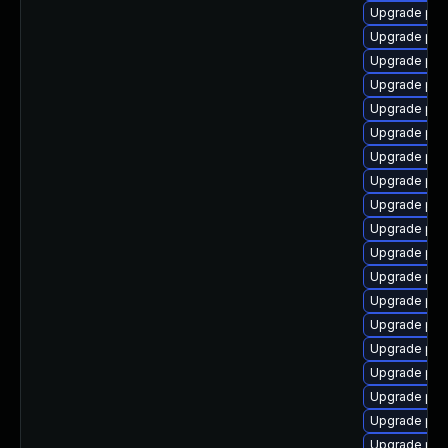
Upgrade php
Upgrade php
Upgrade php
Upgrade php
Upgrade php
Upgrade php
Upgrade php
Upgrade php
Upgrade php8
Upgrade php
Upgrade ph
Upgrade php8
Upgrade php
Upgrade php
Upgrade php
Upgrade php
Upgrade php
Upgrade php
Upgrade ph