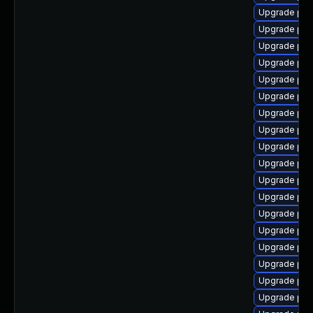
Upgrade ph
Upgrade php
Upgrade ph
Upgrade ph
Upgrade php
Upgrade php
Upgrade php
Upgrade php
Upgrade ph
Upgrade ph
Upgrade ph
Upgrade ph
Upgrade ph
Upgrade php7
Upgrade php
Upgrade php
Upgrade php
Upgrade ph