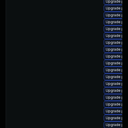
Upgrade ph
Upgrade php
Upgrade php
Upgrade php
Upgrade php
Upgrade php8
Upgrade php
Upgrade php
Upgrade php
Upgrade php
Upgrade php
Upgrade php
Upgrade php
Upgrade php
Upgrade php
Upgrade php
Upgrade php
Upgrade php
Upgrade php