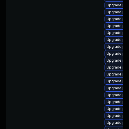
Upgrade php
Upgrade php
Upgrade php
Upgrade php
Upgrade php
Upgrade ph
Upgrade php
Upgrade php
Upgrade php
Upgrade php
Upgrade php
Upgrade ph
Upgrade php
Upgrade php
Upgrade php
Upgrade php
Upgrade ph
Upgrade ph