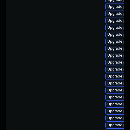
Upgrade php
Upgrade php
Upgrade php
Upgrade php
Upgrade ph
Upgrade php
Upgrade php-
Upgrade php
Upgrade php
Upgrade php
Upgrade php
Upgrade php
Upgrade php
Upgrade php
Upgrade php
Upgrade ph
Upgrade ph
Upgrade php