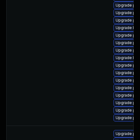
Upgrade php
Upgrade php-
Upgrade php
Upgrade libz
Upgrade ph
Upgrade php
Upgrade ph
Upgrade libz
Upgrade php
Upgrade php
Upgrade ph
Upgrade ph
Upgrade ph
Upgrade ph
Upgrade php
Upgrade php-
Upgrade php