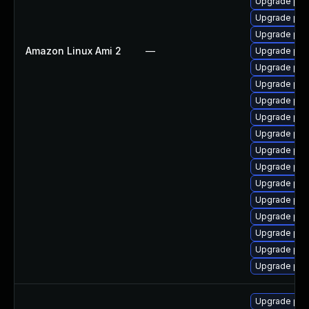
Upgrade php
Upgrade ph
Upgrade ph
Amazon Linux Ami 2
—
Upgrade ph
Upgrade ph
Upgrade php
Upgrade ph
Upgrade ph
Upgrade ph
Upgrade php
Upgrade ph
Upgrade php
Upgrade ph
Upgrade php-
Upgrade php
Upgrade php
Upgrade ph
Upgrade php