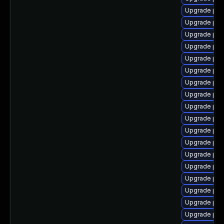
Upgrade php
Upgrade php
Upgrade php
Upgrade php8
Upgrade php
Upgrade php
Upgrade php
Upgrade php
Upgrade php
Upgrade php8
Upgrade php
Upgrade php8
Upgrade php
Upgrade php
Upgrade php
Upgrade php
Upgrade php8
Upgrade ph