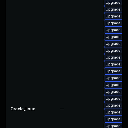
Upgrade php
Upgrade php
Upgrade ph
Upgrade ph
Upgrade php
Upgrade ph
Upgrade php
Upgrade php
Upgrade php
Upgrade php
Upgrade php
Upgrade ph
Upgrade php
Upgrade php-
Upgrade ph
Upgrade ph
Oracle_linux
—
Upgrade ph
Upgrade php
Upgrade apc