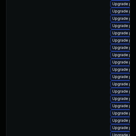
Upgrade php8
Upgrade php
Upgrade php
Upgrade php
Upgrade php
Upgrade php
Upgrade ph
Upgrade php
Upgrade php
Upgrade php
Upgrade php
Upgrade php
Upgrade ph
Upgrade php
Upgrade php
Upgrade php
Upgrade php
Upgrade php8
Upgrade php