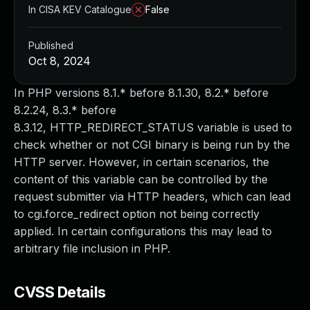
In CISA KEV Catalogue
False
Published
Oct 8, 2024
In PHP versions 8.1.* before 8.1.30, 8.2.* before
8.2.24, 8.3.* before
8.3.12, HTTP_REDIRECT_STATUS variable is used to
check whether or not CGI binary is being run by the
HTTP server. However, in certain scenarios, the
content of this variable can be controlled by the
request submitter via HTTP headers, which can lead
to cgi.force_redirect option not being correctly
applied. In certain configurations this may lead to
arbitrary file inclusion in PHP.
CVSS Details