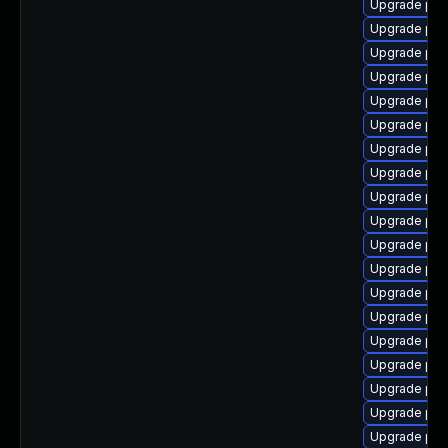
Upgrade php
Upgrade php
Upgrade php
Upgrade php
Upgrade php
Upgrade php8
Upgrade ph
Upgrade php
Upgrade php
Upgrade php
Upgrade php
Upgrade php
Upgrade ph
Upgrade php
Upgrade ph
Upgrade php
Upgrade php
Upgrade php
Upgrade php