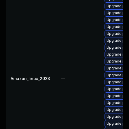
Upgrade php8
Upgrade php
Upgrade php
Upgrade php
Upgrade php
Upgrade php
Upgrade php
Upgrade php
Upgrade php
Upgrade php
Upgrade php
Amazon_linux_2023
—
Upgrade php
Upgrade php
Upgrade ph
Upgrade ph
Upgrade php
Upgrade php
Upgrade php