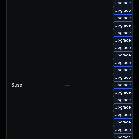
Upgrade ph
Upgrade php
Upgrade php
Upgrade ph
Upgrade ph
Upgrade php7
Upgrade ph
Upgrade php
Upgrade php
Upgrade php
Upgrade php
Suse
—
Upgrade php
Upgrade ph
Upgrade ph
Upgrade php
Upgrade php
Upgrade php
Upgrade php
Upgrade ph