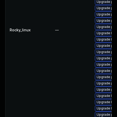
Upgrade php
Upgrade php
Upgrade php
Upgrade php
Upgrade php
Rocky_linux
—
Upgrade libz
Upgrade libz
Upgrade ph
Upgrade ph
Upgrade php
Upgrade ph
Upgrade php
Upgrade php
Upgrade ph
Upgrade php
Upgrade lib
Upgrade libz
Upgrade libz
Upgrade php