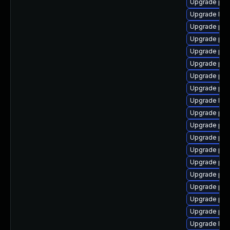
Upgrade php
Upgrade libz
Upgrade php
Upgrade ph
Upgrade php
Upgrade ph
Upgrade php
Upgrade php
Upgrade libz
Upgrade php
Upgrade php-
Upgrade ph
Upgrade ph
Upgrade ph
Upgrade php
Upgrade php
Upgrade php
Upgrade php
Upgrade lib