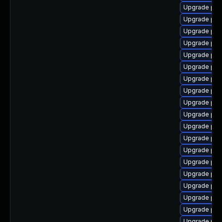
Upgrade ph
Upgrade php
Upgrade php
Upgrade php
Upgrade ph
Upgrade php
Upgrade ph
Upgrade php
Upgrade php-
Upgrade php
Upgrade php
Upgrade ph
Upgrade php
Upgrade php-
Upgrade php
Upgrade php-
Upgrade php
Upgrade ph
Upgrade php