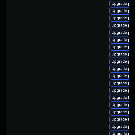
Upgrade php
Upgrade php
Upgrade php
Upgrade php
Upgrade php
Upgrade php
Upgrade php
Upgrade ph
Upgrade ph
Upgrade php
Upgrade php
Upgrade php
Upgrade ph
Upgrade libz
Upgrade php
Upgrade php
Upgrade libz
Upgrade php
Upgrade php