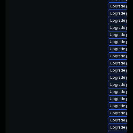
Upgrade php
Upgrade php
Upgrade php
Upgrade php8
Upgrade php
Upgrade php
Upgrade php
Upgrade php
Upgrade php
Upgrade php
Upgrade php
Upgrade php
Upgrade php
Upgrade php
Upgrade php
Upgrade php
Upgrade php
Upgrade php