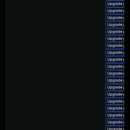
Upgrade php
Upgrade php
Upgrade php
Upgrade php
Upgrade php
Upgrade php
Upgrade php
Upgrade php
Upgrade php
Upgrade php
Upgrade php
Upgrade php8
Upgrade php
Upgrade ph
Upgrade php
Upgrade php
Upgrade ph
Upgrade php
Upgrade php