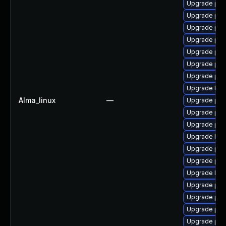
Upgrade ph
Upgrade php
Upgrade php
Upgrade php
Upgrade php
Upgrade php
Upgrade ph
Upgrade libz
Alma_linux
—
Upgrade ph
Upgrade php
Upgrade php
Upgrade libz
Upgrade ph
Upgrade ph
Upgrade libz
Upgrade php
Upgrade ph
Upgrade ph
Upgrade ph