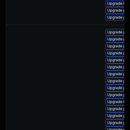
Upgrade libz
Upgrade php
Upgrade php
Upgrade php
Upgrade php
Upgrade php
Upgrade php
Upgrade ph
Upgrade ph
Upgrade php
Upgrade php
Upgrade ph
Upgrade php
Upgrade libz
Upgrade ph
Upgrade ph
Upgrade php
Upgrade php