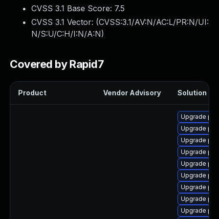
CVSS 3.1 Base Score:
7.5
CVSS 3.1 Vector: (
CVSS:3.1/AV:N/AC:L/PR:N/UI:
N/S:U/C:H/I:N/A:N
)
Covered by Rapid7
Product
Vendor Advisory
Solution Fil
Upgrade php
Upgrade ph
Upgrade php
Upgrade php
Upgrade php
Upgrade ph
Upgrade ph
Upgrade php
Upgrade php