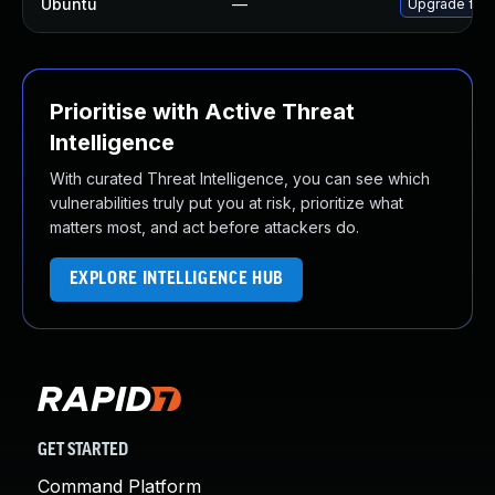
Ubuntu
—
Upgrade fire
Prioritise with Active Threat
Intelligence
With curated Threat Intelligence, you can see which
vulnerabilities truly put you at risk, prioritize what
matters most, and act before attackers do.
EXPLORE INTELLIGENCE HUB
GET STARTED
Command Platform