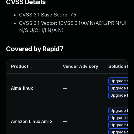
CVSS Details
CVSS 3.1 Base Score:
7.5
CVSS 3.1 Vector: (
CVSS:3.1/AV:N/AC:L/PR:N/UI:
N/S:U/C:H/I:N/A:N
)
Covered by Rapid7
Product
Vendor Advisory
Solution Fil
Upgrade thun
Alma_linux
—
Upgrade fire
Upgrade fire
Upgrade fire
Upgrade thu
Amazon Linux Ami 2
—
Upgrade fire
Upgrade thun