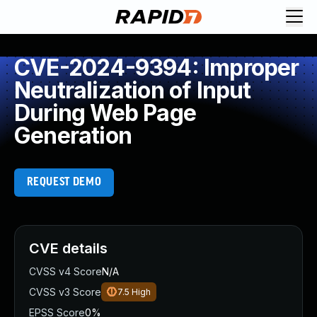
CVE-2024-9394: Improper
Neutralization of Input
During Web Page
Generation
REQUEST DEMO
CVE details
CVSS v4 Score
N/A
CVSS v3 Score
7.5
High
EPSS Score
0%