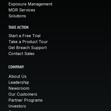
Exposure Management
MDR Services
Solutions
TAKE ACTION
Start a Free Trial
Take a Product Tour
Get Breach Support
Contact Sales
COMPANY
About Us
Leadership
Newsroom
Our Customers
Partner Programs
Investors