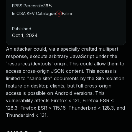
EPSS Percentile
36%
In CISA KEV Catalogue
False
Published
Oct 1, 2024
An attacker could, via a specially crafted multipart
response, execute arbitrary JavaScript under the
`resource://devtools` origin. This could allow them to
access cross-origin JSON content. This access is
limited to "same site" documents by the Site Isolation
feature on desktop clients, but full cross-origin
access is possible on Android versions. This
vulnerability affects Firefox < 131, Firefox ESR <
128.3, Firefox ESR < 115.16, Thunderbird < 128.3, and
Thunderbird < 131.