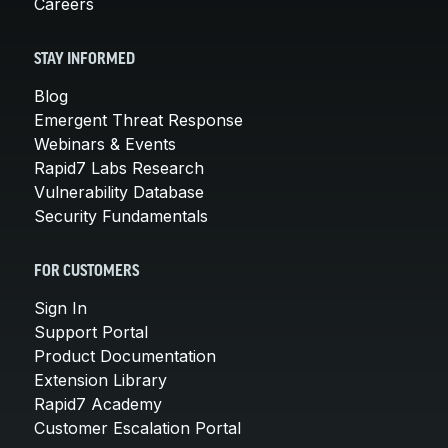
Careers
STAY INFORMED
Blog
Emergent Threat Response
Webinars & Events
Rapid7 Labs Research
Vulnerability Database
Security Fundamentals
FOR CUSTOMERS
Sign In
Support Portal
Product Documentation
Extension Library
Rapid7 Academy
Customer Escalation Portal