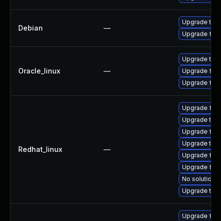
Upgrade thun
Debian
—
Upgrade fire
Upgrade thun
Oracle_linux
—
Upgrade fire
Upgrade fire
Upgrade fire
Upgrade thu
Upgrade fire
Upgrade thun
Redhat_linux
—
Upgrade fire
Upgrade fir
No solution e
Upgrade thu
Upgrade fir