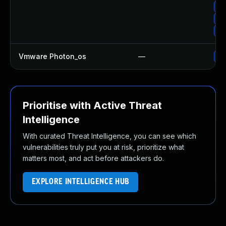
Up
Up
Up
Vmware Photon_os
—
Us
Prioritise with Active Threat
Intelligence
With curated Threat Intelligence, you can see which
vulnerabilities truly put you at risk, prioritize what
matters most, and act before attackers do.
EXPLORE INTELLIGENCE HUB