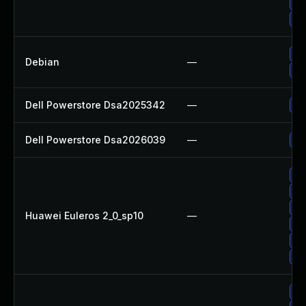
Up
Up
Up
Debian
—
No
Dell Powerstore Dsa2025342
—
Up
Dell Powerstore Dsa2026039
—
Up
Up
Up
Up
Huawei Euleros 2_0_sp10
—
Up
Up
Up
Up