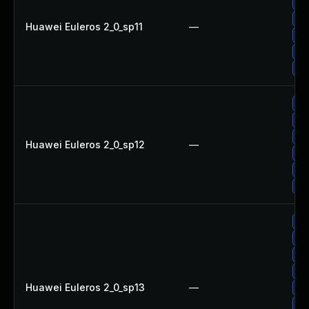
Up
Up
Huawei Euleros 2_0_sp11
—
Up
Up
Up
Up
Up
Up
Huawei Euleros 2_0_sp12
—
Up
Up
Up
Up
Up
Up
Up
Huawei Euleros 2_0_sp13
—
Up
Up