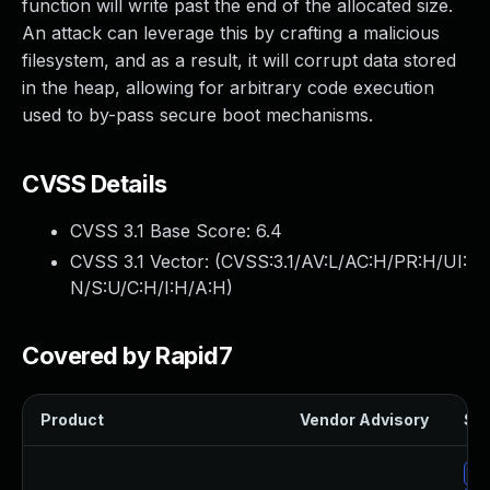
function will write past the end of the allocated size.
An attack can leverage this by crafting a malicious
filesystem, and as a result, it will corrupt data stored
in the heap, allowing for arbitrary code execution
used to by-pass secure boot mechanisms.
CVSS Details
CVSS 3.1 Base Score:
6.4
CVSS 3.1 Vector: (
CVSS:3.1/AV:L/AC:H/PR:H/UI:
N/S:U/C:H/I:H/A:H
)
Covered by Rapid7
Product
Vendor Advisory
Sol
Up