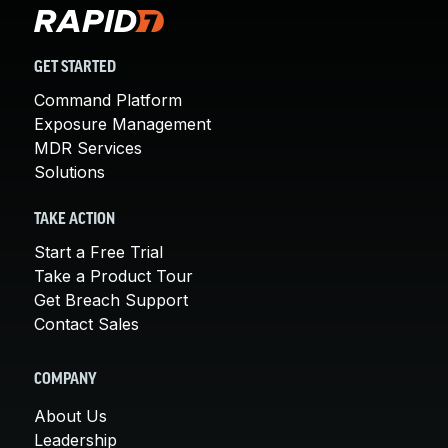
GET STARTED
Command Platform
Exposure Management
MDR Services
Solutions
TAKE ACTION
Start a Free Trial
Take a Product Tour
Get Breach Support
Contact Sales
COMPANY
About Us
Leadership