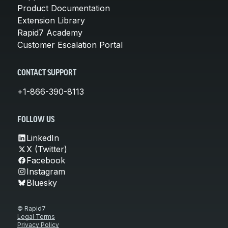
Product Documentation
Extension Library
Rapid7 Academy
Customer Escalation Portal
CONTACT SUPPORT
+1-866-390-8113
FOLLOW US
LinkedIn
X (Twitter)
Facebook
Instagram
Bluesky
© Rapid7
Legal Terms
Privacy Policy