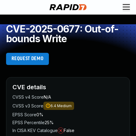
CVE-2025-0677: Out-of-
bounds Write
REQUEST DEMO
CVE details
CVSS v4 Score
N/A
CVSS v3 Score
6.4
Medium
EPSS Score
0%
EPSS Percentile
25%
In CISA KEV Catalogue
False