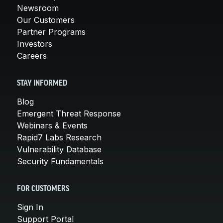
Newsroom
Our Customers
Partner Programs
Investors
Careers
STAY INFORMED
Blog
Emergent Threat Response
Webinars & Events
Rapid7 Labs Research
Vulnerability Database
Security Fundamentals
FOR CUSTOMERS
Sign In
Support Portal