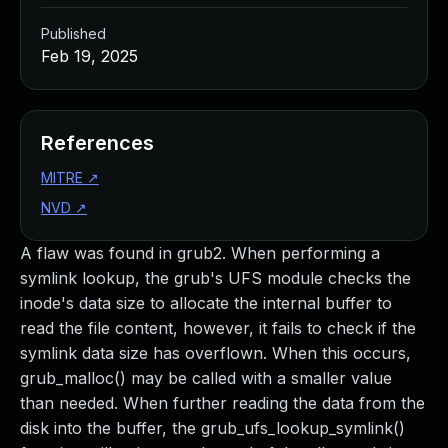
Published
Feb 19, 2025
References
MITRE
↗
NVD
↗
A flaw was found in grub2. When performing a
symlink lookup, the grub's UFS module checks the
inode's data size to allocate the internal buffer to
read the file content, however, it fails to check if the
symlink data size has overflown. When this occurs,
grub_malloc() may be called with a smaller value
than needed. When further reading the data from the
disk into the buffer, the grub_ufs_lookup_symlink()