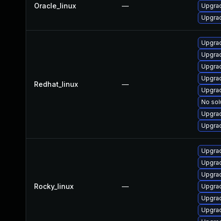
Oracle_linux
—
Upgrad
Upgrad
Upgrad
Upgra
Upgrad
Upgrad
Redhat_linux
—
Upgrad
No sol
Upgrad
Upgra
Upgra
Upgrad
Upgrad
Rocky_linux
—
Upgrad
Upgra
Upgrad