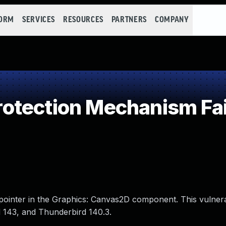
FORM
SERVICES
RESOURCES
PARTNERS
COMPANY
otection Mechanism Fai
pointer in the Graphics: Canvas2D component. This vulnera
d 143, and Thunderbird 140.3.