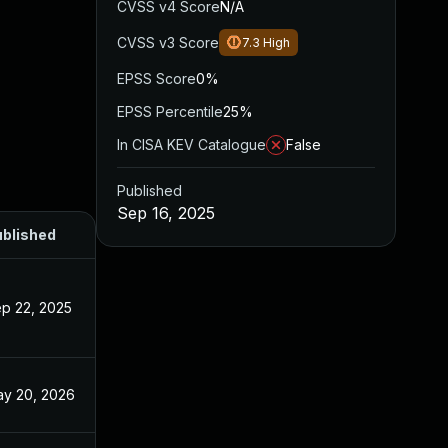
CVSS v4 Score
N/A
CVSS v3 Score
7.3
High
EPSS Score
0%
EPSS Percentile
25%
In CISA KEV Catalogue
False
Published
Sep 16, 2025
blished
p 22, 2025
y 20, 2026