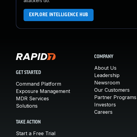
attackers do.
EXPLORE INTELLIGENCE HUB
COMPANY
About Us
GET STARTED
Leadership
Newsroom
Command Platform
Our Customers
Exposure Management
Partner Programs
MDR Services
Investors
Solutions
Careers
TAKE ACTION
Start a Free Trial