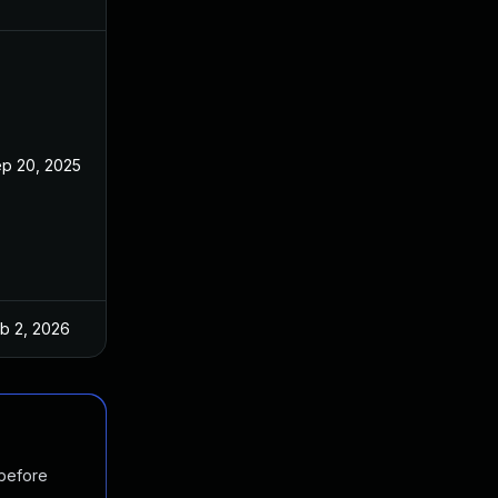
p 20, 2025
b 2, 2026
 before