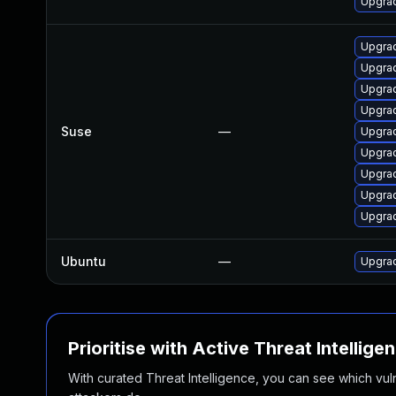
Upgrad
Upgrad
Upgrad
Upgrad
Upgrad
Suse
—
Upgrad
Upgrad
Upgrad
Upgrad
Upgrad
Ubuntu
—
Upgrad
Prioritise with Active Threat Intellige
With curated Threat Intelligence, you can see which vulner