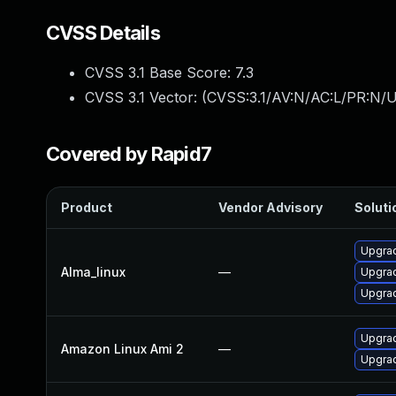
CVSS Details
CVSS 3.1 Base Score:
7.3
CVSS 3.1 Vector: (
CVSS:3.1/AV:N/AC:L/PR:N/UI
Covered by Rapid7
Product
Vendor Advisory
Soluti
Upgrad
Alma_linux
—
Upgrad
Upgrad
Upgrad
Amazon Linux Ami 2
—
Upgrad