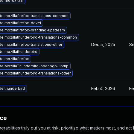
e firefox-x11
e mozillafirefox-translations-common
e mozillafirefox-devel
e mozillafirefox-branding-upstream
e mozillathunderbird-translations-common
Dec 5, 2025
Se
e mozillafirefox-translations-other
e mozillathunderbird
e mozillafirefox
e MozillaThunderbird-openpgp-librnp
e mozillathunderbird-translations-other
Feb 4, 2026
Fe
e thunderbird
nce
abilities truly put you at risk, prioritize what matters most, and act