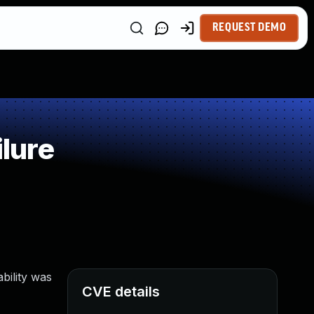
REQUEST DEMO
lure
bility was
CVE details