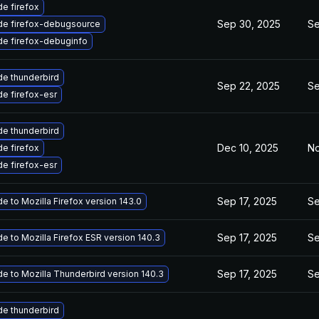
e firefox
Sep 30, 2025
Se
de firefox-debugsource
e firefox-debuginfo
e thunderbird
Sep 22, 2025
Se
e firefox-esr
e thunderbird
Dec 10, 2025
No
e firefox
e firefox-esr
Sep 17, 2025
Se
e to Mozilla Firefox version 143.0
Sep 17, 2025
Se
e to Mozilla Firefox ESR version 140.3
Sep 17, 2025
Se
e to Mozilla Thunderbird version 140.3
e thunderbird