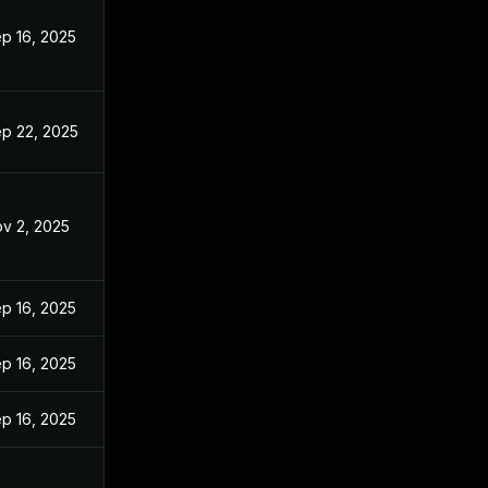
p 16, 2025
p 22, 2025
v 2, 2025
p 16, 2025
p 16, 2025
p 16, 2025