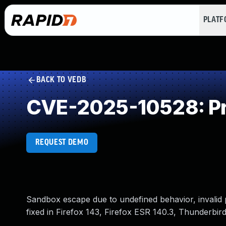
PLAT
BACK TO VEDB
CVE-2025-10528: Pr
REQUEST DEMO
Sandbox escape due to undefined behavior, invalid 
fixed in Firefox 143, Firefox ESR 140.3, Thunderbir