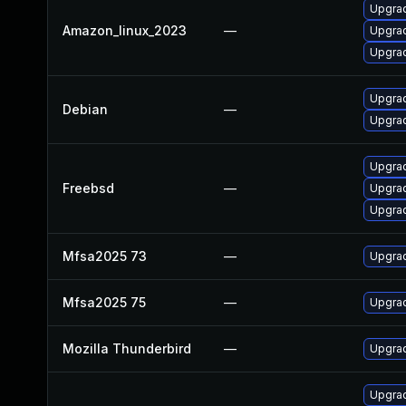
Upgrad
Amazon_linux_2023
—
Upgra
Upgrad
Upgrad
Debian
—
Upgrad
Upgrad
Freebsd
—
Upgrad
Upgrad
Mfsa2025 73
—
Upgrad
Mfsa2025 75
—
Upgrad
Mozilla Thunderbird
—
Upgrad
Upgrad