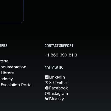
MERS
CONTACT SUPPORT
+1-866-390-8113
ortal
Documentation
FOLLOW US
 Library
LinkedIn
cademy
X (Twitter)
Escalation Portal
Facebook
Instagram
Bluesky