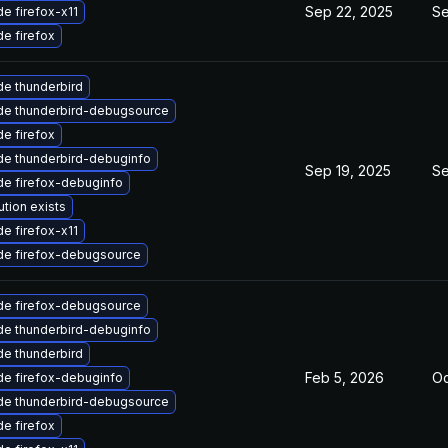
Sep 22, 2025
Se
e firefox-x11
e firefox
e thunderbird
de thunderbird-debugsource
e firefox
e thunderbird-debuginfo
Sep 19, 2025
Se
e firefox-debuginfo
ution exists
e firefox-x11
de firefox-debugsource
de firefox-debugsource
e thunderbird-debuginfo
e thunderbird
Feb 5, 2026
Oc
e firefox-debuginfo
de thunderbird-debugsource
e firefox