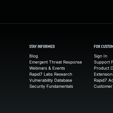
STAY INFORMED
FOR CUSTO
Blog
Sign In
Emergent Threat Response
Support P
Webinars & Events
Product 
Rapid7 Labs Research
Extension
Vulnerability Database
Rapid7 A
Security Fundamentals
Customer 