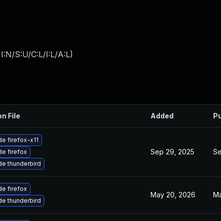
:N/S:U/C:L/I:L/A:L
)
on File
Added
Pu
e firefox-x11
Sep 29, 2025
Se
e firefox
e thunderbird
e firefox
May 20, 2026
Ma
e thunderbird