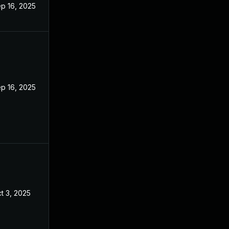
p 16, 2025
p 16, 2025
t 3, 2025