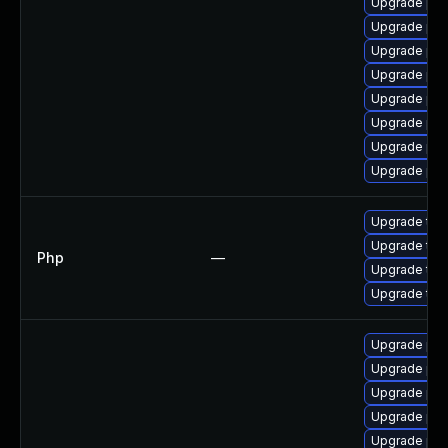
Upgrade ph
Upgrade php
Upgrade php
Upgrade ph
Upgrade php
Upgrade php
Upgrade ph
Upgrade php
Upgrade to P
Upgrade to P
Php
—
Upgrade to P
Upgrade to P
Upgrade ph
Upgrade php
Upgrade php
Upgrade ph
Upgrade php