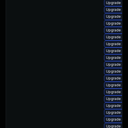
Upgrade php
Upgrade php
Upgrade php
Upgrade php
Upgrade php
Upgrade php
Upgrade php8
Upgrade php
Upgrade php
Upgrade php
Upgrade ph
Upgrade ph
Upgrade php
Upgrade php
Upgrade php
Upgrade php
Upgrade php
Upgrade php8
Upgrade php8