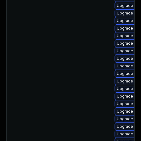
Upgrade php
Upgrade php
Upgrade php
Upgrade php
Upgrade php
Upgrade ph
Upgrade php
Upgrade php
Upgrade php
Upgrade php
Upgrade php8
Upgrade php
Upgrade ph
Upgrade ph
Upgrade php
Upgrade php
Upgrade php
Upgrade php