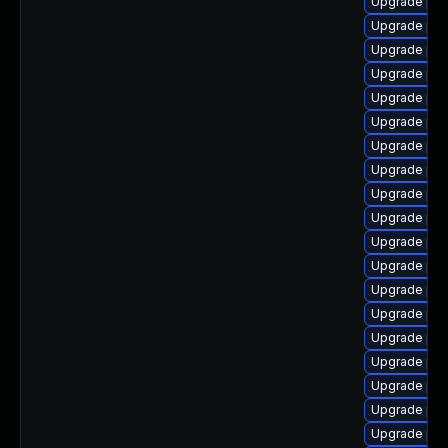
Upgrade php
Upgrade php
Upgrade php
Upgrade php
Upgrade php
Upgrade php
Upgrade php
Upgrade php
Upgrade php
Upgrade php
Upgrade php
Upgrade php
Upgrade php
Upgrade php
Upgrade php
Upgrade php
Upgrade php
Upgrade php
Upgrade ph