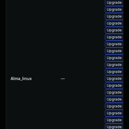
Upgrade php
Upgrade ph
Upgrade php
Upgrade php
Upgrade ph
Upgrade php
Upgrade php-
Upgrade apc
Upgrade ph
Upgrade ph
Upgrade libz
Alma_linux
—
Upgrade libz
Upgrade php
Upgrade ph
Upgrade php
Upgrade php
Upgrade libz
Upgrade php
Upgrade ph