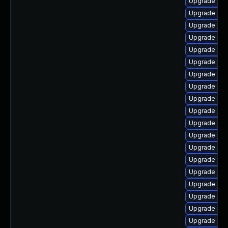
Upgrade php
Upgrade php8
Upgrade php
Upgrade php
Upgrade php
Upgrade php
Upgrade php
Upgrade php
Upgrade php
Upgrade php
Upgrade php
Upgrade ph
Upgrade php
Upgrade php
Upgrade php
Upgrade php
Upgrade php
Upgrade php
Upgrade php