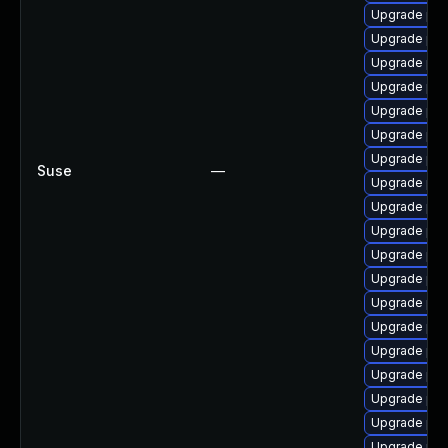
Upgrade ph
Upgrade php
Upgrade php
Upgrade php
Upgrade php
Upgrade php
Upgrade ph
Suse
—
Upgrade ph
Upgrade php
Upgrade ph
Upgrade ph
Upgrade ph
Upgrade ph
Upgrade php
Upgrade php
Upgrade ph
Upgrade php
Upgrade php7
Upgrade php