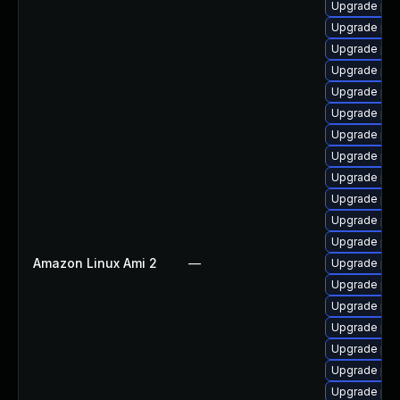
Upgrade php
Upgrade php
Upgrade php
Upgrade ph
Upgrade ph
Upgrade ph
Upgrade php
Upgrade php
Upgrade ph
Upgrade php
Upgrade php
Upgrade ph
Amazon Linux Ami 2
—
Upgrade ph
Upgrade ph
Upgrade php
Upgrade ph
Upgrade ph
Upgrade ph
Upgrade ph