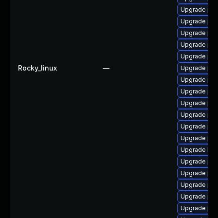
Upgrade php
Upgrade php
Upgrade php
Upgrade php
Upgrade php
Rocky_linux
—
Upgrade ph
Upgrade ph
Upgrade ph
Upgrade ph
Upgrade ph
Upgrade php
Upgrade php
Upgrade libz
Upgrade php
Upgrade ph
Upgrade ph
Upgrade php
Upgrade php