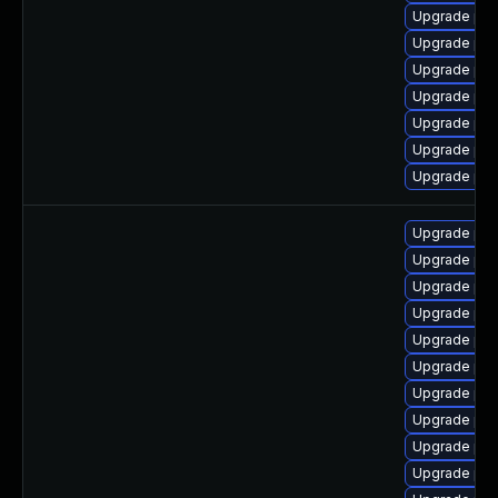
Upgrade ph
Upgrade ph
Upgrade ph
Upgrade php
Upgrade ph
Upgrade ph
Upgrade php-
Upgrade ph
Upgrade php
Upgrade php
Upgrade ph
Upgrade php
Upgrade php
Upgrade php
Upgrade php
Upgrade ph
Upgrade php8