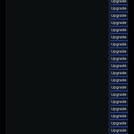
Upgrade ph
Upgrade php
Upgrade ph
Upgrade ph
Upgrade ph
Upgrade php
Upgrade php
Upgrade php-
Upgrade php
Upgrade php
Upgrade php
Upgrade ph
Upgrade php
Upgrade ph
Upgrade php
Upgrade ph
Upgrade php
Upgrade lib
Upgrade ph