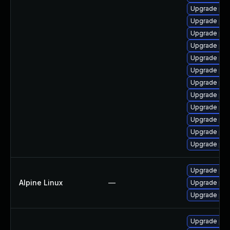
Upgrade php
Upgrade ph
Upgrade ph
Upgrade php
Upgrade php
Upgrade ph
Upgrade ph
Upgrade ph
Upgrade php
Upgrade ph
Upgrade ph
Upgrade ph
Upgrade php
Alpine Linux
—
Upgrade ph
Upgrade ph
Upgrade php