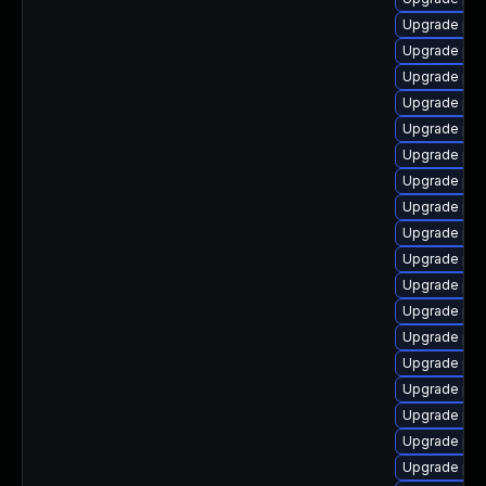
Upgrade php
Upgrade php
Upgrade php
Upgrade php
Upgrade ph
Upgrade php
Upgrade php
Upgrade ph
Upgrade ph
Upgrade php
Upgrade php
Upgrade ph
Upgrade ph
Upgrade php
Upgrade php
Upgrade php
Upgrade php
Upgrade php