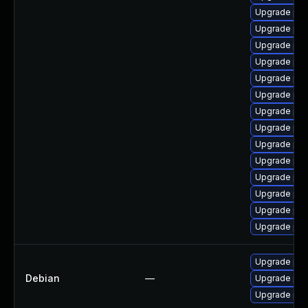
Upgrade php
Upgrade php
Upgrade php
Upgrade php
Upgrade php8
Upgrade php
Upgrade php
Upgrade php
Upgrade php
Upgrade php
Upgrade php
Upgrade php8
Upgrade ph
Upgrade ph
Upgrade php
Debian
—
Upgrade php
Upgrade php