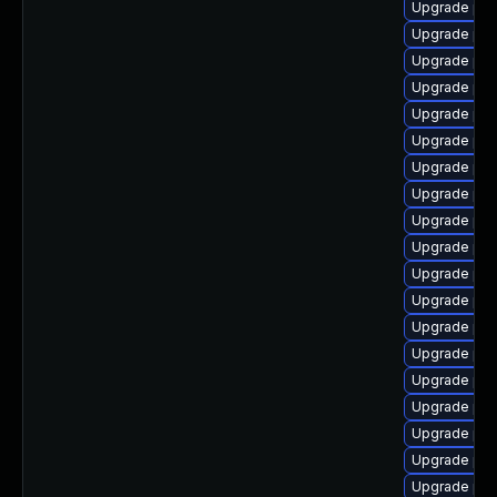
Upgrade ph
Upgrade ph
Upgrade php
Upgrade ph
Upgrade ph
Upgrade php
Upgrade ph
Upgrade php
Upgrade ph
Upgrade php
Upgrade php
Upgrade php7
Upgrade ph
Upgrade php
Upgrade ph
Upgrade ph
Upgrade php
Upgrade php
Upgrade ph