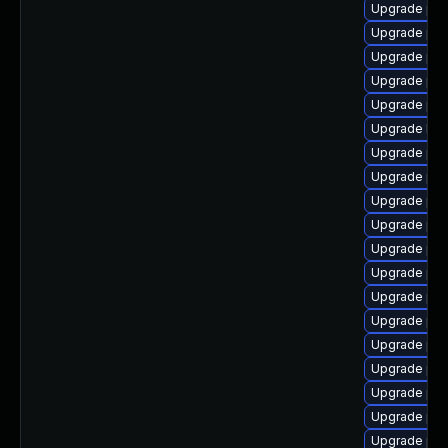
Upgrade ph
Upgrade ph
Upgrade ph
Upgrade ph
Upgrade php
Upgrade libz
Upgrade ph
Upgrade php
Upgrade php
Upgrade ph
Upgrade ph
Upgrade php
Upgrade php
Upgrade php
Upgrade ph
Upgrade php
Upgrade ph
Upgrade php
Upgrade php