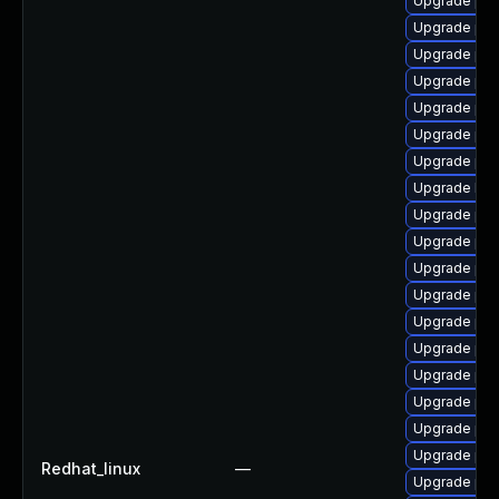
Upgrade ph
Upgrade ph
Upgrade php
Upgrade php
Upgrade php
Upgrade php
Upgrade php
Upgrade libz
Upgrade php
Upgrade php
Upgrade php
Upgrade php
Upgrade ph
Upgrade ph
Upgrade php
Upgrade ph
Upgrade ph
Upgrade ph
Redhat_linux
—
Upgrade php