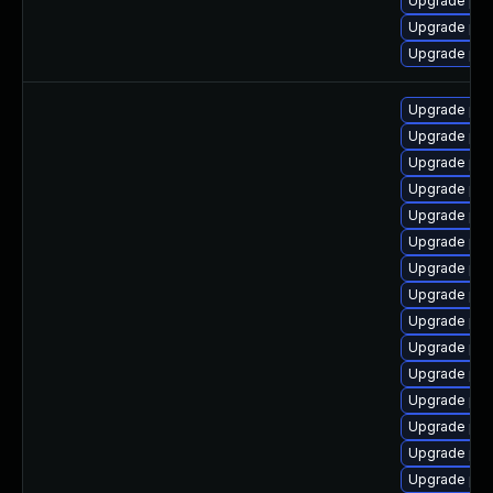
Upgrade php
Upgrade ph
Upgrade php
Upgrade ph
Upgrade ph
Upgrade php
Upgrade php
Upgrade ph
Upgrade ph
Upgrade php
Upgrade php
Upgrade ph
Upgrade php
Upgrade ph
Upgrade php
Upgrade php
Upgrade php
Upgrade php