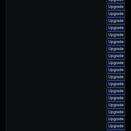
Upgrade ap
Upgrade php
Upgrade ph
Upgrade ph
Upgrade php
Upgrade php
Upgrade ph
Upgrade php
Upgrade ph
Upgrade php
Upgrade php
Upgrade php
Upgrade php
Upgrade php
Upgrade php
Upgrade ph
Upgrade ph
Upgrade ph