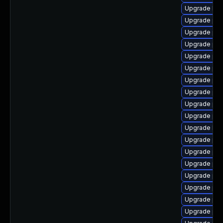
Upgrade lib
Upgrade ph
Upgrade ph
Upgrade php
Upgrade php
Upgrade php
Upgrade ph
Upgrade php
Upgrade php
Upgrade ph
Upgrade libz
Upgrade php
Upgrade php
Upgrade ph
Upgrade php
Upgrade php
Upgrade php
Upgrade ph