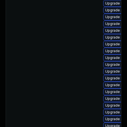
Upgrade libz
Upgrade ph
Upgrade ph
Upgrade ph
Upgrade php
Upgrade ph
Upgrade php
Upgrade ph
Upgrade php
Upgrade php
Upgrade libz
Upgrade libz
Upgrade php
Upgrade ph
Upgrade php
Upgrade php
Upgrade php
Upgrade ph
Upgrade php