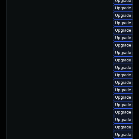
Upgrade php
Upgrade php
Upgrade php
Upgrade php
Upgrade php
Upgrade ph
Upgrade php
Upgrade php
Upgrade php
Upgrade php
Upgrade ph
Upgrade ph
Upgrade php
Upgrade php
Upgrade ph
Upgrade php
Upgrade ph
Upgrade php
Upgrade php