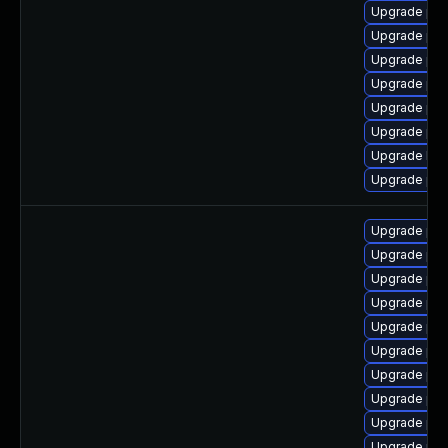
Upgrade php
Upgrade php
Upgrade ph
Upgrade php
Upgrade php
Upgrade php
Upgrade lib
Upgrade php
Upgrade php
Upgrade php8
Upgrade php
Upgrade ph
Upgrade php
Upgrade php
Upgrade ph
Upgrade ph
Upgrade ph
Upgrade ph