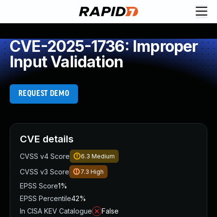
CVE-2025-1736: Improper
Input Validation
REQUEST DEMO
CVE details
CVSS v4 Score
6.3
Medium
CVSS v3 Score
7.3
High
EPSS Score
1%
EPSS Percentile
42%
In CISA KEV Catalogue
False