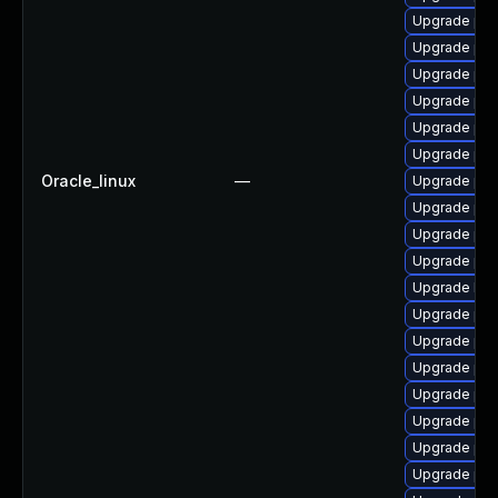
Upgrade php
Upgrade php
Upgrade php
Upgrade php
Upgrade php
Upgrade ph
Oracle_linux
—
Upgrade ph
Upgrade ph
Upgrade ph
Upgrade php
Upgrade libz
Upgrade ph
Upgrade ph
Upgrade php
Upgrade php
Upgrade ph
Upgrade php
Upgrade php