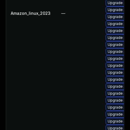
Upgrade php
Upgrade php
Amazon_linux_2023
—
Upgrade php
Upgrade php
Upgrade php
Upgrade ph
Upgrade php
Upgrade php
Upgrade php
Upgrade php
Upgrade ph
Upgrade php
Upgrade php
Upgrade php
Upgrade php
Upgrade php
Upgrade php
Upgrade php
Upgrade php