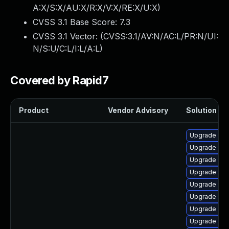
A:X/S:X/AU:X/R:X/V:X/RE:X/U:X
)
CVSS 3.1 Base Score:
7.3
CVSS 3.1 Vector: (
CVSS:3.1/AV:N/AC:L/PR:N/UI:
N/S:U/C:L/I:L/A:L
)
Covered by Rapid7
Product
Vendor Advisory
Solution Fil
Upgrade php
Upgrade php
Upgrade php
Upgrade php
Upgrade ph
Upgrade ph
Upgrade ph
Upgrade php