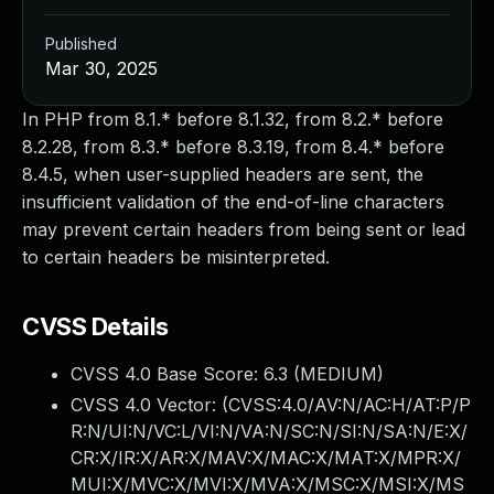
Published
Mar 30, 2025
In PHP from 8.1.* before 8.1.32, from 8.2.* before
8.2.28, from 8.3.* before 8.3.19, from 8.4.* before
8.4.5, when user-supplied headers are sent, the
insufficient validation of the end-of-line characters
may prevent certain headers from being sent or lead
to certain headers be misinterpreted.
CVSS Details
CVSS 4.0 Base Score:
6.3
(MEDIUM)
CVSS 4.0 Vector: (
CVSS:4.0/AV:N/AC:H/AT:P/P
R:N/UI:N/VC:L/VI:N/VA:N/SC:N/SI:N/SA:N/E:X/
CR:X/IR:X/AR:X/MAV:X/MAC:X/MAT:X/MPR:X/
MUI:X/MVC:X/MVI:X/MVA:X/MSC:X/MSI:X/MS