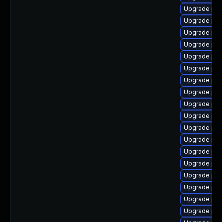
Upgrade ph
Upgrade php
Upgrade php
Upgrade ph
Upgrade php
Upgrade php
Upgrade php
Upgrade php
Upgrade php
Upgrade php
Upgrade ph
Upgrade php
Upgrade php
Upgrade php
Upgrade php
Upgrade php
Upgrade php
Upgrade php