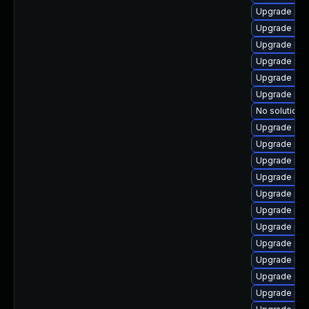
Upgrade ph
Upgrade php
Upgrade lib
Upgrade ph
Upgrade apc
Upgrade php
No solution e
Upgrade php
Upgrade ph
Upgrade php
Upgrade php
Upgrade ph
Upgrade php
Upgrade php
Upgrade php-
Upgrade libz
Upgrade php
Upgrade php