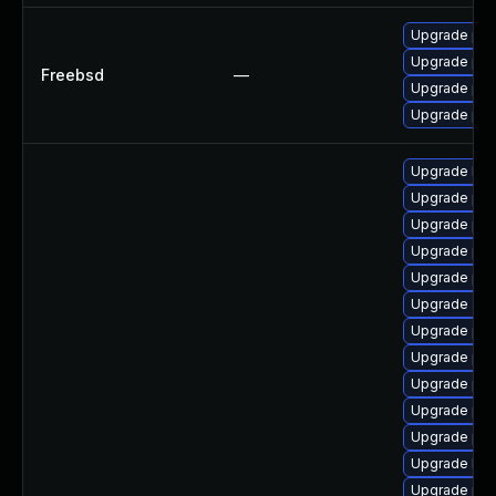
Upgrade php
Upgrade ph
Freebsd
—
Upgrade ph
Upgrade ph
Upgrade libz
Upgrade ph
Upgrade ph
Upgrade ph
Upgrade php
Upgrade apc
Upgrade php
Upgrade ph
Upgrade ph
Upgrade ph
Upgrade php-
Upgrade libz
Upgrade ph