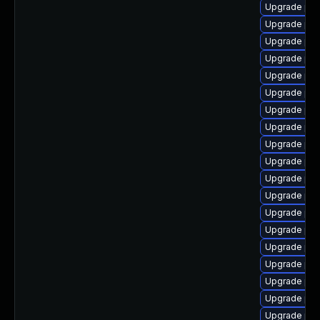
Upgrade ph
Upgrade ph
Upgrade php
Upgrade php
Upgrade ph
Upgrade php8
Upgrade php
Upgrade php
Upgrade php
Upgrade ph
Upgrade php
Upgrade ph
Upgrade php
Upgrade php
Upgrade php
Upgrade php
Upgrade php
Upgrade php
Upgrade php