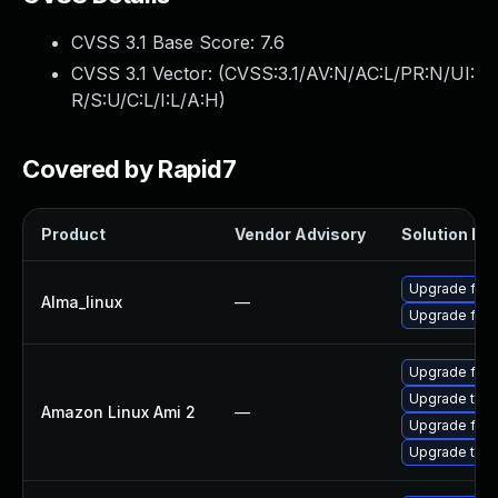
CVSS 3.1 Base Score:
7.6
CVSS 3.1 Vector: (
CVSS:3.1/AV:N/AC:L/PR:N/UI:
R/S:U/C:L/I:L/A:H
)
Covered by Rapid7
Product
Vendor Advisory
Solution Fil
Upgrade fire
Alma_linux
—
Upgrade fire
Upgrade fire
Upgrade thun
Amazon Linux Ami 2
—
Upgrade fire
Upgrade thun