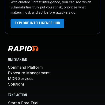
With curated Threat Intelligence, you can see which
vulnerabilities truly put you at risk, prioritize what
matters most, and act before attackers do.
EXPLORE INTELLIGENCE HUB
GET STARTED
Command Platform
Exposure Management
MDR Services
Solutions
TAKE ACTION
Start a Free Trial