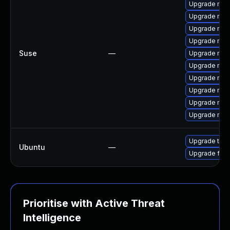
Upgrade mozi
Upgrade moz
Upgrade mozil
Upgrade mozi
Suse
—
Upgrade mozi
Upgrade mozil
Upgrade mozi
Upgrade mozi
Upgrade mozi
Upgrade moz
Upgrade thun
Ubuntu
—
Upgrade fire
Prioritise with Active Threat
Intelligence