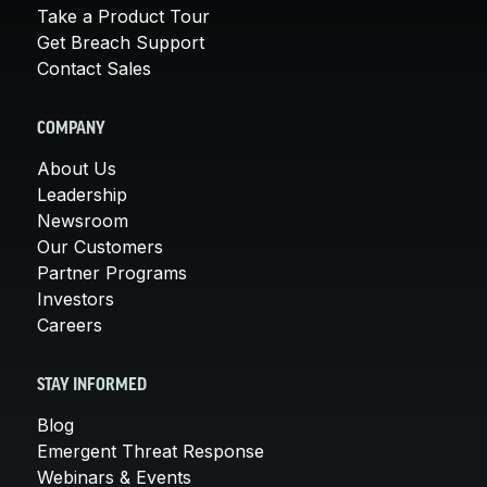
Take a Product Tour
Get Breach Support
Contact Sales
COMPANY
About Us
Leadership
Newsroom
Our Customers
Partner Programs
Investors
Careers
STAY INFORMED
Blog
Emergent Threat Response
Webinars & Events