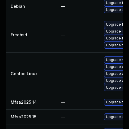
Upgrade fire
Debian
—
Upgrade thun
Upgrade fire
Upgrade libr
Freebsd
—
Upgrade fire
Upgrade thun
Upgrade mail-
Upgrade dev
Gentoo Linux
—
Upgrade www-
Upgrade www-
Upgrade mail-
Mfsa2025 14
—
Upgrade to Mo
Mfsa2025 15
—
Upgrade to Mo