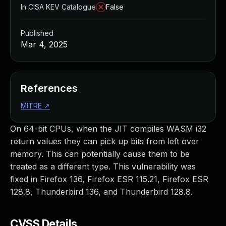
In CISA KEV Catalogue
False
Published
Mar 4, 2025
References
MITRE
↗
On 64-bit CPUs, when the JIT compiles WASM i32
return values they can pick up bits from left over
memory. This can potentially cause them to be
treated as a different type. This vulnerability was
fixed in Firefox 136, Firefox ESR 115.21, Firefox ESR
128.8, Thunderbird 136, and Thunderbird 128.8.
CVSS Details