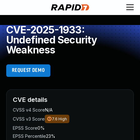
CVE-2025-1933:
Undefined Security
Weakness
REQUEST DEMO
CVE details
CVSS v4 Score
N/A
CVSS v3 Score
7.6
High
EPSS Score
0%
EPSS Percentile
23%