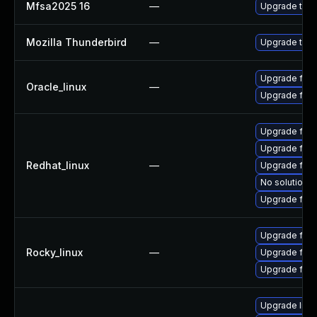
Mfsa2025 16
—
Upgrade to Mo
Mozilla Thunderbird
—
Upgrade to Mo
Upgrade fire
Oracle_linux
—
Upgrade fire
Upgrade fire
Upgrade fire
Redhat_linux
—
Upgrade fire
No solution e
Upgrade fir
Upgrade fire
Rocky_linux
—
Upgrade fir
Upgrade fire
Upgrade libm