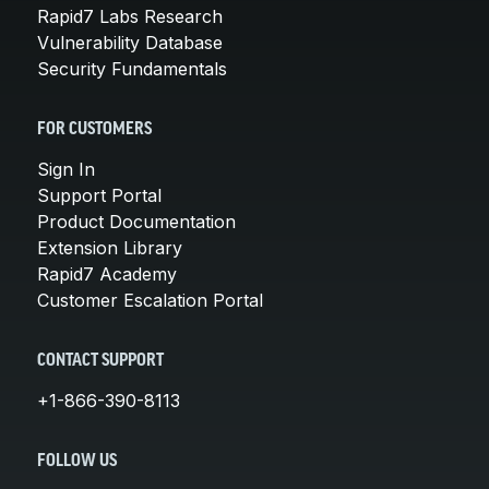
Rapid7 Labs Research
Vulnerability Database
Security Fundamentals
FOR CUSTOMERS
Sign In
Support Portal
Product Documentation
Extension Library
Rapid7 Academy
Customer Escalation Portal
CONTACT SUPPORT
+1-866-390-8113
FOLLOW US