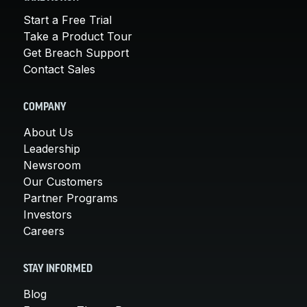
Start a Free Trial
Take a Product Tour
Get Breach Support
Contact Sales
COMPANY
About Us
Leadership
Newsroom
Our Customers
Partner Programs
Investors
Careers
STAY INFORMED
Blog