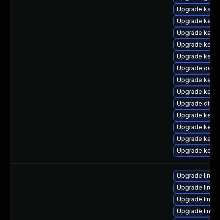
Upgrade ksel
Upgrade kerne
Upgrade kerne
Upgrade kerne
Upgrade kerne
Upgrade ocfs2
Upgrade kerne
Upgrade kerne
Upgrade dtb-
Upgrade kerne
Upgrade kernel
Upgrade kern
Upgrade kerne
Upgrade linux
Upgrade linux
Upgrade linux
Upgrade linux