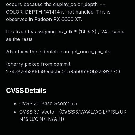
occurs because the display_color_depth ==
COLOR_DEPTH_141414 is not handled. This is
observed in Radeon RX 6600 XT.
It is fixed by assigning pix_clk * (14 * 3) / 24 - same
as the rests.
Also fixes the indentation in get_norm_pix_clk.
(cherry picked from commit
274a87eb389f58eddcbc5659ab0b180b37e92775)
CVSS Details
CVSS 3.1 Base Score:
5.5
CVSS 3.1 Vector: (
CVSS:3.1/AV:L/AC:L/PR:L/UI:
N/S:U/C:N/I:N/A:H
)