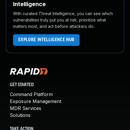
Intelligence
With curated Threat Intelligence, you can see which
vulnerabilities truly put you at risk, prioritize what
matters most, and act before attackers do.
EXPLORE INTELLIGENCE HUB
GET STARTED
Command Platform
Exposure Management
MDR Services
Solutions
TAKE ACTION