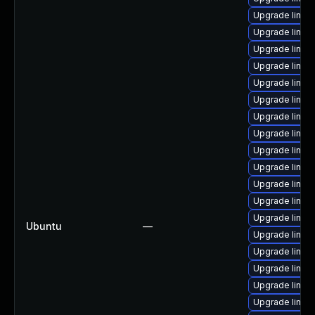
Upgrade linux
Upgrade linux
Upgrade linux-
Upgrade linux
Upgrade linux
Upgrade linux
Upgrade linux
Upgrade linux-
Upgrade linux
Upgrade linu
Upgrade linux
Upgrade linux
Upgrade linux
Ubuntu
—
Upgrade linux
Upgrade linu
Upgrade linux
Upgrade linux
Upgrade linux