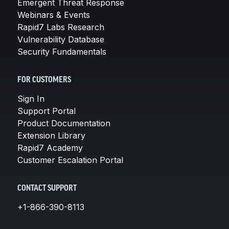
Emergent Threat Response
Webinars & Events
Rapid7 Labs Research
Vulnerability Database
Security Fundamentals
FOR CUSTOMERS
Sign In
Support Portal
Product Documentation
Extension Library
Rapid7 Academy
Customer Escalation Portal
CONTACT SUPPORT
+1-866-390-8113