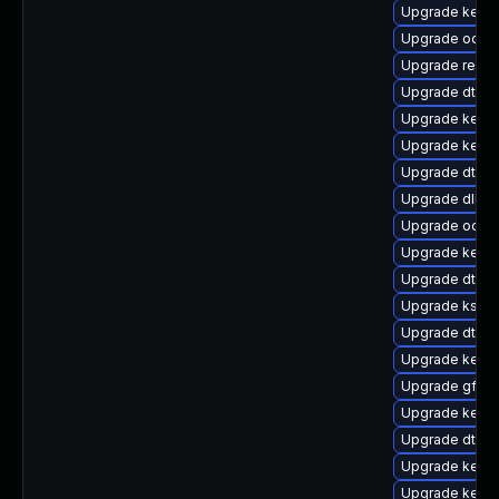
Upgrade kerne
Upgrade ocfs2
Upgrade reise
Upgrade dtb-
Upgrade kerne
Upgrade kern
Upgrade dtb-a
Upgrade dlm-
Upgrade ocfs
Upgrade kerne
Upgrade dtb-hi
Upgrade kself
Upgrade dtb-s
Upgrade kerne
Upgrade gfs2
Upgrade kerne
Upgrade dtb-
Upgrade kerne
Upgrade kerne