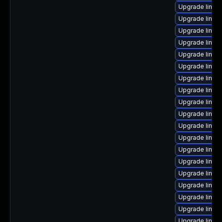
Upgrade linux
Upgrade linux
Upgrade linux
Upgrade linux
Upgrade linux
Upgrade linu
Upgrade linux
Upgrade linux
Upgrade linux
Upgrade linux
Upgrade linux
Upgrade linux
Upgrade linux
Upgrade linux
Upgrade linux
Upgrade linux
Upgrade linux
Upgrade linux
Upgrade linux