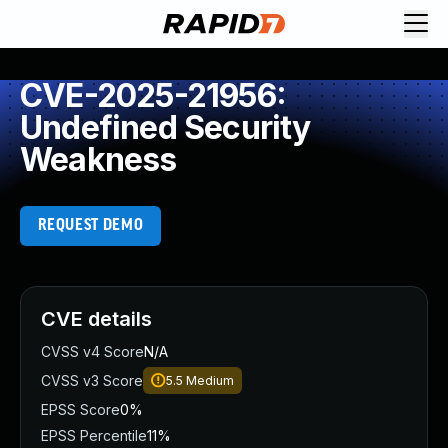
CVE-2025-21956:
Undefined Security
Weakness
REQUEST DEMO
CVE details
CVSS v4 Score
N/A
CVSS v3 Score
5.5
Medium
EPSS Score
0%
EPSS Percentile
11%