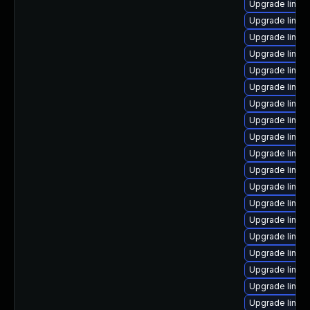
Upgrade linux
Upgrade linux
Upgrade linux
Upgrade linux
Upgrade linux
Upgrade linu
Upgrade linux
Upgrade linux
Upgrade linux
Upgrade linux-
Upgrade linux-
Upgrade linux
Upgrade linu
Upgrade linux-
Upgrade linu
Upgrade linux
Upgrade linux
Upgrade linux
Upgrade linux