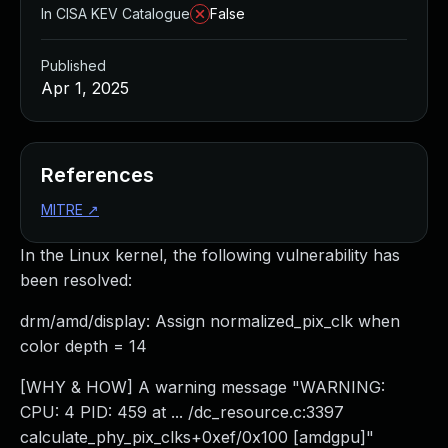
In CISA KEV Catalogue
False
Published
Apr 1, 2025
References
MITRE
↗
In the Linux kernel, the following vulnerability has
been resolved:
drm/amd/display: Assign normalized_pix_clk when
color depth = 14
[WHY & HOW] A warning message "WARNING:
CPU: 4 PID: 459 at ... /dc_resource.c:3397
calculate_phy_pix_clks+0xef/0x100 [amdgpu]"