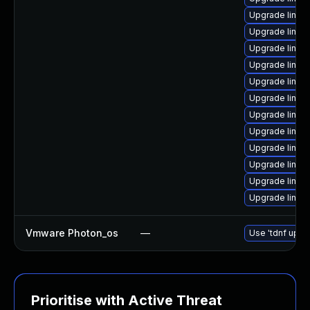
Upgrade linux
Upgrade linux-
Upgrade linux
Upgrade linux
Upgrade linux-
Upgrade linux
Upgrade linux
Upgrade linux
Upgrade linux-
Upgrade linux
Upgrade linux
Upgrade linux
Vmware Photon_os
—
Use 'tdnf updat
Prioritise with Active Threat