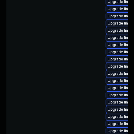
Upgrade linux
Upgrade linux
Upgrade linu
Upgrade linu
Upgrade linux
Upgrade linux
Upgrade linux
Upgrade linux
Upgrade linux-
Upgrade linux
Upgrade linux
Upgrade linu
Upgrade linux
Upgrade linux
Upgrade linux
Upgrade linux
Upgrade linux
Upgrade linu
Upgrade linux