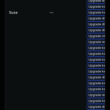
Upgrade dlm-
Upgrade kself
Suse
—
Upgrade kern
Upgrade dlm-
Upgrade dtb-s
Upgrade dtb-
Upgrade clust
Upgrade reise
Upgrade kerne
Upgrade kerne
Upgrade kerne
Upgrade kern
Upgrade kerne
Upgrade dtb-
Upgrade kernel
Upgrade kernel
Upgrade reis
Upgrade kerne
Upgrade dlm-