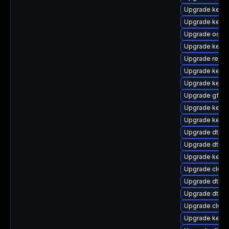
Upgrade kerne
Upgrade kerne
Upgrade ocfs
Upgrade kerne
Upgrade reise
Upgrade kerne
Upgrade kerne
Upgrade gfs2-
Upgrade kernel
Upgrade kerne
Upgrade dtb-m
Upgrade dtb-
Upgrade kerne
Upgrade clus
Upgrade dtb-
Upgrade dtb-
Upgrade clust
Upgrade kernel