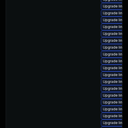
Upgrade linux
Upgrade linux-
Upgrade linux
Upgrade linux
Upgrade linux
Upgrade linux
Upgrade linux
Upgrade linux
Upgrade linux
Upgrade linux
Upgrade linux
Upgrade linux
Upgrade linux
Upgrade linux
Upgrade linux
Upgrade linux
Upgrade linux
Upgrade linux