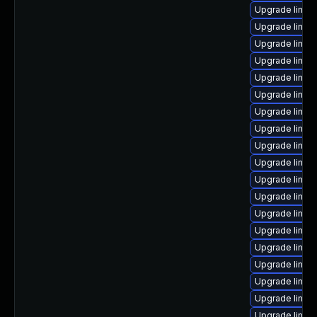
Upgrade linux
Upgrade linux
Upgrade linux
Upgrade linux
Upgrade linux
Upgrade linux-
Upgrade linux
Upgrade linux-
Upgrade linux-
Upgrade linux
Upgrade linux
Upgrade linux
Upgrade linux
Upgrade linu
Upgrade linu
Upgrade linu
Upgrade linux
Upgrade linux
Upgrade linux