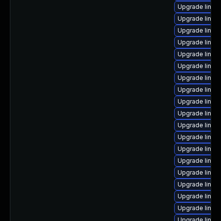
Upgrade linux
Upgrade linux
Upgrade linux
Upgrade linux
Upgrade linux
Upgrade linux
Upgrade linux
Upgrade linux
Upgrade linux
Upgrade linux
Upgrade linux
Upgrade linux
Upgrade linux
Upgrade linu
Upgrade linux
Upgrade linux
Upgrade linux
Upgrade linux
Upgrade linux