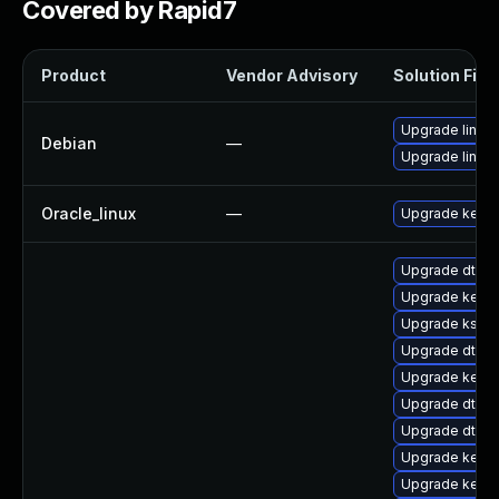
Covered by Rapid7
Product
Vendor Advisory
Solution File
Upgrade linux
Debian
—
Upgrade linux-
Oracle_linux
—
Upgrade kerne
Upgrade dtb-n
Upgrade kernel
Upgrade kself
Upgrade dtb-xi
Upgrade kerne
Upgrade dtb-a
Upgrade dtb-
Upgrade kerne
Upgrade kern