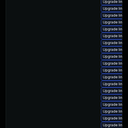
Upgrade linux
Upgrade linux
Upgrade linux
Upgrade linux
Upgrade linux
Upgrade linux
Upgrade linux
Upgrade linux
Upgrade linux
Upgrade linux
Upgrade linux-
Upgrade linux
Upgrade linux
Upgrade linu
Upgrade linux
Upgrade linu
Upgrade linux-
Upgrade linux
Upgrade linux