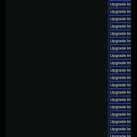
Upgrade linux-
Upgrade linux
Upgrade linux
Upgrade linux
Upgrade linu
Upgrade linux
Upgrade linux
Upgrade linux-
Upgrade linux
Upgrade linux
Upgrade linux
Upgrade linux
Upgrade linux
Upgrade linux
Upgrade linux
Upgrade linux
Upgrade linux
Upgrade linux
Upgrade linux