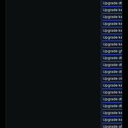
Upgrade dtb-a
Upgrade kerne
Upgrade kern
Upgrade kerne
Upgrade kerne
Upgrade kerne
Upgrade kern
Upgrade gfs2
Upgrade dtb-l
Upgrade dtb-f
Upgrade dtb-a
Upgrade clus
Upgrade kernel
Upgrade kernel
Upgrade dtb-r
Upgrade dtb-
Upgrade kerne
Upgrade kerne
Upgrade gfs2-