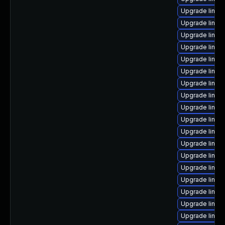
Upgrade linux
Upgrade linux-
Upgrade linu
Upgrade linux-
Upgrade linux
Upgrade linux
Upgrade linux
Upgrade linux
Upgrade linux
Upgrade linux
Upgrade linux
Upgrade linux-
Upgrade linux-
Upgrade linux-
Upgrade linux
Upgrade linux
Upgrade linux
Upgrade linux