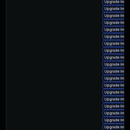
Upgrade linux
Upgrade linux
Upgrade linux
Upgrade linux-
Upgrade linux
Upgrade linux-
Upgrade linux-
Upgrade linux
Upgrade linux
Upgrade linux
Upgrade linux
Upgrade linux
Upgrade linux
Upgrade linux
Upgrade linux
Upgrade linux
Upgrade linux
Upgrade linux
Upgrade linux