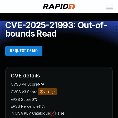
CVE-2025-21993: Out-of-
bounds Read
REQUEST DEMO
CVE details
CVSS v4 Score
N/A
CVSS v3 Score
7.1
High
EPSS Score
0%
EPSS Percentile
11%
In CISA KEV Catalogue
False