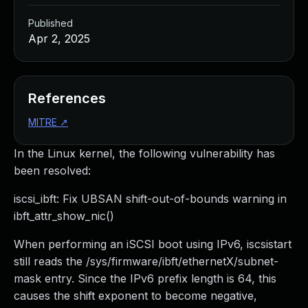
Published
Apr 2, 2025
References
MITRE
↗
In the Linux kernel, the following vulnerability has
been resolved:
iscsi_ibft: Fix UBSAN shift-out-of-bounds warning in
ibft_attr_show_nic()
When performing an iSCSI boot using IPv6, iscsistart
still reads the /sys/firmware/ibft/ethernetX/subnet-
mask entry. Since the IPv6 prefix length is 64, this
causes the shift exponent to become negative,