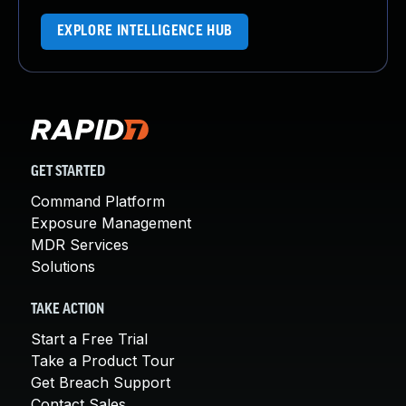
EXPLORE INTELLIGENCE HUB
GET STARTED
Command Platform
Exposure Management
MDR Services
Solutions
TAKE ACTION
Start a Free Trial
Take a Product Tour
Get Breach Support
Contact Sales