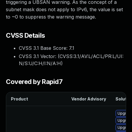
triggering a UBSAN warning. As the concept of a
subnet mask does not apply to IPv6, the value is set
to ~0 to suppress the warning message.
CVSS Details
CVSS 3.1 Base Score:
7.1
CVSS 3.1 Vector: (
CVSS:3.1/AV:L/AC:L/PR:L/UI:
N/S:U/C:H/I:N/A:H
)
Covered by Rapid7
Product
Vendor Advisory
Solution
Upgrade
Upgrade
Upgrade