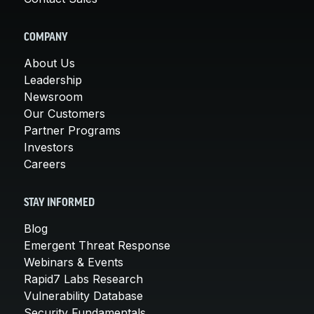
COMPANY
About Us
Leadership
Newsroom
Our Customers
Partner Programs
Investors
Careers
STAY INFORMED
Blog
Emergent Threat Response
Webinars & Events
Rapid7 Labs Research
Vulnerability Database
Security Fundamentals