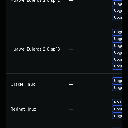
Huawei Euleros 2_0_sp12
—
Upgrade
Upgrade
Upgrade
Upgrade 
Upgrade
Upgrade
Huawei Euleros 2_0_sp13
—
Upgrade
Upgrade
Upgrade
Upgrade
Oracle_linux
—
Upgrade
No solut
Redhat_linux
—
Upgrade
Upgrade