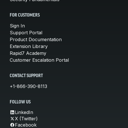
FOR CUSTOMERS
Sign In
Support Portal
Product Documentation
Extension Library
Rapid7 Academy
Customer Escalation Portal
CONTACT SUPPORT
+1-866-390-8113
FOLLOW US
LinkedIn
X (Twitter)
Facebook