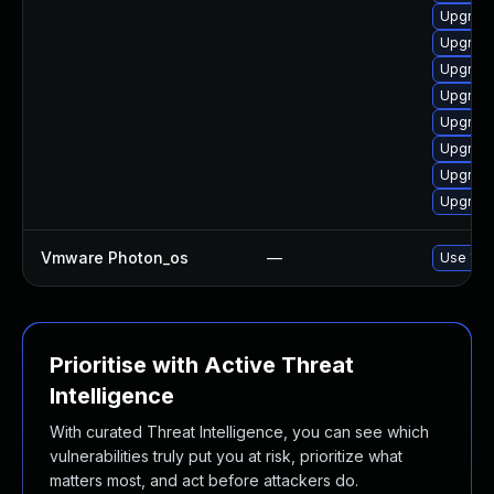
Upgrade
Upgrade 
Upgrade
Upgrade
Upgrade
Upgrade
Upgrade
Upgrade
Vmware Photon_os
—
Use 'tdn
Prioritise with Active Threat
Intelligence
With curated Threat Intelligence, you can see which
vulnerabilities truly put you at risk, prioritize what
matters most, and act before attackers do.