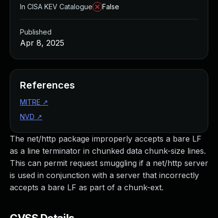
In CISA KEV Catalogue
False
Published
Apr 8, 2025
References
MITRE
↗
NVD
↗
The net/http package improperly accepts a bare LF
as a line terminator in chunked data chunk-size lines.
This can permit request smuggling if a net/http server
is used in conjunction with a server that incorrectly
accepts a bare LF as part of a chunk-ext.