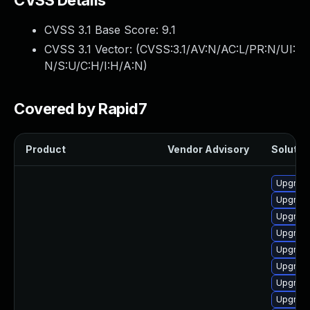
CVSS Details
CVSS 3.1 Base Score:
9.1
CVSS 3.1 Vector: (
CVSS:3.1/AV:N/AC:L/PR:N/UI:
N/S:U/C:H/I:H/A:N
)
Covered by Rapid7
Product
Vendor Advisory
Solution
Upgrade
Upgrade 
Upgrade
Upgrade
Upgrad
Upgrad
Upgrade
Upgrade