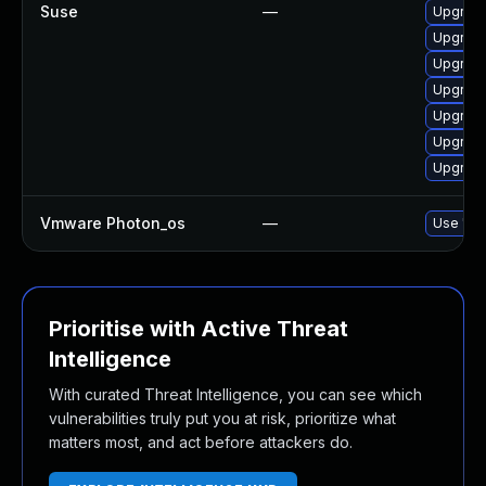
Suse
—
Upgrade
Upgrade
Upgrade
Upgrade
Upgrade
Upgrade
Upgrade
Vmware Photon_os
—
Use 'tdn
Prioritise with Active Threat
Intelligence
With curated Threat Intelligence, you can see which
vulnerabilities truly put you at risk, prioritize what
matters most, and act before attackers do.