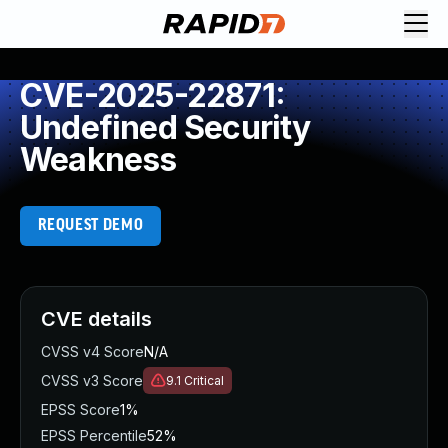
CVE-2025-22871:
Undefined Security
Weakness
REQUEST DEMO
CVE details
CVSS v4 Score
N/A
CVSS v3 Score
9.1
Critical
EPSS Score
1%
EPSS Percentile
52%