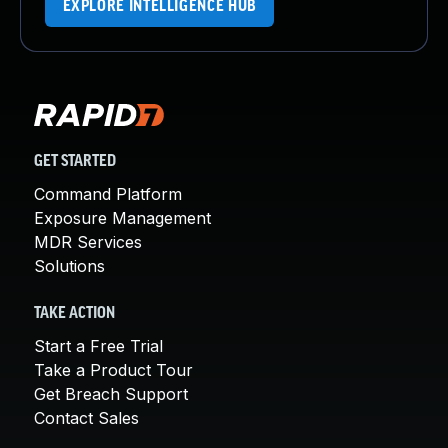
EXPLORE INTELLIGENCE HUB
GET STARTED
Command Platform
Exposure Management
MDR Services
Solutions
TAKE ACTION
Start a Free Trial
Take a Product Tour
Get Breach Support
Contact Sales