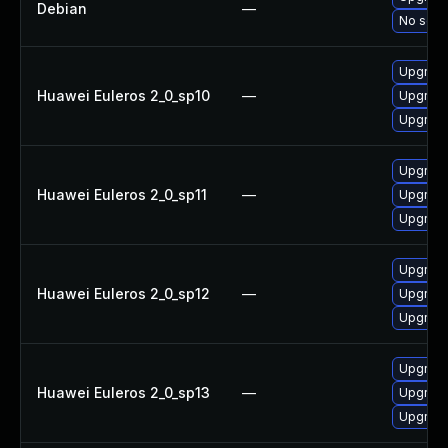
Debian
—
No solut
Upgrade
Huawei Euleros 2_0_sp10
—
Upgrade
Upgrade
Upgrade
Huawei Euleros 2_0_sp11
—
Upgrade
Upgrade
Upgrade
Huawei Euleros 2_0_sp12
—
Upgrade
Upgrade
Upgrade
Huawei Euleros 2_0_sp13
—
Upgrade
Upgrade