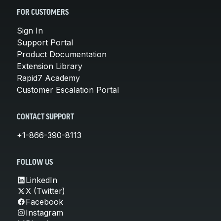
FOR CUSTOMERS
Sign In
Support Portal
Product Documentation
Extension Library
Rapid7 Academy
Customer Escalation Portal
CONTACT SUPPORT
+1-866-390-8113
FOLLOW US
LinkedIn
X (Twitter)
Facebook
Instagram