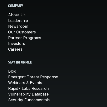
COMPANY
About Us
Leadership
Newsroom
Our Customers
Partner Programs
Investors
Careers
STAY INFORMED
Blog
Emergent Threat Response
Webinars & Events
Rapid7 Labs Research
Vulnerability Database
Security Fundamentals