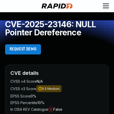
CVE-2025-23146: NULL
Pointer Dereference
REQUEST DEMO
CVE details
CVSS v4 Score
N/A
CVSS v3 Score
5.5
Medium
EPSS Score
0%
EPSS Percentile
10%
In CISA KEV Catalogue
False