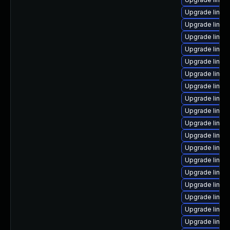
Upgrade linux
Upgrade linux
Upgrade linux-
Upgrade linux-
Upgrade linux
Upgrade linux
Upgrade linux
Upgrade linux
Upgrade linux
Upgrade linux
Upgrade linux
Upgrade linux
Upgrade linux
Upgrade linu
Upgrade linux
Upgrade linux
Upgrade linux
Upgrade linux