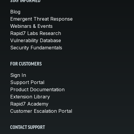
STAY INFORMED
Blog
Emergent Threat Response
Webinars & Events
Rapid7 Labs Research
Vulnerability Database
Security Fundamentals
FOR CUSTOMERS
Sign In
Support Portal
Product Documentation
Extension Library
Rapid7 Academy
Customer Escalation Portal
CONTACT SUPPORT