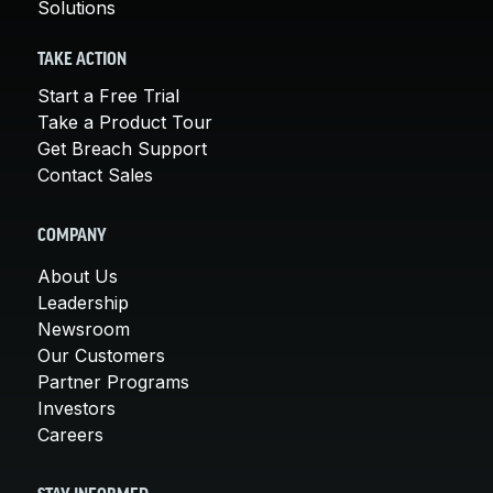
Solutions
TAKE ACTION
Start a Free Trial
Take a Product Tour
Get Breach Support
Contact Sales
COMPANY
About Us
Leadership
Newsroom
Our Customers
Partner Programs
Investors
Careers