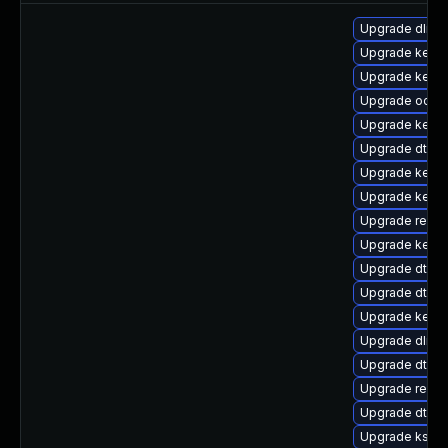
Upgrade dlm-
Upgrade kerne
Upgrade kerne
Upgrade ocfs
Upgrade kerne
Upgrade dtb-n
Upgrade kerne
Upgrade kernel
Upgrade reis
Upgrade kernel
Upgrade dtb-a
Upgrade dtb-m
Upgrade kerne
Upgrade dlm-
Upgrade dtb-f
Upgrade reise
Upgrade dtb-a
Upgrade kself