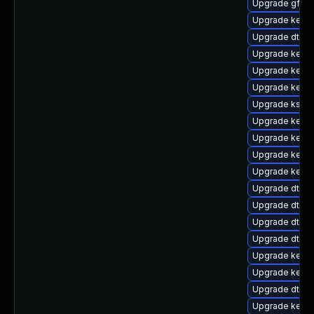
Upgrade gfs2
Upgrade kerne
Upgrade dtb-a
Upgrade kerne
Upgrade kerne
Upgrade kerne
Upgrade ksel
Upgrade kern
Upgrade kerne
Upgrade kernel
Upgrade kern
Upgrade dtb-
Upgrade dtb-
Upgrade dtb-a
Upgrade dtb-
Upgrade kernel
Upgrade kerne
Upgrade dtb-
Upgrade kernel