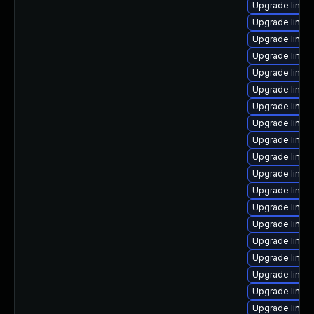
Upgrade linux
Upgrade linux
Upgrade linux
Upgrade linux
Upgrade linux-
Upgrade linu
Upgrade linux
Upgrade linux
Upgrade linux-
Upgrade linux
Upgrade linux
Upgrade linux
Upgrade linu
Upgrade linux
Upgrade linux
Upgrade linux
Upgrade linux
Upgrade linux
Upgrade linux-