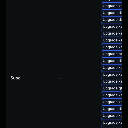
Upgrade kself
Upgrade dtb-hi
Upgrade dtb-s
Upgrade kerne
Upgrade kern
Upgrade kern
Upgrade kern
Upgrade ocfs2
Upgrade dtb-
Upgrade kerne
Upgrade kerne
Suse
—
Upgrade kern
Upgrade gfs2-
Upgrade kerne
Upgrade kerne
Upgrade dtb-
Upgrade kerne
Upgrade kerne