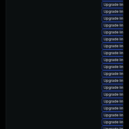
Upgrade linux
Upgrade linux
Upgrade linux
Upgrade linux
Upgrade linux-
Upgrade linux
Upgrade linux-
Upgrade linux
Upgrade linux
Upgrade linux
Upgrade linux
Upgrade linux
Upgrade linux
Upgrade linux
Upgrade linux
Upgrade linux
Upgrade linux
Upgrade linux
Upgrade linux