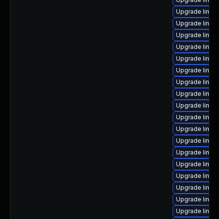
Upgrade linux
Upgrade linux
Upgrade linux
Upgrade linux
Upgrade linux
Upgrade linux-
Upgrade linux
Upgrade linux
Upgrade linux
Upgrade linux
Upgrade linux
Upgrade linux
Upgrade linux
Upgrade linux-
Upgrade linux
Upgrade linux
Upgrade linux-
Upgrade linu