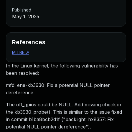
Published
May 1, 2025
References
MITRE
↗
In the Linux kernel, the following vulnerability has
been resolved:
mfd: ene-kb3930: Fix a potential NULL pointer
dereference
The off_gpios could be NULL. Add missing check in
the kb3930_probe(). This is similar to the issue fixed
in commit b1ba8bcb2d1f ("backlight: hx8357: Fix
potential NULL pointer dereference").