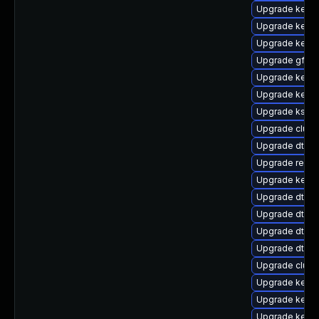
Upgrade kerne
Upgrade kernel
Upgrade kerne
Upgrade gfs2
Upgrade kerne
Upgrade kerne
Upgrade kself
Upgrade clust
Upgrade dtb-
Upgrade reise
Upgrade kerne
Upgrade dtb-
Upgrade dtb-xi
Upgrade dtb-r
Upgrade dtb-l
Upgrade clus
Upgrade kerne
Upgrade kerne
Upgrade kerne