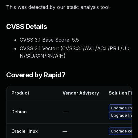
This was detected by our static analysis tool.
CVSS Details
CVSS 3.1 Base Score:
5.5
CVSS 3.1 Vector: (
CVSS:3.1/AV:L/AC:L/PR:L/UI:
N/S:U/C:N/I:N/A:H
)
Covered by Rapid7
Product
Vendor Advisory
Solution File
Upgrade linux
Debian
—
Upgrade linux-
Oracle_linux
—
Upgrade kerne