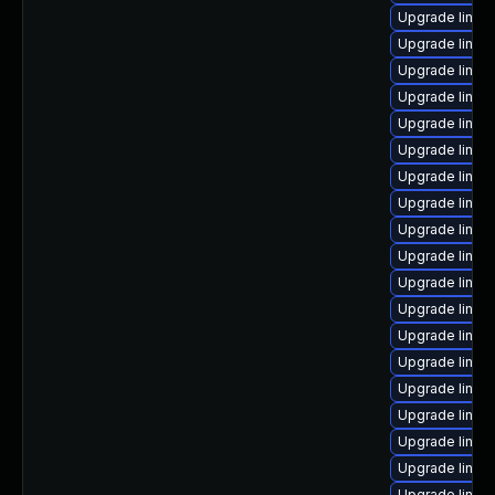
Upgrade linux
Upgrade linu
Upgrade linux
Upgrade linux
Upgrade linux
Upgrade linu
Upgrade linux
Upgrade linux-
Upgrade linux
Upgrade linux-
Upgrade linux-
Upgrade linux
Upgrade linux
Upgrade linu
Upgrade linux
Upgrade linux
Upgrade linux
Upgrade linux
Upgrade linux