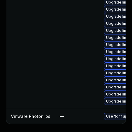
Upgrade linux
Upgrade linux
Upgrade linux-
Upgrade linux
Upgrade linux
Upgrade linux
Upgrade linux
Upgrade linux
Upgrade linux
Upgrade linux-
Upgrade linux
Upgrade linux
Upgrade linux-
Upgrade linux
Upgrade linux
Vmware Photon_os
—
Use 'tdnf updat