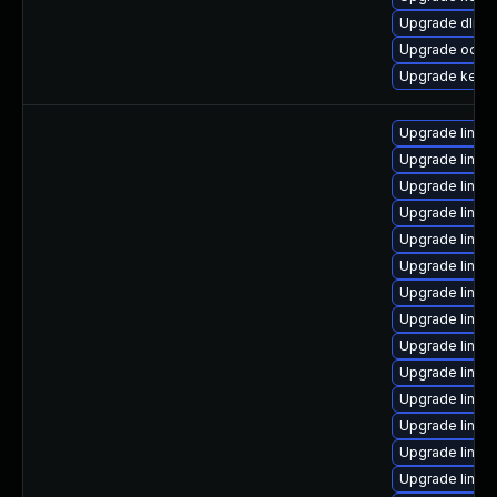
Upgrade dlm-
Upgrade ocfs2
Upgrade kerne
Upgrade linu
Upgrade linux
Upgrade linu
Upgrade linux
Upgrade linu
Upgrade linux
Upgrade linux
Upgrade linux
Upgrade linux
Upgrade linux
Upgrade linux
Upgrade linux
Upgrade linux
Upgrade linux