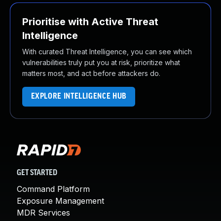
Prioritise with Active Threat
Intelligence
With curated Threat Intelligence, you can see which
vulnerabilities truly put you at risk, prioritize what
matters most, and act before attackers do.
EXPLORE INTELLIGENCE HUB
GET STARTED
Command Platform
Exposure Management
MDR Services