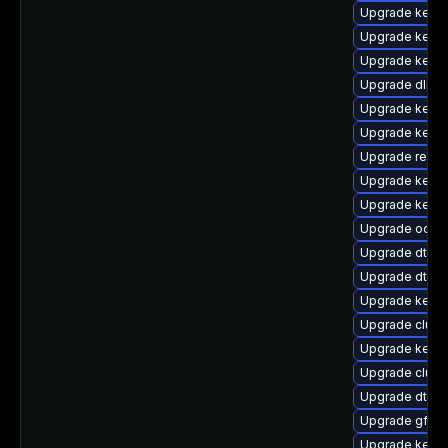
Upgrade kernel
Upgrade kerne
Upgrade kerne
Upgrade dlm-
Upgrade kernel
Upgrade kerne
Upgrade reise
Upgrade kerne
Upgrade kerne
Upgrade ocfs
Upgrade dtb-
Upgrade dtb-
Upgrade kern
Upgrade clust
Upgrade kerne
Upgrade clus
Upgrade dtb-s
Upgrade gfs2-
Upgrade kerne