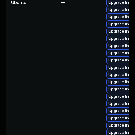
Ubuntu
—
Upgrade linux
Upgrade linux
Upgrade linux
Upgrade linux
Upgrade linux
Upgrade linux
Upgrade linux
Upgrade linux
Upgrade linux
Upgrade linux
Upgrade linux
Upgrade linux
Upgrade linux-
Upgrade linux
Upgrade linux
Upgrade linux
Upgrade linux
Upgrade linux
Upgrade linux-