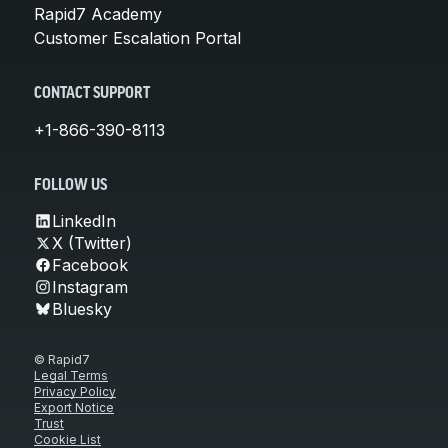
Rapid7 Academy
Customer Escalation Portal
CONTACT SUPPORT
+1-866-390-8113
FOLLOW US
LinkedIn
X (Twitter)
Facebook
Instagram
Bluesky
© Rapid7
Legal Terms
Privacy Policy
Export Notice
Trust
Cookie List