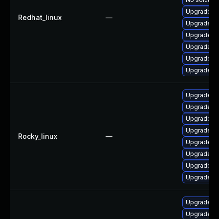
Upgrade 3
Redhat_linux
—
Upgrade 3
Upgrade 3
Upgrade 3
Upgrade 38
Upgrade 3
Upgrade 3
Upgrade 3
Upgrade 3
Upgrade 3
Rocky_linux
—
Upgrade 3
Upgrade 38
Upgrade 3
Upgrade 38
Upgrade 3
Upgrade li