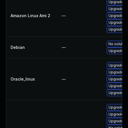
Upgrade 3
Upgrade 3
Amazon Linux Ami 2
—
Upgrade 38
Upgrade 3
Upgrade 3
No solution
Debian
—
Upgrade 3
Upgrade 3
Upgrade 3
Oracle_linux
—
Upgrade 38
Upgrade py
Upgrade 3
Upgrade 3
Upgrade 38
Upgrade py
No solution