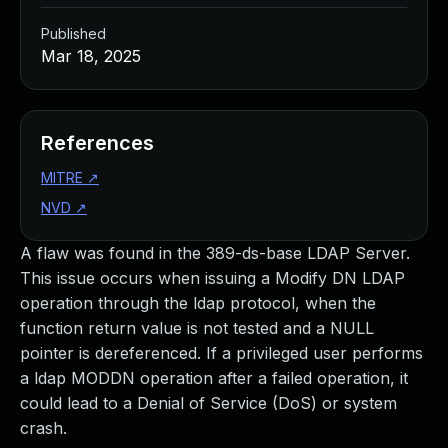
Published
Mar 18, 2025
References
MITRE
↗
NVD
↗
A flaw was found in the 389-ds-base LDAP Server.
This issue occurs when issuing a Modify DN LDAP
operation through the ldap protocol, when the
function return value is not tested and a NULL
pointer is dereferenced. If a privileged user performs
a ldap MODDN operation after a failed operation, it
could lead to a Denial of Service (DoS) or system
crash.