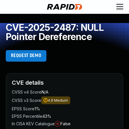
CVE-2025-2487: NULL
Pointer Dereference
REQUEST DEMO
CVE details
CVSS v4 Score
N/A
CVSS v3 Score
4.9
Medium
EPSS Score
1%
EPSS Percentile
43%
In CISA KEV Catalogue
False