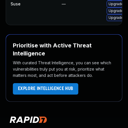
Suse
—
Upgrade 3
Upgrade li
Upgrade 3
Prioritise with Active Threat
Intelligence
With curated Threat Intelligence, you can see which
vulnerabilities truly put you at risk, prioritize what
matters most, and act before attackers do.
EXPLORE INTELLIGENCE HUB