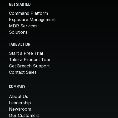
GET STARTED
Command Platform
Exposure Management
MDR Services
Solutions
TAKE ACTION
Start a Free Trial
Take a Product Tour
Get Breach Support
Contact Sales
COMPANY
About Us
Leadership
Newsroom
Our Customers