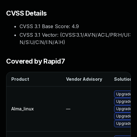
CVSS Details
CVSS 3.1 Base Score:
4.9
CVSS 3.1 Vector: (
CVSS:3.1/AV:N/AC:L/PR:H/UI:
N/S:U/C:N/I:N/A:H
)
Covered by Rapid7
Product
Vendor Advisory
Solution Fi
Upgrade 38
Upgrade py
Alma_linux
—
Upgrade 3
Upgrade 3
Upgrade 3