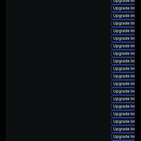
Upgrade linux-
Upgrade linux
Upgrade linux
Upgrade linux
Upgrade linux
Upgrade linux
Upgrade linux
Upgrade linux
Upgrade linux
Upgrade linux
Upgrade linux
Upgrade linu
Upgrade linux
Upgrade linux
Upgrade linux
Upgrade linux
Upgrade linux
Upgrade linux
Upgrade linux