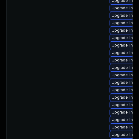
Upgrade linux
Upgrade linux-
Upgrade linux
Upgrade linux
Upgrade linux
Upgrade linux
Upgrade linux
Upgrade linux
Upgrade linux
Upgrade linux-
Upgrade linux
Upgrade linux
Upgrade linux
Upgrade linux-
Upgrade linux
Upgrade linux
Upgrade linux
Upgrade linux-
Upgrade linux