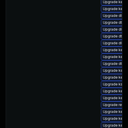
Upgrade kern
Upgrade kern
Upgrade dlm-
Upgrade dtb-
Upgrade dlm-
Upgrade dtb-s
Upgrade dlm-
Upgrade kerne
Upgrade kern
Upgrade dtb-n
Upgrade kself
Upgrade kerne
Upgrade kself
Upgrade kerne
Upgrade kerne
Upgrade reise
Upgrade kerne
Upgrade kerne
Upgrade kerne