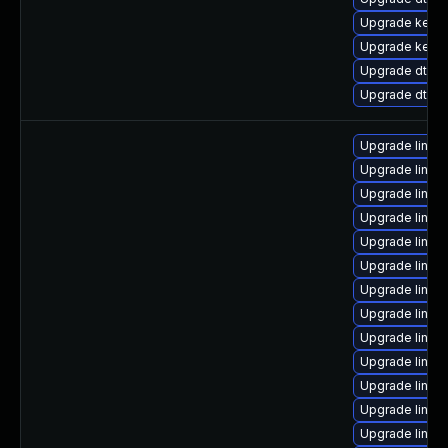
Upgrade kerne
Upgrade kerne
Upgrade dtb-r
Upgrade dtb-
Upgrade linux
Upgrade linux
Upgrade linux
Upgrade linux
Upgrade linux
Upgrade linux
Upgrade linux
Upgrade linux
Upgrade linux
Upgrade linux-
Upgrade linux-
Upgrade linux
Upgrade linux