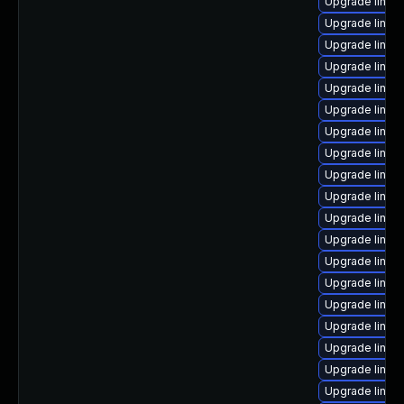
Upgrade linux
Upgrade linux-
Upgrade linu
Upgrade linu
Upgrade linux
Upgrade linux
Upgrade linux-
Upgrade linux
Upgrade linux
Upgrade linux
Upgrade linux-
Upgrade linux
Upgrade linux
Upgrade linux
Upgrade linux
Upgrade linux
Upgrade linux
Upgrade linux
Upgrade linux