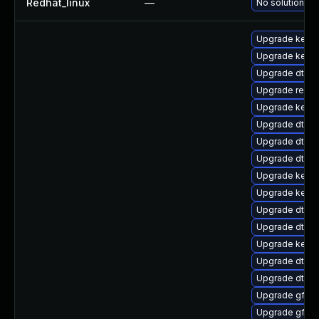
Redhat_linux
—
No solution ex
Upgrade kerne
Upgrade kerne
Upgrade dtb-m
Upgrade reise
Upgrade kern
Upgrade dtb-
Upgrade dtb-f
Upgrade dtb-a
Upgrade kerne
Upgrade kerne
Upgrade dtb-a
Upgrade dtb-
Upgrade kernel
Upgrade dtb-
Upgrade dtb-l
Upgrade gfs2-
Upgrade gfs2