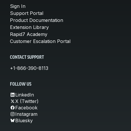
Sign In
Support Portal
Product Documentation
Extension Library
Rapid7 Academy
Customer Escalation Portal
CONTACT SUPPORT
+1-866-390-8113
FOLLOW US
LinkedIn
X (Twitter)
Facebook
Instagram
Bluesky