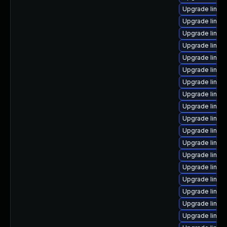
Upgrade linu
Upgrade linux-
Upgrade linux
Upgrade linux-
Upgrade linux
Upgrade linu
Upgrade linux
Upgrade linux
Upgrade linux
Upgrade linux
Upgrade linux
Upgrade linux
Upgrade linux
Upgrade linux
Upgrade linux
Upgrade linux-
Upgrade linux
Upgrade linux