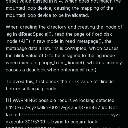
offset value passed in is 4, which does not match the
mounted loop device, causing the mapping of the
mounted loop device to be invalidated.
When creating the directory and creating the inode of
iag in diReadSpecial(), read the page of fixed disk
inode (AIT) in raw mode in read_metapage(), the
metapage data it returns is corrupted, which causes
the nlink value of 0 to be assigned to the iag inode
when executing copy_from_dinode(), which ultimately
causes a deadlock when entering diFree().
To avoid this, first check the nlink value of dinode
before setting iag inode.
[1] WARNING: possible recursive locking detected
6.12.0-rc7-syzkaller-00212-g4a5df3796467 #0 Not
tainted -------------------------------------------- syz-
executor301/5309 is trying to acquire lock: