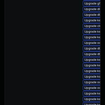
Upgrade gfs2
Upgrade dlm-
Upgrade dtb-hi
Upgrade kerne
Upgrade clus
Upgrade kerne
Upgrade kerne
Upgrade ocfs
Upgrade dtb-a
Upgrade dtb-
Upgrade kerne
Upgrade kerne
Upgrade kself
Upgrade ksel
Upgrade ocfs2
Upgrade ocfs2
Upgrade kerne
Upgrade kerne
Upgrade kerne