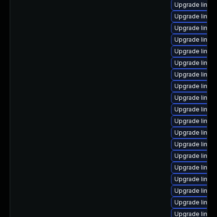
Upgrade linux
Upgrade linux
Upgrade linux
Upgrade linux
Upgrade linux
Upgrade linux
Upgrade linux
Upgrade linux
Upgrade linux
Upgrade linu
Upgrade linux
Upgrade linux
Upgrade linux
Upgrade linux
Upgrade linux-
Upgrade linux
Upgrade linux
Upgrade linux
Upgrade linux-