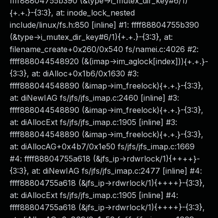
ffff88804755b390 (&type->i_mutex_dir_key#6/1)
{+.+.}-{3:3}, at: inode_lock_nested
include/linux/fs.h:850 [inline] #1: ffff88804755b390
(&type->i_mutex_dir_key#6/1){+.+.}-{3:3}, at:
filename_create+0x260/0x540 fs/namei.c:4026 #2:
ffff888044548920 (&(imap->im_aglock[index])){+.+.}-
{3:3}, at: diAlloc+0x1b6/0x1630 #3:
ffff888044548890 (&imap->im_freelock){+.+.}-{3:3},
at: diNewIAG fs/jfs/jfs_imap.c:2460 [inline] #3:
ffff888044548890 (&imap->im_freelock){+.+.}-{3:3},
at: diAllocExt fs/jfs/jfs_imap.c:1905 [inline] #3:
ffff888044548890 (&imap->im_freelock){+.+.}-{3:3},
at: diAllocAG+0x4b7/0x1e50 fs/jfs/jfs_imap.c:1669
#4: ffff88804755a618 (&jfs_ip->rdwrlock/1){++++}-
{3:3}, at: diNewIAG fs/jfs/jfs_imap.c:2477 [inline] #4:
ffff88804755a618 (&jfs_ip->rdwrlock/1){++++}-{3:3},
at: diAllocExt fs/jfs/jfs_imap.c:1905 [inline] #4:
ffff88804755a618 (&jfs_ip->rdwrlock/1){++++}-{3:3},