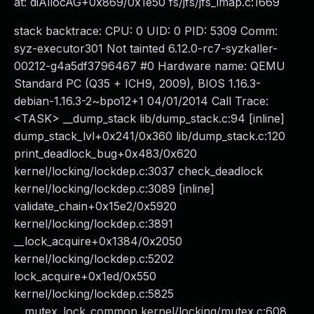
at: diAllocAG+0x869/0x1e50 fs/jfs/jfs_imap.c:1669
stack backtrace: CPU: 0 UID: 0 PID: 5309 Comm:
syz-executor301 Not tainted 6.12.0-rc7-syzkaller-
00212-g4a5df3796467 #0 Hardware name: QEMU
Standard PC (Q35 + ICH9, 2009), BIOS 1.16.3-
debian-1.16.3-2~bpo12+1 04/01/2014 Call Trace:
<TASK> __dump_stack lib/dump_stack.c:94 [inline]
dump_stack_lvl+0x241/0x360 lib/dump_stack.c:120
print_deadlock_bug+0x483/0x620
kernel/locking/lockdep.c:3037 check_deadlock
kernel/locking/lockdep.c:3089 [inline]
validate_chain+0x15e2/0x5920
kernel/locking/lockdep.c:3891
__lock_acquire+0x1384/0x2050
kernel/locking/lockdep.c:5202
lock_acquire+0x1ed/0x550
kernel/locking/lockdep.c:5825
__mutex_lock_common kernel/locking/mutex.c:608