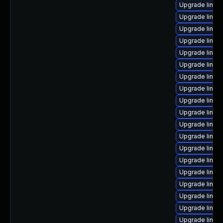
Upgrade linux-
Upgrade linux
Upgrade linux-
Upgrade linux
Upgrade linux
Upgrade linux-
Upgrade linux
Upgrade linux
Upgrade linux
Upgrade linux
Upgrade linux
Upgrade linux
Upgrade linux
Upgrade linux-
Upgrade linux-
Upgrade linu
Upgrade linux-
Upgrade linux
Upgrade linux