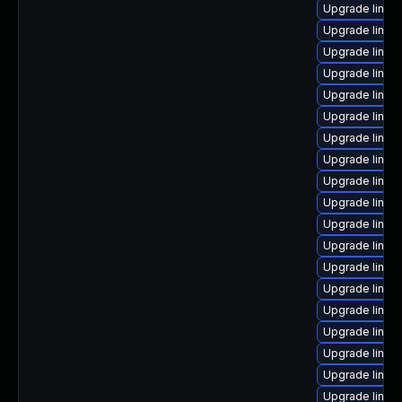
Upgrade linux
Upgrade linux
Upgrade linux
Upgrade linux-
Upgrade linux
Upgrade linux
Upgrade linux
Upgrade linux
Upgrade linux-
Upgrade linux
Upgrade linux
Upgrade linux
Upgrade linux
Upgrade linux
Upgrade linux
Upgrade linux
Upgrade linux
Upgrade linux-
Upgrade linux