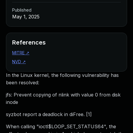
Published
May 1, 2025
References
MITRE
↗
NVD
↗
In the Linux kernel, the following vulnerability has
been resolved:
jfs: Prevent copying of nlink with value 0 from disk
inode
syzbot report a deadlock in diFree. [1]
When calling "ioctl$LOOP_SET_STATUS64", the