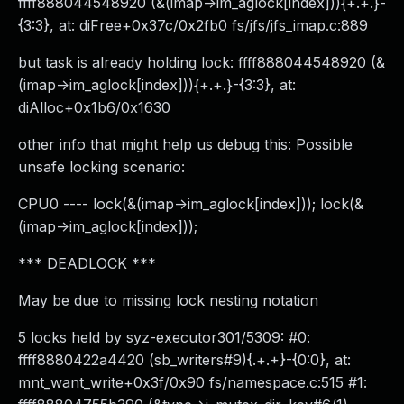
ffff888044548920 (&(imap->im_aglock[index])){+.+.}-
{3:3}, at: diFree+0x37c/0x2fb0 fs/jfs/jfs_imap.c:889
but task is already holding lock: ffff888044548920 (&
(imap->im_aglock[index])){+.+.}-{3:3}, at:
diAlloc+0x1b6/0x1630
other info that might help us debug this: Possible
unsafe locking scenario:
CPU0 ---- lock(&(imap->im_aglock[index])); lock(&
(imap->im_aglock[index]));
*** DEADLOCK ***
May be due to missing lock nesting notation
5 locks held by syz-executor301/5309: #0:
ffff8880422a4420 (sb_writers#9){.+.+}-{0:0}, at:
mnt_want_write+0x3f/0x90 fs/namespace.c:515 #1: