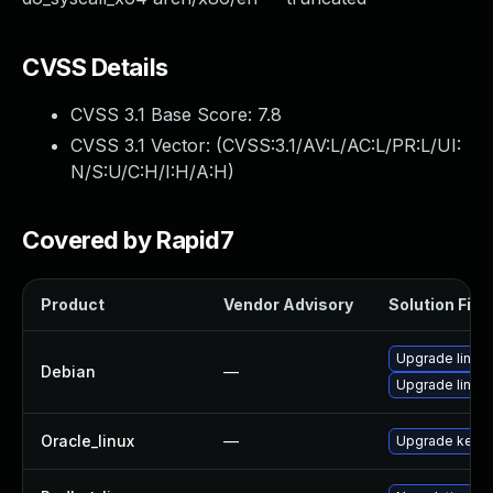
CVSS Details
CVSS 3.1 Base Score:
7.8
CVSS 3.1 Vector: (
CVSS:3.1/AV:L/AC:L/PR:L/UI:
N/S:U/C:H/I:H/A:H
)
Covered by Rapid7
Product
Vendor Advisory
Solution File
Upgrade linux-
Debian
—
Upgrade linux
Oracle_linux
—
Upgrade kerne