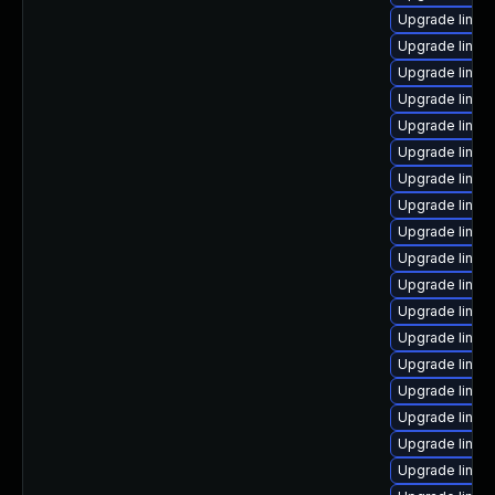
Upgrade linux
Upgrade linux
Upgrade linu
Upgrade linux
Upgrade linu
Upgrade linux-
Upgrade linux
Upgrade linux
Upgrade linux-
Upgrade linux
Upgrade linux-
Upgrade linux
Upgrade linux
Upgrade linux
Upgrade linux
Upgrade linu
Upgrade linux
Upgrade linux