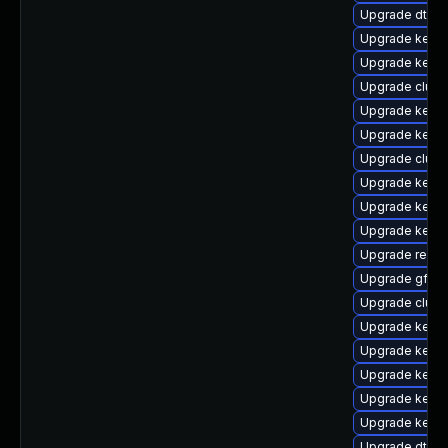
Upgrade dtb-
Upgrade kerne
Upgrade kernel
Upgrade clust
Upgrade kernel
Upgrade kerne
Upgrade clus
Upgrade kerne
Upgrade kerne
Upgrade kerne
Upgrade reise
Upgrade gfs2-
Upgrade clust
Upgrade kernel
Upgrade kerne
Upgrade kerne
Upgrade kernel
Upgrade kernel
Upgrade dtb-xi