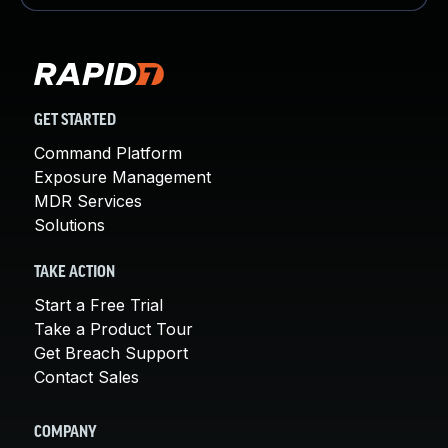
GET STARTED
Command Platform
Exposure Management
MDR Services
Solutions
TAKE ACTION
Start a Free Trial
Take a Product Tour
Get Breach Support
Contact Sales
COMPANY