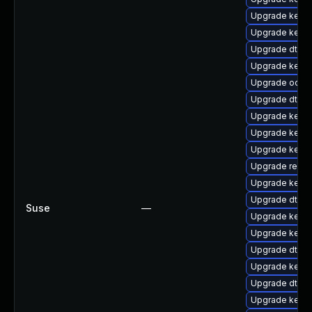
Upgrade kern
Upgrade kern
Upgrade dtb-s
Upgrade kerne
Upgrade ocfs
Upgrade dtb-
Upgrade kerne
Upgrade kern
Upgrade kernel
Upgrade reis
Upgrade kerne
Upgrade dtb-
Suse
—
Upgrade kerne
Upgrade kernel
Upgrade dtb-
Upgrade kerne
Upgrade dtb-a
Upgrade kerne