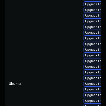
Upgrade linux
Upgrade linux
Upgrade linux
Upgrade linux
Upgrade linux
Upgrade linux
Upgrade linux
Upgrade linux
Upgrade linux-
Upgrade linu
Upgrade linux
Upgrade linux
Upgrade linu
Upgrade linux
Ubuntu
—
Upgrade linux
Upgrade linux-
Upgrade linux-
Upgrade linux