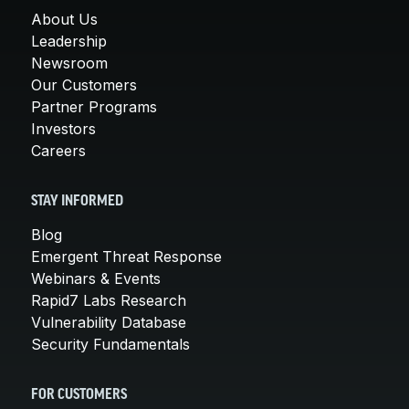
About Us
Leadership
Newsroom
Our Customers
Partner Programs
Investors
Careers
STAY INFORMED
Blog
Emergent Threat Response
Webinars & Events
Rapid7 Labs Research
Vulnerability Database
Security Fundamentals
FOR CUSTOMERS