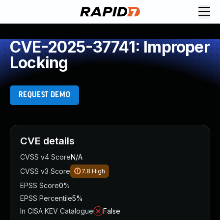
CVE-2025-37741: Improper
Locking
REQUEST DEMO
CVE details
CVSS v4 Score
N/A
CVSS v3 Score
7.8
High
EPSS Score
0%
EPSS Percentile
5%
In CISA KEV Catalogue
False