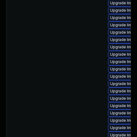
Upgrade linux
Upgrade linux
Upgrade linux
Upgrade linux-
Upgrade linux
Upgrade linux
Upgrade linux
Upgrade linux
Upgrade linux
Upgrade linu
Upgrade linux
Upgrade linux
Upgrade linu
Upgrade linux
Upgrade linux
Upgrade linux
Upgrade linux
Upgrade linux-
Upgrade linux