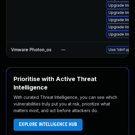
Upgrade linux-
Upgrade linux-
Upgrade linux
Upgrade linux
Upgrade linux
Vmware Photon_os
—
Use 'tdnf updat
Prioritise with Active Threat
Intelligence
With curated Threat Intelligence, you can see which
vulnerabilities truly put you at risk, prioritize what
matters most, and act before attackers do.
EXPLORE INTELLIGENCE HUB