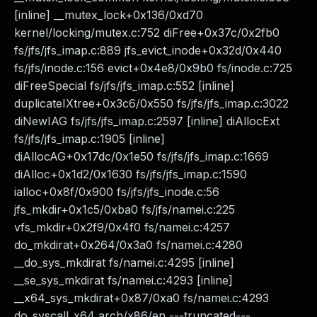
[inline] __mutex_lock+0x136/0xd70
kernel/locking/mutex.c:752 diFree+0x37c/0x2fb0
fs/jfs/jfs_imap.c:889 jfs_evict_inode+0x32d/0x440
fs/jfs/inode.c:156 evict+0x4e8/0x9b0 fs/inode.c:725
diFreeSpecial fs/jfs/jfs_imap.c:552 [inline]
duplicateIXtree+0x3c6/0x550 fs/jfs/jfs_imap.c:3022
diNewIAG fs/jfs/jfs_imap.c:2597 [inline] diAllocExt
fs/jfs/jfs_imap.c:1905 [inline]
diAllocAG+0x17dc/0x1e50 fs/jfs/jfs_imap.c:1669
diAlloc+0x1d2/0x1630 fs/jfs/jfs_imap.c:1590
ialloc+0x8f/0x900 fs/jfs/jfs_inode.c:56
jfs_mkdir+0x1c5/0xba0 fs/jfs/namei.c:225
vfs_mkdir+0x2f9/0x4f0 fs/namei.c:4257
do_mkdirat+0x264/0x3a0 fs/namei.c:4280
__do_sys_mkdirat fs/namei.c:4295 [inline]
__se_sys_mkdirat fs/namei.c:4293 [inline]
__x64_sys_mkdirat+0x87/0xa0 fs/namei.c:4293
do_syscall_x64 arch/x86/en ---truncated---